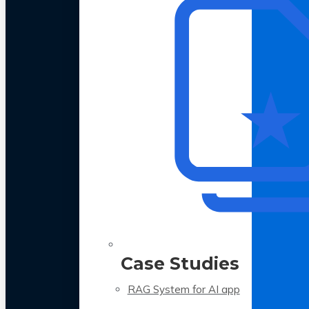
Case Studies
RAG System for AI app