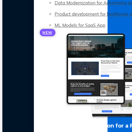
Data Modernization for Advertising a
Product development for healthcare 
ML Models for SaaS App
NEW
LLM Optimization for a 