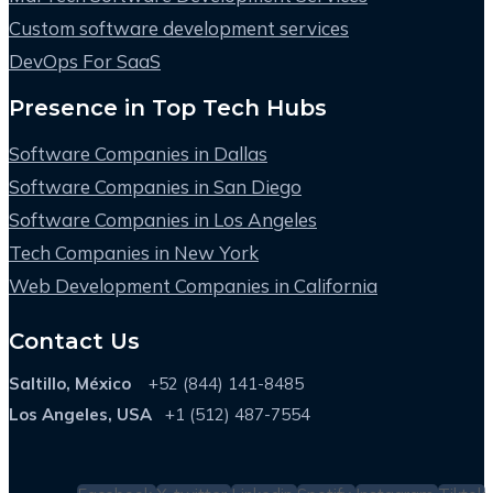
Custom software development services
DevOps For SaaS
Presence in Top Tech Hubs
Software Companies in Dallas
Software Companies in San Diego
Software Companies in Los Angeles
Tech Companies in New York
Web Development Companies in California
Contact Us
Saltillo, México
+52 (844) 141-8485
Los Angeles, USA
+1 (512) 487-7554