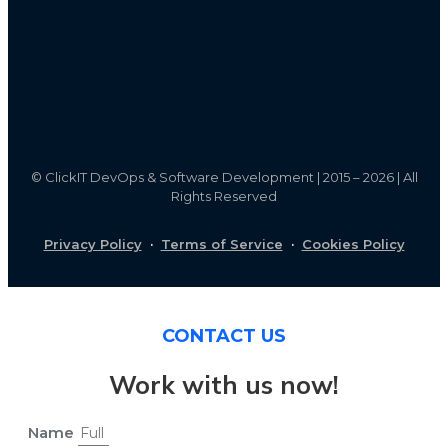
©
ClickIT DevOps & Software Development | 2015 – 2026 | All
Rights Reserved
Privacy Policy
·
Terms of Service
·
Cookies Policy
CONTACT US
Work with us now!
Name