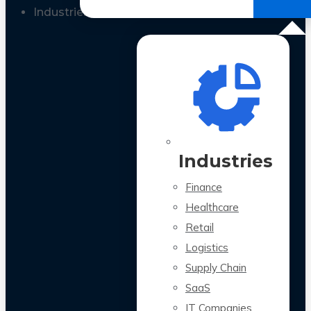
All Case Studies
Industries
Industries
Finance
Healthcare
Retail
Logistics
Supply Chain
SaaS
IT Companies