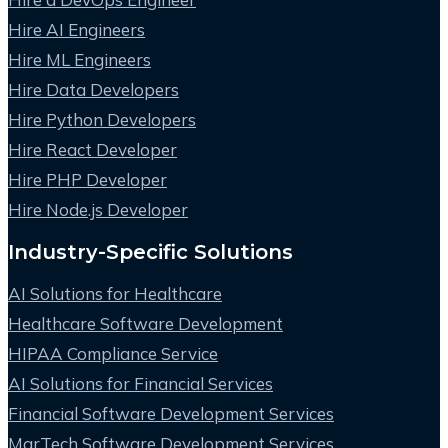
Hire AI Engineers
Hire ML Engineers
Hire Data Developers
Hire Python Developers
Hire React Developer
Hire PHP Developer
Hire Node.js Developer
Industry-Specific Solutions
AI Solutions for Healthcare
Healthcare Software Development
HIPAA Compliance Service
AI Solutions for Financial Services
Financial Software Development Services
MarTech Software Development Services