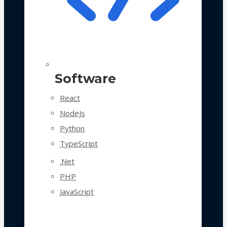
Software
React
NodeJs
Python
TypeScript
.Net
PHP
JavaScript