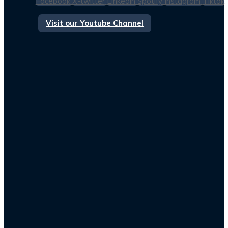
Facebook
X-twitter
Linkedin
Spotify
Instagram
Tiktok
Visit our Youtube Channel