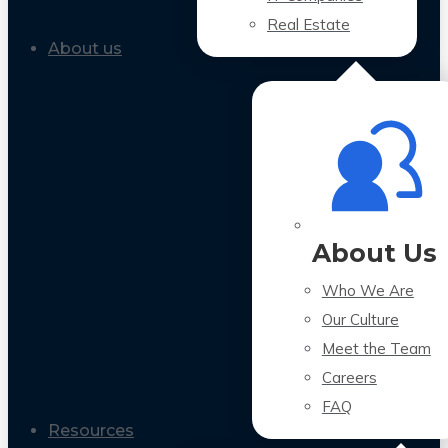
Real Estate
About us
About Us
Who We Are
Our Culture
Meet the Team
Careers
FAQ
Resources