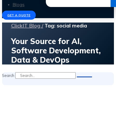
Get the Ebook
Blogs
GET A QUOTE
ClickIT Blog /
Tag: social media
Your Source for AI,
Software Development,
Data & DevOps
Search