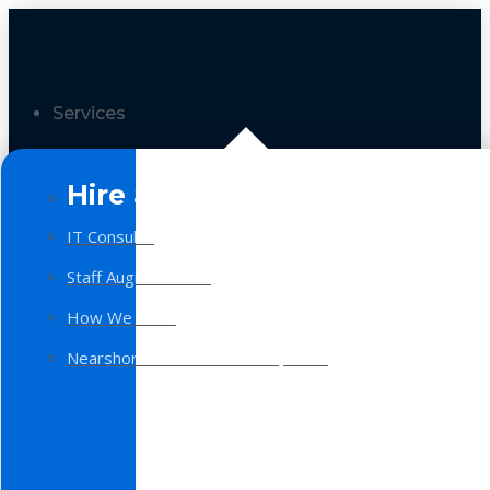
Services
Hire a Team
IT Consulting
Staff Augmentation
How We Work
Nearshore Software Development