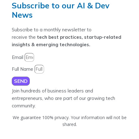
Subscribe to our AI & Dev
News
Subscribe to a monthly newsletter to
receive the
tech best practices, startup-related
insights & emerging technologies.
Email
Full Name
SEND
Join hundreds of business leaders and
entrepreneurs, who are part of our growing tech
community.
We guarantee 100% privacy. Your information will not be
shared.