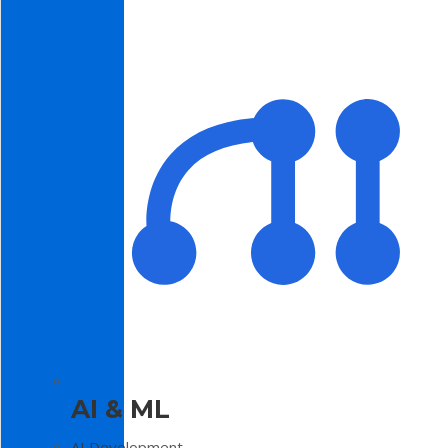
AI & ML
AI Development