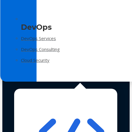
DevOps
DevOps Services
DevOps Consulting
Cloud Security
Technologies