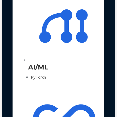
AI/ML
PyTorch