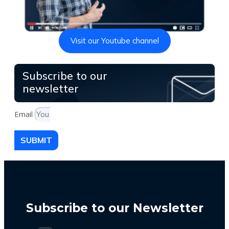
Visit our Youtube channel
Subscribe to our
newsletter
Email
SUBMIT
Subscribe to our Newsletter