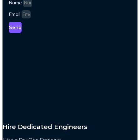
Name
Email
Send
Hire Dedicated Engineers
Hire a DevOps Engineer