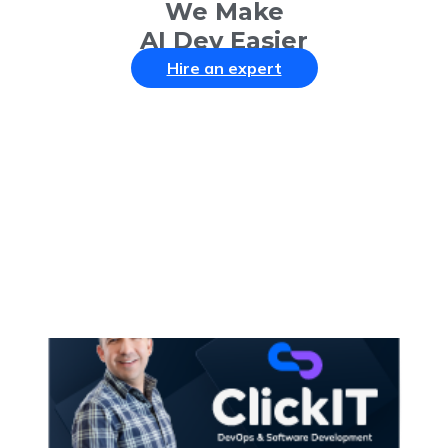
We Make
AI Dev Easier
Hire an expert