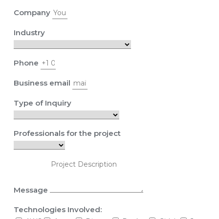
Company
Industry
Phone
Business email
Type of Inquiry
Professionals for the project
Message
Technologies Involved: