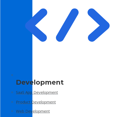
Development
SaaS App Development
Product Development
Web Development