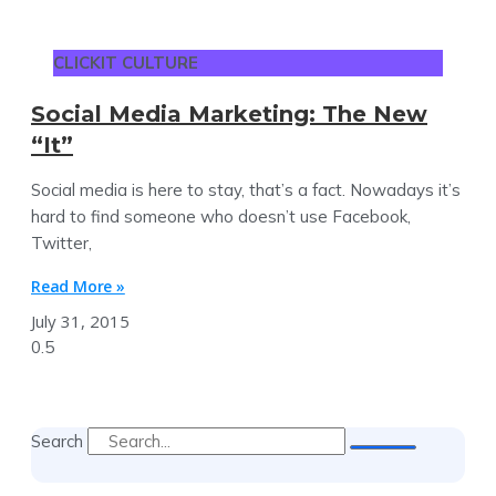
CLICKIT CULTURE
Social Media Marketing: The New
“It”
Social media is here to stay, that’s a fact. Nowadays it’s
hard to find someone who doesn’t use Facebook,
Twitter,
Read More »
July 31, 2015
Search