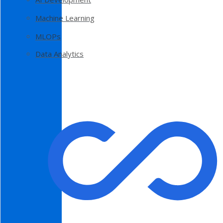
Machine Learning
MLOPs
Data Analytics