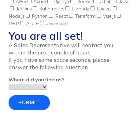
AWS
Azure
Django
Docker
Gitlab
Java
Jenkins
Kubernetes
Lambda
Laravel
Node.js
Python
React
Terraform
Vue.js
PHP
Azure
JavaScript
You are all set!
A Sales Representative will contact you
within the next couple of hours.
If you have some spare seconds, please
answer the following question
Where did you find us?
SUBMIT