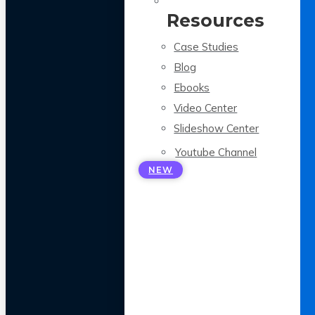
Resources
Case Studies
Blog
Ebooks
Video Center
Slideshow Center
Youtube Channel
NEW