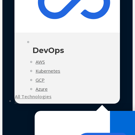
DevOps
AWS
Kubernetes
GCP
Azure
All Technologies
Case Studies