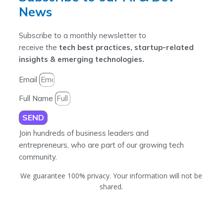
News
Subscribe to a monthly newsletter to
receive the
tech best practices, startup-related
insights & emerging technologies.
Email
Full Name
SEND
Join hundreds of business leaders and
entrepreneurs, who are part of our growing tech
community.
We guarantee 100% privacy. Your information will not be
shared.