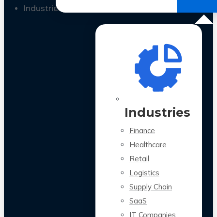
All Case Studies
Industries
Industries
Finance
Healthcare
Retail
Logistics
Supply Chain
SaaS
IT Companies