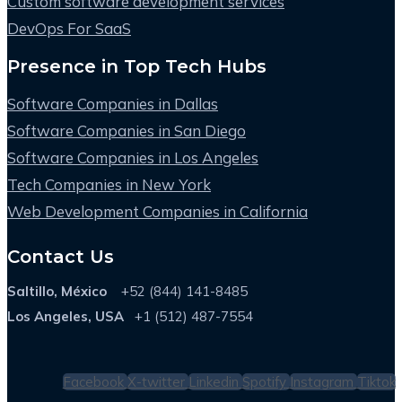
Custom software development services
DevOps For SaaS
Presence in Top Tech Hubs
Software Companies in Dallas
Software Companies in San Diego
Software Companies in Los Angeles
Tech Companies in New York
Web Development Companies in California
Contact Us
Saltillo, México
+52 (844) 141-8485
Los Angeles, USA
+1 (512) 487-7554
Facebook
X-twitter
Linkedin
Spotify
Instagram
Tiktok