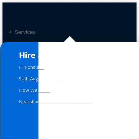
Services
Hire a Team
IT Consulting
Staff Augmentation
How We Work
Nearshore Software Development