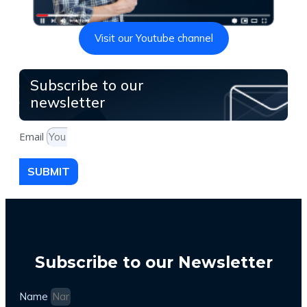
Visit our Youtube channel
Subscribe to our
newsletter
Email
SUBMIT
Subscribe to our Newsletter
Name