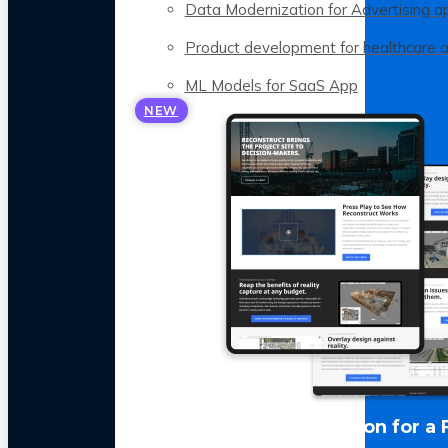
Data Modernization for Advertising a
Product development for healthcare 
ML Models for SaaS App
NEW
LLM Optimization for a 