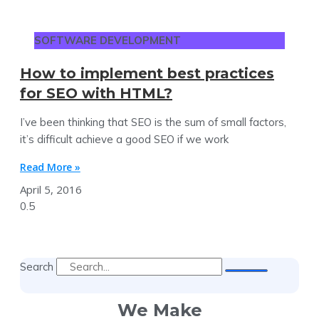
SOFTWARE DEVELOPMENT
How to implement best practices
for SEO with HTML?
I’ve been thinking that SEO is the sum of small factors,
it’s difficult achieve a good SEO if we work
Read More »
April 5, 2016
Search
We Make