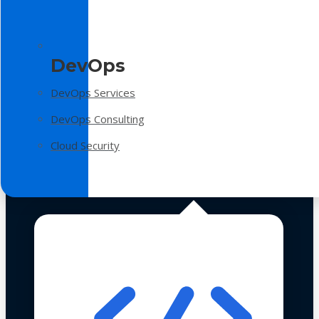
DevOps
DevOps Services
DevOps Consulting
Cloud Security
Technologies