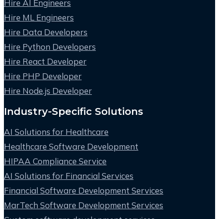
Hire AI Engineers
Hire ML Engineers
Hire Data Developers
Hire Python Developers
Hire React Developer
Hire PHP Developer
Hire Node.js Developer
Industry-Specific Solutions
AI Solutions for Healthcare
Healthcare Software Development
HIPAA Compliance Service
AI Solutions for Financial Services
Financial Software Development Services
MarTech Software Development Services