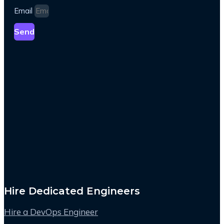
Email
Send
Hire Dedicated Engineers
Hire a DevOps Engineer