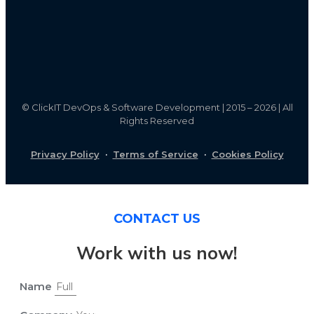
©
ClickIT DevOps & Software Development | 2015 – 2026 | All
Rights Reserved
Privacy Policy
·
Terms of Service
·
Cookies Policy
CONTACT US
Work with us now!
Name