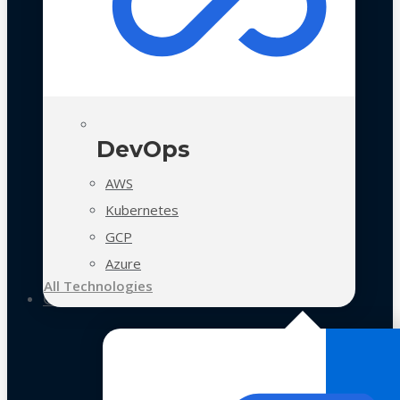
DevOps
AWS
Kubernetes
GCP
Azure
All Technologies
Case Studies