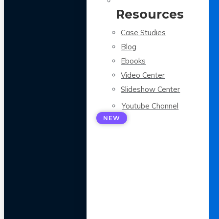
Resources
Case Studies
Blog
Ebooks
Video Center
Slideshow Center
Youtube Channel
NEW