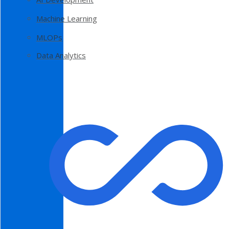
Machine Learning
MLOPs
Data Analytics