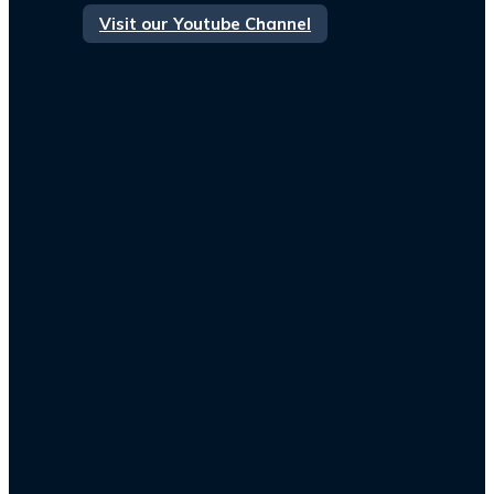
Visit our Youtube Channel