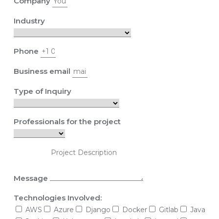
Company
Industry
Phone
Business email
Type of Inquiry
Professionals for the project
Message
Technologies Involved:
AWS
Azure
Django
Docker
Gitlab
Java