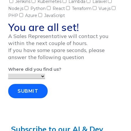
Jenkins
Kubernetes
Lambda
Laravel
Node.js
Python
React
Terraform
Vue.js
PHP
Azure
JavaScript
You are all set!
A Sales Representative will contact you
within the next couple of hours.
If you have some spare seconds, please
answer the following question
Where did you find us?
SUBMIT
Subscribe to our AI & Dev