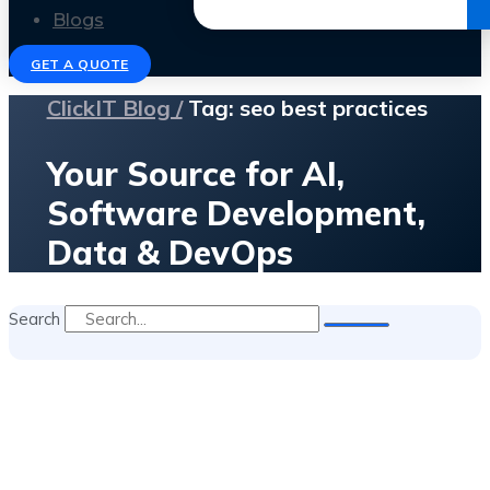
Get the Ebook
Blogs
GET A QUOTE
ClickIT Blog /
Tag: seo best practices
Your Source for AI,
Software Development,
Data & DevOps
Search