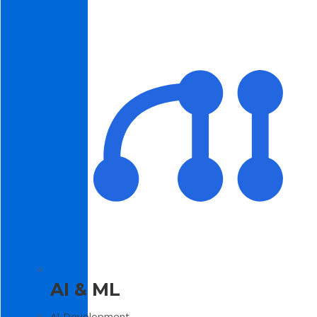
AI & ML
AI Development