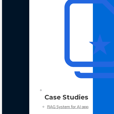
Case Studies
RAG System for AI app