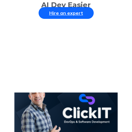
AI Dev Easier
Hire an expert