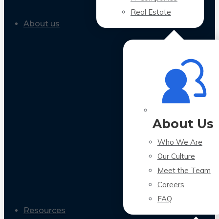
Real Estate
About us
About Us
Who We Are
Our Culture
Meet the Team
Careers
FAQ
Resources