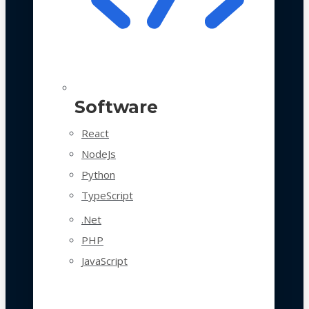
Software
React
NodeJs
Python
TypeScript
.Net
PHP
JavaScript