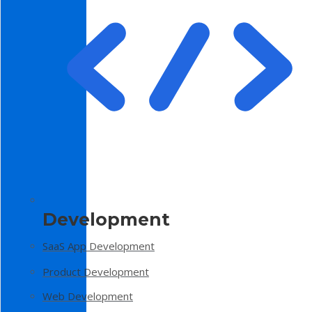
Development
SaaS App Development
Product Development
Web Development