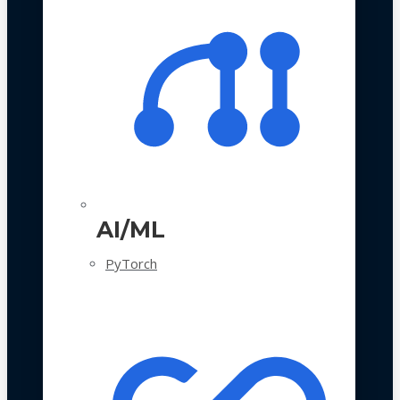
AI/ML
PyTorch