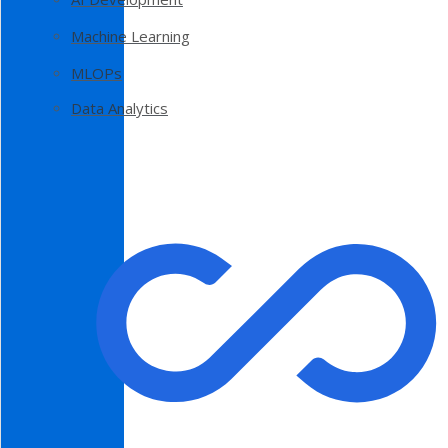
Machine Learning
MLOPs
Data Analytics