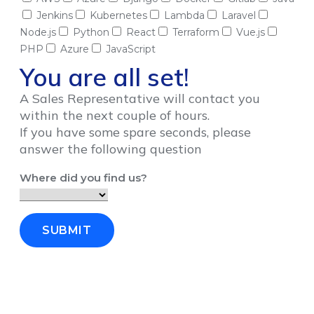
Jenkins
Kubernetes
Lambda
Laravel
Node.js
Python
React
Terraform
Vue.js
PHP
Azure
JavaScript
You are all set!
A Sales Representative will contact you
within the next couple of hours.
If you have some spare seconds, please
answer the following question
Where did you find us?
SUBMIT