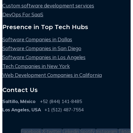
Custom software development services
DevOps For SaaS
Presence in Top Tech Hubs
Software Companies in Dallas
Software Companies in San Diego
Software Companies in Los Angeles
Tech Companies in New York
Web Development Companies in California
Contact Us
Saltillo, México
+52 (844) 141-8485
Los Angeles, USA
+1 (512) 487-7554
Facebook
X-twitter
Linkedin
Spotify
Instagram
Tiktok