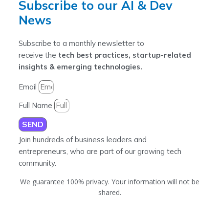
Subscribe to our AI & Dev
News
Subscribe to a monthly newsletter to
receive the
tech best practices, startup-related
insights & emerging technologies.
Email
Full Name
SEND
Join hundreds of business leaders and
entrepreneurs, who are part of our growing tech
community.
We guarantee 100% privacy. Your information will not be
shared.