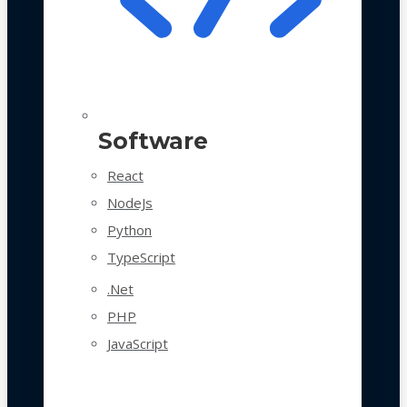
Software
React
NodeJs
Python
TypeScript
.Net
PHP
JavaScript