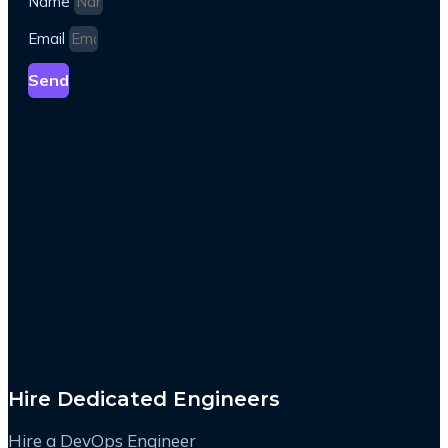
Name
Email
Send
Hire Dedicated Engineers
Hire a DevOps Engineer