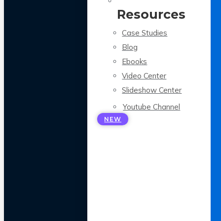
Resources
Case Studies
Blog
Ebooks
Video Center
Slideshow Center
Youtube Channel
NEW