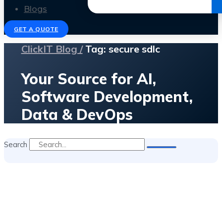
Get the Ebook
Blogs
GET A QUOTE
ClickIT Blog /
Tag: secure sdlc
Your Source for AI,
Software Development,
Data & DevOps
Search