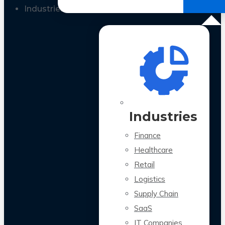
All Case Studies
Industries
Industries
Finance
Healthcare
Retail
Logistics
Supply Chain
SaaS
IT Companies