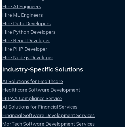
Hire AI Engineers
Hire ML Engineers
Hire Data Developers
Hire Python Developers
Hire React Developer
Hire PHP Developer
Hire Node.js Developer
Industry-Specific Solutions
AI Solutions for Healthcare
Healthcare Software Development
HIPAA Compliance Service
AI Solutions for Financial Services
Financial Software Development Services
MarTech Software Development Services