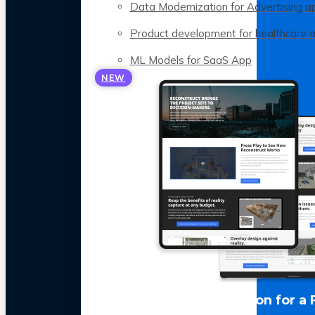
Data Modernization for Advertising a
Product development for healthcare 
ML Models for SaaS App
NEW
LLM Optimization for a 