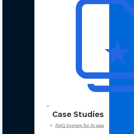
Case Studies
RAG System for AI app