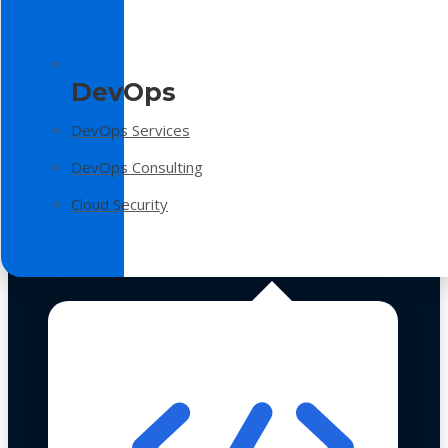
DevOps
DevOps Services
DevOps Consulting
Cloud Security
Technologies