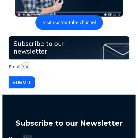
Visit our Youtube channel
Subscribe to our
newsletter
Email
SUBMIT
Subscribe to our Newsletter