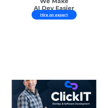
We Make
AI Dev Easier
Hire an expert