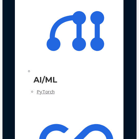
AI/ML
PyTorch