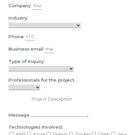
Company
Industry
Phone
Business email
Type of Inquiry
Professionals for the project
Message
Technologies Involved:
AWS
Azure
Django
Docker
Gitlab
Java