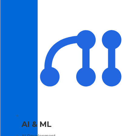
AI & ML
AI Development