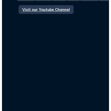
Visit our Youtube Channel