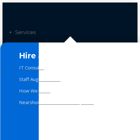
Services
Hire a Team
IT Consulting
Staff Augmentation
How We Work
Nearshore Software Development