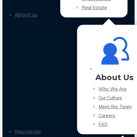
Real Estate
About us
About Us
Who We Are
Our Culture
Meet the Team
Careers
FAQ
Resources