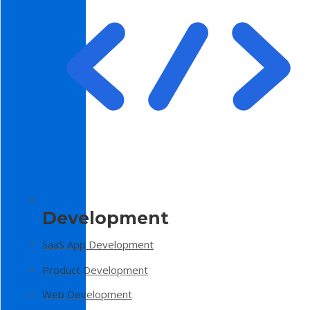
Development
SaaS App Development
Product Development
Web Development