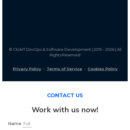
©
ClickIT DevOps & Software Development | 2015 – 2026 | All
Rights Reserved
Privacy Policy
·
Terms of Service
·
Cookies Policy
CONTACT US
Work with us now!
Name