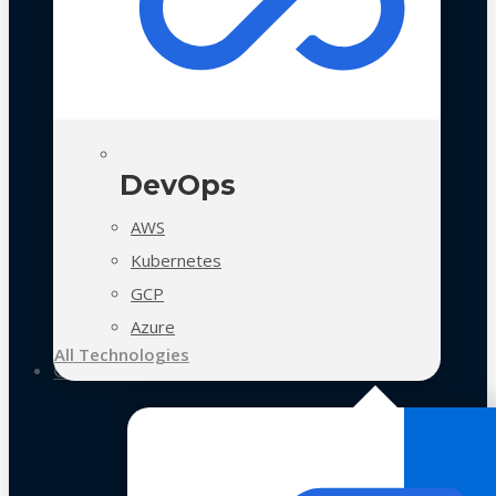
DevOps
AWS
Kubernetes
GCP
Azure
All Technologies
Case Studies