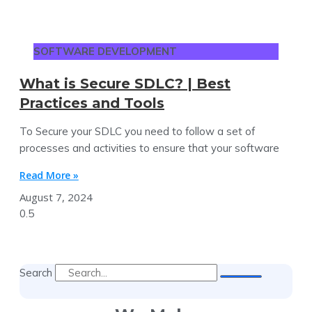
SOFTWARE DEVELOPMENT
What is Secure SDLC? | Best
Practices and Tools
To Secure your SDLC you need to follow a set of
processes and activities to ensure that your software
Read More »
August 7, 2024
Search