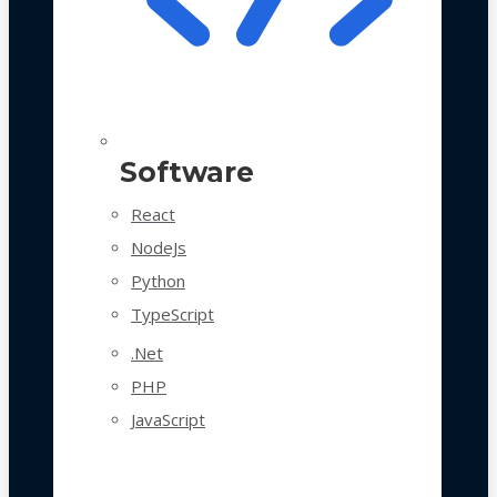
Software
React
NodeJs
Python
TypeScript
.Net
PHP
JavaScript