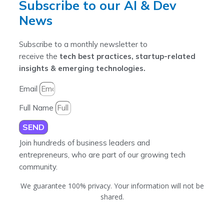
Subscribe to our AI & Dev
News
Subscribe to a monthly newsletter to
receive the
tech best practices, startup-related
insights & emerging technologies.
Email
Full Name
SEND
Join hundreds of business leaders and
entrepreneurs, who are part of our growing tech
community.
We guarantee 100% privacy. Your information will not be
shared.