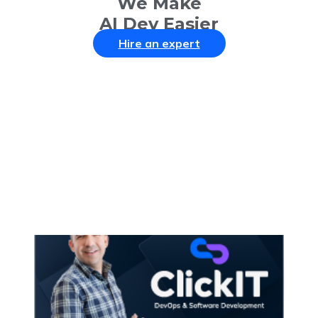
We Make
AI Dev Easier
Hire an expert