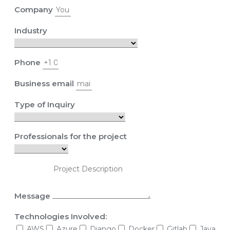
Company
Industry
Phone
Business email
Type of Inquiry
Professionals for the project
Message
Technologies Involved:
AWS
Azure
Django
Docker
Gitlab
Java