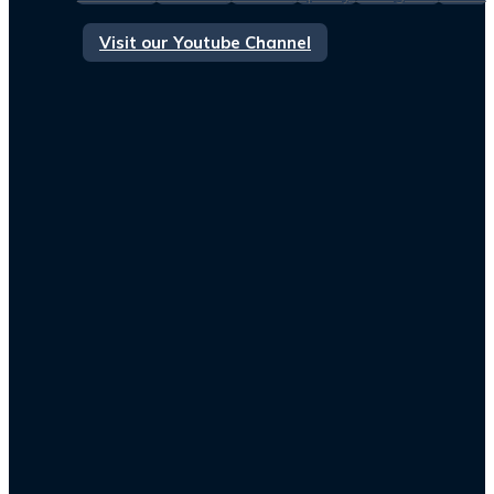
Visit our Youtube Channel