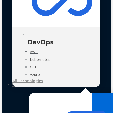
DevOps
AWS
Kubernetes
GCP
Azure
All Technologies
Case Studies