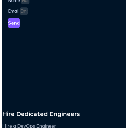
Name
Email
Send
Hire Dedicated Engineers
Hire a DevOps Engineer