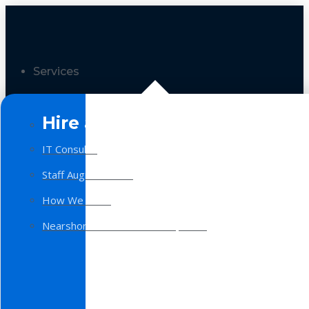
Services
Hire a Team
IT Consulting
Staff Augmentation
How We Work
Nearshore Software Development