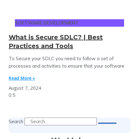
SOFTWARE DEVELOPMENT
What is Secure SDLC? | Best
Practices and Tools
To Secure your SDLC you need to follow a set of
processes and activities to ensure that your software
Read More »
August 7, 2024
Search