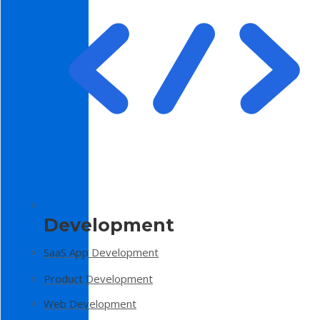
Development
SaaS App Development
Product Development
Web Development