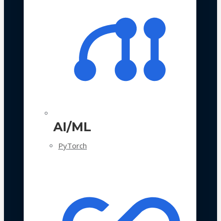
AI/ML
PyTorch