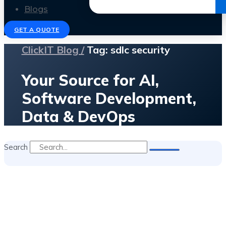
Get the Ebook
Blogs
GET A QUOTE
ClickIT Blog /
Tag: sdlc security
Your Source for AI,
Software Development,
Data & DevOps
Search