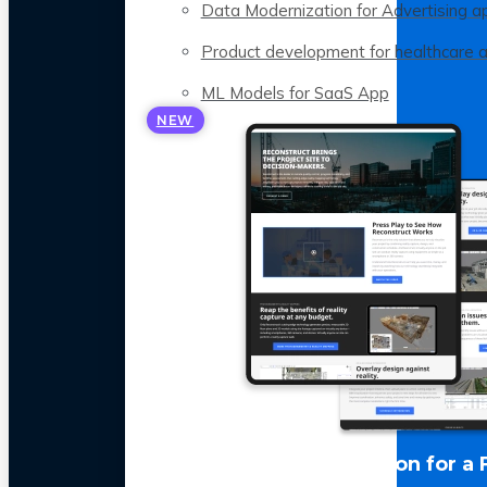
Data Modernization for Advertising a
Product development for healthcare 
ML Models for SaaS App
NEW
LLM Optimization for a 