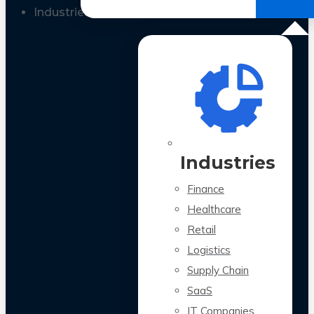
All Case Studies
Industries
Industries
Finance
Healthcare
Retail
Logistics
Supply Chain
SaaS
IT Companies