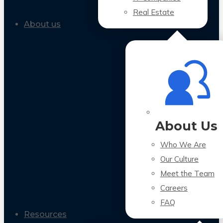
Real Estate
About us
About Us
Who We Are
Our Culture
Meet the Team
Careers
FAQ
Resources