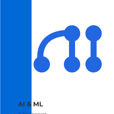
AI & ML
AI Development