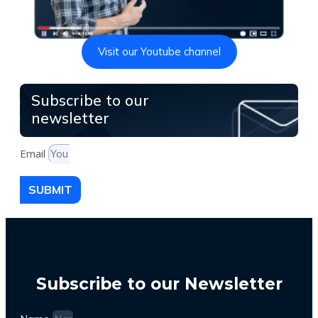
Visit our Youtube channel
Subscribe to our
newsletter
Email
SUBMIT
Subscribe to our Newsletter