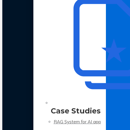
Case Studies
RAG System for AI app