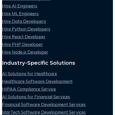
Hire AI Engineers
Hire ML Engineers
Hire Data Developers
Hire Python Developers
Hire React Developer
Hire PHP Developer
Hire Node.js Developer
Industry-Specific Solutions
AI Solutions for Healthcare
Healthcare Software Development
HIPAA Compliance Service
AI Solutions for Financial Services
Financial Software Development Services
MarTech Software Development Services