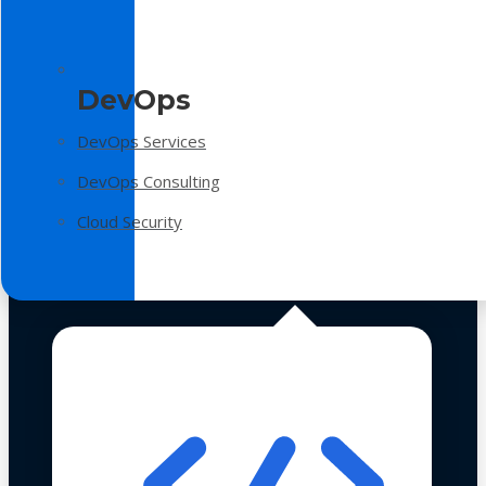
DevOps
DevOps Services
DevOps Consulting
Cloud Security
Technologies