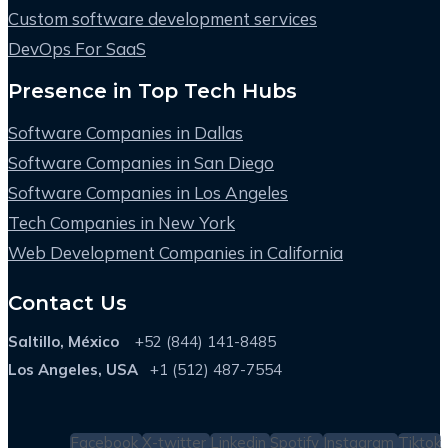
Custom software development services
DevOps For SaaS
Presence in Top Tech Hubs
Software Companies in Dallas
Software Companies in San Diego
Software Companies in Los Angeles
Tech Companies in New York
Web Development Companies in California
Contact Us
Saltillo, México
+52 (844) 141-8485
Los Angeles, USA
+1 (512) 487-7554
Facebook
X-twitter
Linkedin
Spotify
Instagram
Tiktok