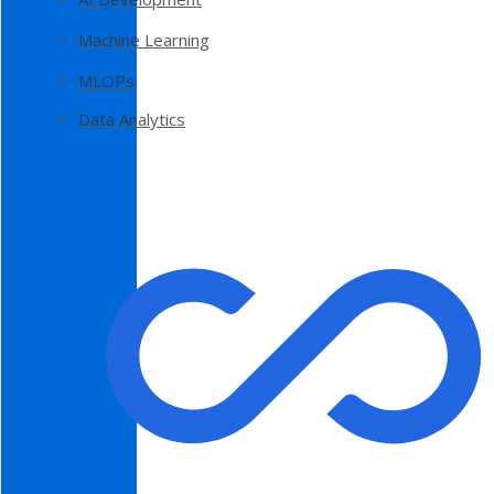
Machine Learning
MLOPs
Data Analytics