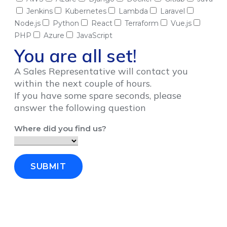
Jenkins
Kubernetes
Lambda
Laravel
Node.js
Python
React
Terraform
Vue.js
PHP
Azure
JavaScript
You are all set!
A Sales Representative will contact you
within the next couple of hours.
If you have some spare seconds, please
answer the following question
Where did you find us?
SUBMIT