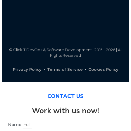
©
ClickIT DevOps & Software Development | 2015 – 2026 | All
Rights Reserved
Privacy Policy
·
Terms of Service
·
Cookies Policy
CONTACT US
Work with us now!
Name