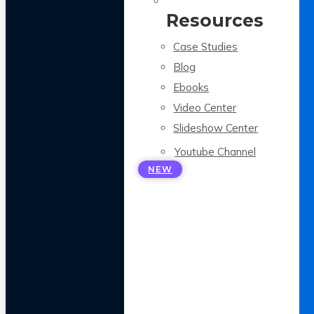
Resources
Case Studies
Blog
Ebooks
Video Center
Slideshow Center
Youtube Channel
NEW