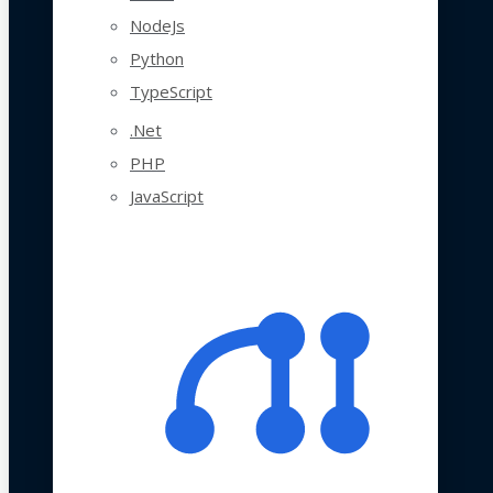
NodeJs
Python
TypeScript
.Net
PHP
JavaScript