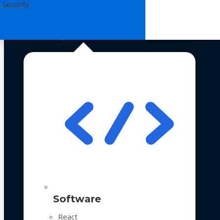
 Security
Technologies
Software
React