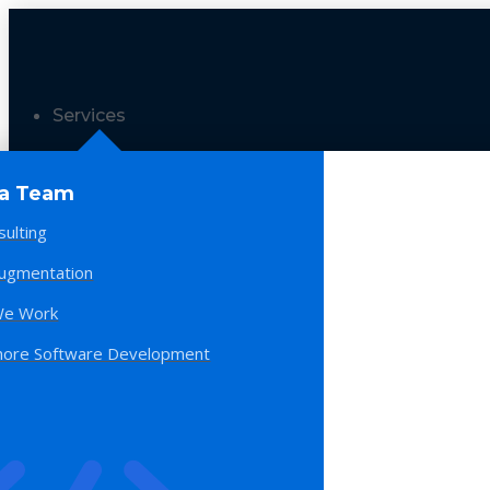
Services
 a Team
sulting
Augmentation
e Work
hore Software Development