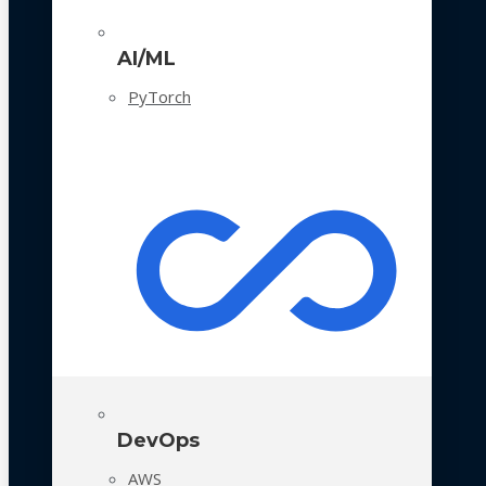
AI/ML
PyTorch
DevOps
AWS