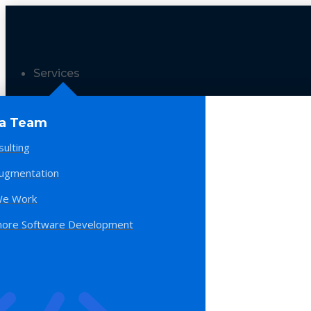
Services
 a Team
sulting
Augmentation
e Work
hore Software Development