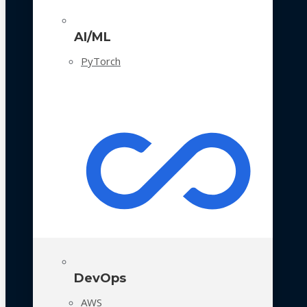
AI/ML
PyTorch
DevOps
AWS