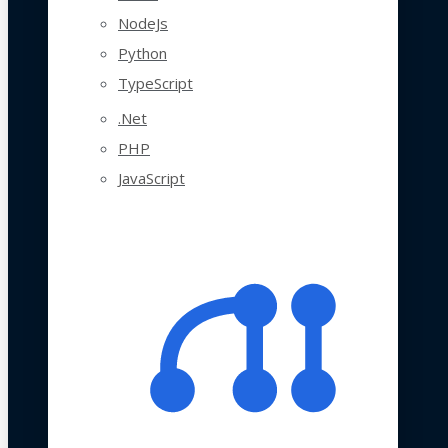
NodeJs
Python
TypeScript
.Net
PHP
JavaScript