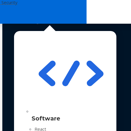
 Security
Technologies
Software
React