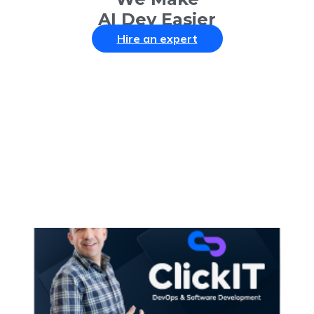
AI Dev Easier
Hire an expert