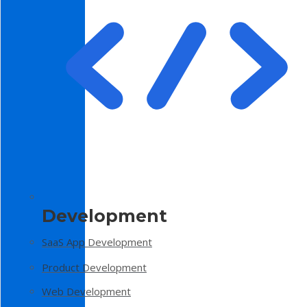
Development
SaaS App Development
Product Development
Web Development