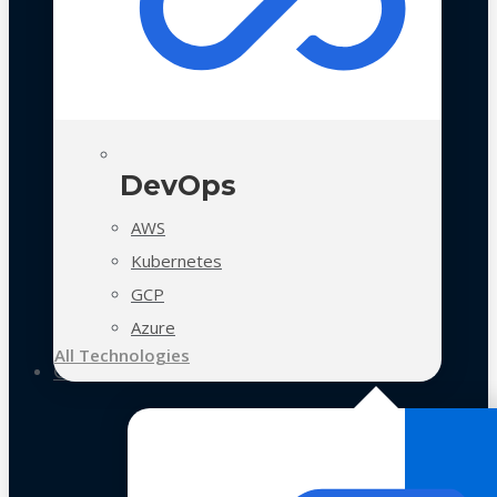
DevOps
AWS
Kubernetes
GCP
Azure
All Technologies
Case Studies