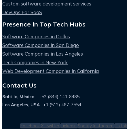
Custom software development services
DevOps For SaaS
Presence in Top Tech Hubs
Software Companies in Dallas
Software Companies in San Diego
Software Companies in Los Angeles
Tech Companies in New York
Web Development Companies in California
Contact Us
Saltillo, México
+52 (844) 141-8485
Los Angeles, USA
+1 (512) 487-7554
Facebook
X-twitter
Linkedin
Spotify
Instagram
Tiktok