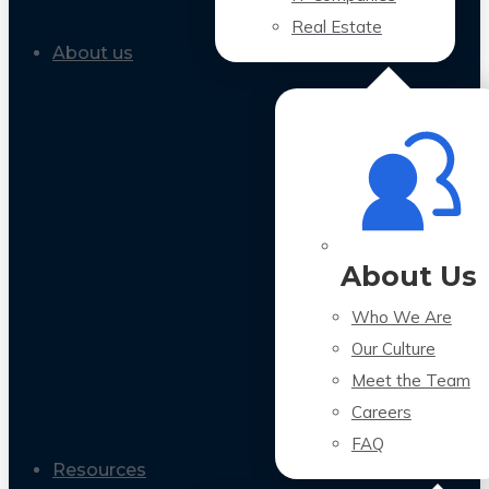
Real Estate
About us
About Us
Who We Are
Our Culture
Meet the Team
Careers
FAQ
Resources