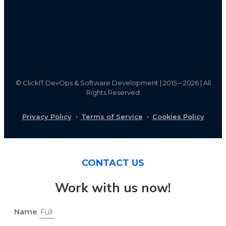
©
ClickIT DevOps & Software Development | 2015 – 2026 | All
Rights Reserved
Privacy Policy
·
Terms of Service
·
Cookies Policy
CONTACT US
Work with us now!
Name