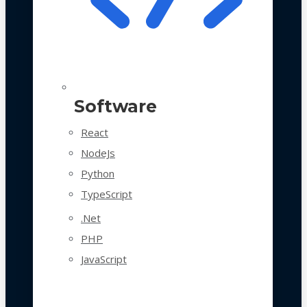
Software
React
NodeJs
Python
TypeScript
.Net
PHP
JavaScript