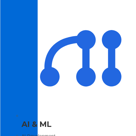
AI & ML
AI Development