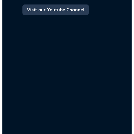
Visit our Youtube Channel