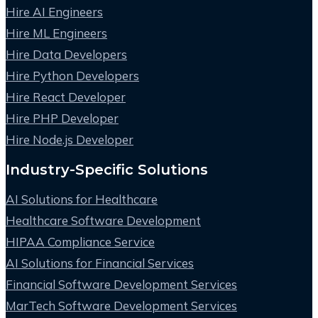
Hire AI Engineers
Hire ML Engineers
Hire Data Developers
Hire Python Developers
Hire React Developer
Hire PHP Developer
Hire Node.js Developer
Industry-Specific Solutions
AI Solutions for Healthcare
Healthcare Software Development
HIPAA Compliance Service
AI Solutions for Financial Services
Financial Software Development Services
MarTech Software Development Services