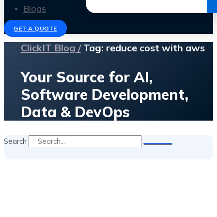
Get the Ebook
Blogs
GET A QUOTE
ClickIT Blog /
Tag: reduce cost with aws
Your Source for AI,
Software Development,
Data & DevOps
Search