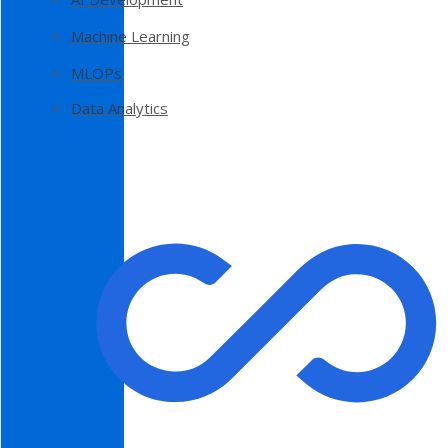
Machine Learning
MLOPs
Data Analytics