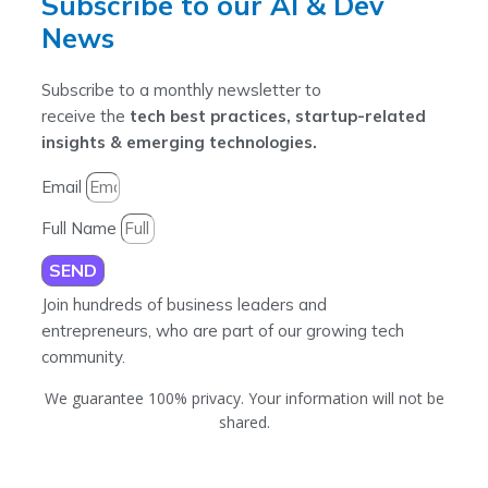
Subscribe to our AI & Dev
News
Subscribe to a monthly newsletter to
receive the
tech best practices, startup-related
insights & emerging technologies.
Email
Full Name
SEND
Join hundreds of business leaders and
entrepreneurs, who are part of our growing tech
community.
We guarantee 100% privacy. Your information will not be
shared.