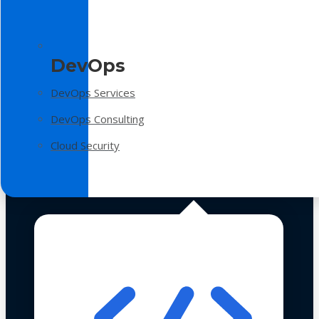
DevOps
DevOps Services
DevOps Consulting
Cloud Security
Technologies