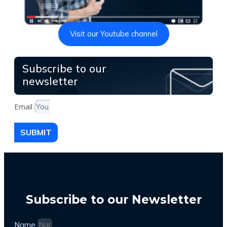
Visit our Youtube channel
Subscribe to our
newsletter
Email
SUBMIT
Subscribe to our Newsletter
Name