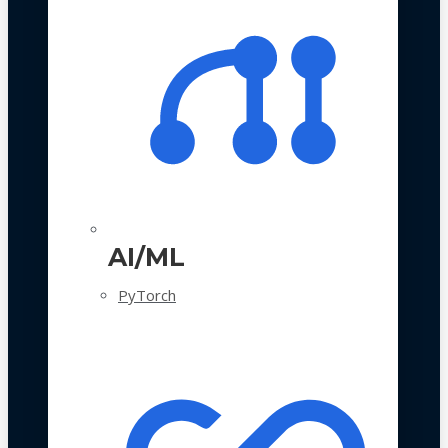
AI/ML
PyTorch