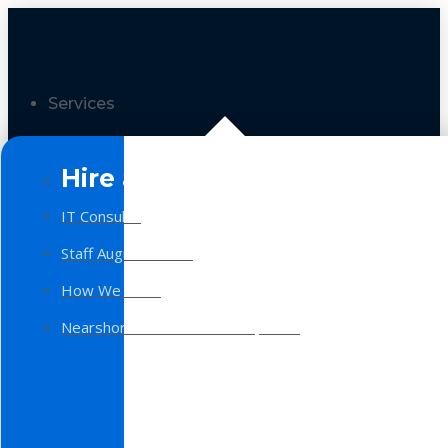
Services
Hire a Team
IT Consulting
Staff Augmentation
How We Work
Nearshore Software Development