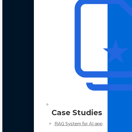
Case Studies
RAG System for AI app