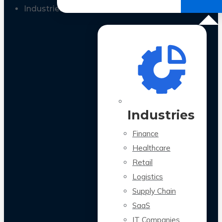
All Case Studies
Industries
Industries
Finance
Healthcare
Retail
Logistics
Supply Chain
SaaS
IT Companies