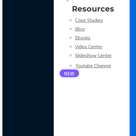
Resources
Case Studies
Blog
Ebooks
Video Center
Slideshow Center
Youtube Channel
NEW