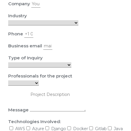
Company
Industry
Phone
Business email
Type of Inquiry
Professionals for the project
Message
Technologies Involved:
AWS
Azure
Django
Docker
Gitlab
Java