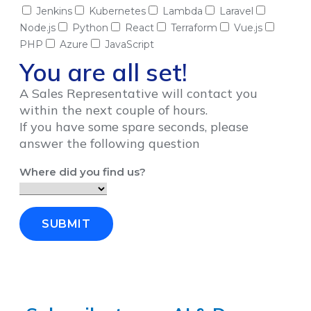
Jenkins
Kubernetes
Lambda
Laravel
Node.js
Python
React
Terraform
Vue.js
PHP
Azure
JavaScript
You are all set!
A Sales Representative will contact you
within the next couple of hours.
If you have some spare seconds, please
answer the following question
Where did you find us?
SUBMIT