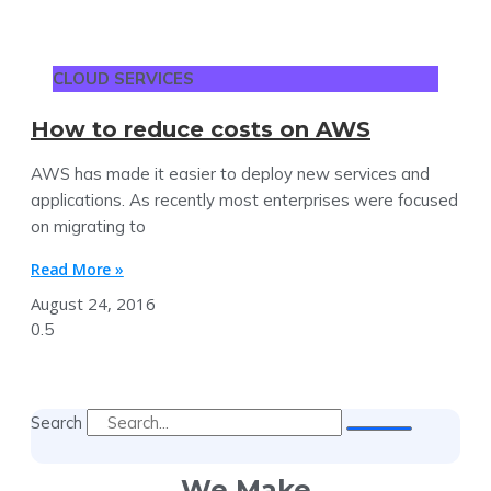
CLOUD SERVICES
How to reduce costs on AWS
AWS has made it easier to deploy new services and
applications. As recently most enterprises were focused
on migrating to
Read More »
August 24, 2016
Search
We Make