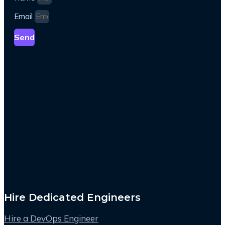
Email
Send
Hire Dedicated Engineers
Hire a DevOps Engineer