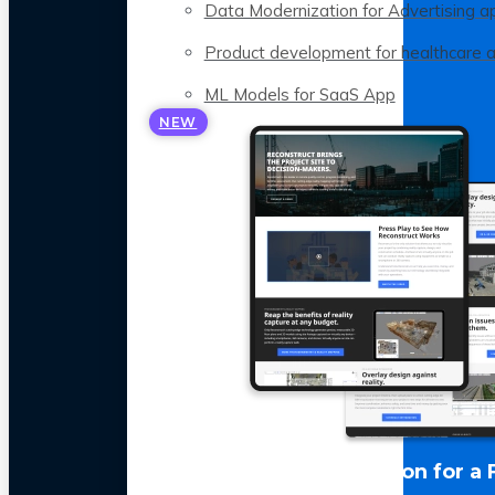
Data Modernization for Advertising a
Product development for healthcare 
ML Models for SaaS App
NEW
LLM Optimization for a 