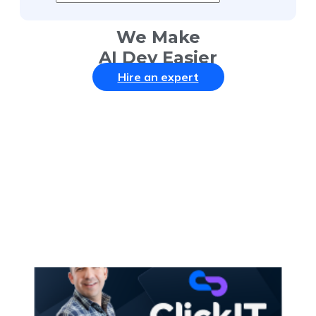
We Make
AI Dev Easier
Hire an expert