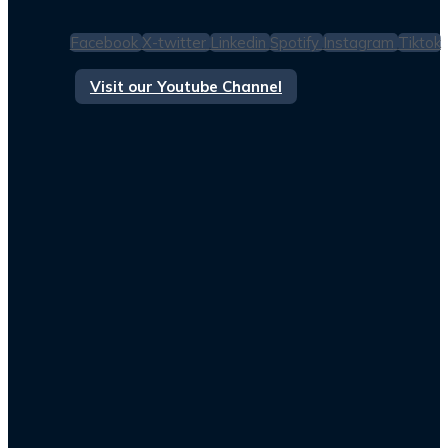
Facebook
X-twitter
Linkedin
Spotify
Instagram
Tiktok
Visit our Youtube Channel