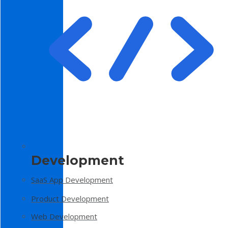
Development
SaaS App Development
Product Development
Web Development