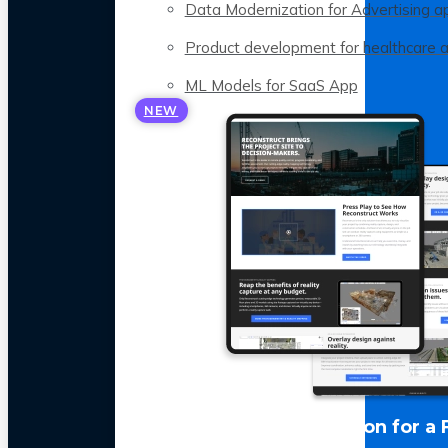
Data Modernization for Advertising a
Product development for healthcare 
ML Models for SaaS App
NEW
LLM Optimization for a 