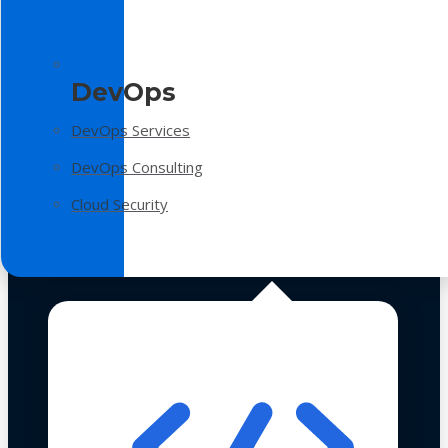
DevOps
DevOps Services
DevOps Consulting
Cloud Security
Technologies