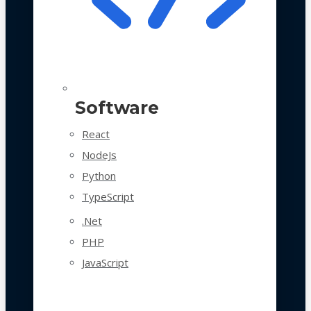
Software
React
NodeJs
Python
TypeScript
.Net
PHP
JavaScript