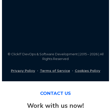
©
ClickIT DevOps & Software Development | 2015 – 2026 | All
Rights Reserved
Privacy Policy
·
Terms of Service
·
Cookies Policy
CONTACT US
Work with us now!