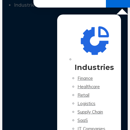
All Case Studies
Industries
Industries
Finance
Healthcare
Retail
Logistics
Supply Chain
SaaS
IT Companies