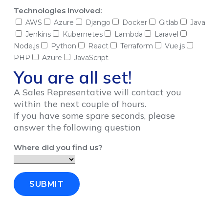
Technologies Involved:
AWS
Azure
Django
Docker
Gitlab
Java
Jenkins
Kubernetes
Lambda
Laravel
Node.js
Python
React
Terraform
Vue.js
PHP
Azure
JavaScript
You are all set!
A Sales Representative will contact you
within the next couple of hours.
If you have some spare seconds, please
answer the following question
Where did you find us?
SUBMIT