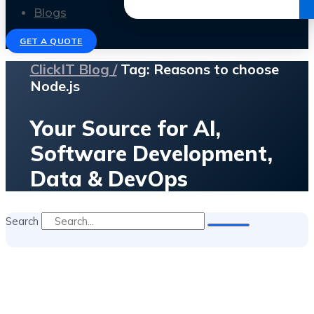
Get the Ebook
Blogs
GET A QUOTE
ClickIT Blog /
Tag: Reasons to choose
Node.js
Your Source for AI,
Software Development,
Data & DevOps
Search