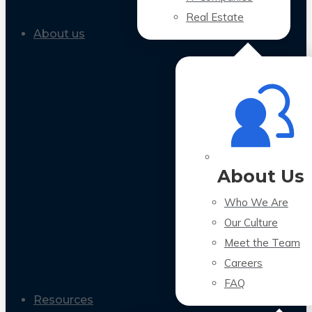
Real Estate
About us
About Us
Who We Are
Our Culture
Meet the Team
Careers
FAQ
Resources