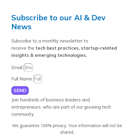
Subscribe to our AI & Dev
News
Subscribe to a monthly newsletter to
receive the
tech best practices, startup-related
insights & emerging technologies.
Email
Full Name
SEND
Join hundreds of business leaders and
entrepreneurs, who are part of our growing tech
community.
We guarantee 100% privacy. Your information will not be
shared.