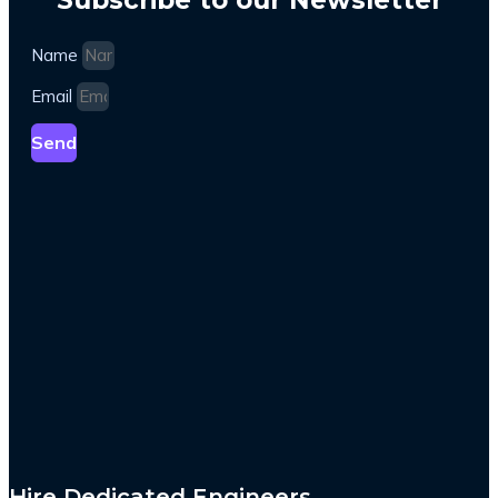
Name
Email
Send
Hire Dedicated Engineers