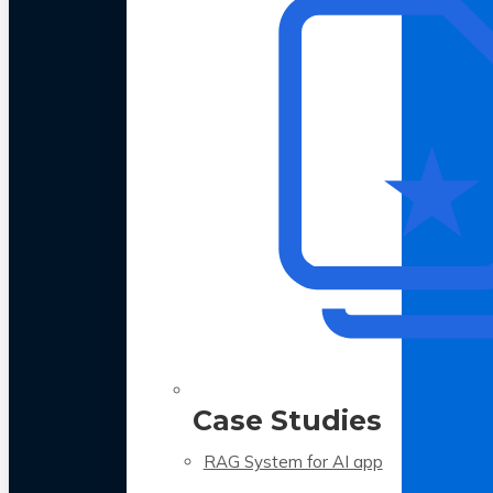
Case Studies
RAG System for AI app