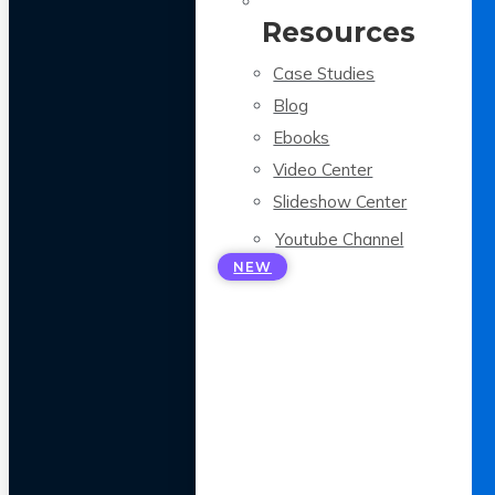
Resources
Case Studies
Blog
Ebooks
Video Center
Slideshow Center
Youtube Channel
NEW