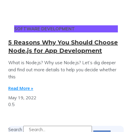
SOFTWARE DEVELOPMENT
5 Reasons Why You Should Choose
Node.js for App Development
What is Node.js? Why use Node.js? Let’s dig deeper
and find out more details to help you decide whether
this
Read More »
May 19, 2022
Search