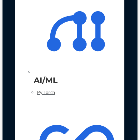
AI/ML
PyTorch