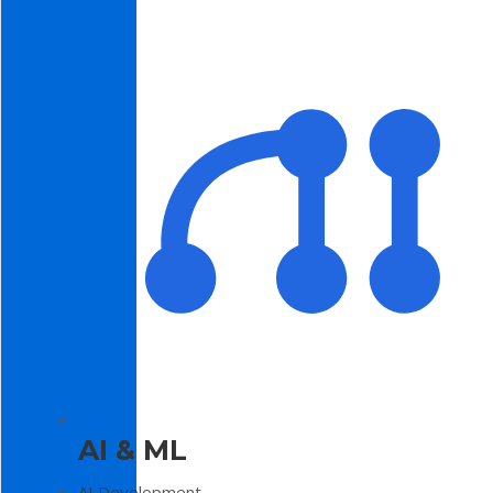
AI & ML
AI Development