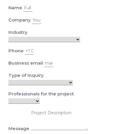
Name
Company
Industry
Phone
Business email
Type of Inquiry
Professionals for the project
Message