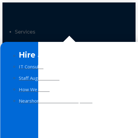
Services
Hire a Team
IT Consulting
Staff Augmentation
How We Work
Nearshore Software Development