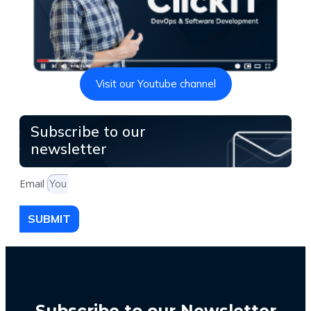
Visit our Youtube channel
Subscribe to our
newsletter
Email
SUBMIT
Subscribe to our Newsletter