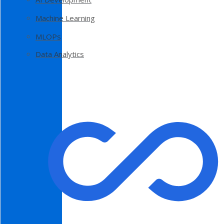
Machine Learning
MLOPs
Data Analytics