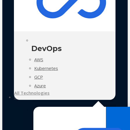
DevOps
AWS
Kubernetes
GCP
Azure
All Technologies
Case Studies