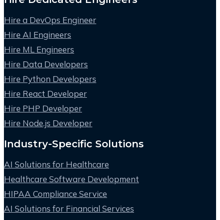
Hire a DevOps Engineer
Hire AI Engineers
Hire ML Engineers
Hire Data Developers
Hire Python Developers
Hire React Developer
Hire PHP Developer
Hire Node.js Developer
Industry-Specific Solutions
AI Solutions for Healthcare
Healthcare Software Development
HIPAA Compliance Service
AI Solutions for Financial Services