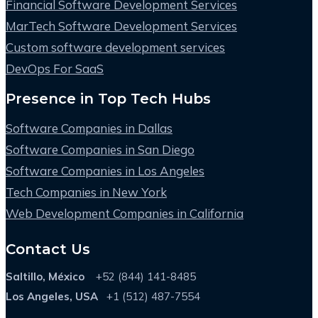
Financial Software Development Services
MarTech Software Development Services
Custom software development services
DevOps For SaaS
Presence in Top Tech Hubs
Software Companies in Dallas
Software Companies in San Diego
Software Companies in Los Angeles
Tech Companies in New York
Web Development Companies in California
Contact Us
Saltillo, México
+52 (844) 141-8485
Los Angeles, USA
+1 (512) 487-7554