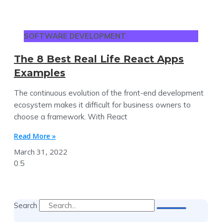
SOFTWARE DEVELOPMENT
The 8 Best Real Life React Apps
Examples
The continuous evolution of the front-end development
ecosystem makes it difficult for business owners to
choose a framework. With React
Read More »
March 31, 2022
Search