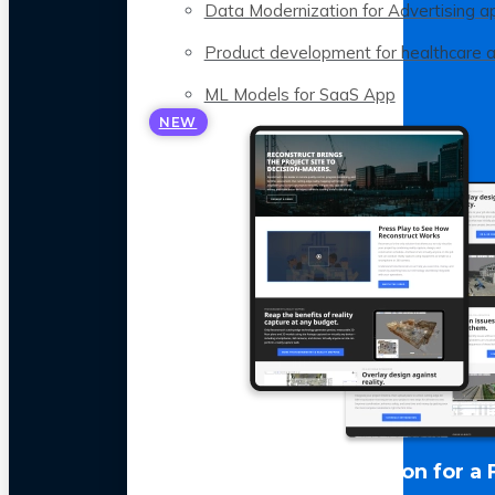
Data Modernization for Advertising a
Product development for healthcare 
ML Models for SaaS App
NEW
LLM Optimization for a 