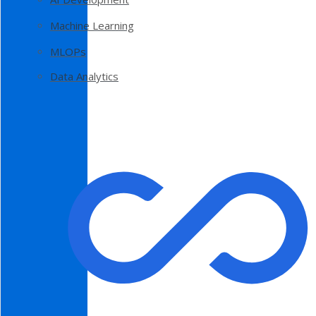
Machine Learning
MLOPs
Data Analytics