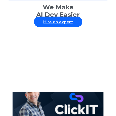
We Make
AI Dev Easier
Hire an expert