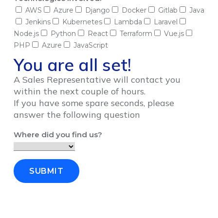
AWS
Azure
Django
Docker
Gitlab
Java
Jenkins
Kubernetes
Lambda
Laravel
Node.js
Python
React
Terraform
Vue.js
PHP
Azure
JavaScript
You are all set!
A Sales Representative will contact you
within the next couple of hours.
If you have some spare seconds, please
answer the following question
Where did you find us?
SUBMIT