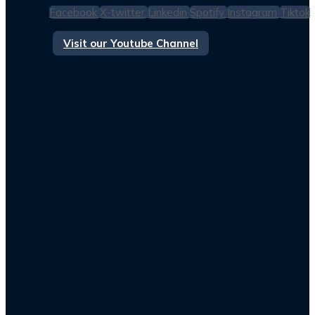
Facebook
X-twitter
Linkedin
Spotify
Instagram
Tiktok
Visit our Youtube Channel