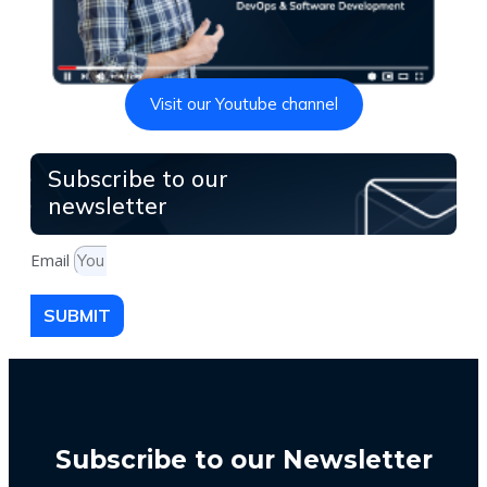
Visit our Youtube channel
Subscribe to our
newsletter
Email
SUBMIT
Subscribe to our Newsletter