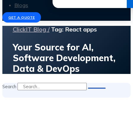
Get the Ebook
Blogs
GET A QUOTE
ClickIT Blog /
Tag: React apps
Your Source for AI,
Software Development,
Data & DevOps
Search