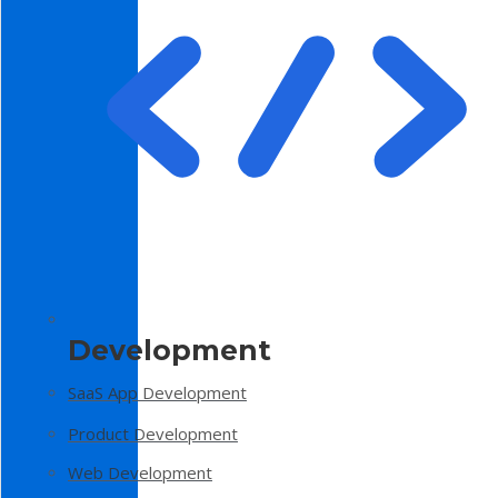
Development
SaaS App Development
Product Development
Web Development