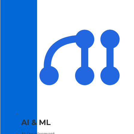
AI & ML
AI Development