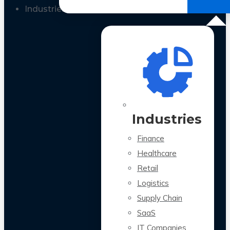
All Case Studies
Industries
Industries
Finance
Healthcare
Retail
Logistics
Supply Chain
SaaS
IT Companies