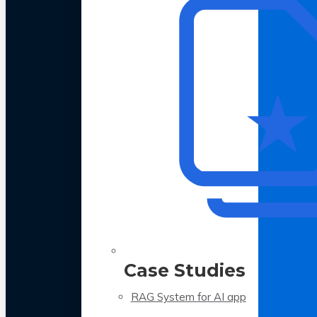
Case Studies
RAG System for AI app