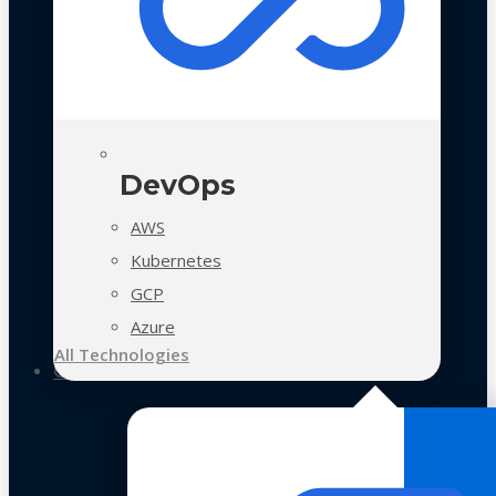
DevOps
AWS
Kubernetes
GCP
Azure
All Technologies
Case Studies