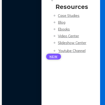
Resources
Case Studies
Blog
Ebooks
Video Center
Slideshow Center
Youtube Channel
NEW