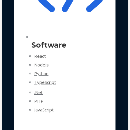
Software
React
NodeJs
Python
TypeScript
.Net
PHP
JavaScript