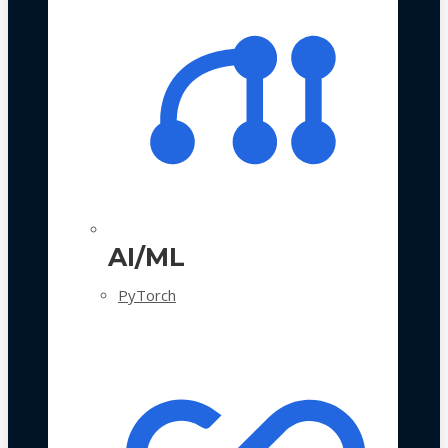
AI/ML
PyTorch