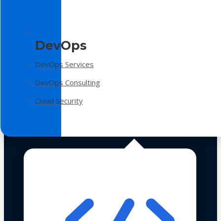
DevOps
DevOps Services
DevOps Consulting
Cloud Security
Technologies