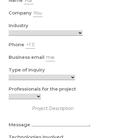
Name
Company
Industry
Phone
Business email
Type of Inquiry
Professionals for the project
Message
Technologies Involved: