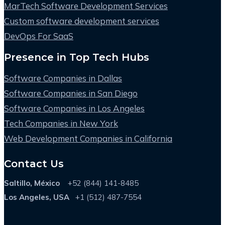
MarTech Software Development Services
Custom software development services
DevOps For SaaS
Presence in Top Tech Hubs
Software Companies in Dallas
Software Companies in San Diego
Software Companies in Los Angeles
Tech Companies in New York
Web Development Companies in California
Contact Us
Saltillo, México
+52 (844) 141-8485
Los Angeles, USA
+1 (512) 487-7554