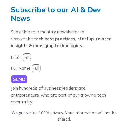
Subscribe to our AI & Dev
News
Subscribe to a monthly newsletter to
receive the
tech best practices, startup-related
insights & emerging technologies.
Email
Full Name
SEND
Join hundreds of business leaders and
entrepreneurs, who are part of our growing tech
community.
We guarantee 100% privacy. Your information will not be
shared.