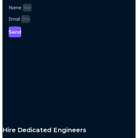
Name
Email
Send
Hire Dedicated Engineers