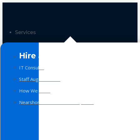
Services
Hire a Team
IT Consulting
Staff Augmentation
How We Work
Nearshore Software Development