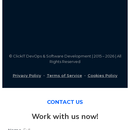
©
ClickIT DevOps & Software Development | 2015 – 2026 | All
Rights Reserved
Privacy Policy
·
Terms of Service
·
Cookies Policy
CONTACT US
Work with us now!