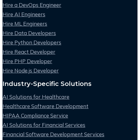
Hire a DevOps Engineer
Hire AI Engineers
Hire ML Engineers
Hire Data Developers
Hire Python Developers
Hire React Developer
Hire PHP Developer
Hire Node.js Developer
Industry-Specific Solutions
AI Solutions for Healthcare
Healthcare Software Development
HIPAA Compliance Service
AI Solutions for Financial Services
Financial Software Development Services