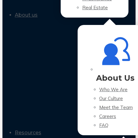
Real Estate
About us
About Us
Who We Are
Our Culture
Meet the Team
Careers
FAQ
Resources