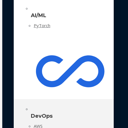
AI/ML
PyTorch
DevOps
AWS