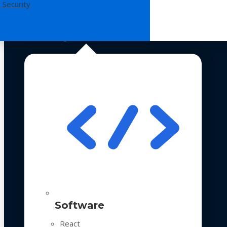
 Security
Technologies
Software
React