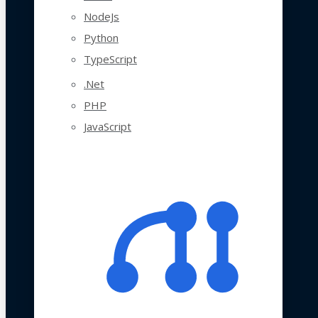
NodeJs
Python
TypeScript
.Net
PHP
JavaScript