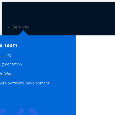
Services
 a Team
sulting
Augmentation
e Work
hore Software Development