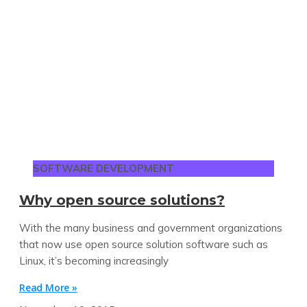
SOFTWARE DEVELOPMENT
Why open source solutions?
With the many business and government organizations
that now use open source solution software such as
Linux, it’s becoming increasingly
Read More »