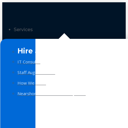
Services
Hire a Team
IT Consulting
Staff Augmentation
How We Work
Nearshore Software Development