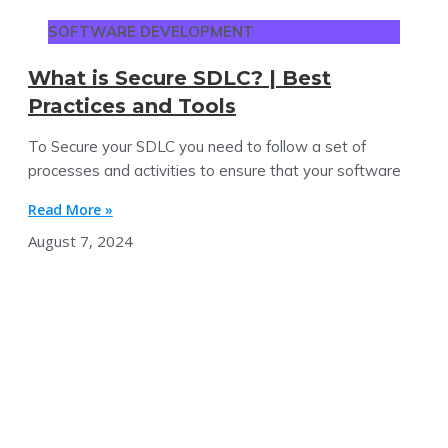
SOFTWARE DEVELOPMENT
What is Secure SDLC? | Best
Practices and Tools
To Secure your SDLC you need to follow a set of
processes and activities to ensure that your software
Read More »
August 7, 2024