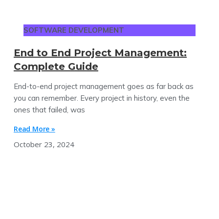
SOFTWARE DEVELOPMENT
End to End Project Management:
Complete Guide
End-to-end project management goes as far back as
you can remember. Every project in history, even the
ones that failed, was
Read More »
October 23, 2024