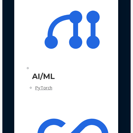
AI/ML
PyTorch