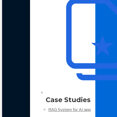
Case Studies
RAG System for AI app