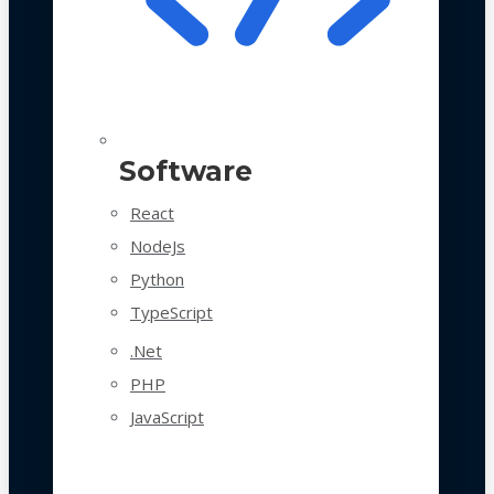
Software
React
NodeJs
Python
TypeScript
.Net
PHP
JavaScript