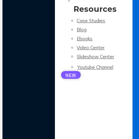
Resources
Case Studies
Blog
Ebooks
Video Center
Slideshow Center
Youtube Channel
NEW