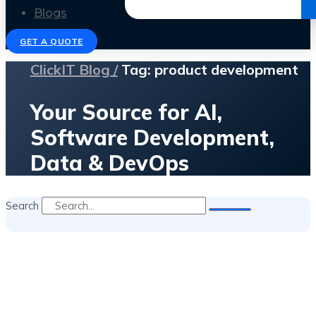
Get the Ebook
Blogs
GET A QUOTE
ClickIT Blog /
Tag: product development
Your Source for AI,
Software Development,
Data & DevOps
Search