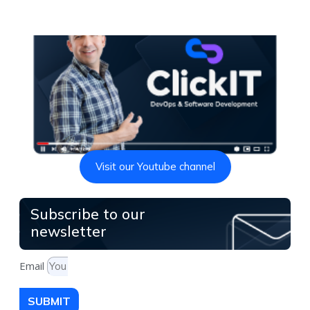
Visit our Youtube channel
Subscribe to our
newsletter
Email
SUBMIT