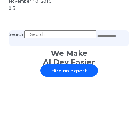
November 10, 2015
Search
We Make
AI Dev Easier
Hire an expert