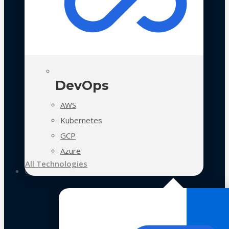
DevOps
AWS
Kubernetes
GCP
Azure
All Technologies
Case Studies