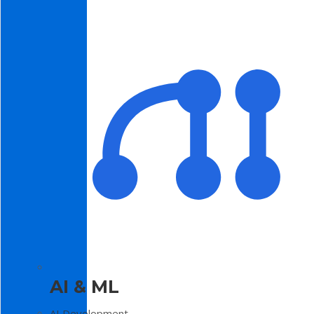
AI & ML
AI Development