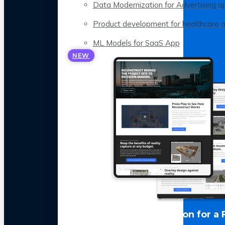
Data Modernization for Advertising a
Product development for healthcare 
ML Models for SaaS App
NEW
LLM Optimization for a 