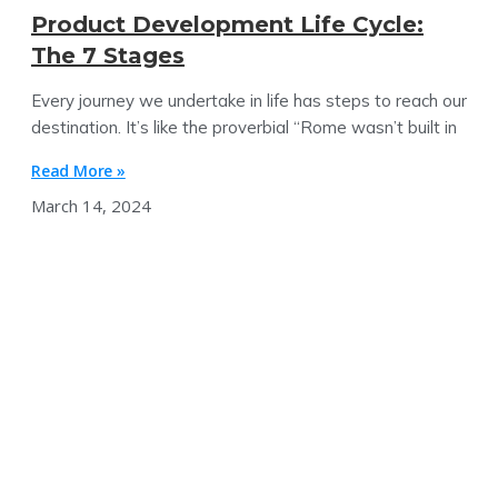
Product Development Life Cycle:
The 7 Stages
Every journey we undertake in life has steps to reach our
destination. It’s like the proverbial “Rome wasn’t built in
Read More »
March 14, 2024