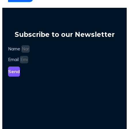
Subscribe to our Newsletter
Name
Email
Send