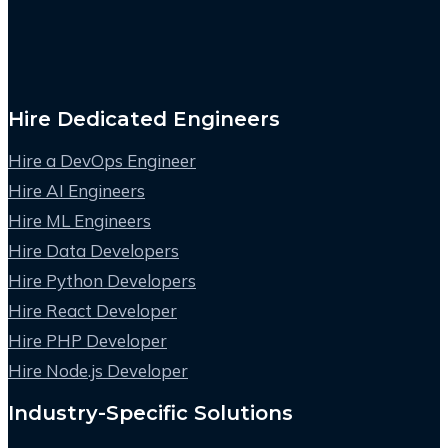
Hire Dedicated Engineers
Hire a DevOps Engineer
Hire AI Engineers
Hire ML Engineers
Hire Data Developers
Hire Python Developers
Hire React Developer
Hire PHP Developer
Hire Node.js Developer
Industry-Specific Solutions