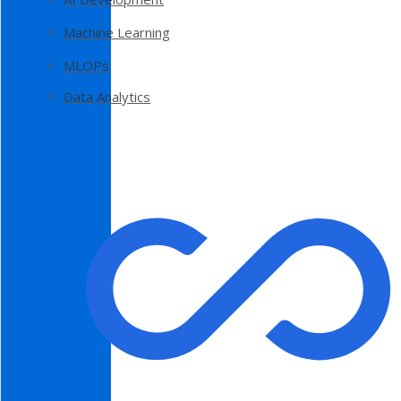
Machine Learning
MLOPs
Data Analytics