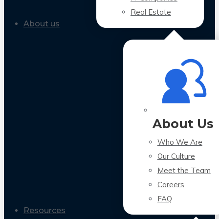
Real Estate
About us
About Us
Who We Are
Our Culture
Meet the Team
Careers
FAQ
Resources