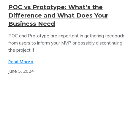
POC vs Prototype: What’s the
Difference and What Does Your
Business Need
POC and Prototype are important in gathering feedback
from users to inform your MVP or possibly discontinuing
the project if
Read More »
June 5, 2024