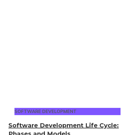
SOFTWARE DEVELOPMENT
Software Development Life Cycle:
Phases and Models