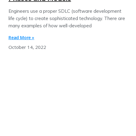
Engineers use a proper SDLC (software development
life cycle) to create sophisticated technology. There are
many examples of how well-developed
Read More »
October 14, 2022