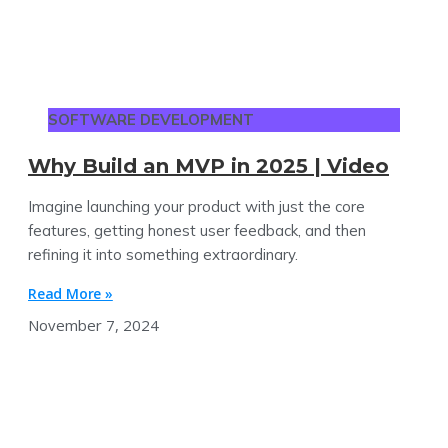
SOFTWARE DEVELOPMENT
Why Build an MVP in 2025 | Video
Imagine launching your product with just the core
features, getting honest user feedback, and then
refining it into something extraordinary.
Read More »
November 7, 2024