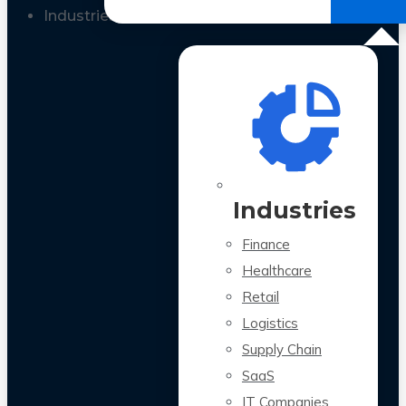
All Case Studies
Industries
Industries
Finance
Healthcare
Retail
Logistics
Supply Chain
SaaS
IT Companies