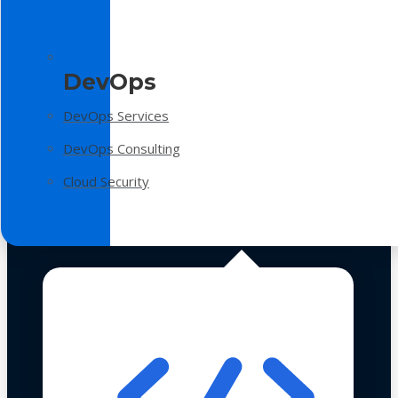
DevOps
DevOps Services
DevOps Consulting
Cloud Security
Technologies