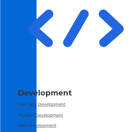
Development
SaaS App Development
Product Development
Web Development