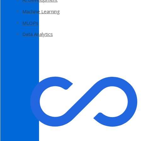
Machine Learning
MLOPs
Data Analytics