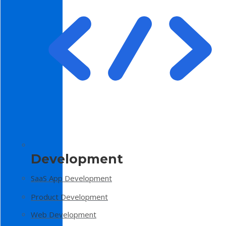
Development
SaaS App Development
Product Development
Web Development