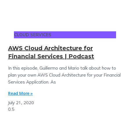
CLOUD SERVICES
AWS Cloud Architecture for
Financial Services | Podcast
In this episode, Guillermo and Mario talk about how to
plan your own AWS Cloud Architecture for your Financial
Services Application. As
Read More »
July 21, 2020