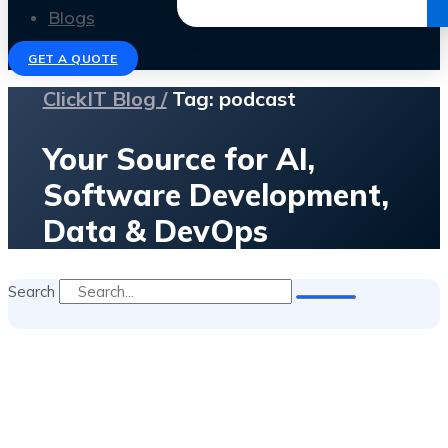
Get the Ebook
Blogs
GET A QUOTE
ClickIT Blog /
Tag: podcast
Your Source for AI,
Software Development,
Data & DevOps
Search