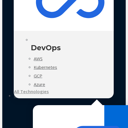
DevOps
AWS
Kubernetes
GCP
Azure
All Technologies
Case Studies