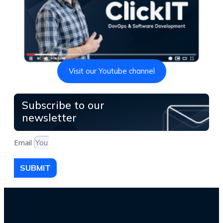
Visit our Youtube channel
Subscribe to our
newsletter
Email
SUBMIT