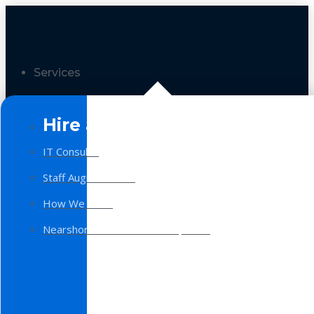
Services
Hire a Team
IT Consulting
Staff Augmentation
How We Work
Nearshore Software Development