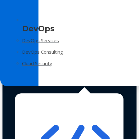
DevOps
DevOps Services
DevOps Consulting
Cloud Security
Technologies