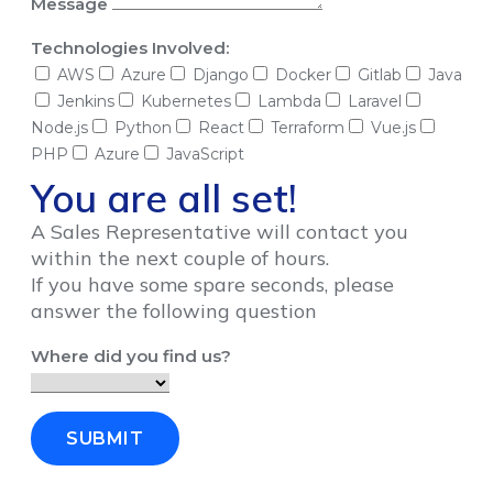
Message
Technologies Involved:
AWS
Azure
Django
Docker
Gitlab
Java
Jenkins
Kubernetes
Lambda
Laravel
Node.js
Python
React
Terraform
Vue.js
PHP
Azure
JavaScript
You are all set!
A Sales Representative will contact you
within the next couple of hours.
If you have some spare seconds, please
answer the following question
Where did you find us?
SUBMIT