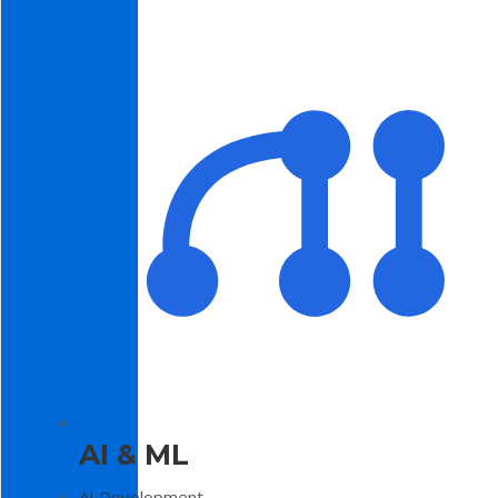
AI & ML
AI Development