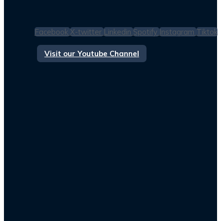
Facebook
X-twitter
Linkedin
Spotify
Instagram
Tiktok
Visit our Youtube Channel