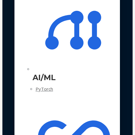
AI/ML
PyTorch