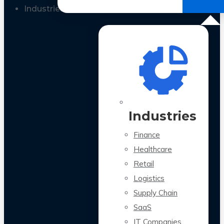
All Case Studies
Industries
Industries
Finance
Healthcare
Retail
Logistics
Supply Chain
SaaS
IT Companies