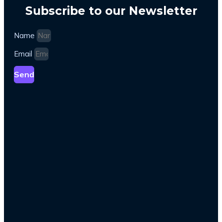
Subscribe to our Newsletter
Name
Email
Send