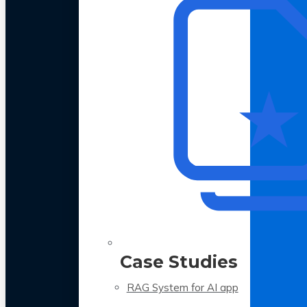
Case Studies
RAG System for AI app