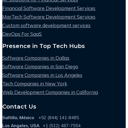
Financial Software Development Services
MarTech Software Development Services
Custom software development services
DevOps For SaaS
Presence in Top Tech Hubs
Software Companies in Dallas
Software Companies in San Diego
Software Companies in Los Angeles
Tech Companies in New York
Web Development Companies in California
Contact Us
Saltillo, México
+52 (844) 141-8485
Los Angeles, USA
+1 (512) 487-7554