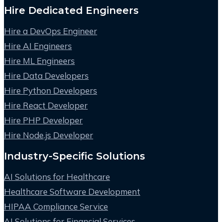
Hire Dedicated Engineers
Hire a DevOps Engineer
Hire AI Engineers
Hire ML Engineers
Hire Data Developers
Hire Python Developers
Hire React Developer
Hire PHP Developer
Hire Node.js Developer
Industry-Specific Solutions
AI Solutions for Healthcare
Healthcare Software Development
HIPAA Compliance Service
AI Solutions for Financial Services