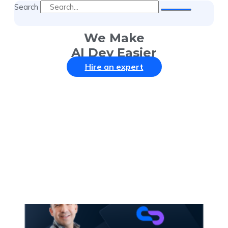
Search
We Make
AI Dev Easier
Hire an expert