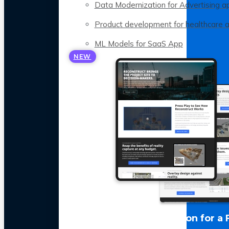
Data Modernization for Advertising a
Product development for healthcare 
ML Models for SaaS App
NEW
LLM Optimization for a 