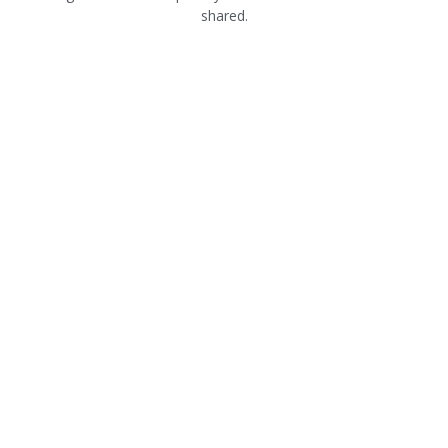
shared.