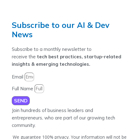
Subscribe to our AI & Dev
News
Subscribe to a monthly newsletter to
receive the
tech best practices, startup-related
insights & emerging technologies.
Email
Full Name
SEND
Join hundreds of business leaders and
entrepreneurs, who are part of our growing tech
community.
We guarantee 100% privacy. Your information will not be