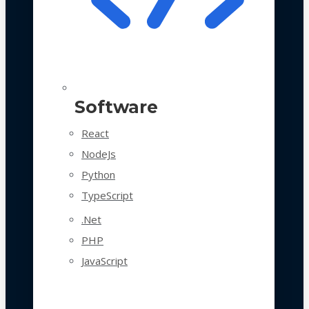
Software
React
NodeJs
Python
TypeScript
.Net
PHP
JavaScript