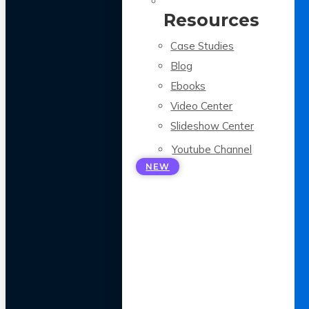
Resources
Case Studies
Blog
Ebooks
Video Center
Slideshow Center
Youtube Channel
NEW