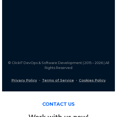
©
ClickIT DevOps & Software Development | 2015 – 2026 | All
Rights Reserved
Privacy Policy
·
Terms of Service
·
Cookies Policy
CONTACT US
Work with us now!