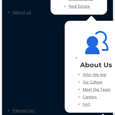
Real Estate
About us
About Us
Who We Are
Our Culture
Meet the Team
Careers
FAQ
Resources