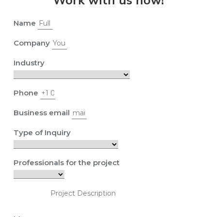
Name
Company
Industry
Phone
Business email
Type of Inquiry
Professionals for the project