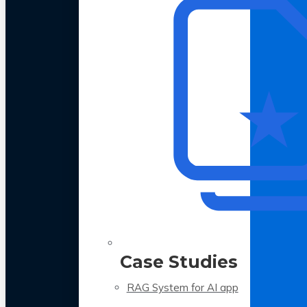
Case Studies
RAG System for AI app