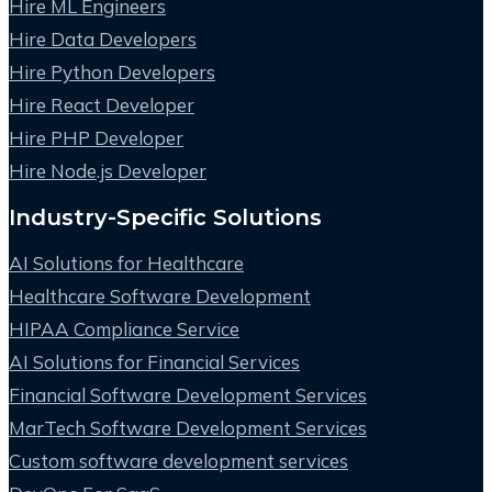
Hire ML Engineers
Hire Data Developers
Hire Python Developers
Hire React Developer
Hire PHP Developer
Hire Node.js Developer
Industry-Specific Solutions
AI Solutions for Healthcare
Healthcare Software Development
HIPAA Compliance Service
AI Solutions for Financial Services
Financial Software Development Services
MarTech Software Development Services
Custom software development services