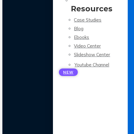
Resources
Case Studies
Blog
Ebooks
Video Center
Slideshow Center
Youtube Channel
NEW