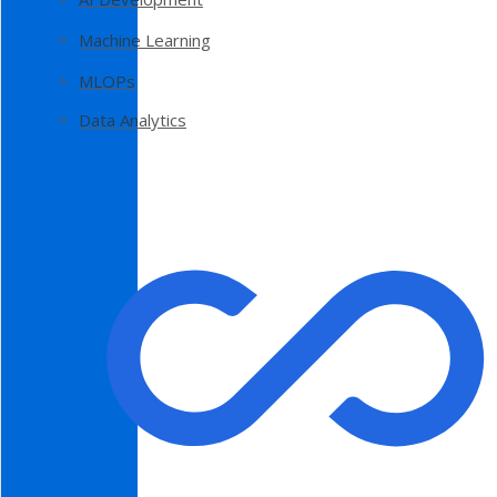
Machine Learning
MLOPs
Data Analytics