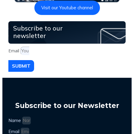
Visit our Youtube channel
Subscribe to our
newsletter
Email
SUBMIT
Subscribe to our Newsletter
Name
Email