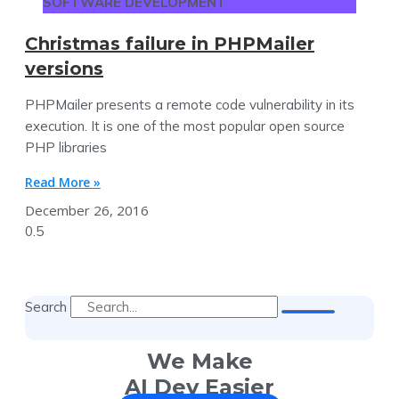
SOFTWARE DEVELOPMENT
Christmas failure in PHPMailer
versions
PHPMailer presents a remote code vulnerability in its
execution. It is one of the most popular open source
PHP libraries
Read More »
December 26, 2016
Search
We Make
AI Dev Easier