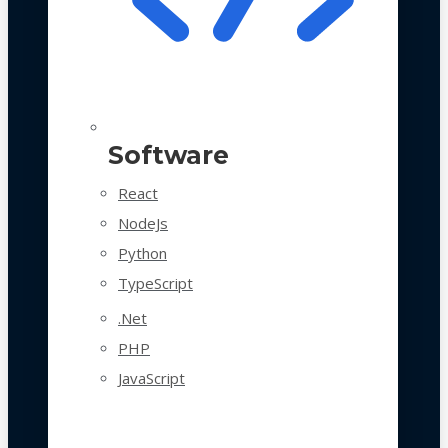
Software
React
NodeJs
Python
TypeScript
.Net
PHP
JavaScript