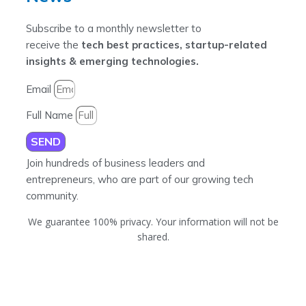
Subscribe to a monthly newsletter to
receive the
tech best practices, startup-related
insights & emerging technologies.
Email
Full Name
SEND
Join hundreds of business leaders and
entrepreneurs, who are part of our growing tech
community.
We guarantee 100% privacy. Your information will not be
shared.