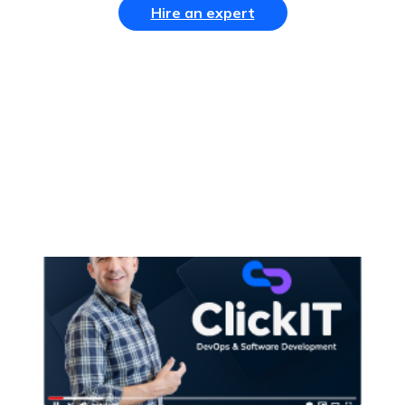
Hire an expert