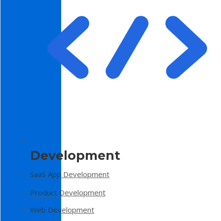
Development
SaaS App Development
Product Development
Web Development