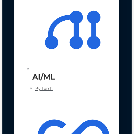
AI/ML
PyTorch