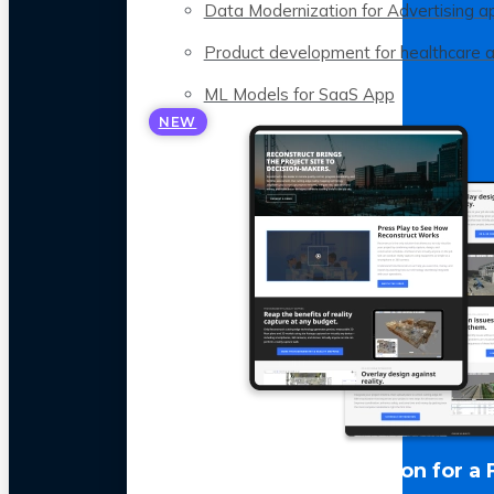
Data Modernization for Advertising a
Product development for healthcare 
ML Models for SaaS App
NEW
LLM Optimization for a 