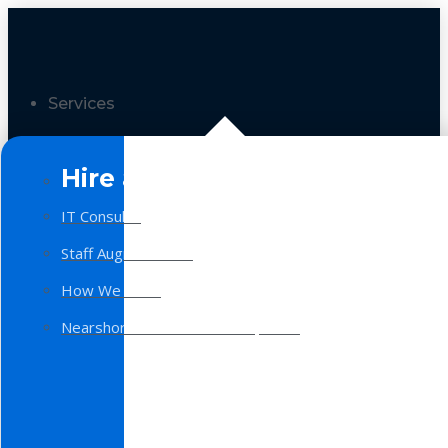
Services
Hire a Team
IT Consulting
Staff Augmentation
How We Work
Nearshore Software Development