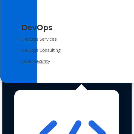
DevOps
DevOps Services
DevOps Consulting
Cloud Security
Technologies