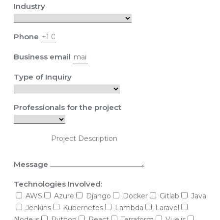
Industry
Phone
Business email
Type of Inquiry
Professionals for the project
Message
Technologies Involved:
AWS
Azure
Django
Docker
Gitlab
Java
Jenkins
Kubernetes
Lambda
Laravel
Node.js
Python
React
Terraform
Vue.js