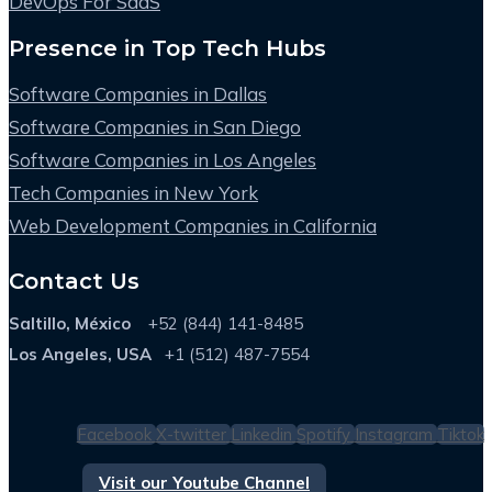
DevOps For SaaS
Presence in Top Tech Hubs
Software Companies in Dallas
Software Companies in San Diego
Software Companies in Los Angeles
Tech Companies in New York
Web Development Companies in California
Contact Us
Saltillo, México
+52 (844) 141-8485
Los Angeles, USA
+1 (512) 487-7554
Facebook
X-twitter
Linkedin
Spotify
Instagram
Tiktok
Visit our Youtube Channel