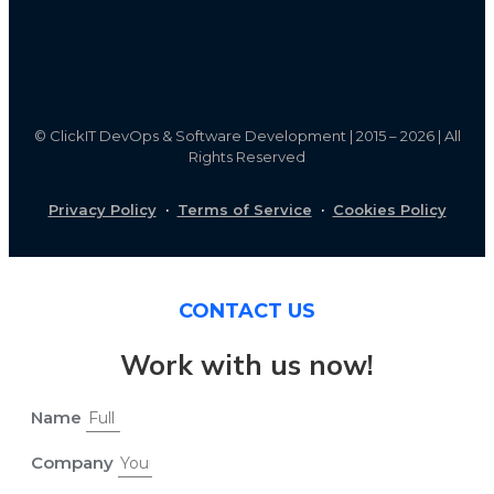
©
ClickIT DevOps & Software Development | 2015 – 2026 | All
Rights Reserved
Privacy Policy
·
Terms of Service
·
Cookies Policy
CONTACT US
Work with us now!
Name
Company