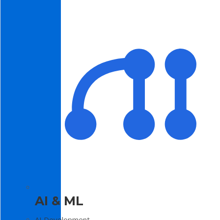
AI & ML
AI Development