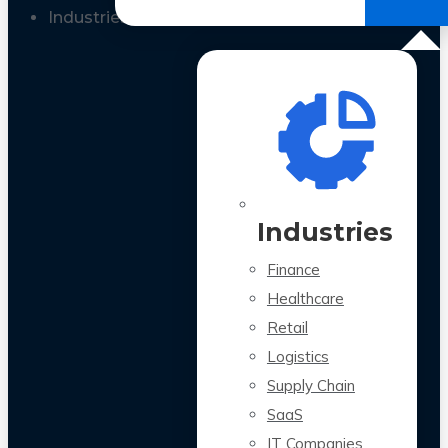
All Case Studies
Industries
Industries
Finance
Healthcare
Retail
Logistics
Supply Chain
SaaS
IT Companies