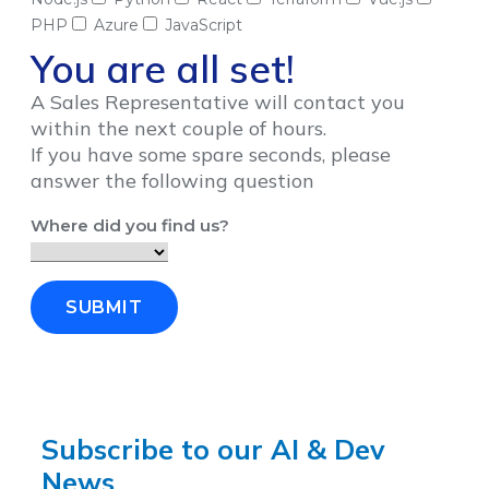
PHP
Azure
JavaScript
You are all set!
A Sales Representative will contact you
within the next couple of hours.
If you have some spare seconds, please
answer the following question
Where did you find us?
SUBMIT
Subscribe to our AI & Dev
News