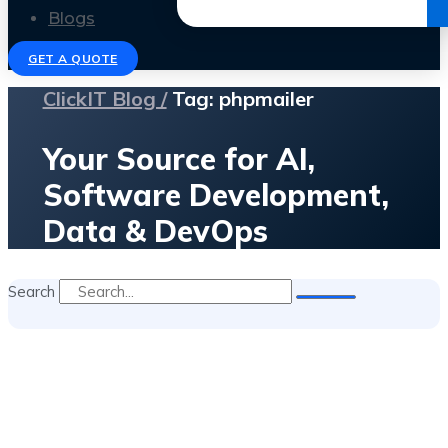
Get the Ebook
Blogs
GET A QUOTE
ClickIT Blog /
Tag: phpmailer
Your Source for AI,
Software Development,
Data & DevOps
Search