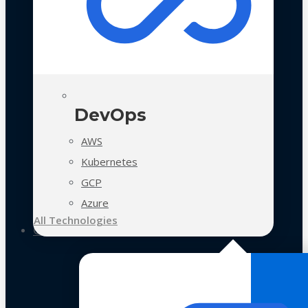
DevOps
AWS
Kubernetes
GCP
Azure
All Technologies
Case Studies