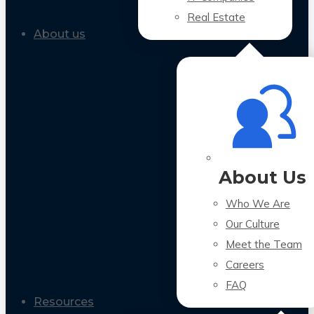
Real Estate
About us
About Us
Who We Are
Our Culture
Meet the Team
Careers
FAQ
Resources