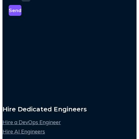
Send
Hire Dedicated Engineers
Hire a DevOps Engineer
Hire AI Engineers