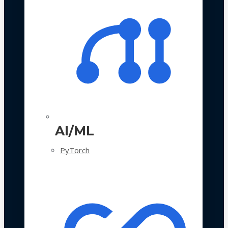
AI/ML
PyTorch