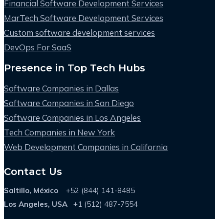
Financial Software Development Services
MarTech Software Development Services
Custom software development services
DevOps For SaaS
Presence in Top Tech Hubs
Software Companies in Dallas
Software Companies in San Diego
Software Companies in Los Angeles
Tech Companies in New York
Web Development Companies in California
Contact Us
Saltillo, México
+52 (844) 141-8485
Los Angeles, USA
+1 (512) 487-7554