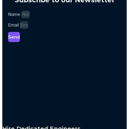
Name
Email
Send
Hire Dedicated Engineers