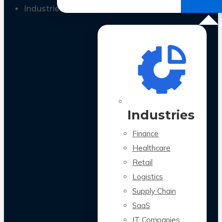
All Case Studies
Industries
Industries
Finance
Healthcare
Retail
Logistics
Supply Chain
SaaS
IT Companies