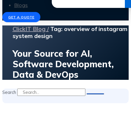
Get the Ebook
Blogs
GET A QUOTE
ClickIT Blog /
Tag: overview of instagram
system design
Your Source for AI,
Software Development,
Data & DevOps
Search