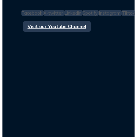
Facebook
X-twitter
Linkedin
Spotify
Instagram
Tiktok
Visit our Youtube Channel