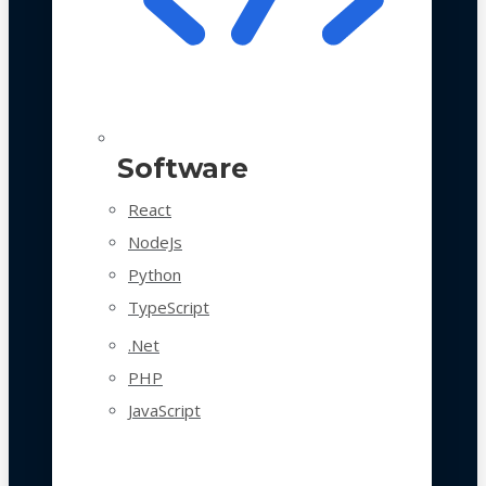
Software
React
NodeJs
Python
TypeScript
.Net
PHP
JavaScript