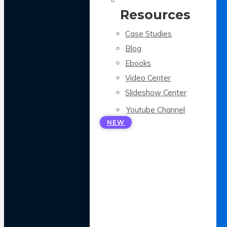
Resources
Case Studies
Blog
Ebooks
Video Center
Slideshow Center
Youtube Channel
NEW