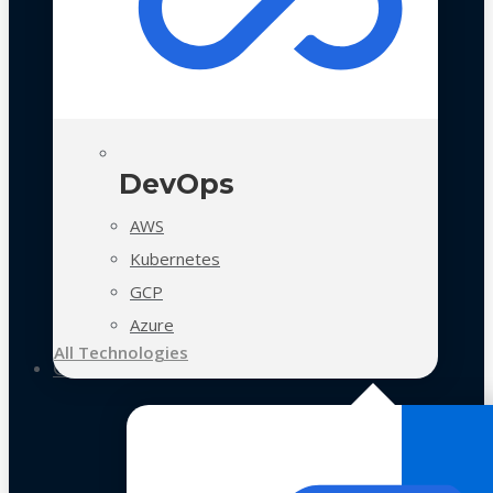
DevOps
AWS
Kubernetes
GCP
Azure
All Technologies
Case Studies