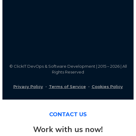
©
ClickIT DevOps & Software Development | 2015 – 2026 | All
Rights Reserved
Privacy Policy
·
Terms of Service
·
Cookies Policy
CONTACT US
Work with us now!