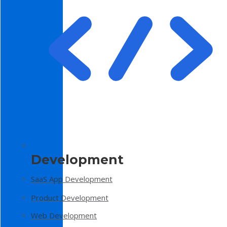
Development
SaaS App Development
Product Development
Web Development