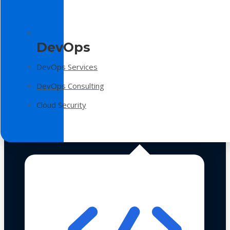
DevOps
DevOps Services
DevOps Consulting
Cloud Security
Technologies