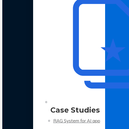
Case Studies
RAG System for AI app