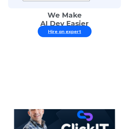
We Make
AI Dev Easier
Hire an expert