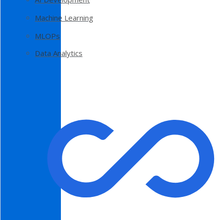
Machine Learning
MLOPs
Data Analytics