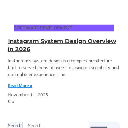
SOFTWARE DEVELOPMENT
Instagram System Design Overview
in 2026
Instagram’s system design is a complex architecture
built to serve billions of users, focusing on scalability and
optimal user experience. The
Read More »
November 11, 2025
Search