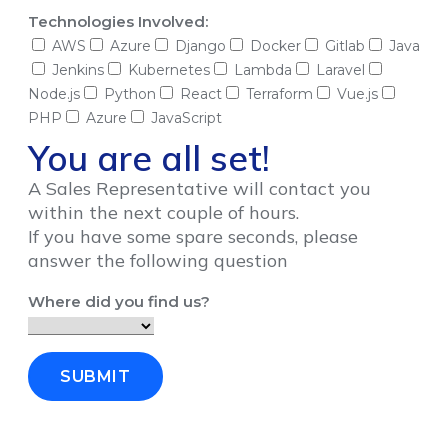
Technologies Involved:
AWS
Azure
Django
Docker
Gitlab
Java
Jenkins
Kubernetes
Lambda
Laravel
Node.js
Python
React
Terraform
Vue.js
PHP
Azure
JavaScript
You are all set!
A Sales Representative will contact you
within the next couple of hours.
If you have some spare seconds, please
answer the following question
Where did you find us?
SUBMIT