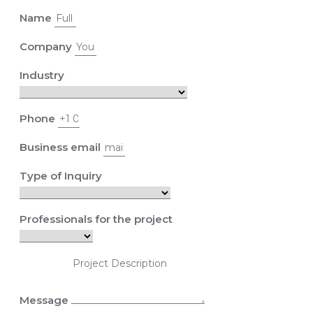
Name
Company
Industry
Phone
Business email
Type of Inquiry
Professionals for the project
Message