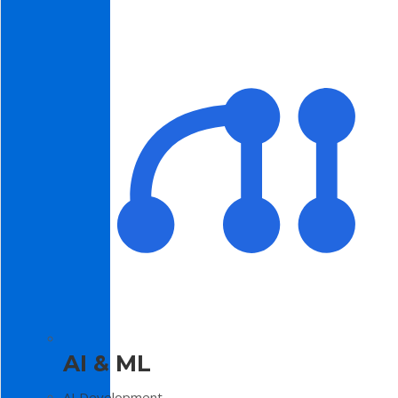
AI & ML
AI Development