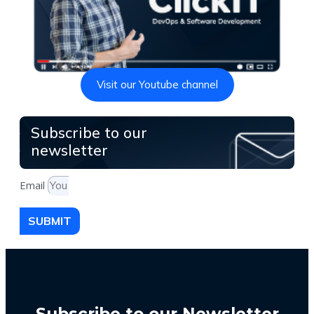
Visit our Youtube channel
Subscribe to our
newsletter
Email
SUBMIT
Subscribe to our Newsletter