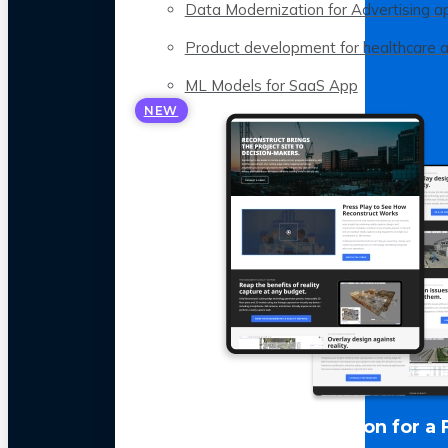
Data Modernization for Advertising a
Product development for healthcare 
ML Models for SaaS App
NEW
LLM Optimization for a 