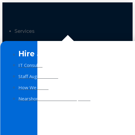
Services
Hire a Team
IT Consulting
Staff Augmentation
How We Work
Nearshore Software Development