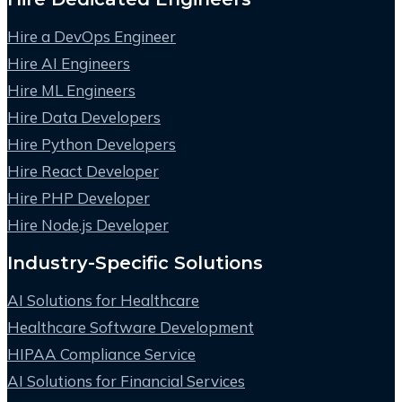
Hire a DevOps Engineer
Hire AI Engineers
Hire ML Engineers
Hire Data Developers
Hire Python Developers
Hire React Developer
Hire PHP Developer
Hire Node.js Developer
Industry-Specific Solutions
AI Solutions for Healthcare
Healthcare Software Development
HIPAA Compliance Service
AI Solutions for Financial Services