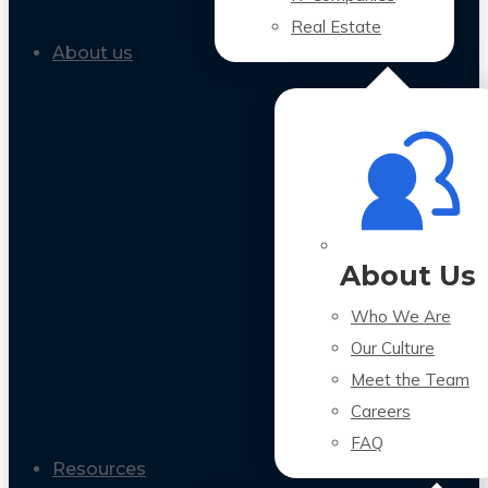
Real Estate
About us
About Us
Who We Are
Our Culture
Meet the Team
Careers
FAQ
Resources