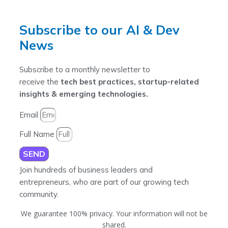
Subscribe to our AI & Dev
News
Subscribe to a monthly newsletter to
receive the
tech best practices, startup-related
insights & emerging technologies.
Email
Full Name
SEND
Join hundreds of business leaders and
entrepreneurs, who are part of our growing tech
community.
We guarantee 100% privacy. Your information will not be
shared.