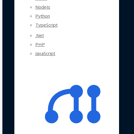
NodeJs
Python
TypeScript
.Net
PHP
JavaScript