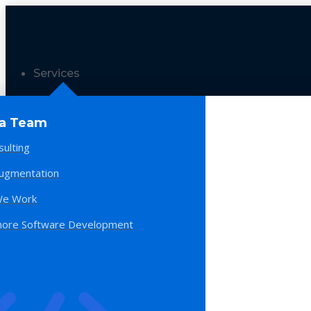
Services
 a Team
sulting
Augmentation
e Work
hore Software Development