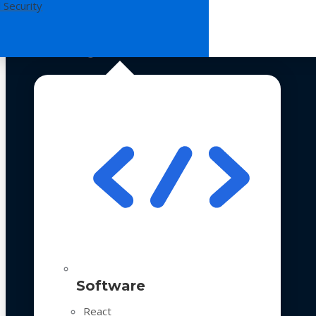
 Security
Technologies
Software
React