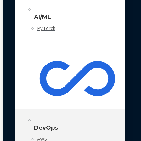
AI/ML
PyTorch
DevOps
AWS