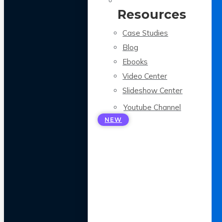
Resources
Case Studies
Blog
Ebooks
Video Center
Slideshow Center
Youtube Channel
NEW