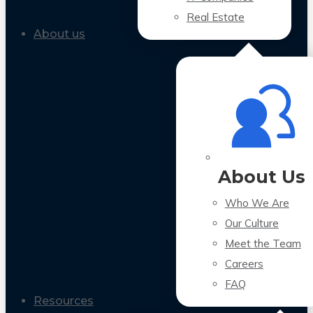
Real Estate
About us
About Us
Who We Are
Our Culture
Meet the Team
Careers
FAQ
Resources