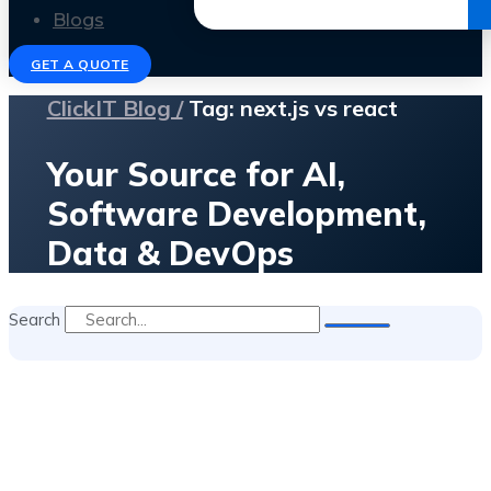
Get the Ebook
Blogs
GET A QUOTE
ClickIT Blog /
Tag: next.js vs react
Your Source for AI,
Software Development,
Data & DevOps
Search