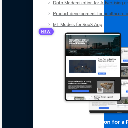
Data Modernization for Advertising a
Product development for healthcare 
ML Models for SaaS App
NEW
LLM Optimization for a 