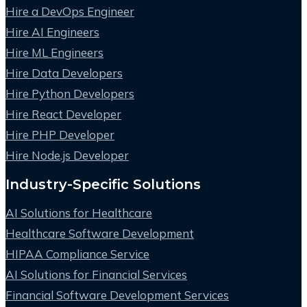
Hire a DevOps Engineer
Hire AI Engineers
Hire ML Engineers
Hire Data Developers
Hire Python Developers
Hire React Developer
Hire PHP Developer
Hire Node.js Developer
Industry-Specific Solutions
AI Solutions for Healthcare
Healthcare Software Development
HIPAA Compliance Service
AI Solutions for Financial Services
Financial Software Development Services