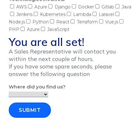
AWS
Azure
Django
Docker
Gitlab
Java
Jenkins
Kubernetes
Lambda
Laravel
Node.js
Python
React
Terraform
Vue.js
PHP
Azure
JavaScript
You are all set!
A Sales Representative will contact you
within the next couple of hours.
If you have some spare seconds, please
answer the following question
Where did you find us?
SUBMIT