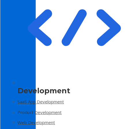
Development
SaaS App Development
Product Development
Web Development