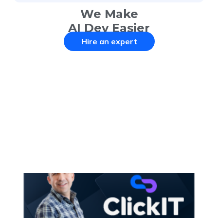
We Make
AI Dev Easier
Hire an expert