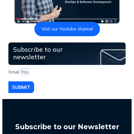
Visit our Youtube channel
Subscribe to our
newsletter
Email
SUBMIT
Subscribe to our Newsletter