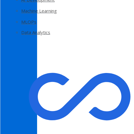
Machine Learning
MLOPs
Data Analytics