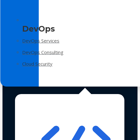
DevOps
DevOps Services
DevOps Consulting
Cloud Security
Technologies