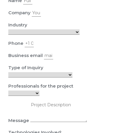
Name
Company
Industry
Phone
Business email
Type of Inquiry
Professionals for the project
Message
Technologies Involved: