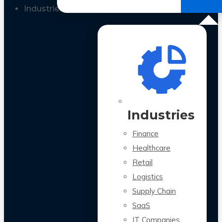
All Case Studies
Industries
Industries
Finance
Healthcare
Retail
Logistics
Supply Chain
SaaS
IT Companies