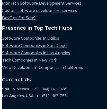
MarTech Software Development Services
Custom software development services
DevOps For SaaS
Presence in Top Tech Hubs
Software Companies in Dallas
Software Companies in San Diego
Software Companies in Los Angeles
Tech Companies in New York
Web Development Companies in California
Contact Us
Saltillo, México
+52 (844) 141-8485
Los Angeles, USA
+1 (512) 487-7554