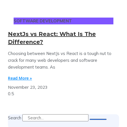
SOFTWARE DEVELOPMENT
NextJs vs React: What Is The
Difference?
Choosing between NextJs vs React is a tough nut to
crack for many web developers and software
development teams. As
Read More »
November 23, 2023
Search