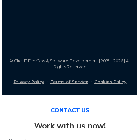
©
ClickIT DevOps & Software Development | 2015 – 2026 | All
Rights Reserved
Privacy Policy
·
Terms of Service
·
Cookies Policy
CONTACT US
Work with us now!