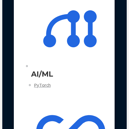
AI/ML
PyTorch