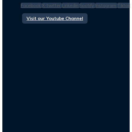
Facebook
X-twitter
Linkedin
Spotify
Instagram
Tiktok
Visit our Youtube Channel