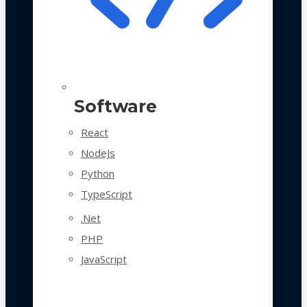
Software
React
NodeJs
Python
TypeScript
.Net
PHP
JavaScript