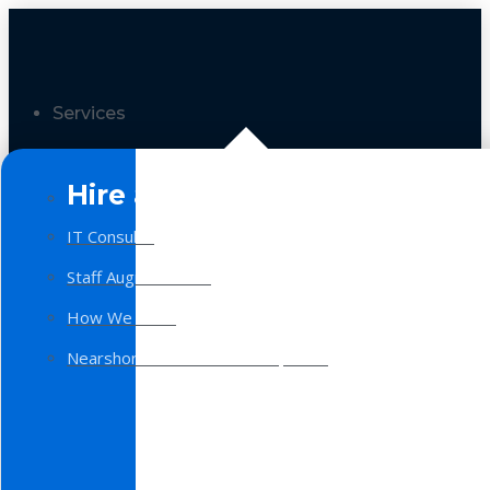
Services
Hire a Team
IT Consulting
Staff Augmentation
How We Work
Nearshore Software Development