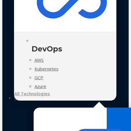
DevOps
AWS
Kubernetes
GCP
Azure
All Technologies
Case Studies