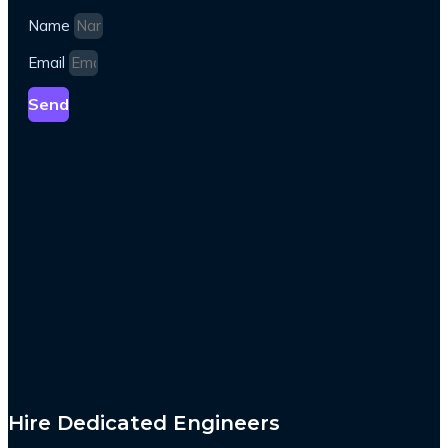
Name
Email
Send
Hire Dedicated Engineers