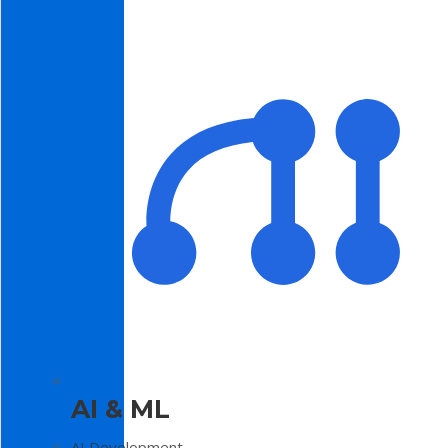
AI & ML
AI Development