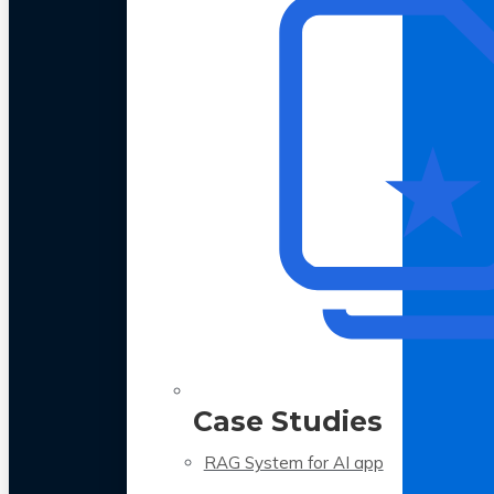
Case Studies
RAG System for AI app