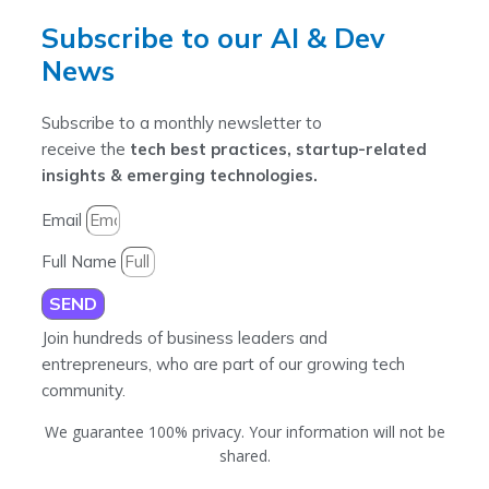
Subscribe to our AI & Dev
News
Subscribe to a monthly newsletter to
receive the
tech best practices, startup-related
insights & emerging technologies.
Email
Full Name
SEND
Join hundreds of business leaders and
entrepreneurs, who are part of our growing tech
community.
We guarantee 100% privacy. Your information will not be
shared.