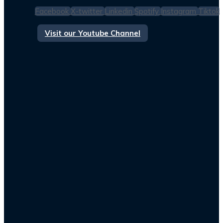
Facebook
X-twitter
Linkedin
Spotify
Instagram
Tiktok
Visit our Youtube Channel