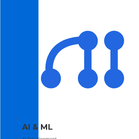
AI & ML
AI Development