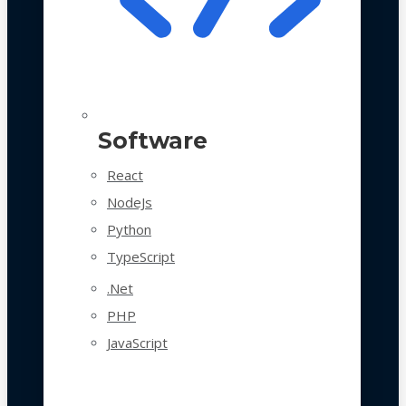
Software
React
NodeJs
Python
TypeScript
.Net
PHP
JavaScript