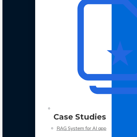
Case Studies
RAG System for AI app