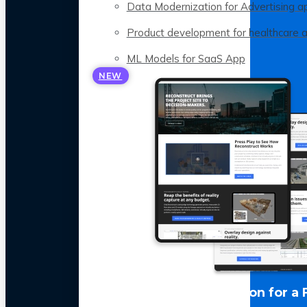
Data Modernization for Advertising a
Product development for healthcare 
ML Models for SaaS App
NEW
LLM Optimization for a 