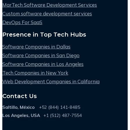
MarTech Software Development Services
Custom software development services
DevOps For SaaS
Presence in Top Tech Hubs
Software Companies in Dallas
Software Companies in San Diego
Software Companies in Los Angeles
Tech Companies in New York
Web Development Companies in California
Contact Us
Saltillo, México
+52 (844) 141-8485
Los Angeles, USA
+1 (512) 487-7554