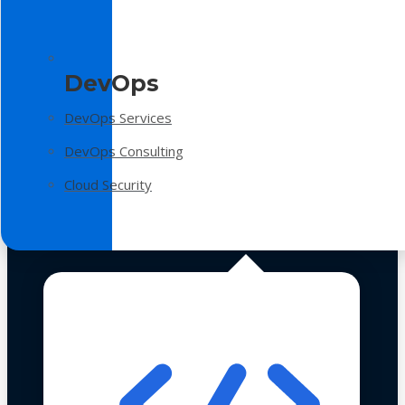
DevOps
DevOps Services
DevOps Consulting
Cloud Security
Technologies