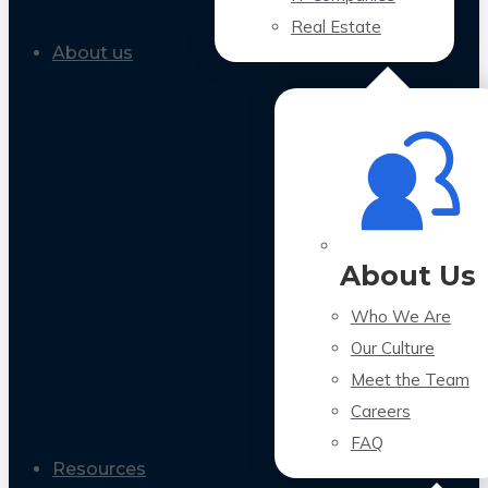
Real Estate
About us
About Us
Who We Are
Our Culture
Meet the Team
Careers
FAQ
Resources