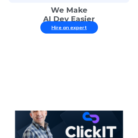
We Make
AI Dev Easier
Hire an expert