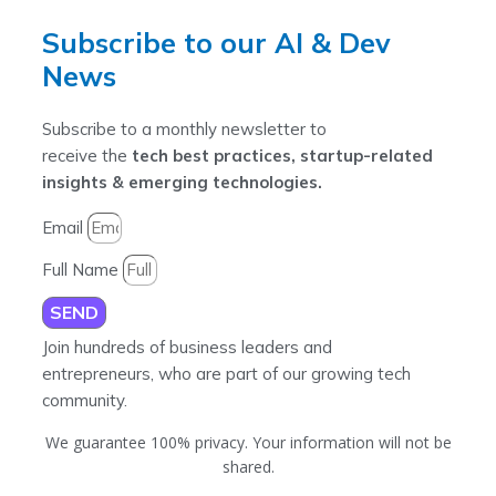
Subscribe to our AI & Dev
News
Subscribe to a monthly newsletter to
receive the
tech best practices, startup-related
insights & emerging technologies.
Email
Full Name
SEND
Join hundreds of business leaders and
entrepreneurs, who are part of our growing tech
community.
We guarantee 100% privacy. Your information will not be
shared.