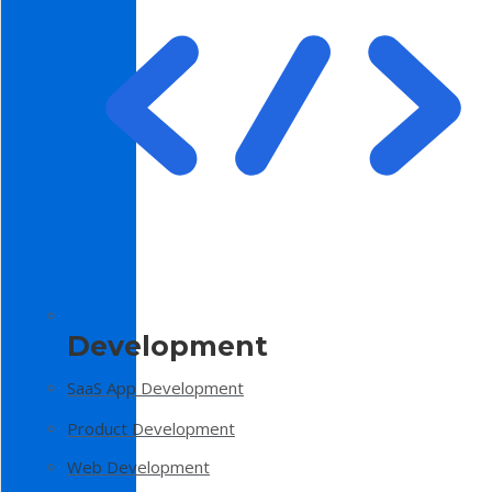
Development
SaaS App Development
Product Development
Web Development