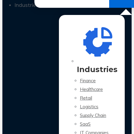
All Case Studies
Industries
Industries
Finance
Healthcare
Retail
Logistics
Supply Chain
SaaS
IT Companies