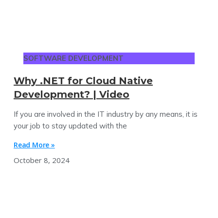
SOFTWARE DEVELOPMENT
Why .NET for Cloud Native
Development? | Video
If you are involved in the IT industry by any means, it is
your job to stay updated with the
Read More »
October 8, 2024