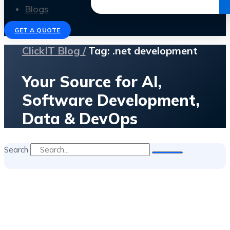
Get the Ebook
Blogs
GET A QUOTE
ClickIT Blog /
Tag: .net development
Your Source for AI,
Software Development,
Data & DevOps
Search