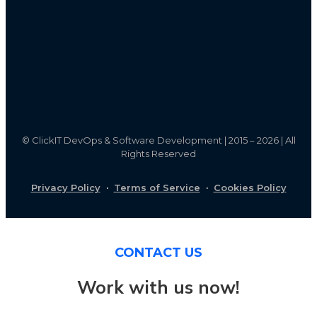
©
ClickIT DevOps & Software Development | 2015 – 2026 | All
Rights Reserved
Privacy Policy
·
Terms of Service
·
Cookies Policy
CONTACT US
Work with us now!