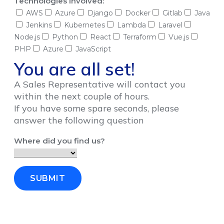
Technologies Involved:
AWS
Azure
Django
Docker
Gitlab
Java
Jenkins
Kubernetes
Lambda
Laravel
Node.js
Python
React
Terraform
Vue.js
PHP
Azure
JavaScript
You are all set!
A Sales Representative will contact you
within the next couple of hours.
If you have some spare seconds, please
answer the following question
Where did you find us?
SUBMIT