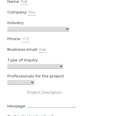
Name
Company
Industry
Phone
Business email
Type of Inquiry
Professionals for the project
Message