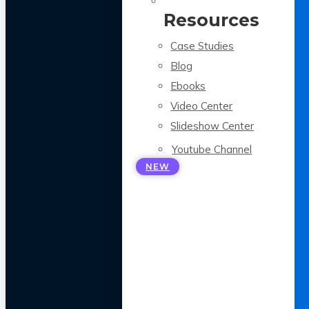
Resources
Case Studies
Blog
Ebooks
Video Center
Slideshow Center
Youtube Channel
NEW