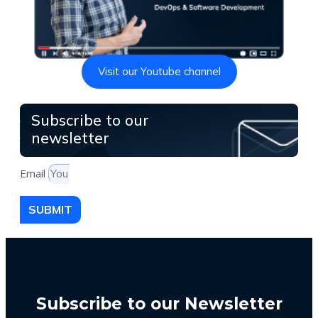
Visit our Youtube channel
Subscribe to our
newsletter
Email
SUBMIT
Subscribe to our Newsletter