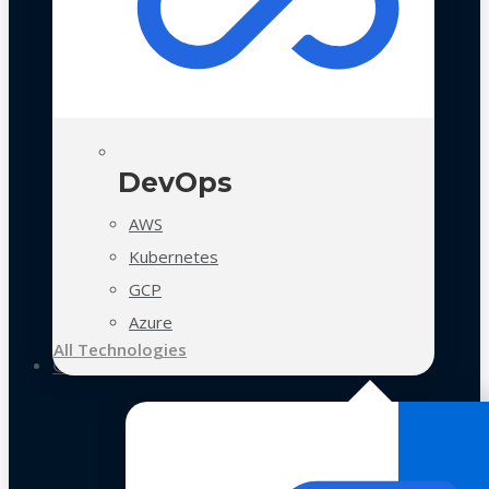
DevOps
AWS
Kubernetes
GCP
Azure
All Technologies
Case Studies