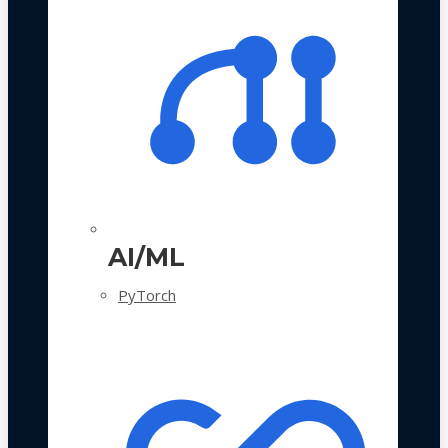
AI/ML
PyTorch