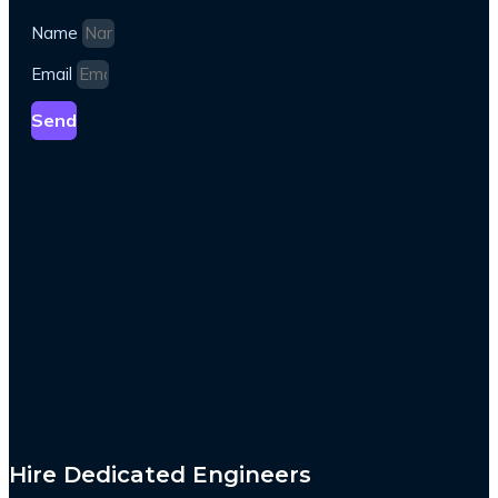
Name
Email
Send
Hire Dedicated Engineers