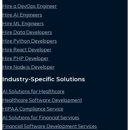
Hire a DevOps Engineer
Hire AI Engineers
Hire ML Engineers
Hire Data Developers
Hire Python Developers
Hire React Developer
Hire PHP Developer
Hire Node.js Developer
Industry-Specific Solutions
AI Solutions for Healthcare
Healthcare Software Development
HIPAA Compliance Service
AI Solutions for Financial Services
Financial Software Development Services