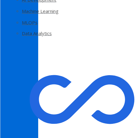
Machine Learning
MLOPs
Data Analytics