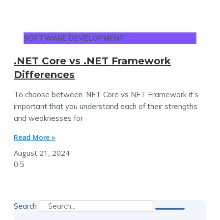
SOFTWARE DEVELOPMENT
.NET Core vs .NET Framework
Differences
To choose between .NET Core vs NET Framework it’s
important that you understand each of their strengths
and weaknesses for
Read More »
August 21, 2024
Search