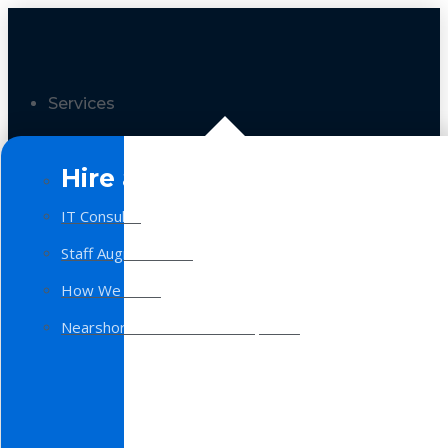
Services
Hire a Team
IT Consulting
Staff Augmentation
How We Work
Nearshore Software Development