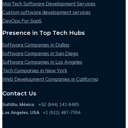
MarTech Software Development Services
Custom software development services
DevOps For SaaS
Presence in Top Tech Hubs
Software Companies in Dallas
Software Companies in San Diego
Software Companies in Los Angeles
Tech Companies in New York
Web Development Companies in California
Contact Us
Saltillo, México
+52 (844) 141-8485
Los Angeles, USA
+1 (512) 487-7554