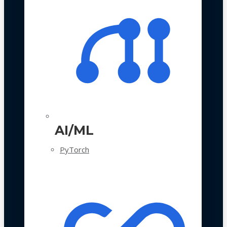
AI/ML
PyTorch