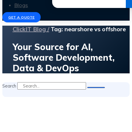
Get the Ebook
Blogs
GET A QUOTE
ClickIT Blog /
Tag: nearshore vs offshore
Your Source for AI,
Software Development,
Data & DevOps
Search