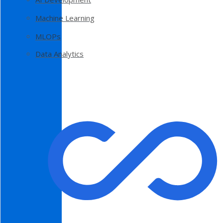
Machine Learning
MLOPs
Data Analytics