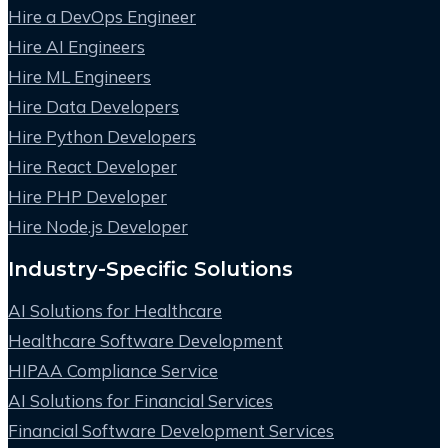
Hire a DevOps Engineer
Hire AI Engineers
Hire ML Engineers
Hire Data Developers
Hire Python Developers
Hire React Developer
Hire PHP Developer
Hire Node.js Developer
Industry-Specific Solutions
AI Solutions for Healthcare
Healthcare Software Development
HIPAA Compliance Service
AI Solutions for Financial Services
Financial Software Development Services