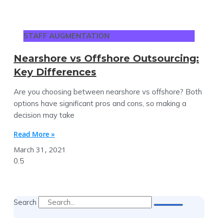
STAFF AUGMENTATION
Nearshore vs Offshore Outsourcing:
Key Differences
Are you choosing between nearshore vs offshore? Both
options have significant pros and cons, so making a
decision may take
Read More »
March 31, 2021
Search