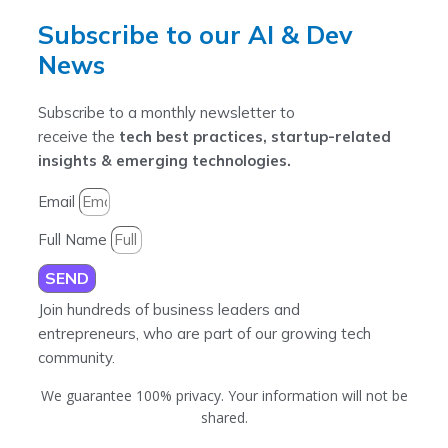
Subscribe to our AI & Dev
News
Subscribe to a monthly newsletter to
receive the
tech best practices, startup-related
insights & emerging technologies.
Email
Full Name
SEND
Join hundreds of business leaders and
entrepreneurs, who are part of our growing tech
community.
We guarantee 100% privacy. Your information will not be
shared.