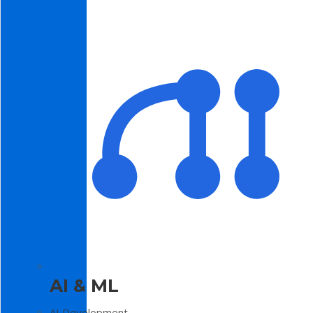
AI & ML
AI Development