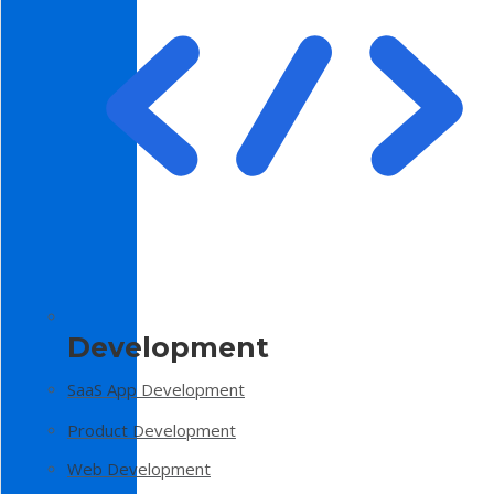
Development
SaaS App Development
Product Development
Web Development