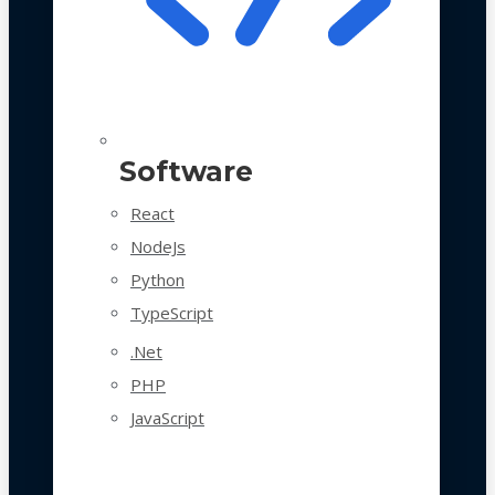
Software
React
NodeJs
Python
TypeScript
.Net
PHP
JavaScript