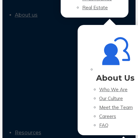
Real Estate
About us
About Us
Who We Are
Our Culture
Meet the Team
Careers
FAQ
Resources