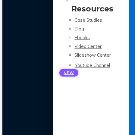
Resources
Case Studies
Blog
Ebooks
Video Center
Slideshow Center
Youtube Channel
NEW