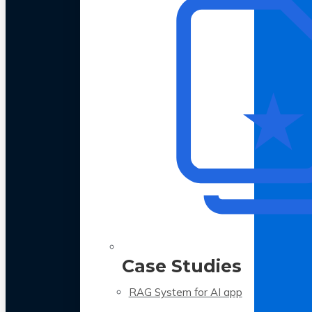
Case Studies
RAG System for AI app