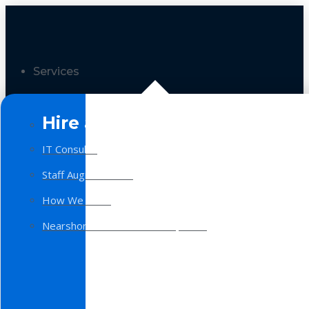
Services
Hire a Team
IT Consulting
Staff Augmentation
How We Work
Nearshore Software Development