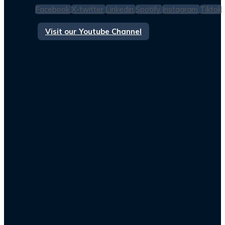
Facebook
X-twitter
Linkedin
Spotify
Instagram
Tiktok
Visit our Youtube Channel