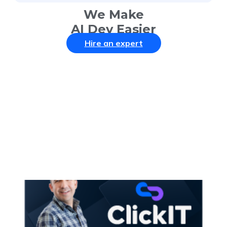
We Make
AI Dev Easier
Hire an expert