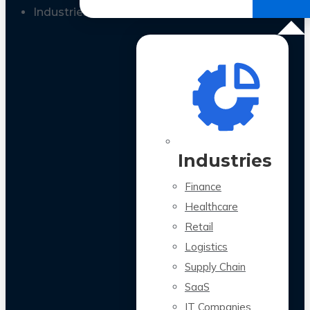
All Case Studies
Industries
Industries
Finance
Healthcare
Retail
Logistics
Supply Chain
SaaS
IT Companies