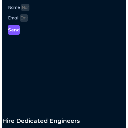
Name
Email
Send
Hire Dedicated Engineers