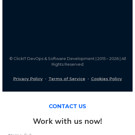
©
ClickIT DevOps & Software Development | 2015 – 2026 | All
Rights Reserved
Privacy Policy
·
Terms of Service
·
Cookies Policy
CONTACT US
Work with us now!