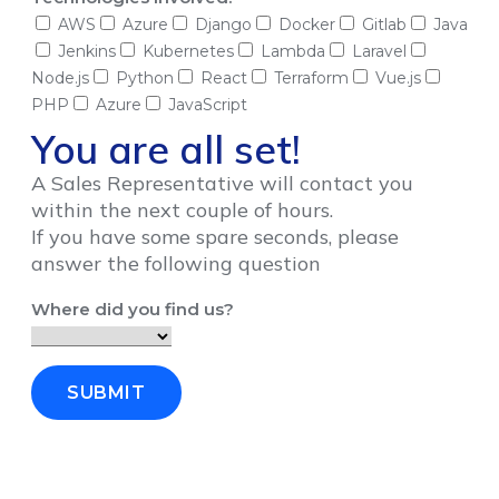
AWS
Azure
Django
Docker
Gitlab
Java
Jenkins
Kubernetes
Lambda
Laravel
Node.js
Python
React
Terraform
Vue.js
PHP
Azure
JavaScript
You are all set!
A Sales Representative will contact you
within the next couple of hours.
If you have some spare seconds, please
answer the following question
Where did you find us?
SUBMIT