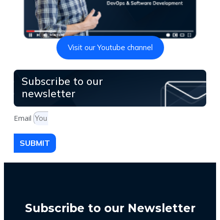
Visit our Youtube channel
Subscribe to our
newsletter
Email
SUBMIT
Subscribe to our Newsletter