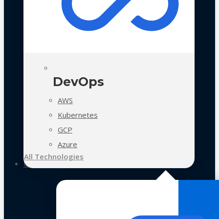
DevOps
AWS
Kubernetes
GCP
Azure
All Technologies
Case Studies