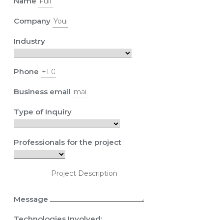
Name
Company
Industry
Phone
Business email
Type of Inquiry
Professionals for the project
Message
Technologies Involved: