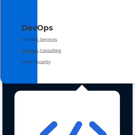
DevOps
DevOps Services
DevOps Consulting
Cloud Security
Technologies