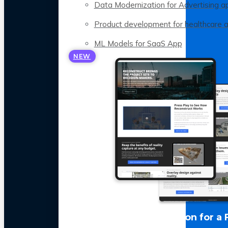
Data Modernization for Advertising a
Product development for healthcare 
ML Models for SaaS App
NEW
LLM Optimization for a 