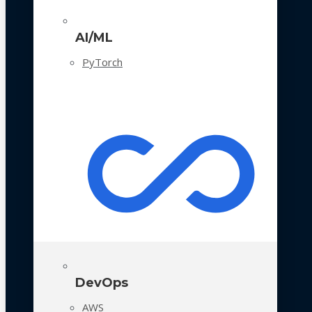
AI/ML
PyTorch
DevOps
AWS