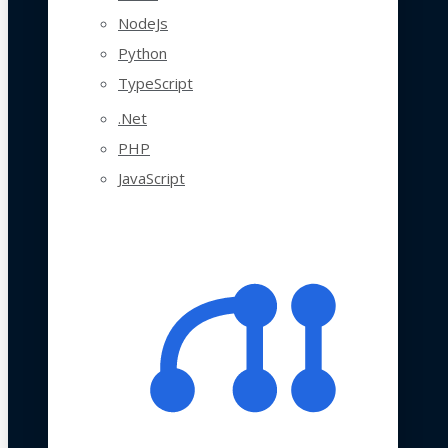
NodeJs
Python
TypeScript
.Net
PHP
JavaScript