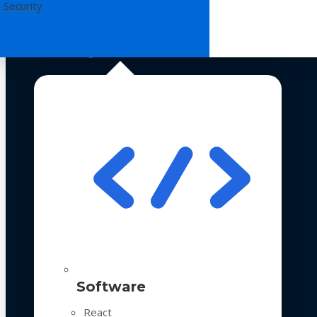
 Security
Technologies
Software
React