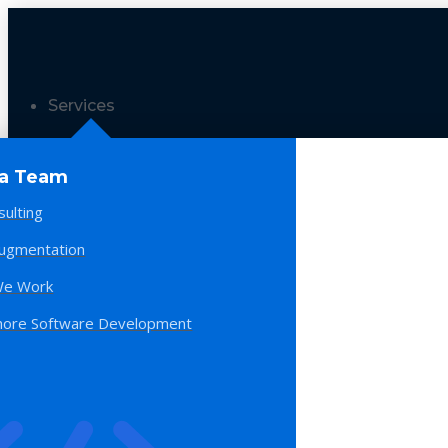
Services
 a Team
sulting
Augmentation
e Work
hore Software Development