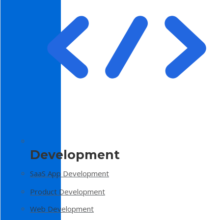
Development
SaaS App Development
Product Development
Web Development