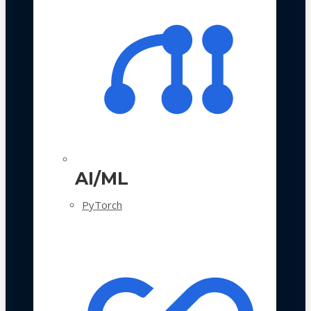
AI/ML
PyTorch