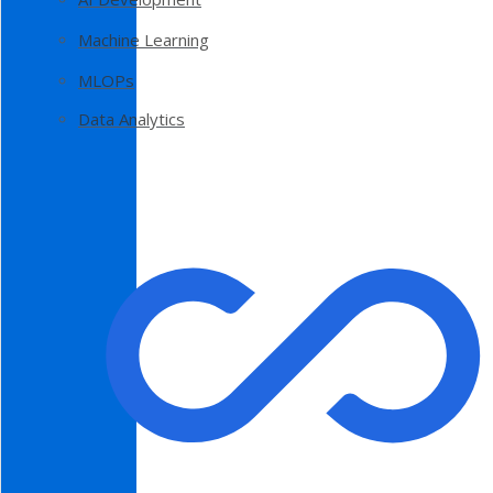
Machine Learning
MLOPs
Data Analytics