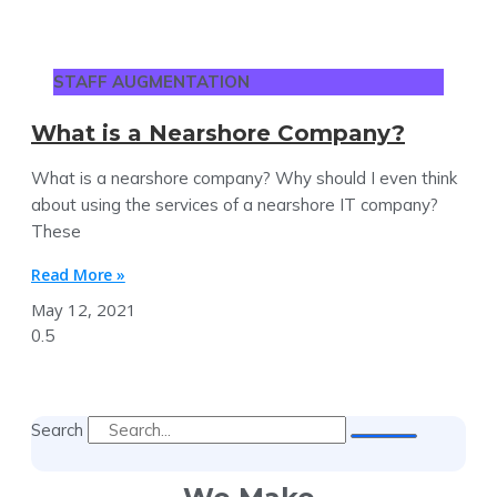
STAFF AUGMENTATION
What is a Nearshore Company?
What is a nearshore company? Why should I even think
about using the services of a nearshore IT company?
These
Read More »
May 12, 2021
Search