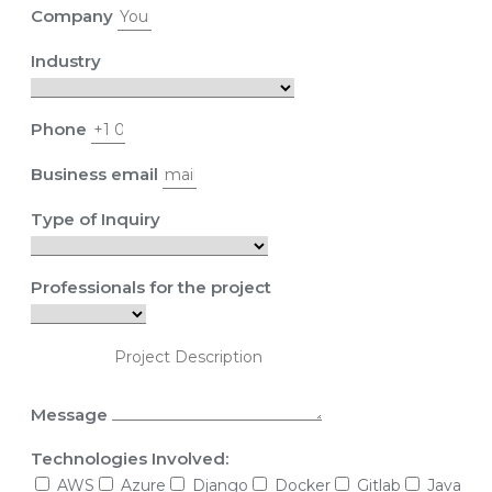
Company
Industry
Phone
Business email
Type of Inquiry
Professionals for the project
Message
Technologies Involved:
AWS
Azure
Django
Docker
Gitlab
Java