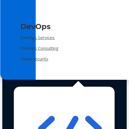
DevOps
DevOps Services
DevOps Consulting
Cloud Security
Technologies