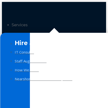
Services
Hire a Team
IT Consulting
Staff Augmentation
How We Work
Nearshore Software Development