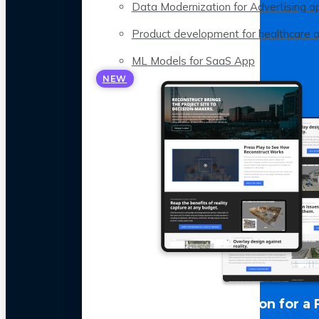
Data Modernization for Advertising a
Product development for healthcare 
ML Models for SaaS App
NEW
LLM Optimization for a 