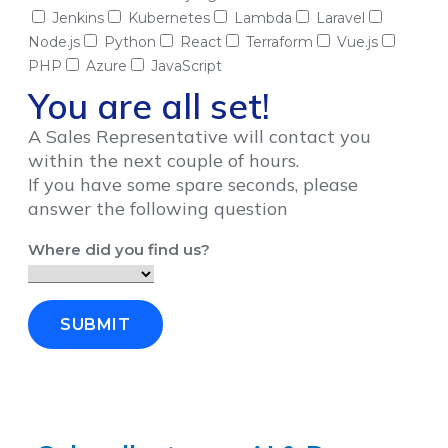
Jenkins
Kubernetes
Lambda
Laravel
Node.js
Python
React
Terraform
Vue.js
PHP
Azure
JavaScript
You are all set!
A Sales Representative will contact you
within the next couple of hours.
If you have some spare seconds, please
answer the following question
Where did you find us?
SUBMIT