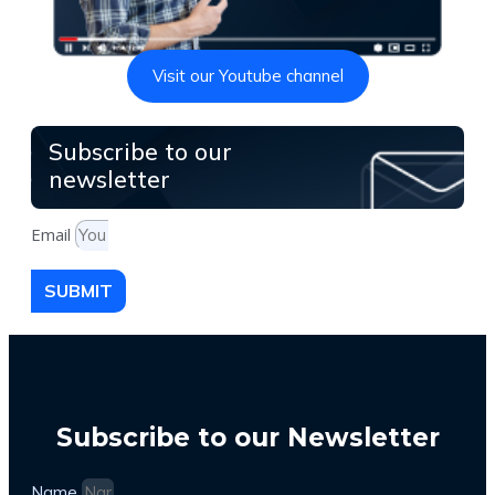
Visit our Youtube channel
Subscribe to our
newsletter
Email
SUBMIT
Subscribe to our Newsletter
Name