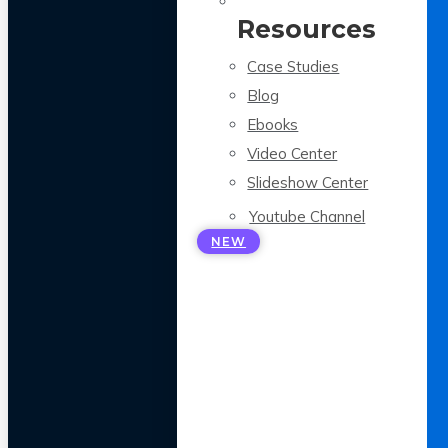
Resources
Case Studies
Blog
Ebooks
Video Center
Slideshow Center
Youtube Channel
NEW