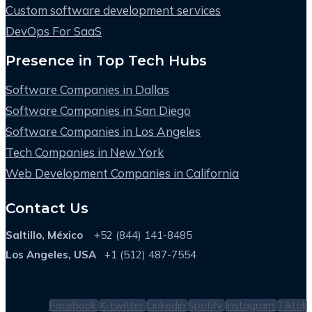
Custom software development services
DevOps For SaaS
Presence in Top Tech Hubs
Software Companies in Dallas
Software Companies in San Diego
Software Companies in Los Angeles
Tech Companies in New York
Web Development Companies in California
Contact Us
Saltillo, México
+52 (844) 141-8485
Los Angeles, USA
+1 (512) 487-7554
Facebook
X-twitter
Linkedin
Spotify
Instagram
Tiktok