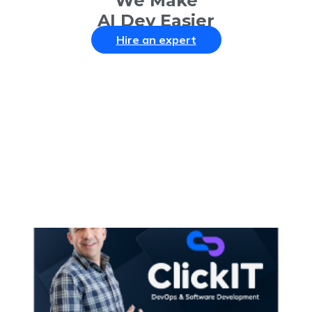
We Make
AI Dev Easier
Hire an expert