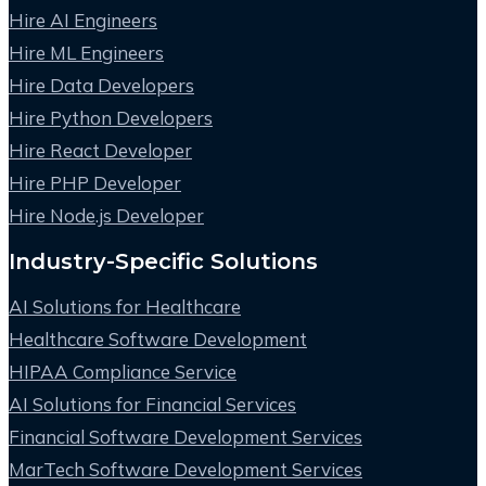
Hire AI Engineers
Hire ML Engineers
Hire Data Developers
Hire Python Developers
Hire React Developer
Hire PHP Developer
Hire Node.js Developer
Industry-Specific Solutions
AI Solutions for Healthcare
Healthcare Software Development
HIPAA Compliance Service
AI Solutions for Financial Services
Financial Software Development Services
MarTech Software Development Services