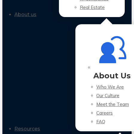
Real Estate
About us
About Us
Who We Are
Our Culture
Meet the Team
Careers
FAQ
Resources