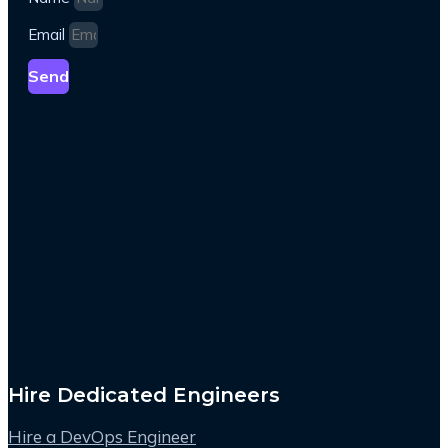
Email
Send
Hire Dedicated Engineers
Hire a DevOps Engineer