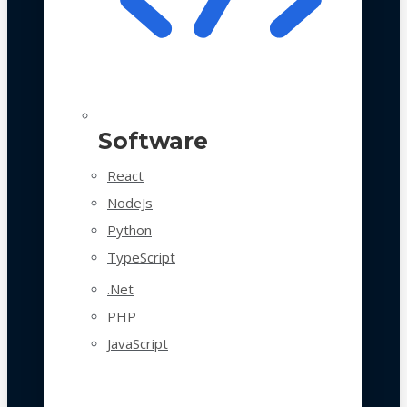
Software
React
NodeJs
Python
TypeScript
.Net
PHP
JavaScript