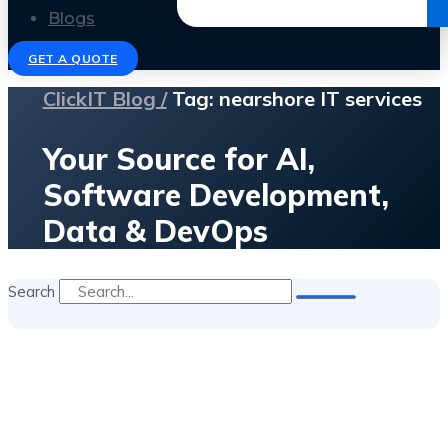
Get the Ebook
Blogs
GET A QUOTE
ClickIT Blog /
Tag: nearshore IT services
Your Source for AI,
Software Development,
Data & DevOps
Search