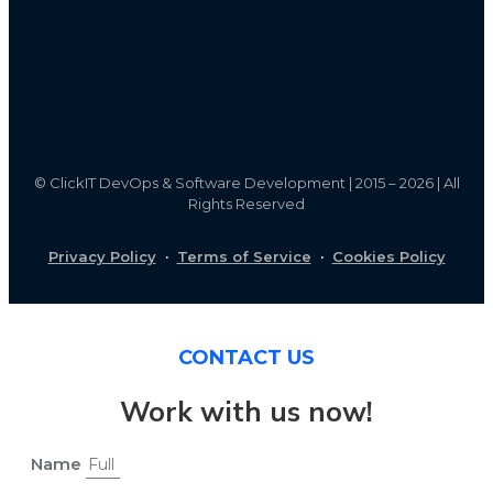
©
ClickIT DevOps & Software Development | 2015 – 2026 | All
Rights Reserved
Privacy Policy
·
Terms of Service
·
Cookies Policy
CONTACT US
Work with us now!
Name