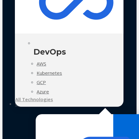
DevOps
AWS
Kubernetes
GCP
Azure
All Technologies
Case Studies