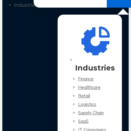
All Case Studies
Industries
Industries
Finance
Healthcare
Retail
Logistics
Supply Chain
SaaS
IT Companies