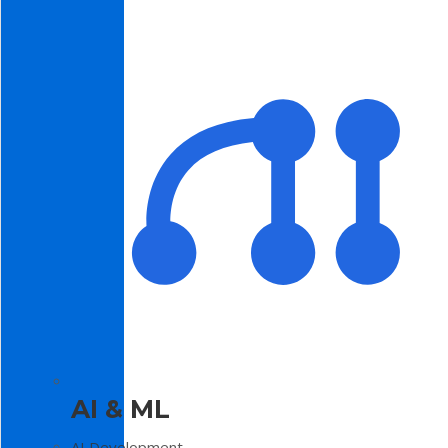
AI & ML
AI Development