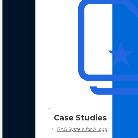
Case Studies
RAG System for AI app