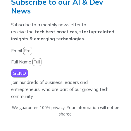
Subscribe to our AI & Dev
News
Subscribe to a monthly newsletter to
receive the
tech best practices, startup-related
insights & emerging technologies.
Email
Full Name
SEND
Join hundreds of business leaders and
entrepreneurs, who are part of our growing tech
community.
We guarantee 100% privacy. Your information will not be
shared.