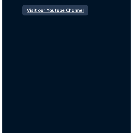
Visit our Youtube Channel