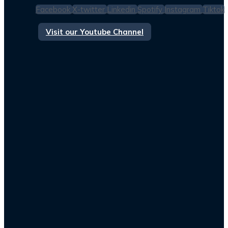
Facebook
X-twitter
Linkedin
Spotify
Instagram
Tiktok
Visit our Youtube Channel