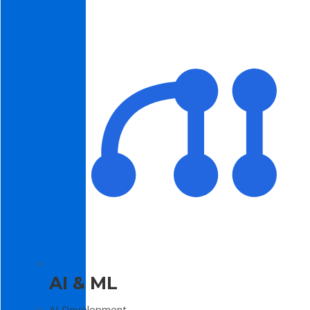
AI & ML
AI Development