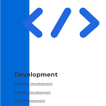
Development
SaaS App Development
Product Development
Web Development