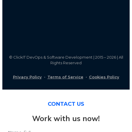
©
ClickIT DevOps & Software Development | 2015 – 2026 | All
Rights Reserved
Privacy Policy
·
Terms of Service
·
Cookies Policy
CONTACT US
Work with us now!