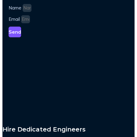
Name
Email
Send
Hire Dedicated Engineers