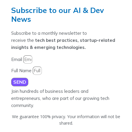
Subscribe to our AI & Dev
News
Subscribe to a monthly newsletter to
receive the
tech best practices, startup-related
insights & emerging technologies.
Email
Full Name
SEND
Join hundreds of business leaders and
entrepreneurs, who are part of our growing tech
community.
We guarantee 100% privacy. Your information will not be
shared.