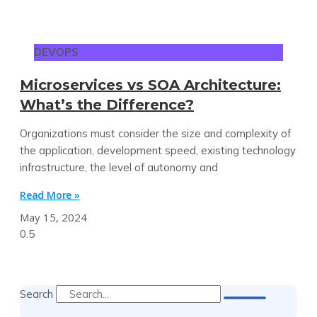
DEVOPS
Microservices vs SOA Architecture:
What’s the Difference?
Organizations must consider the size and complexity of
the application, development speed, existing technology
infrastructure, the level of autonomy and
Read More »
May 15, 2024
Search