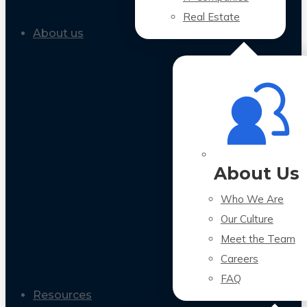
Real Estate
About us
About Us
Who We Are
Our Culture
Meet the Team
Careers
FAQ
Resources