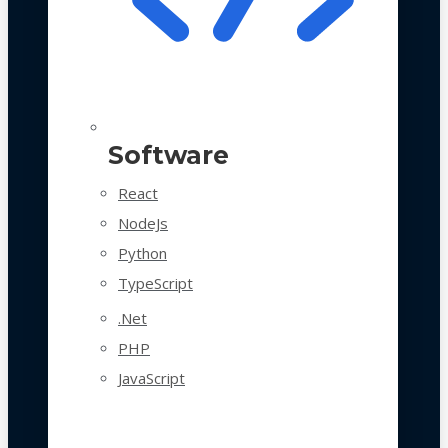
Software
React
NodeJs
Python
TypeScript
.Net
PHP
JavaScript