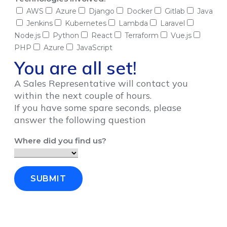
AWS
Azure
Django
Docker
Gitlab
Java
Jenkins
Kubernetes
Lambda
Laravel
Node.js
Python
React
Terraform
Vue.js
PHP
Azure
JavaScript
You are all set!
A Sales Representative will contact you
within the next couple of hours.
If you have some spare seconds, please
answer the following question
Where did you find us?
SUBMIT