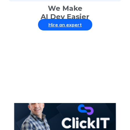
We Make
AI Dev Easier
Hire an expert