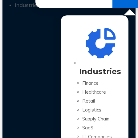
All Case Studies
Industries
Industries
Finance
Healthcare
Retail
Logistics
Supply Chain
SaaS
IT Companies