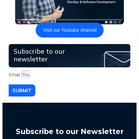
Visit our Youtube channel
Subscribe to our
newsletter
Email
SUBMIT
Subscribe to our Newsletter