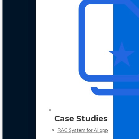
Case Studies
RAG System for AI app