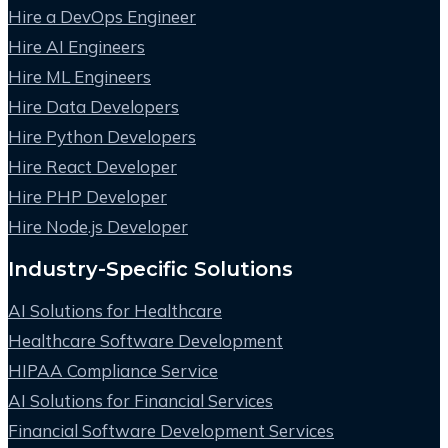
Hire a DevOps Engineer
Hire AI Engineers
Hire ML Engineers
Hire Data Developers
Hire Python Developers
Hire React Developer
Hire PHP Developer
Hire Node.js Developer
Industry-Specific Solutions
AI Solutions for Healthcare
Healthcare Software Development
HIPAA Compliance Service
AI Solutions for Financial Services
Financial Software Development Services