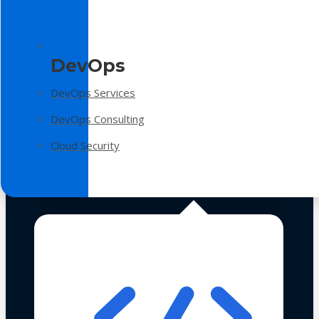
DevOps
DevOps Services
DevOps Consulting
Cloud Security
Technologies