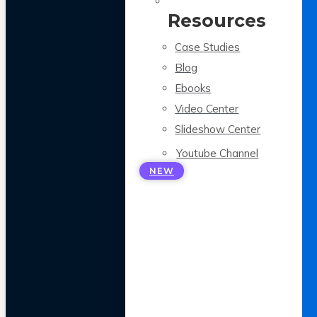
Resources
Case Studies
Blog
Ebooks
Video Center
Slideshow Center
Youtube Channel
NEW