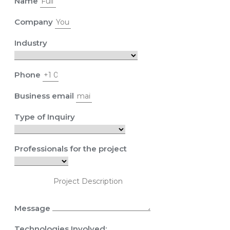
Name
Company
Industry
Phone
Business email
Type of Inquiry
Professionals for the project
Message
Technologies Involved: