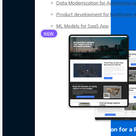
Data Modernization for Advertising a
Product development for healthcare 
ML Models for SaaS App
NEW
LLM Optimization for a 