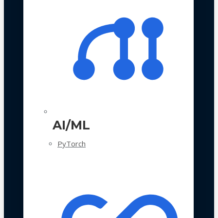
AI/ML
PyTorch