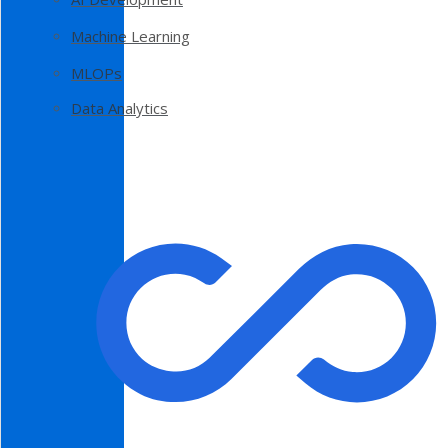
Machine Learning
MLOPs
Data Analytics