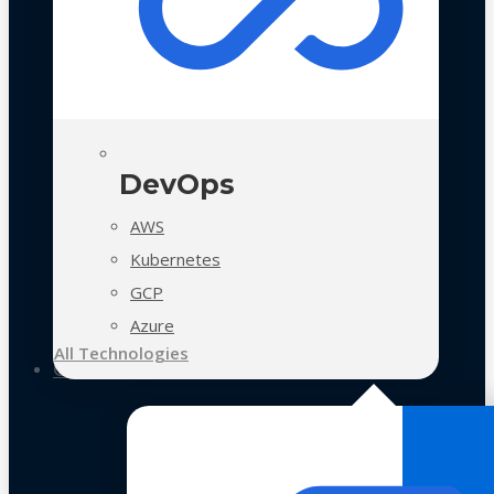
DevOps
AWS
Kubernetes
GCP
Azure
All Technologies
Case Studies