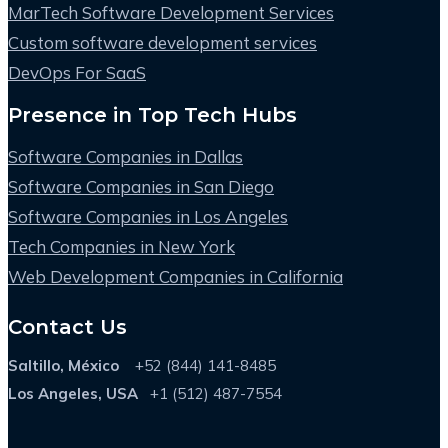
MarTech Software Development Services
Custom software development services
DevOps For SaaS
Presence in Top Tech Hubs
Software Companies in Dallas
Software Companies in San Diego
Software Companies in Los Angeles
Tech Companies in New York
Web Development Companies in California
Contact Us
Saltillo, México
+52 (844) 141-8485
Los Angeles, USA
+1 (512) 487-7554