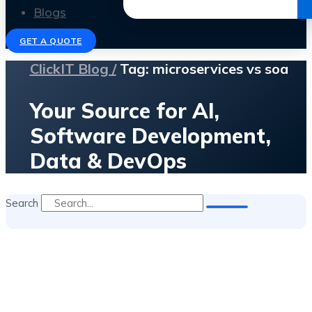
Get the Ebook
Blogs
GET A QUOTE
ClickIT Blog /
Tag: microservices vs soa
Your Source for AI,
Software Development,
Data & DevOps
Search