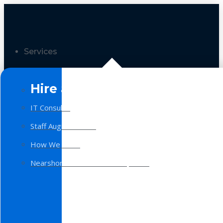
Services
Hire a Team
IT Consulting
Staff Augmentation
How We Work
Nearshore Software Development