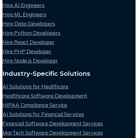
Hire AI Engineers
Hire ML Engineers
Hire Data Developers
Hire Python Developers
Hire React Developer
Hire PHP Developer
Hire Node.js Developer
Industry-Specific Solutions
AI Solutions for Healthcare
Healthcare Software Development
HIPAA Compliance Service
AI Solutions for Financial Services
Financial Software Development Services
MarTech Software Development Services