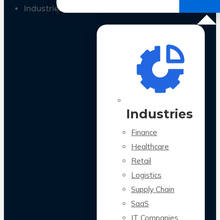
All Case Studies
Industries
Industries
Finance
Healthcare
Retail
Logistics
Supply Chain
SaaS
IT Companies