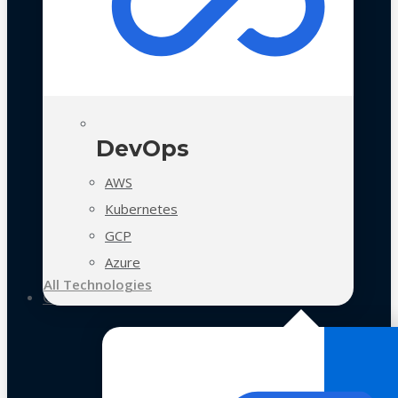
DevOps
AWS
Kubernetes
GCP
Azure
All Technologies
Case Studies