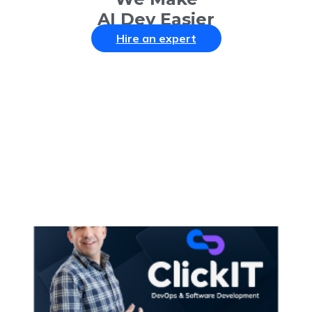
AI Dev Easier
Hire an expert