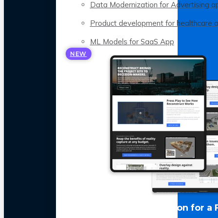
Data Modernization for Advertising a
Product development for healthcare 
ML Models for SaaS App
NEW
LLM Optimization for a 