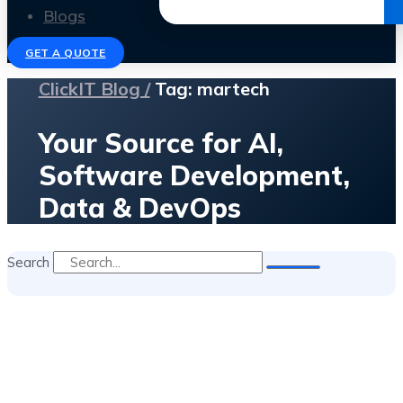
Get the Ebook
Blogs
GET A QUOTE
ClickIT Blog /
Tag: martech
Your Source for AI,
Software Development,
Data & DevOps
Search