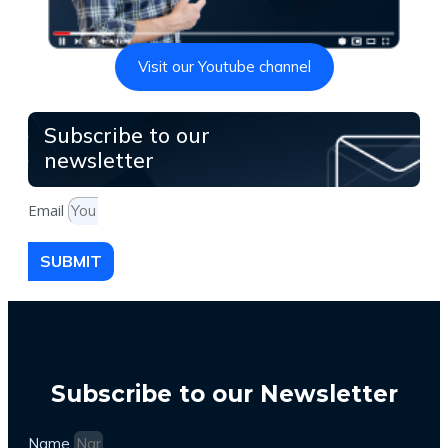
Visit our Youtube channel
Subscribe to our
newsletter
Email
SUBMIT
Subscribe to our Newsletter
Name