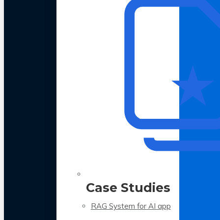
Case Studies
RAG System for AI app