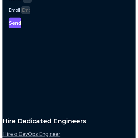
Email
Send
Hire Dedicated Engineers
Hire a DevOps Engineer