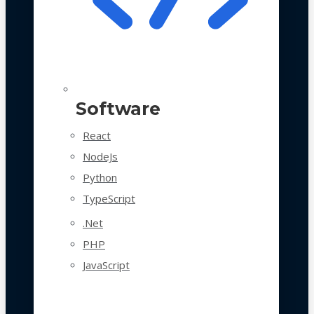
Software
React
NodeJs
Python
TypeScript
.Net
PHP
JavaScript