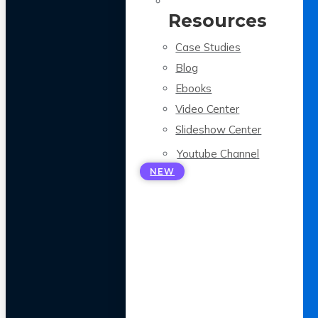
Resources
Case Studies
Blog
Ebooks
Video Center
Slideshow Center
Youtube Channel
NEW