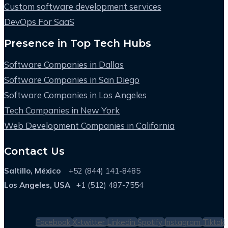
Custom software development services
DevOps For SaaS
Presence in Top Tech Hubs
Software Companies in Dallas
Software Companies in San Diego
Software Companies in Los Angeles
Tech Companies in New York
Web Development Companies in California
Contact Us
Saltillo, México
+52 (844) 141-8485
Los Angeles, USA
+1 (512) 487-7554
Facebook
X-twitter
Linkedin
Spotify
Instagram
Tiktok