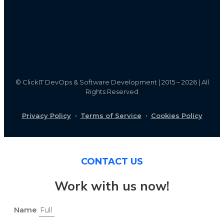
©
ClickIT DevOps & Software Development | 2015 – 2026 | All
Rights Reserved
Privacy Policy
·
Terms of Service
·
Cookies Policy
CONTACT US
Work with us now!
Name