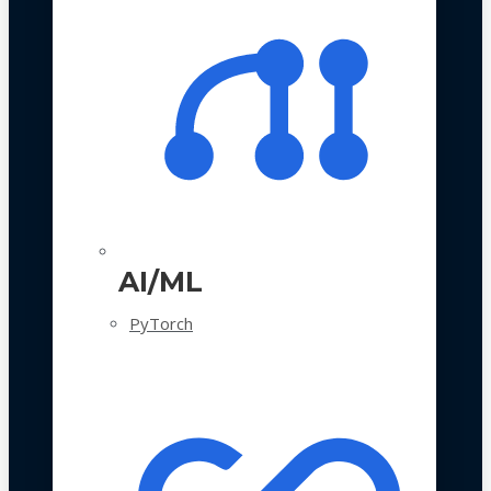
AI/ML
PyTorch