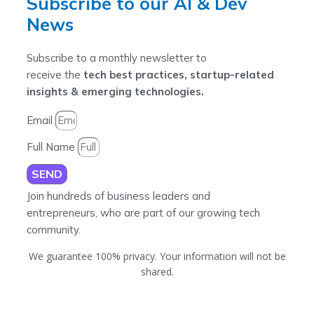
Subscribe to our AI & Dev
News
Subscribe to a monthly newsletter to
receive the
tech best practices, startup-related
insights & emerging technologies.
Email
Full Name
SEND
Join hundreds of business leaders and
entrepreneurs, who are part of our growing tech
community.
We guarantee 100% privacy. Your information will not be
shared.