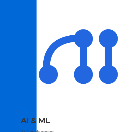
AI & ML
AI Development