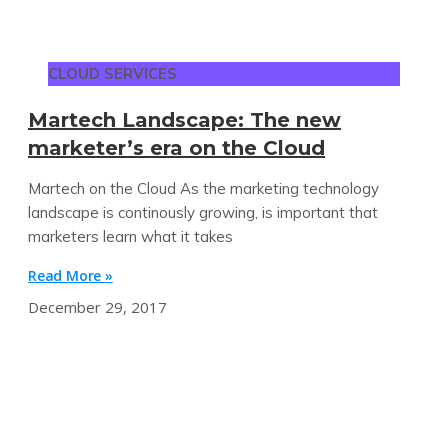
CLOUD SERVICES
Martech Landscape: The new
marketer’s era on the Cloud
Martech on the Cloud As the marketing technology
landscape is continously growing, is important that
marketers learn what it takes
Read More »
December 29, 2017