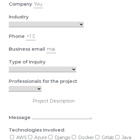
Company
Industry
Phone
Business email
Type of Inquiry
Professionals for the project
Message
Technologies Involved:
AWS
Azure
Django
Docker
Gitlab
Java