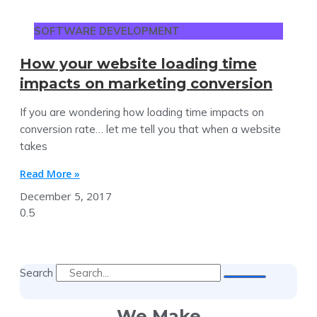
SOFTWARE DEVELOPMENT
How your website loading time
impacts on marketing conversion
If you are wondering how loading time impacts on
conversion rate… let me tell you that when a website
takes
Read More »
December 5, 2017
Search
We Make