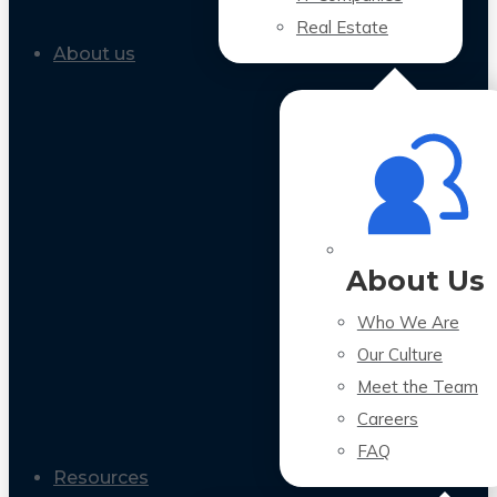
Real Estate
About us
About Us
Who We Are
Our Culture
Meet the Team
Careers
FAQ
Resources