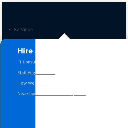
Services
Hire a Team
IT Consulting
Staff Augmentation
How We Work
Nearshore Software Development