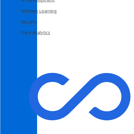
Machine Learning
MLOPs
Data Analytics