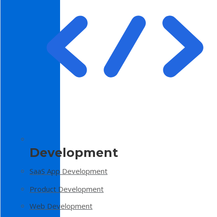
Development
SaaS App Development
Product Development
Web Development