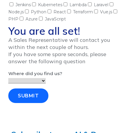
Jenkins
Kubernetes
Lambda
Laravel
Node.js
Python
React
Terraform
Vue.js
PHP
Azure
JavaScript
You are all set!
A Sales Representative will contact you
within the next couple of hours.
If you have some spare seconds, please
answer the following question
Where did you find us?
SUBMIT