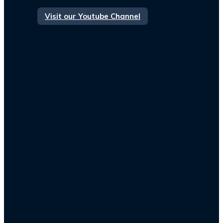
Visit our Youtube Channel