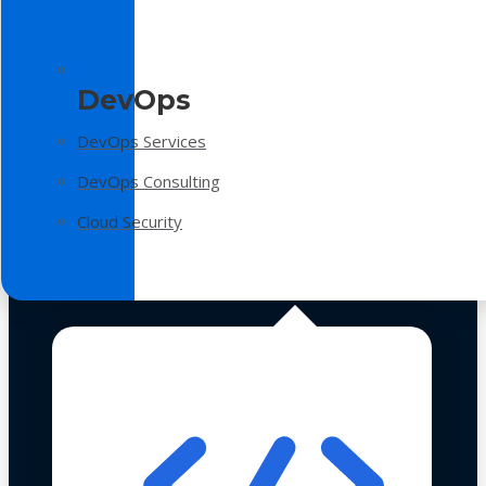
DevOps
DevOps Services
DevOps Consulting
Cloud Security
Technologies