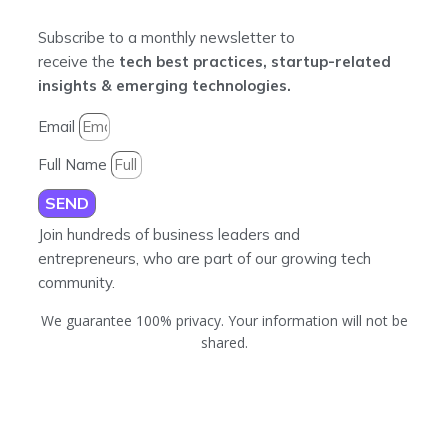
Subscribe to a monthly newsletter to
receive the
tech best practices, startup-related
insights & emerging technologies.
Email
Full Name
SEND
Join hundreds of business leaders and
entrepreneurs, who are part of our growing tech
community.
We guarantee 100% privacy. Your information will not be
shared.