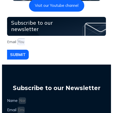
Visit our Youtube channel
Subscribe to our
newsletter
Email
SUBMIT
Subscribe to our Newsletter
Name
Email