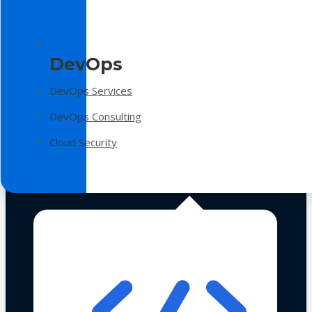
DevOps
DevOps Services
DevOps Consulting
Cloud Security
Technologies