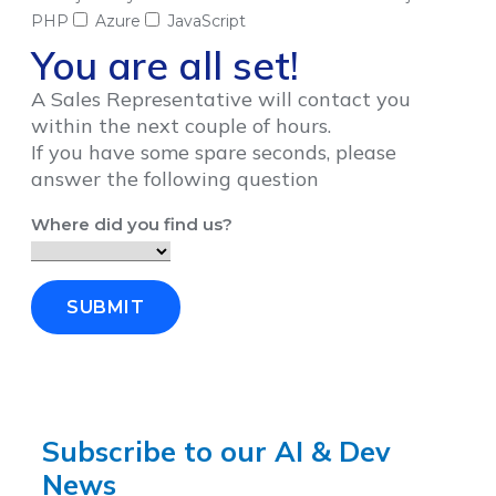
PHP
Azure
JavaScript
You are all set!
A Sales Representative will contact you
within the next couple of hours.
If you have some spare seconds, please
answer the following question
Where did you find us?
SUBMIT
Subscribe to our AI & Dev
News