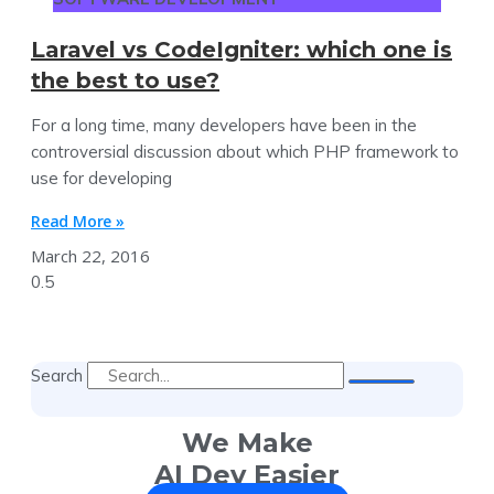
Laravel vs CodeIgniter: which one is
the best to use?
For a long time, many developers have been in the
controversial discussion about which PHP framework to
use for developing
Read More »
March 22, 2016
Search
We Make
AI Dev Easier