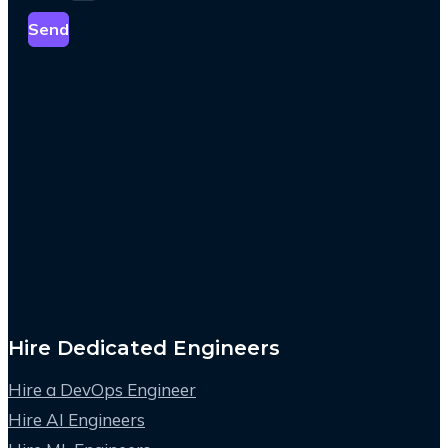
Send
Hire Dedicated Engineers
Hire a DevOps Engineer
Hire AI Engineers