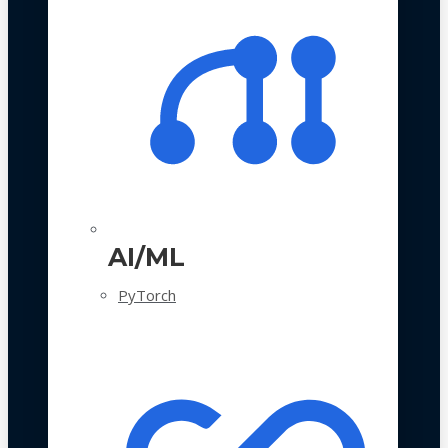
AI/ML
PyTorch