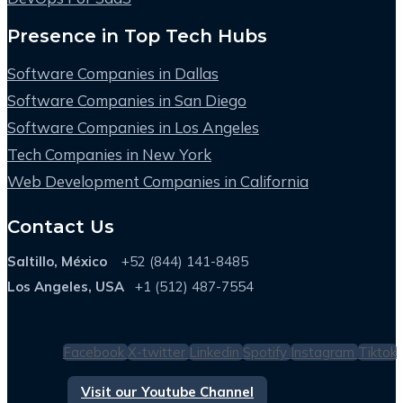
Presence in Top Tech Hubs
Software Companies in Dallas
Software Companies in San Diego
Software Companies in Los Angeles
Tech Companies in New York
Web Development Companies in California
Contact Us
Saltillo, México
+52 (844) 141-8485
Los Angeles, USA
+1 (512) 487-7554
Facebook
X-twitter
Linkedin
Spotify
Instagram
Tiktok
Visit our Youtube Channel