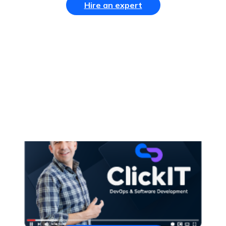
Hire an expert