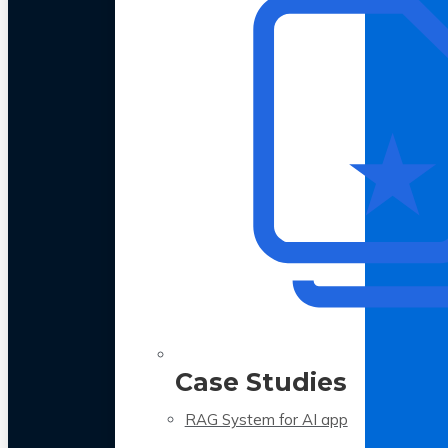
Case Studies
RAG System for AI app