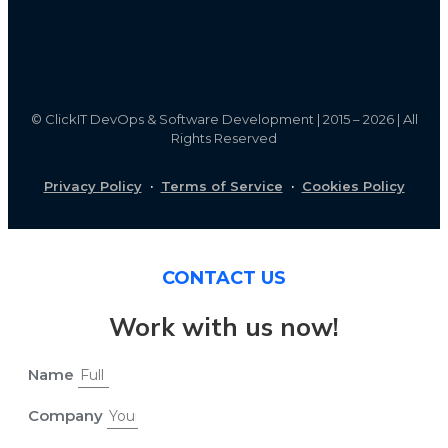
©
ClickIT DevOps & Software Development | 2015 – 2026 | All
Rights Reserved
Privacy Policy
·
Terms of Service
·
Cookies Policy
CONTACT US
Work with us now!
Name
Company