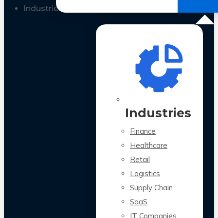
All Case Studies
Industries
Industries
Finance
Healthcare
Retail
Logistics
Supply Chain
SaaS
IT Companies