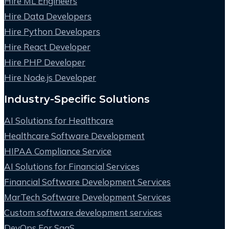
Hire ML Engineers
Hire Data Developers
Hire Python Developers
Hire React Developer
Hire PHP Developer
Hire Node.js Developer
Industry-Specific Solutions
AI Solutions for Healthcare
Healthcare Software Development
HIPAA Compliance Service
AI Solutions for Financial Services
Financial Software Development Services
MarTech Software Development Services
Custom software development services
DevOps For SaaS