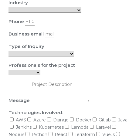
Industry
Phone
Business email
Type of Inquiry
Professionals for the project
Message
Technologies Involved:
AWS
Azure
Django
Docker
Gitlab
Java
Jenkins
Kubernetes
Lambda
Laravel
Node.js
Python
React
Terraform
Vue.js