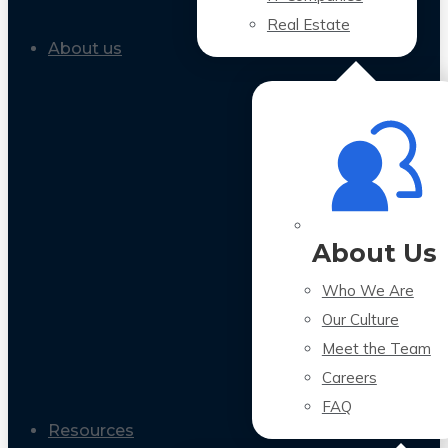
Real Estate
About us
About Us
Who We Are
Our Culture
Meet the Team
Careers
FAQ
Resources