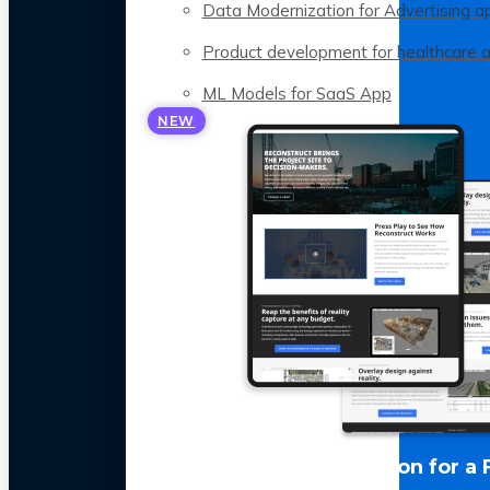
Data Modernization for Advertising a
Product development for healthcare 
ML Models for SaaS App
NEW
LLM Optimization for a 