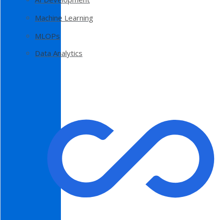
Machine Learning
MLOPs
Data Analytics