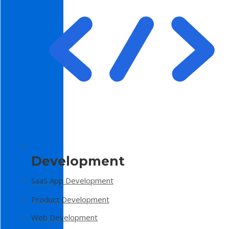
Development
SaaS App Development
Product Development
Web Development