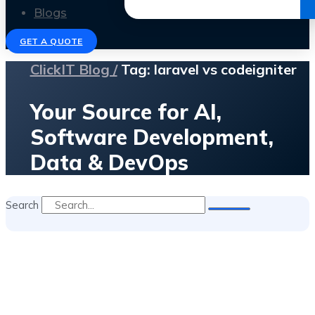
Get the Ebook
Blogs
GET A QUOTE
ClickIT Blog /
Tag: laravel vs codeigniter
Your Source for AI,
Software Development,
Data & DevOps
Search