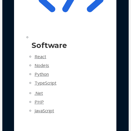
Software
React
NodeJs
Python
TypeScript
.Net
PHP
JavaScript