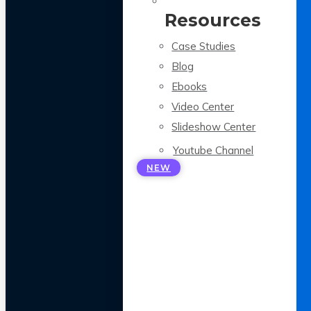
Resources
Case Studies
Blog
Ebooks
Video Center
Slideshow Center
Youtube Channel
NEW