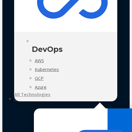
DevOps
AWS
Kubernetes
GCP
Azure
All Technologies
Case Studies