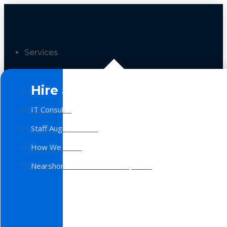
Services
Hire a Team
IT Consulting
Staff Augmentation
How We Work
Nearshore Software Development