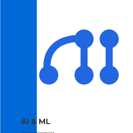
AI & ML
AI Development