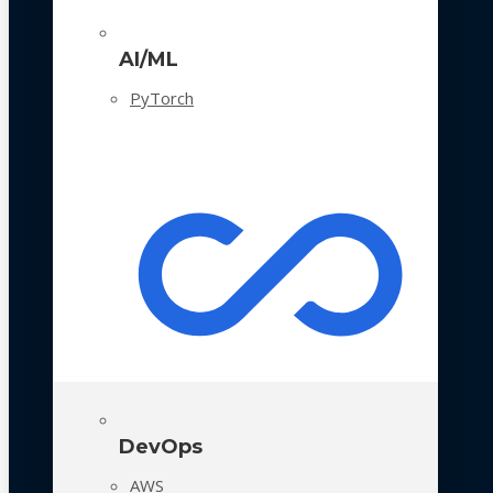
AI/ML
PyTorch
DevOps
AWS