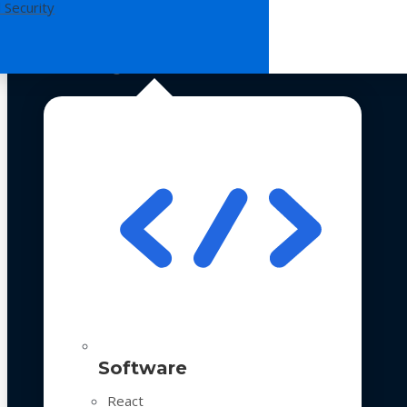
 Security
Technologies
Software
React