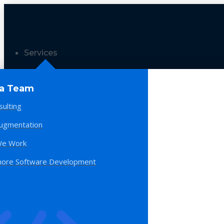
Services
 a Team
sulting
Augmentation
e Work
hore Software Development