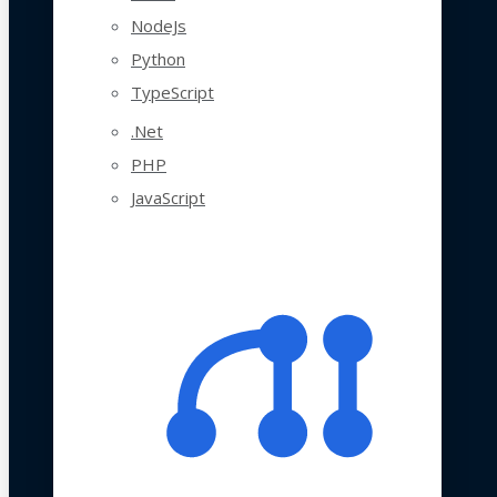
NodeJs
Python
TypeScript
.Net
PHP
JavaScript