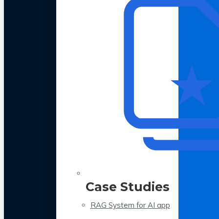
Case Studies
RAG System for AI app