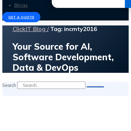
Get the Ebook
Blogs
GET A QUOTE
ClickIT Blog /
Tag: incmty2016
Your Source for AI,
Software Development,
Data & DevOps
Search