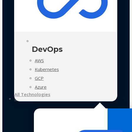
DevOps
AWS
Kubernetes
GCP
Azure
All Technologies
Case Studies