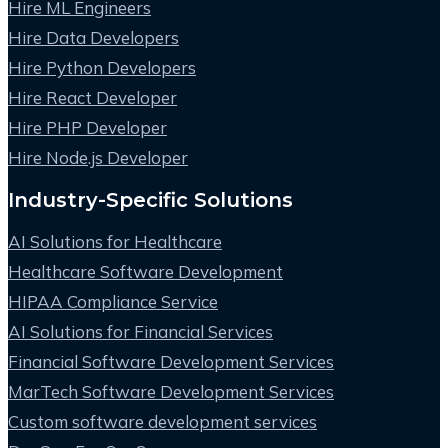
Hire ML Engineers
Hire Data Developers
Hire Python Developers
Hire React Developer
Hire PHP Developer
Hire Node.js Developer
Industry-Specific Solutions
AI Solutions for Healthcare
Healthcare Software Development
HIPAA Compliance Service
AI Solutions for Financial Services
Financial Software Development Services
MarTech Software Development Services
Custom software development services