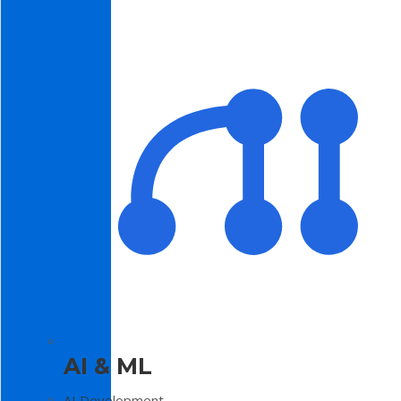
AI & ML
AI Development