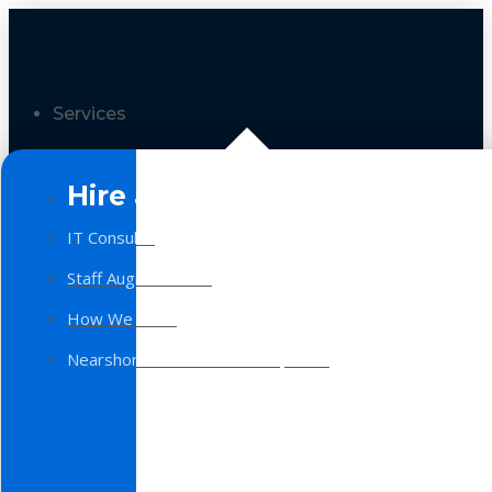
Services
Hire a Team
IT Consulting
Staff Augmentation
How We Work
Nearshore Software Development