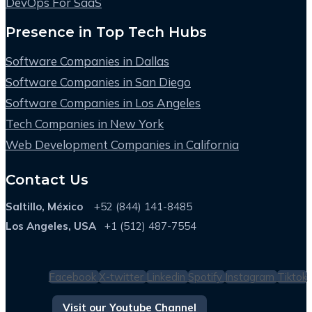
DevOps For SaaS
Presence in Top Tech Hubs
Software Companies in Dallas
Software Companies in San Diego
Software Companies in Los Angeles
Tech Companies in New York
Web Development Companies in California
Contact Us
Saltillo, México
+52 (844) 141-8485
Los Angeles, USA
+1 (512) 487-7554
Facebook
X-twitter
Linkedin
Spotify
Instagram
Tiktok
Visit our Youtube Channel