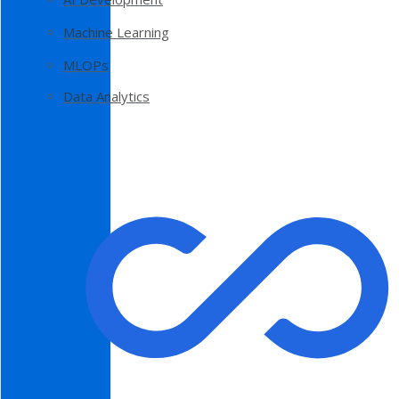
Machine Learning
MLOPs
Data Analytics