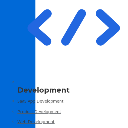
Development
SaaS App Development
Product Development
Web Development