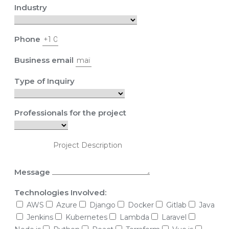
Industry
Phone
Business email
Type of Inquiry
Professionals for the project
Message
Technologies Involved:
AWS
Azure
Django
Docker
Gitlab
Java
Jenkins
Kubernetes
Lambda
Laravel