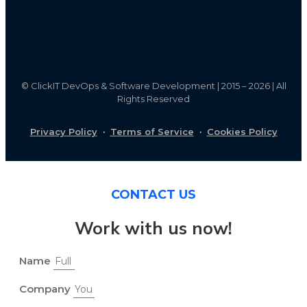
©
ClickIT DevOps & Software Development | 2015 – 2026 | All
Rights Reserved
Privacy Policy
·
Terms of Service
·
Cookies Policy
CONTACT US
Work with us now!
Name
Company