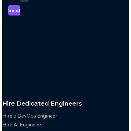
Send
Hire Dedicated Engineers
Hire a DevOps Engineer
Hire AI Engineers