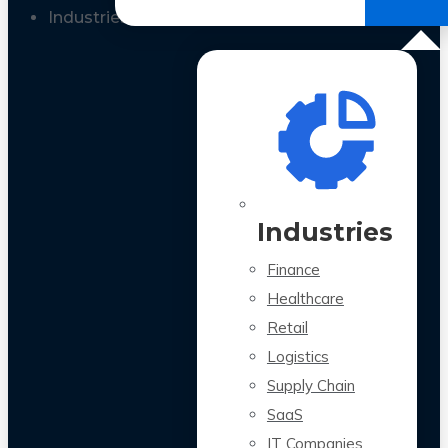
All Case Studies
Industries
Industries
Finance
Healthcare
Retail
Logistics
Supply Chain
SaaS
IT Companies