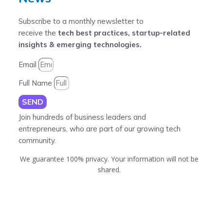
Subscribe to a monthly newsletter to
receive the
tech best practices, startup-related
insights & emerging technologies.
Email
Full Name
SEND
Join hundreds of business leaders and
entrepreneurs, who are part of our growing tech
community.
We guarantee 100% privacy. Your information will not be
shared.