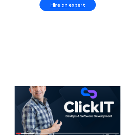
Hire an expert