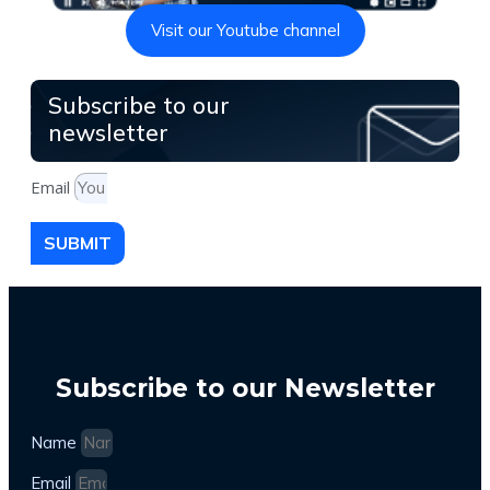
Visit our Youtube channel
Subscribe to our
newsletter
Email
SUBMIT
Subscribe to our Newsletter
Name
Email