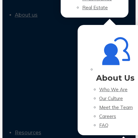
Real Estate
About us
About Us
Who We Are
Our Culture
Meet the Team
Careers
FAQ
Resources