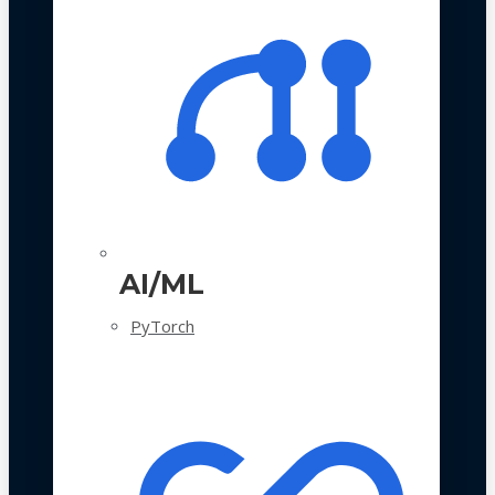
AI/ML
PyTorch