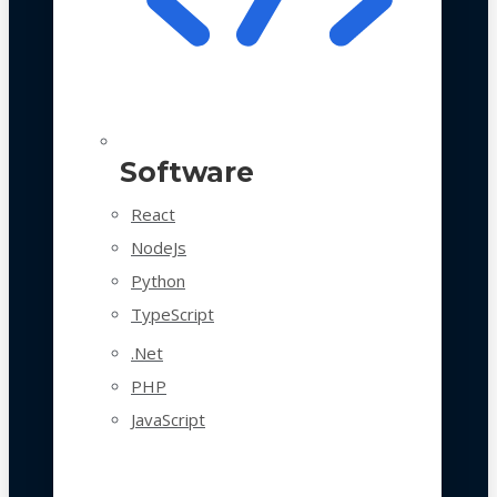
Software
React
NodeJs
Python
TypeScript
.Net
PHP
JavaScript