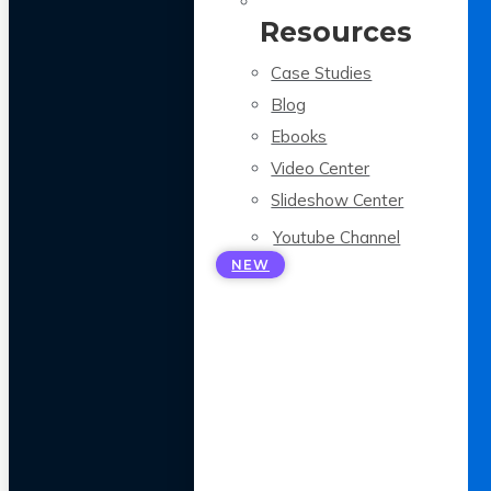
Resources
Case Studies
Blog
Ebooks
Video Center
Slideshow Center
Youtube Channel
NEW