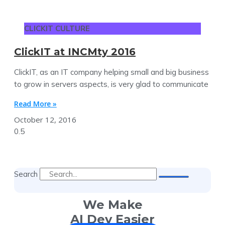
CLICKIT CULTURE
ClickIT at INCMty 2016
ClickIT, as an IT company helping small and big business
to grow in servers aspects, is very glad to communicate
Read More »
October 12, 2016
Search
We Make
AI Dev Easier