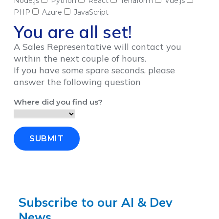
Node.js
Python
React
Terraform
Vue.js
PHP
Azure
JavaScript
You are all set!
A Sales Representative will contact you
within the next couple of hours.
If you have some spare seconds, please
answer the following question
Where did you find us?
SUBMIT
Subscribe to our AI & Dev
News