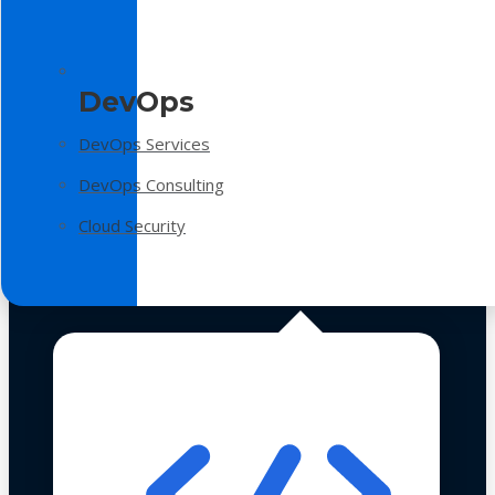
DevOps
DevOps Services
DevOps Consulting
Cloud Security
Technologies