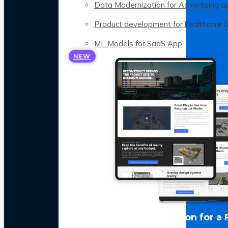
Data Modernization for Advertising a
Product development for healthcare 
ML Models for SaaS App
NEW
LLM Optimization for a 