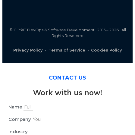
©
ClickIT DevOps & Software Development | 2015 – 2026 | All
Rights Reserved
Privacy Policy
·
Terms of Service
·
Cookies Policy
CONTACT US
Work with us now!
Name
Company
Industry