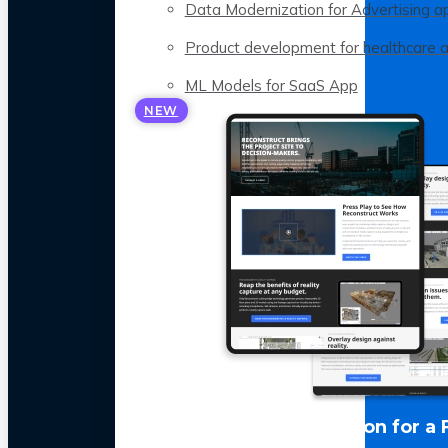
Data Modernization for Advertising a
Product development for healthcare 
ML Models for SaaS App
NEW
LLM Optimization for a 