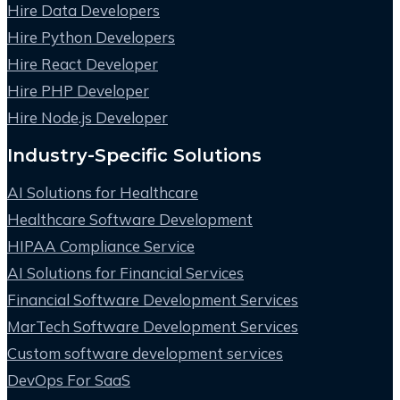
Hire Data Developers
Hire Python Developers
Hire React Developer
Hire PHP Developer
Hire Node.js Developer
Industry-Specific Solutions
AI Solutions for Healthcare
Healthcare Software Development
HIPAA Compliance Service
AI Solutions for Financial Services
Financial Software Development Services
MarTech Software Development Services
Custom software development services
DevOps For SaaS