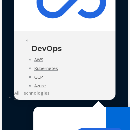
DevOps
AWS
Kubernetes
GCP
Azure
All Technologies
Case Studies