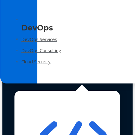
DevOps
DevOps Services
DevOps Consulting
Cloud Security
Technologies