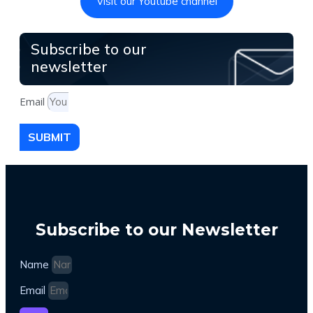
Visit our Youtube channel
Subscribe to our
newsletter
Email
SUBMIT
Subscribe to our Newsletter
Name
Email