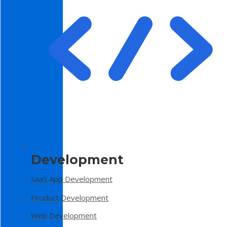
Development
SaaS App Development
Product Development
Web Development