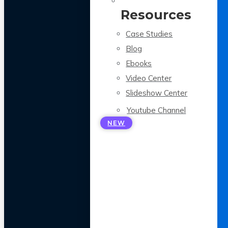
Resources
Case Studies
Blog
Ebooks
Video Center
Slideshow Center
Youtube Channel
NEW