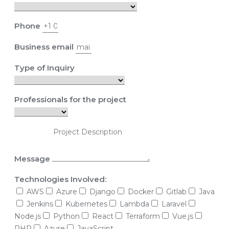
Phone
Business email
Type of Inquiry
Professionals for the project
Message
Technologies Involved:
AWS
Azure
Django
Docker
Gitlab
Java
Jenkins
Kubernetes
Lambda
Laravel
Node.js
Python
React
Terraform
Vue.js
PHP
Azure
JavaScript