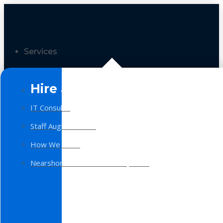
Services
Hire a Team
IT Consulting
Staff Augmentation
How We Work
Nearshore Software Development