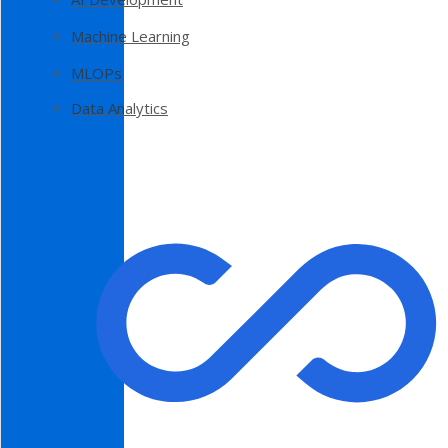
Machine Learning
MLOPs
Data Analytics