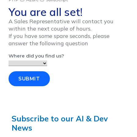
You are all set!
A Sales Representative will contact you
within the next couple of hours.
If you have some spare seconds, please
answer the following question
Where did you find us?
SUBMIT
Subscribe to our AI & Dev
News