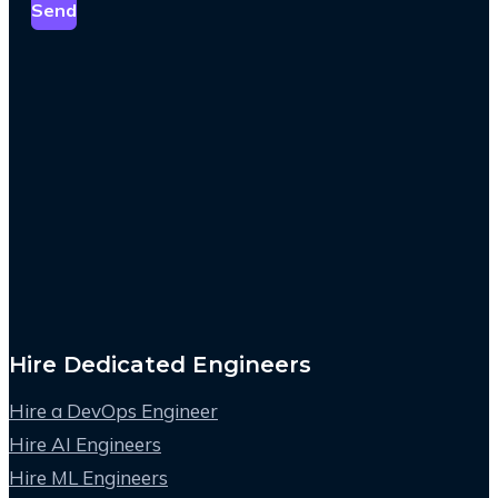
Send
Hire Dedicated Engineers
Hire a DevOps Engineer
Hire AI Engineers
Hire ML Engineers