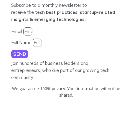
Subscribe to a monthly newsletter to
receive the
tech best practices, startup-related
insights & emerging technologies.
Email
Full Name
SEND
Join hundreds of business leaders and
entrepreneurs, who are part of our growing tech
community.
We guarantee 100% privacy. Your information will not be
shared.