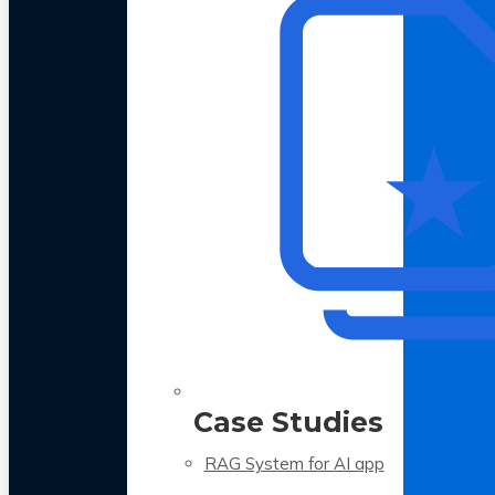
Case Studies
RAG System for AI app