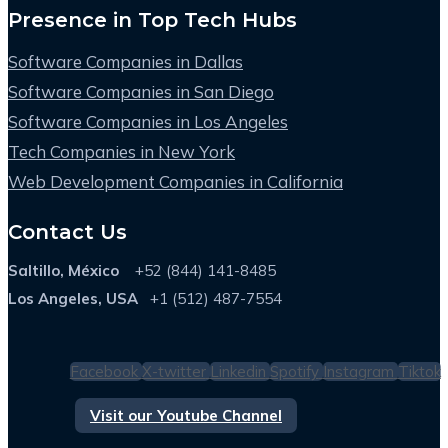
Presence in Top Tech Hubs
Software Companies in Dallas
Software Companies in San Diego
Software Companies in Los Angeles
Tech Companies in New York
Web Development Companies in California
Contact Us
Saltillo, México
+52 (844) 141-8485
Los Angeles, USA
+1 (512) 487-7554
Facebook
X-twitter
Linkedin
Spotify
Instagram
Tiktok
Visit our Youtube Channel