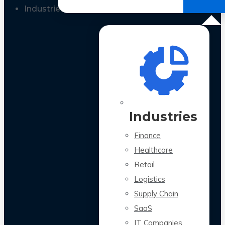
All Case Studies
Industries
Industries
Finance
Healthcare
Retail
Logistics
Supply Chain
SaaS
IT Companies