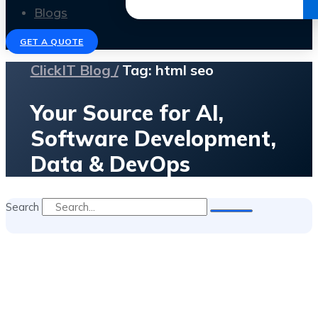
Get the Ebook
Blogs
GET A QUOTE
ClickIT Blog /
Tag: html seo
Your Source for AI,
Software Development,
Data & DevOps
Search