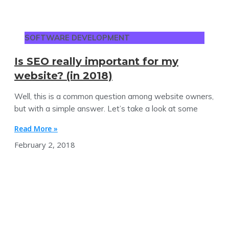
SOFTWARE DEVELOPMENT
Is SEO really important for my
website? (in 2018)
Well, this is a common question among website owners,
but with a simple answer. Let’s take a look at some
Read More »
February 2, 2018