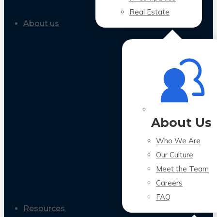
Real Estate
About us
About Us
Who We Are
Our Culture
Meet the Team
Careers
FAQ
Resources