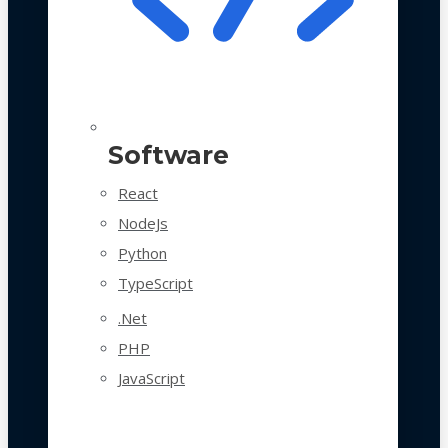
Software
React
NodeJs
Python
TypeScript
.Net
PHP
JavaScript