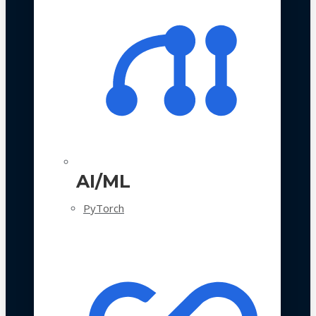
AI/ML
PyTorch