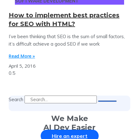
SOFTWARE DEVELOPMENT
How to implement best practices
for SEO with HTML?
I’ve been thinking that SEO is the sum of small factors,
it’s difficult achieve a good SEO if we work
Read More »
April 5, 2016
Search
We Make
AI Dev Easier
Hire an expert