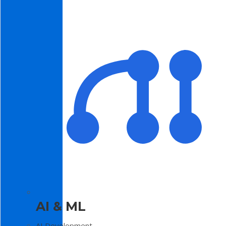
AI & ML
AI Development