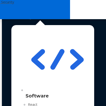
 Security
Technologies
Software
React