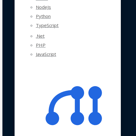
NodeJs
Python
TypeScript
.Net
PHP
JavaScript