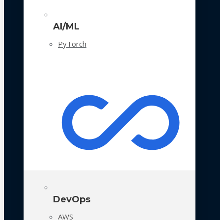
AI/ML
PyTorch
DevOps
AWS