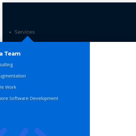
Services
 a Team
sulting
Augmentation
e Work
hore Software Development