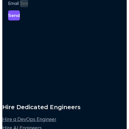
Email
Send
Hire Dedicated Engineers
Hire a DevOps Engineer
Hire AI Engineers