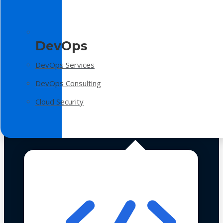
DevOps
DevOps Services
DevOps Consulting
Cloud Security
Technologies