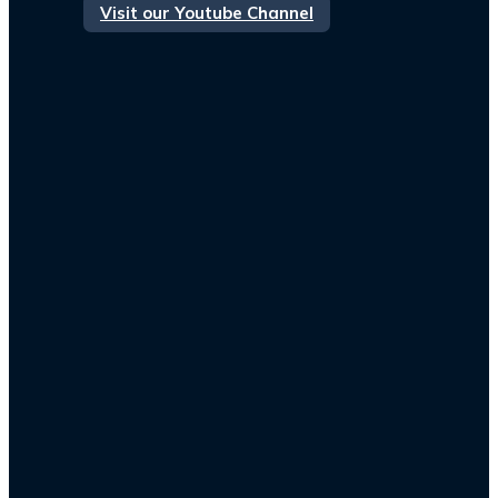
Visit our Youtube Channel