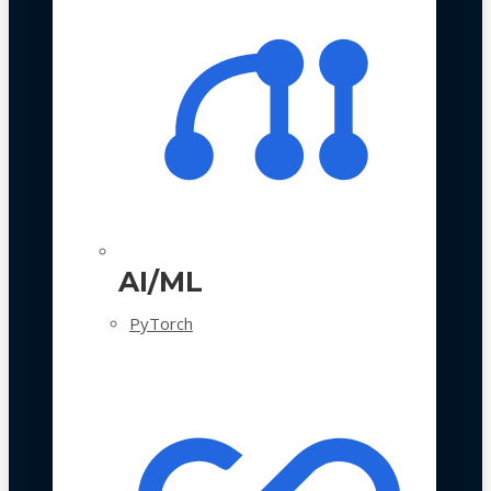
AI/ML
PyTorch