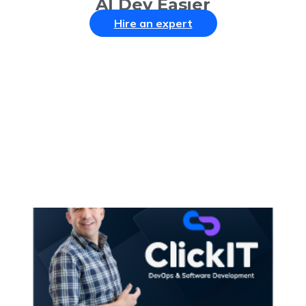
AI Dev Easier
Hire an expert