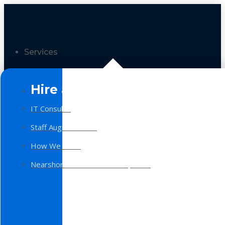
Services
Hire a Team
IT Consulting
Staff Augmentation
How We Work
Nearshore Software Development