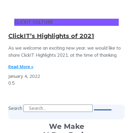
CLICKIT CULTURE
ClickIT’s Highlights of 2021
As we welcome an exciting new year, we would like to
share ClickIT Highlights 2021, at the time of thanking
Read More »
January 4, 2022
Search
We Make