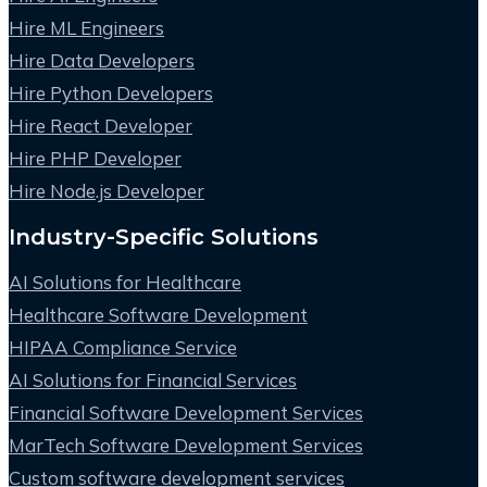
Hire ML Engineers
Hire Data Developers
Hire Python Developers
Hire React Developer
Hire PHP Developer
Hire Node.js Developer
Industry-Specific Solutions
AI Solutions for Healthcare
Healthcare Software Development
HIPAA Compliance Service
AI Solutions for Financial Services
Financial Software Development Services
MarTech Software Development Services
Custom software development services