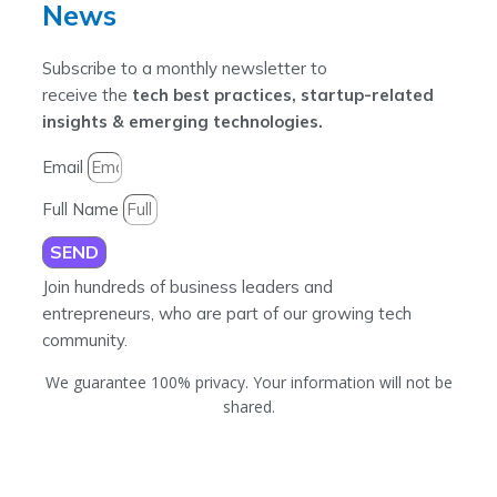
News
Subscribe to a monthly newsletter to
receive the
tech best practices, startup-related
insights & emerging technologies.
Email
Full Name
SEND
Join hundreds of business leaders and
entrepreneurs, who are part of our growing tech
community.
We guarantee 100% privacy. Your information will not be
shared.