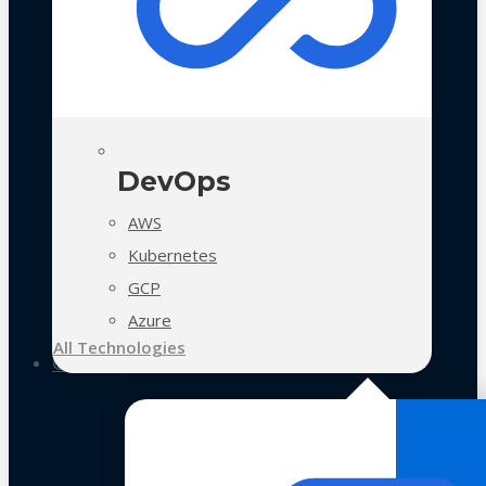
DevOps
AWS
Kubernetes
GCP
Azure
All Technologies
Case Studies