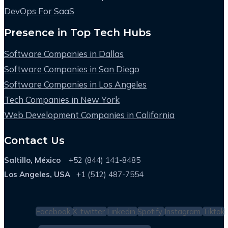
DevOps For SaaS
Presence in Top Tech Hubs
Software Companies in Dallas
Software Companies in San Diego
Software Companies in Los Angeles
Tech Companies in New York
Web Development Companies in California
Contact Us
Saltillo, México
+52 (844) 141-8485
Los Angeles, USA
+1 (512) 487-7554
Facebook
X-twitter
Linkedin
Spotify
Instagram
Tiktok