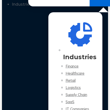
All Case Studies
Industries
Industries
Finance
Healthcare
Retail
Logistics
Supply Chain
SaaS
IT Companies