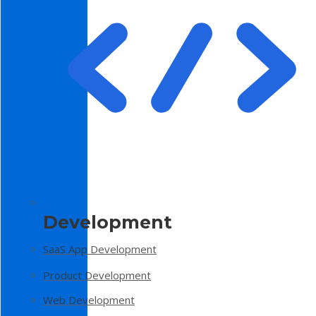
Development
SaaS App Development
Product Development
Web Development