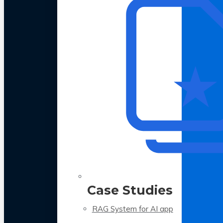
Case Studies
RAG System for AI app