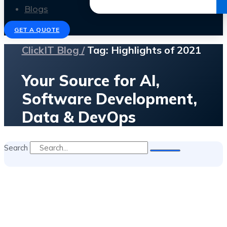
Get the Ebook
Blogs
GET A QUOTE
ClickIT Blog /
Tag: Highlights of 2021
Your Source for AI,
Software Development,
Data & DevOps
Search