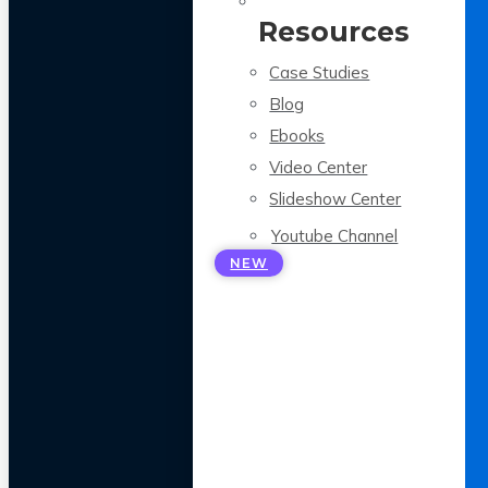
Resources
Case Studies
Blog
Ebooks
Video Center
Slideshow Center
Youtube Channel
NEW