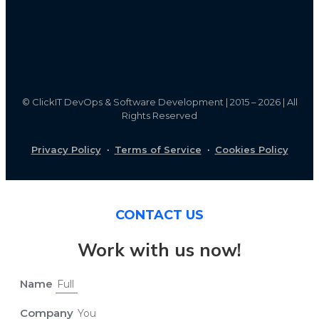
©
ClickIT DevOps & Software Development | 2015 – 2026 | All
Rights Reserved
Privacy Policy
·
Terms of Service
·
Cookies Policy
CONTACT US
Work with us now!
Name
Company