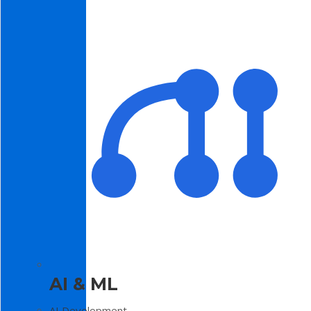
AI & ML
AI Development