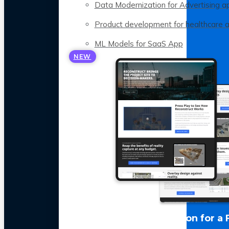
Data Modernization for Advertising a
Product development for healthcare 
ML Models for SaaS App
NEW
LLM Optimization for a 