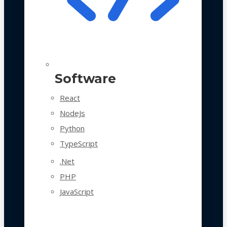
Software
React
NodeJs
Python
TypeScript
.Net
PHP
JavaScript