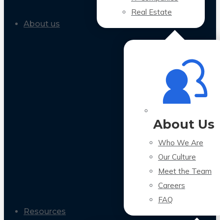
Real Estate
About us
About Us
Who We Are
Our Culture
Meet the Team
Careers
FAQ
Resources