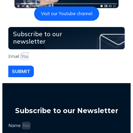
Visit our Youtube channel
Subscribe to our
newsletter
Email
SUBMIT
Subscribe to our Newsletter
Name