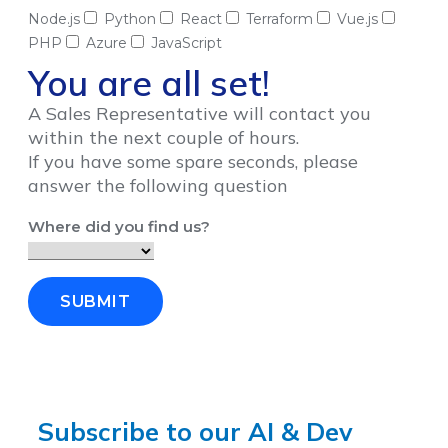
Node.js
Python
React
Terraform
Vue.js
PHP
Azure
JavaScript
You are all set!
A Sales Representative will contact you
within the next couple of hours.
If you have some spare seconds, please
answer the following question
Where did you find us?
SUBMIT
Subscribe to our AI & Dev