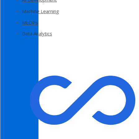
Machine Learning
MLOPs
Data Analytics