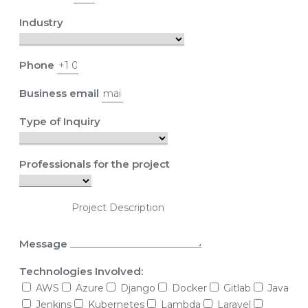
Industry
Phone
Business email
Type of Inquiry
Professionals for the project
Message
Technologies Involved:
AWS
Azure
Django
Docker
Gitlab
Java
Jenkins
Kubernetes
Lambda
Laravel