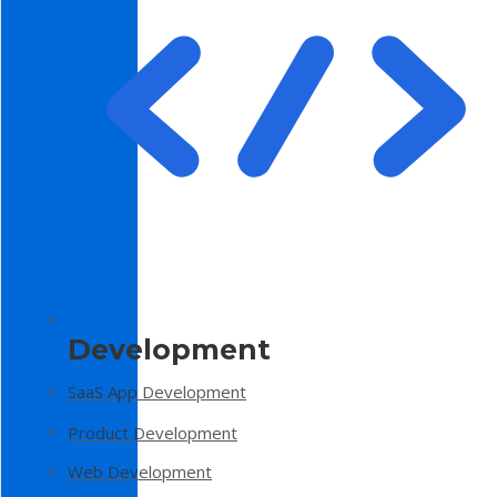
Development
SaaS App Development
Product Development
Web Development