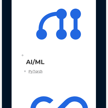
AI/ML
PyTorch