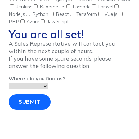
Jenkins
Kubernetes
Lambda
Laravel
Node.js
Python
React
Terraform
Vue.js
PHP
Azure
JavaScript
You are all set!
A Sales Representative will contact you
within the next couple of hours.
If you have some spare seconds, please
answer the following question
Where did you find us?
SUBMIT