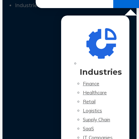
All Case Studies
Industries
Industries
Finance
Healthcare
Retail
Logistics
Supply Chain
SaaS
IT Companies