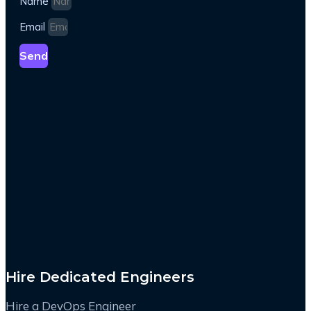
Name
Email
Send
Hire Dedicated Engineers
Hire a DevOps Engineer