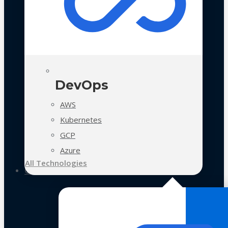
DevOps
AWS
Kubernetes
GCP
Azure
All Technologies
Case Studies