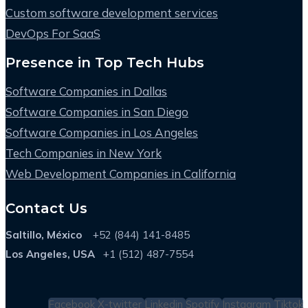
Custom software development services
DevOps For SaaS
Presence in Top Tech Hubs
Software Companies in Dallas
Software Companies in San Diego
Software Companies in Los Angeles
Tech Companies in New York
Web Development Companies in California
Contact Us
Saltillo, México
+52 (844) 141-8485
Los Angeles, USA
+1 (512) 487-7554
Facebook
X-twitter
Linkedin
Spotify
Instagram
Tiktok