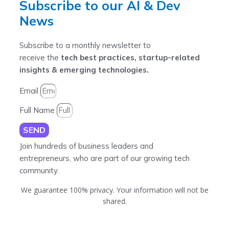
Subscribe to our AI & Dev
News
Subscribe to a monthly newsletter to
receive the
tech best practices, startup-related
insights & emerging technologies.
Email
Full Name
SEND
Join hundreds of business leaders and
entrepreneurs, who are part of our growing tech
community.
We guarantee 100% privacy. Your information will not be
shared.