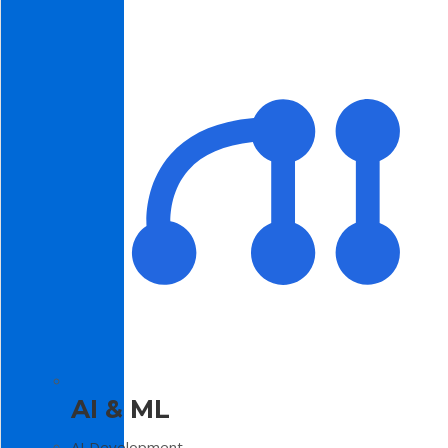
AI & ML
AI Development