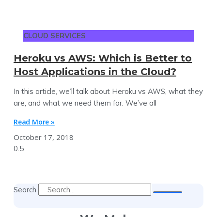
CLOUD SERVICES
Heroku vs AWS: Which is Better to
Host Applications in the Cloud?
In this article, we’ll talk about Heroku vs AWS, what they
are, and what we need them for. We’ve all
Read More »
October 17, 2018
Search