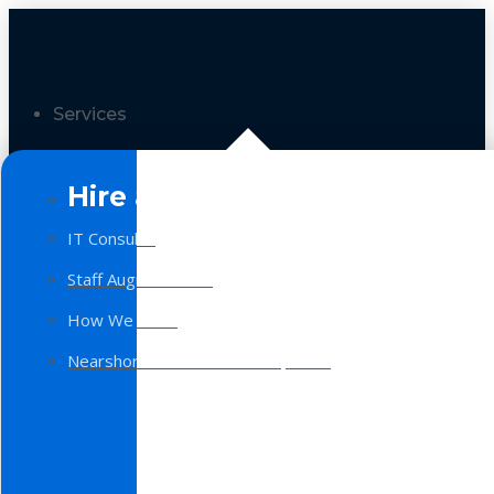
Services
Hire a Team
IT Consulting
Staff Augmentation
How We Work
Nearshore Software Development