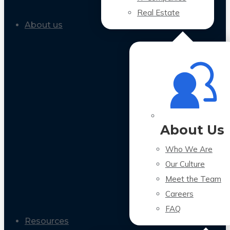
Real Estate
About us
About Us
Who We Are
Our Culture
Meet the Team
Careers
FAQ
Resources