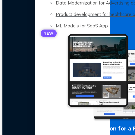
Data Modernization for Advertising a
Product development for healthcare 
ML Models for SaaS App
NEW
LLM Optimization for a 