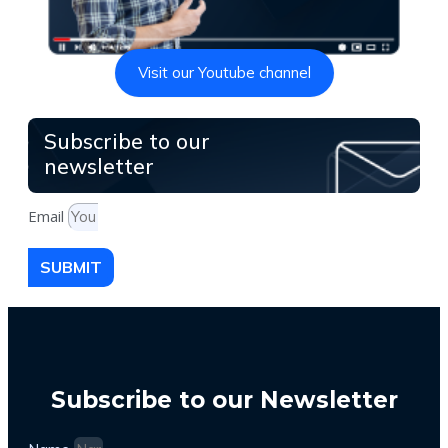
Visit our Youtube channel
Subscribe to our
newsletter
Email
SUBMIT
Subscribe to our Newsletter