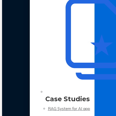
Case Studies
RAG System for AI app