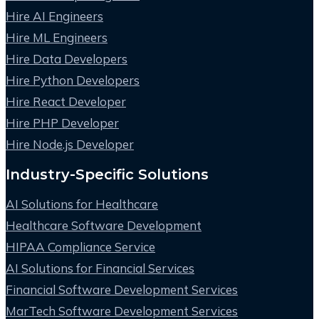
Hire AI Engineers
Hire ML Engineers
Hire Data Developers
Hire Python Developers
Hire React Developer
Hire PHP Developer
Hire Node.js Developer
Industry-Specific Solutions
AI Solutions for Healthcare
Healthcare Software Development
HIPAA Compliance Service
AI Solutions for Financial Services
Financial Software Development Services
MarTech Software Development Services