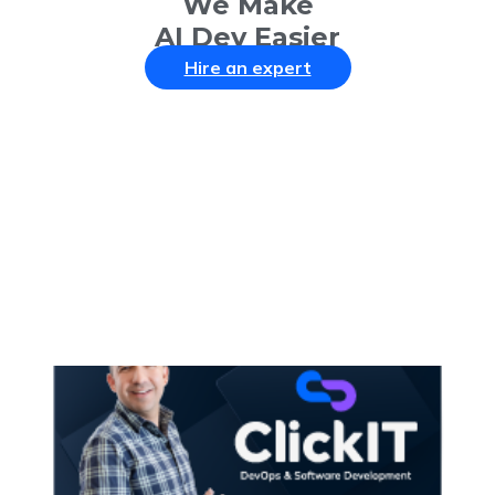
We Make
AI Dev Easier
Hire an expert