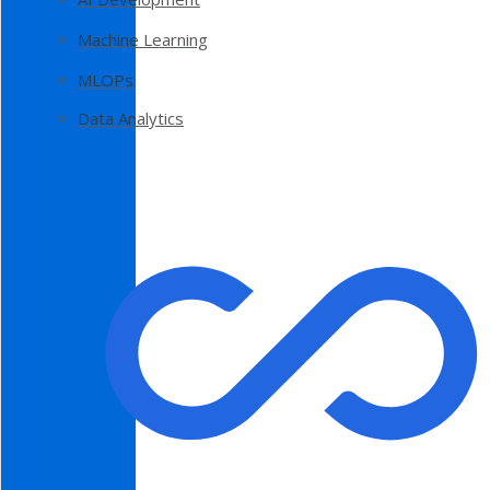
Machine Learning
MLOPs
Data Analytics