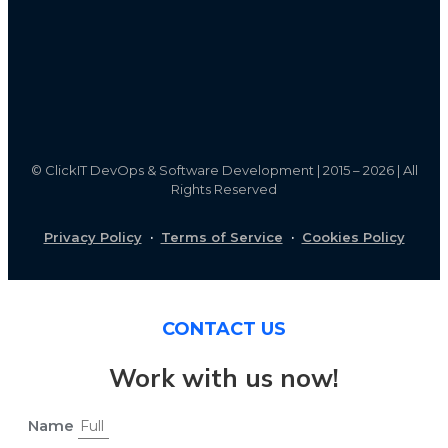
©
ClickIT DevOps & Software Development | 2015 – 2026 | All
Rights Reserved
Privacy Policy
·
Terms of Service
·
Cookies Policy
CONTACT US
Work with us now!
Name