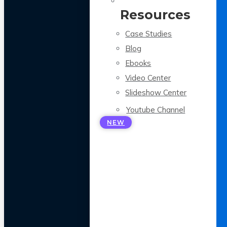
Resources
Case Studies
Blog
Ebooks
Video Center
Slideshow Center
Youtube Channel
NEW