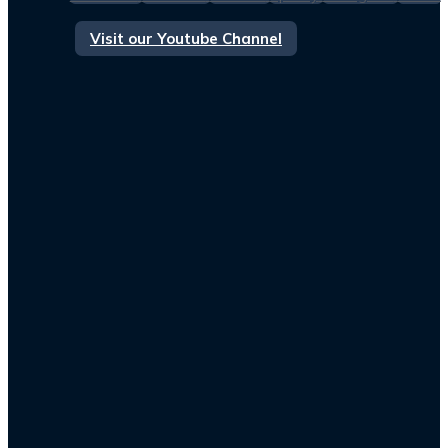
Visit our Youtube Channel