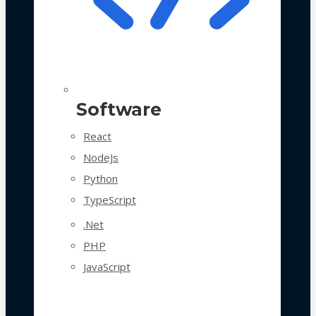
Software
React
NodeJs
Python
TypeScript
.Net
PHP
JavaScript