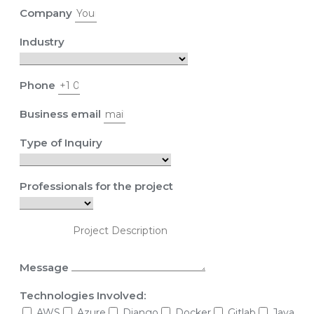
Company
Industry
Phone
Business email
Type of Inquiry
Professionals for the project
Message
Technologies Involved:
AWS
Azure
Django
Docker
Gitlab
Java