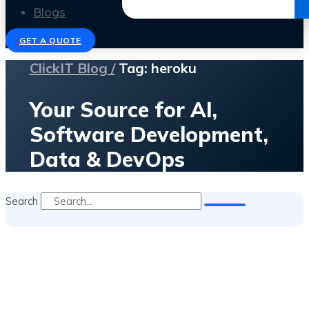
Get the Ebook
Blogs
GET A QUOTE
ClickIT Blog /
Tag: heroku
Your Source for AI,
Software Development,
Data & DevOps
Search