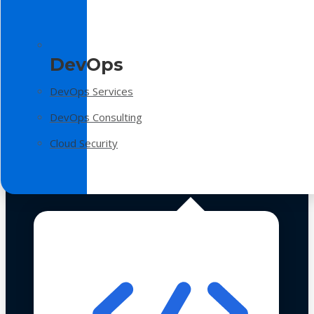
DevOps
DevOps Services
DevOps Consulting
Cloud Security
Technologies