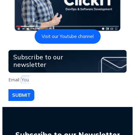
Visit our Youtube channel
Subscribe to our
newsletter
Email
SUBMIT
Subscribe to our Newsletter