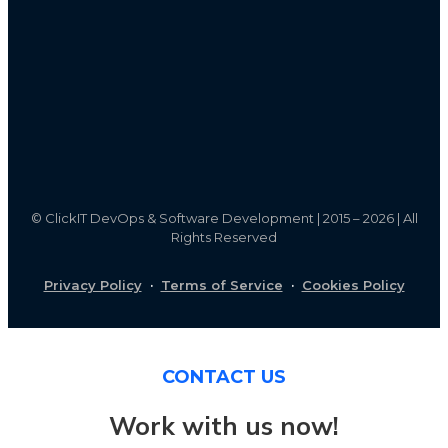
©
ClickIT DevOps & Software Development | 2015 – 2026 | All
Rights Reserved
Privacy Policy
·
Terms of Service
·
Cookies Policy
CONTACT US
Work with us now!