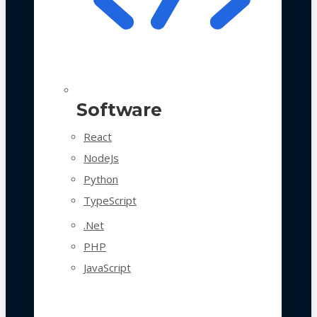
Software
React
NodeJs
Python
TypeScript
.Net
PHP
JavaScript