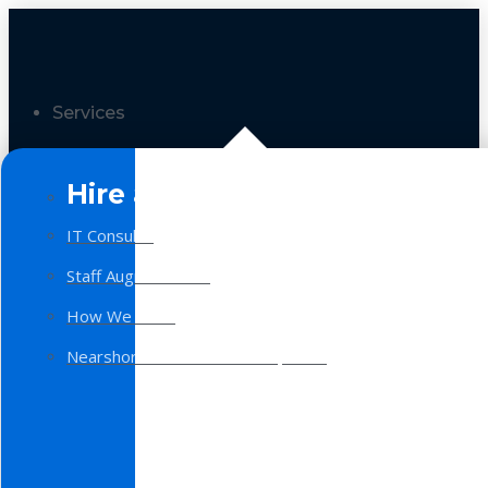
Services
Hire a Team
IT Consulting
Staff Augmentation
How We Work
Nearshore Software Development