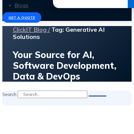
Get the Ebook
Blogs
GET A QUOTE
ClickIT Blog /
Tag: Generative AI
Solutions
Your Source for AI,
Software Development,
Data & DevOps
Search