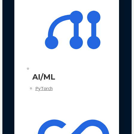
AI/ML
PyTorch