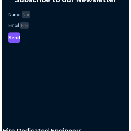
Name
Email
Send
Hire Dedicated Engineers