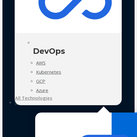
DevOps
AWS
Kubernetes
GCP
Azure
All Technologies
Case Studies