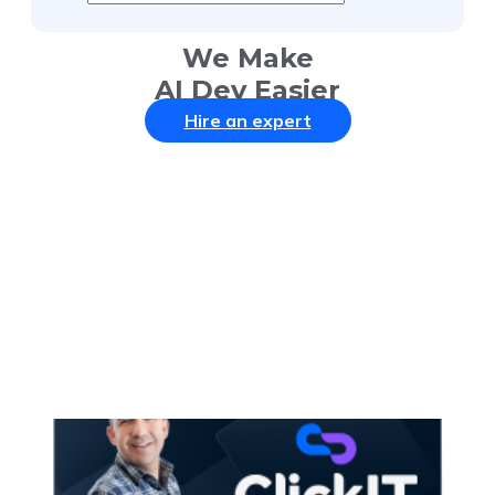
We Make
AI Dev Easier
Hire an expert