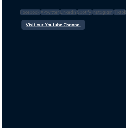
Facebook
X-twitter
Linkedin
Spotify
Instagram
Tiktok
Visit our Youtube Channel