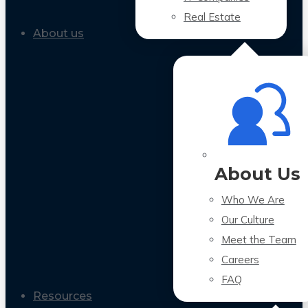
Real Estate
About us
About Us
Who We Are
Our Culture
Meet the Team
Careers
FAQ
Resources