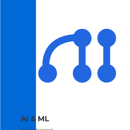
AI & ML
AI Development