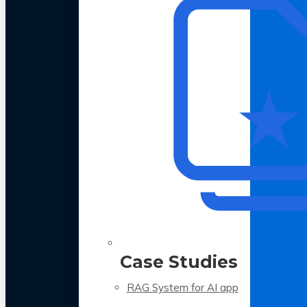
Case Studies
RAG System for AI app