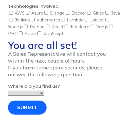
Technologies Involved:
AWS
Azure
Django
Docker
Gitlab
Java
Jenkins
Kubernetes
Lambda
Laravel
Node.js
Python
React
Terraform
Vue.js
PHP
Azure
JavaScript
You are all set!
A Sales Representative will contact you
within the next couple of hours.
If you have some spare seconds, please
answer the following question
Where did you find us?
SUBMIT