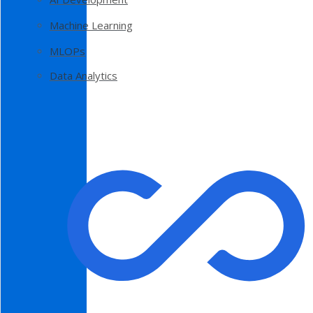
Machine Learning
MLOPs
Data Analytics