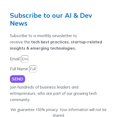
Subscribe to our AI & Dev
News
Subscribe to a monthly newsletter to
receive the
tech best practices, startup-related
insights & emerging technologies.
Email
Full Name
SEND
Join hundreds of business leaders and
entrepreneurs, who are part of our growing tech
community.
We guarantee 100% privacy. Your information will not be
shared.