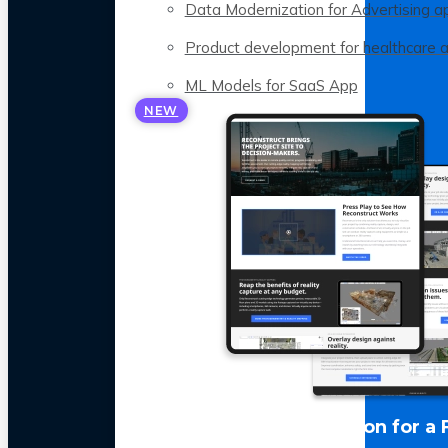
Data Modernization for Advertising a
Product development for healthcare 
ML Models for SaaS App
NEW
LLM Optimization for a 