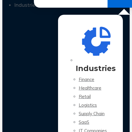
All Case Studies
Industries
Industries
Finance
Healthcare
Retail
Logistics
Supply Chain
SaaS
IT Companies