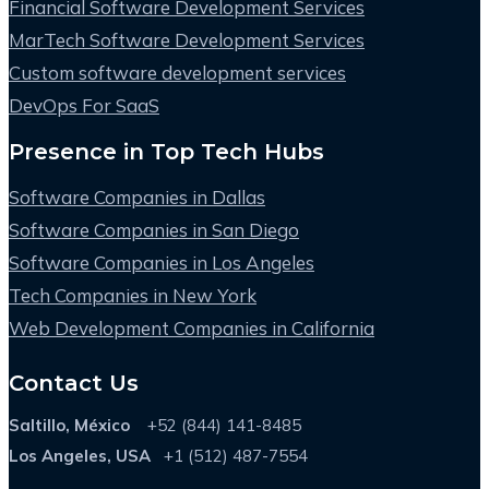
Financial Software Development Services
MarTech Software Development Services
Custom software development services
DevOps For SaaS
Presence in Top Tech Hubs
Software Companies in Dallas
Software Companies in San Diego
Software Companies in Los Angeles
Tech Companies in New York
Web Development Companies in California
Contact Us
Saltillo, México
+52 (844) 141-8485
Los Angeles, USA
+1 (512) 487-7554