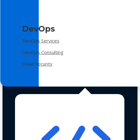
DevOps
DevOps Services
DevOps Consulting
Cloud Security
Technologies