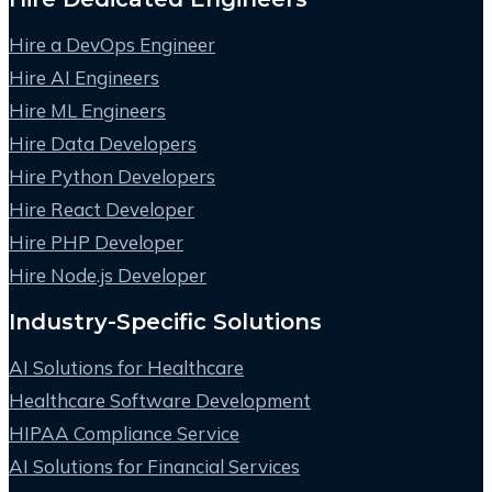
Hire a DevOps Engineer
Hire AI Engineers
Hire ML Engineers
Hire Data Developers
Hire Python Developers
Hire React Developer
Hire PHP Developer
Hire Node.js Developer
Industry-Specific Solutions
AI Solutions for Healthcare
Healthcare Software Development
HIPAA Compliance Service
AI Solutions for Financial Services