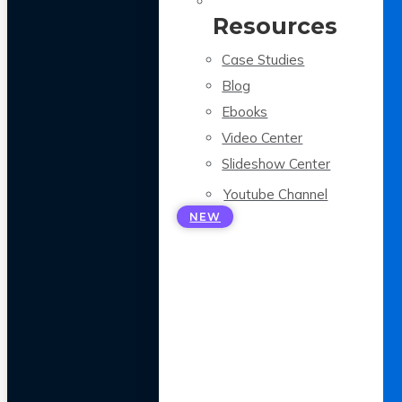
Resources
Case Studies
Blog
Ebooks
Video Center
Slideshow Center
Youtube Channel
NEW