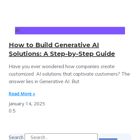
AI
How to Build Generative AI
Solutions: A Step-by-Step Guide
Have you ever wondered how companies create
customized AI solutions that captivate customers? The
answer lies in Generative AI. But
Read More »
January 14, 2025
Search