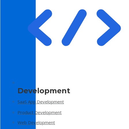
Development
SaaS App Development
Product Development
Web Development