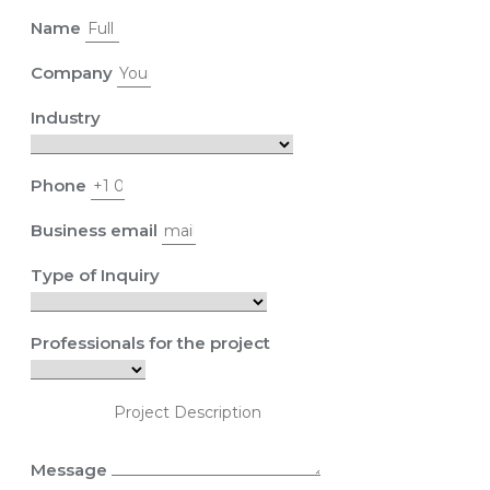
Name
Company
Industry
Phone
Business email
Type of Inquiry
Professionals for the project
Message