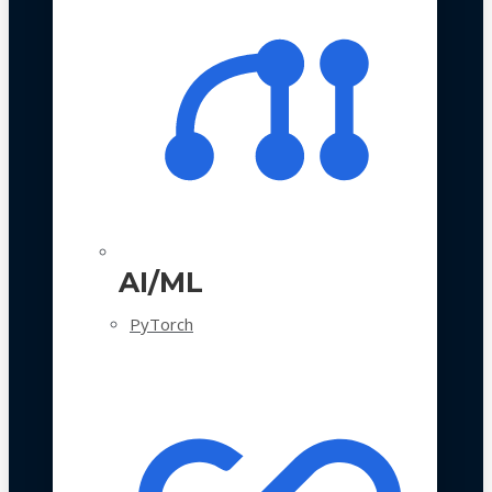
AI/ML
PyTorch