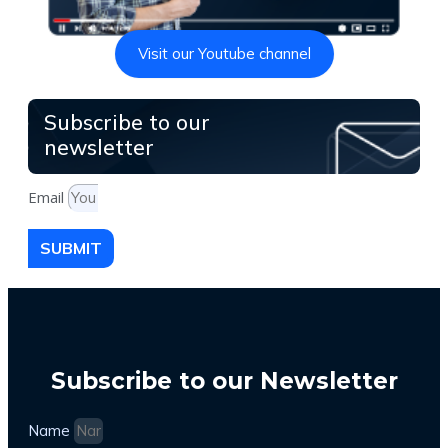
Visit our Youtube channel
Subscribe to our
newsletter
Email
SUBMIT
Subscribe to our Newsletter
Name