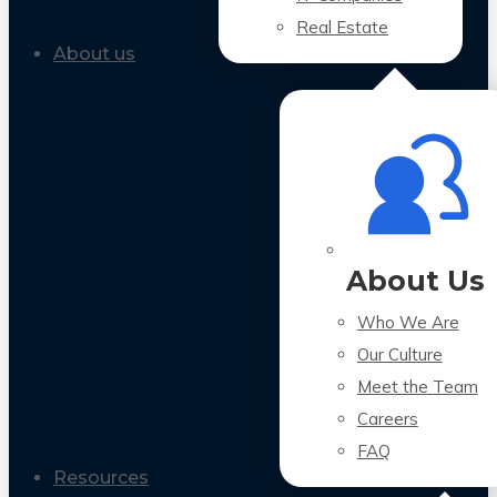
Real Estate
About us
About Us
Who We Are
Our Culture
Meet the Team
Careers
FAQ
Resources