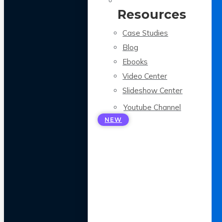
Resources
Case Studies
Blog
Ebooks
Video Center
Slideshow Center
Youtube Channel
NEW