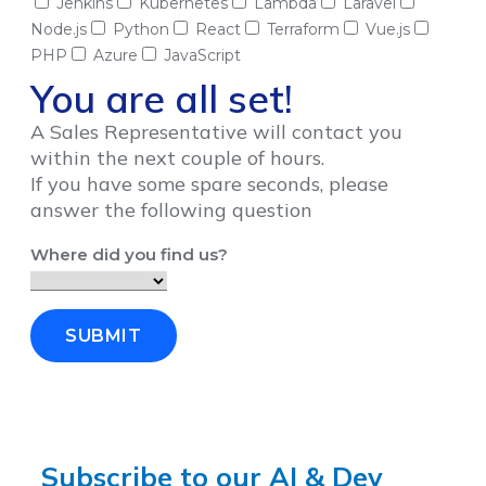
Jenkins
Kubernetes
Lambda
Laravel
Node.js
Python
React
Terraform
Vue.js
PHP
Azure
JavaScript
You are all set!
A Sales Representative will contact you
within the next couple of hours.
If you have some spare seconds, please
answer the following question
Where did you find us?
SUBMIT
Subscribe to our AI & Dev