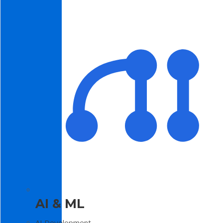
AI & ML
AI Development