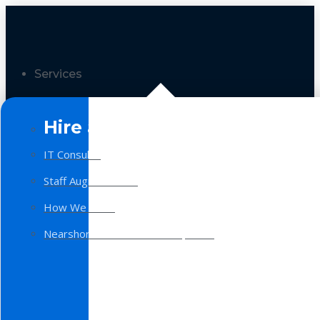
Services
Hire a Team
IT Consulting
Staff Augmentation
How We Work
Nearshore Software Development