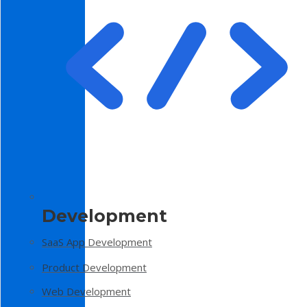
Development
SaaS App Development
Product Development
Web Development