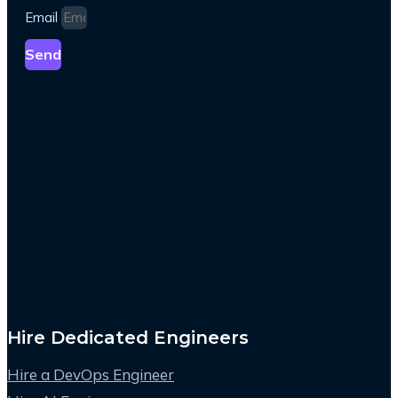
Email
Send
Hire Dedicated Engineers
Hire a DevOps Engineer