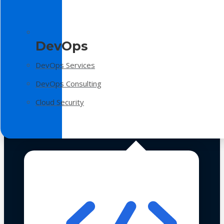
DevOps
DevOps Services
DevOps Consulting
Cloud Security
Technologies