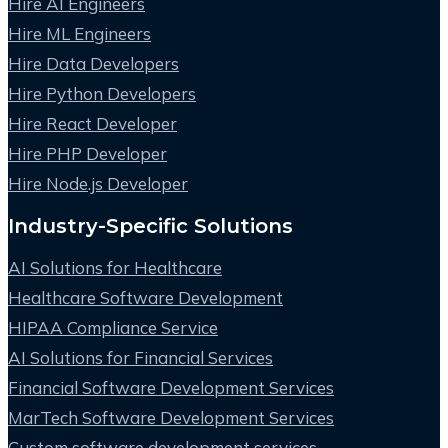
Hire AI Engineers
Hire ML Engineers
Hire Data Developers
Hire Python Developers
Hire React Developer
Hire PHP Developer
Hire Node.js Developer
Industry-Specific Solutions
AI Solutions for Healthcare
Healthcare Software Development
HIPAA Compliance Service
AI Solutions for Financial Services
Financial Software Development Services
MarTech Software Development Services
Custom software development services