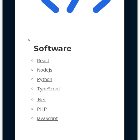
Software
React
NodeJs
Python
TypeScript
.Net
PHP
JavaScript