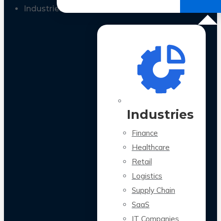
All Case Studies
Industries
Industries
Finance
Healthcare
Retail
Logistics
Supply Chain
SaaS
IT Companies