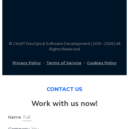
©
ClickIT DevOps & Software Development | 2015 – 2026 | All
Rights Reserved
Privacy Policy
·
Terms of Service
·
Cookies Policy
CONTACT US
Work with us now!
Name
Company