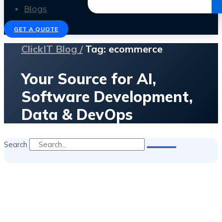
Get the Ebook
Blogs
GET A QUOTE
ClickIT Blog /
Tag: ecommerce
Your Source for AI,
Software Development,
Data & DevOps
Search