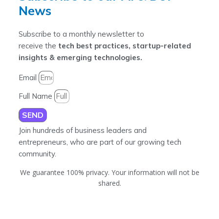
News
Subscribe to a monthly newsletter to
receive the
tech best practices, startup-related
insights & emerging technologies.
Email
Full Name
SEND
Join hundreds of business leaders and
entrepreneurs, who are part of our growing tech
community.
We guarantee 100% privacy. Your information will not be
shared.