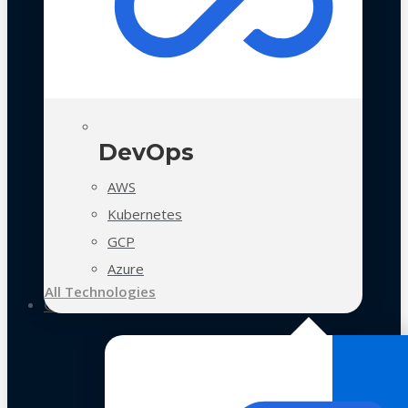
DevOps
AWS
Kubernetes
GCP
Azure
All Technologies
Case Studies