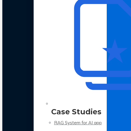
Case Studies
RAG System for AI app