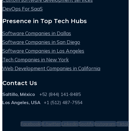
DevOps For SaaS
Presence in Top Tech Hubs
Software Companies in Dallas
Software Companies in San Diego
Software Companies in Los Angeles
Tech Companies in New York
Web Development Companies in California
Contact Us
Saltillo, México
+52 (844) 141-8485
Los Angeles, USA
+1 (512) 487-7554
Facebook
X-twitter
Linkedin
Spotify
Instagram
Tiktok