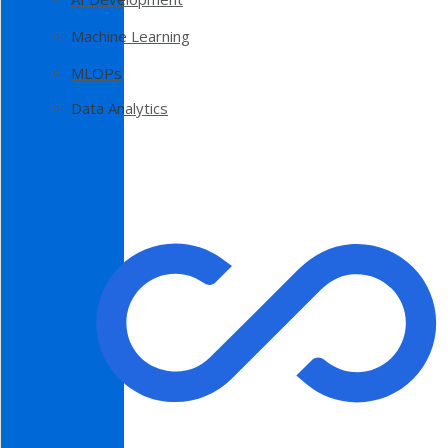
Machine Learning
MLOPs
Data Analytics