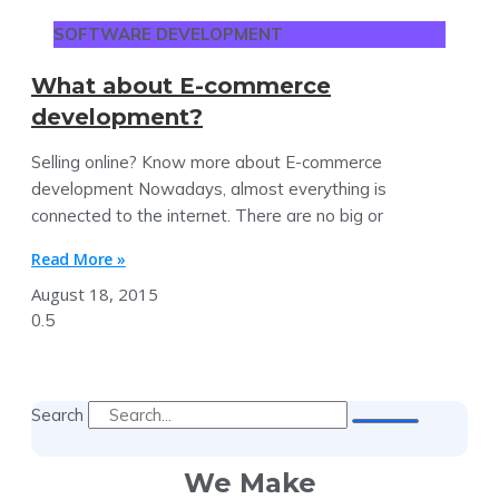
SOFTWARE DEVELOPMENT
What about E-commerce
development?
Selling online? Know more about E-commerce
development Nowadays, almost everything is
connected to the internet. There are no big or
Read More »
August 18, 2015
Search
We Make