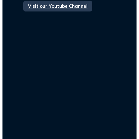
Visit our Youtube Channel