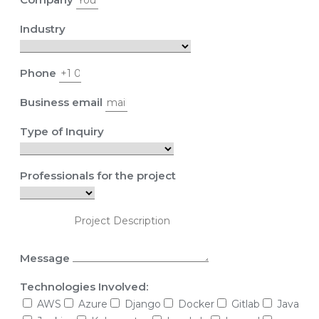
Industry
Phone
Business email
Type of Inquiry
Professionals for the project
Message
Technologies Involved:
AWS
Azure
Django
Docker
Gitlab
Java