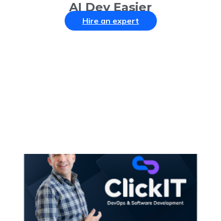
AI Dev Easier
Hire an expert