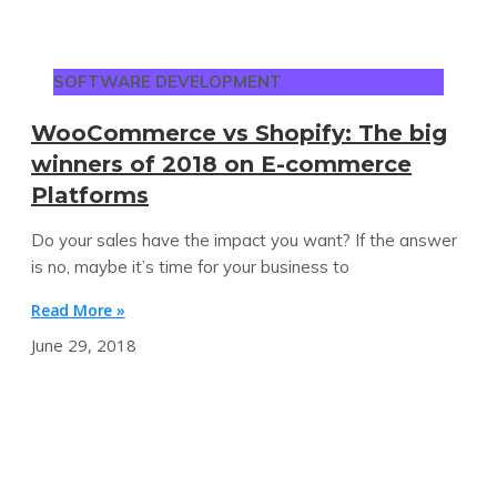
SOFTWARE DEVELOPMENT
WooCommerce vs Shopify: The big
winners of 2018 on E-commerce
Platforms
Do your sales have the impact you want? If the answer
is no, maybe it’s time for your business to
Read More »
June 29, 2018