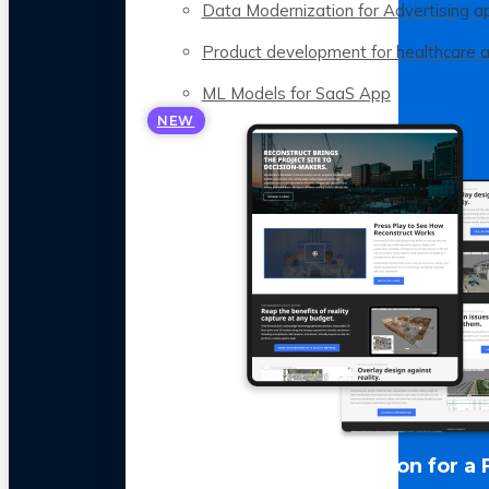
Data Modernization for Advertising a
Product development for healthcare 
ML Models for SaaS App
NEW
LLM Optimization for a 