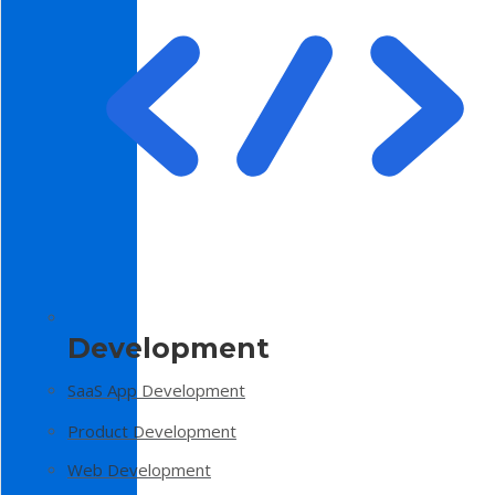
Development
SaaS App Development
Product Development
Web Development