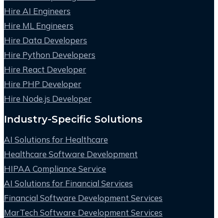
Hire AI Engineers
Hire ML Engineers
Hire Data Developers
Hire Python Developers
Hire React Developer
Hire PHP Developer
Hire Node.js Developer
Industry-Specific Solutions
AI Solutions for Healthcare
Healthcare Software Development
HIPAA Compliance Service
AI Solutions for Financial Services
Financial Software Development Services
MarTech Software Development Services