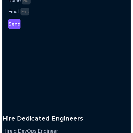
Name
Email
Send
Hire Dedicated Engineers
Hire a DevOps Engineer