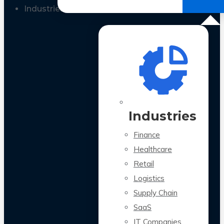
All Case Studies
Industries
Industries
Finance
Healthcare
Retail
Logistics
Supply Chain
SaaS
IT Companies