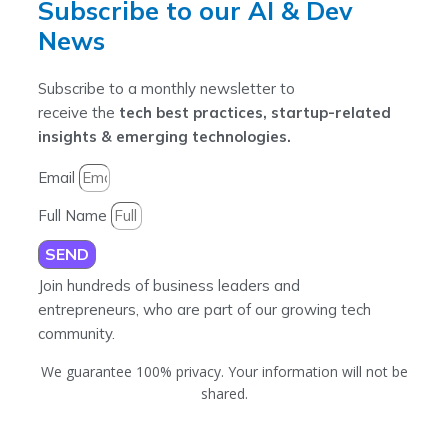
Subscribe to our AI & Dev
News
Subscribe to a monthly newsletter to
receive the
tech best practices, startup-related
insights & emerging technologies.
Email
Full Name
SEND
Join hundreds of business leaders and
entrepreneurs, who are part of our growing tech
community.
We guarantee 100% privacy. Your information will not be
shared.