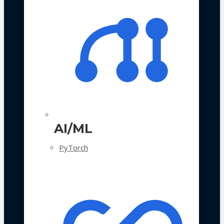
AI/ML
PyTorch