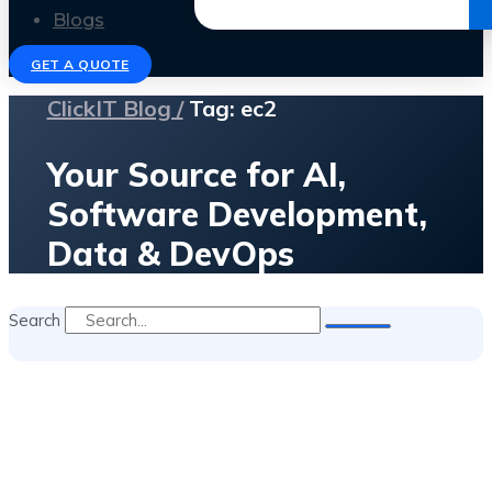
Get the Ebook
Blogs
GET A QUOTE
ClickIT Blog /
Tag: ec2
Your Source for AI,
Software Development,
Data & DevOps
Search