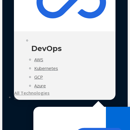
DevOps
AWS
Kubernetes
GCP
Azure
All Technologies
Case Studies