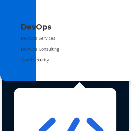
DevOps
DevOps Services
DevOps Consulting
Cloud Security
Technologies