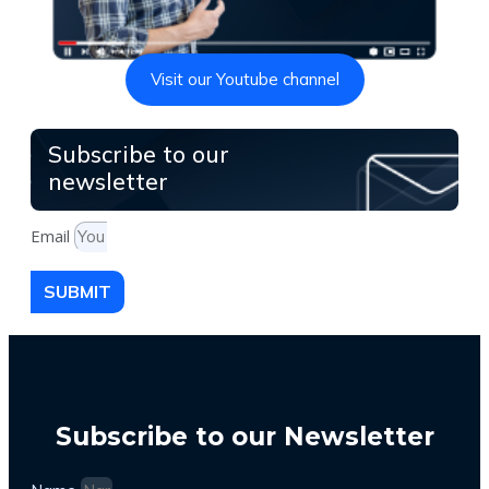
Visit our Youtube channel
Subscribe to our
newsletter
Email
SUBMIT
Subscribe to our Newsletter