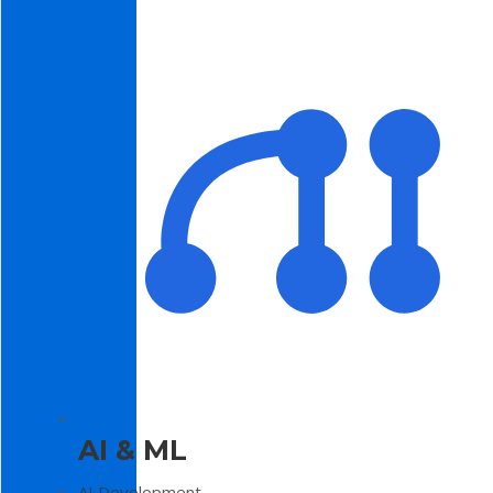
AI & ML
AI Development