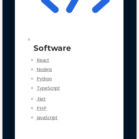
Software
React
NodeJs
Python
TypeScript
.Net
PHP
JavaScript