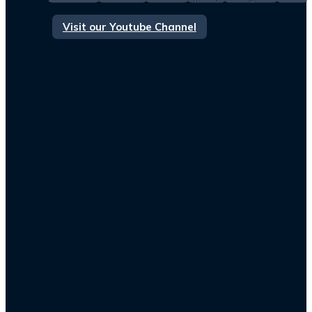
Visit our Youtube Channel