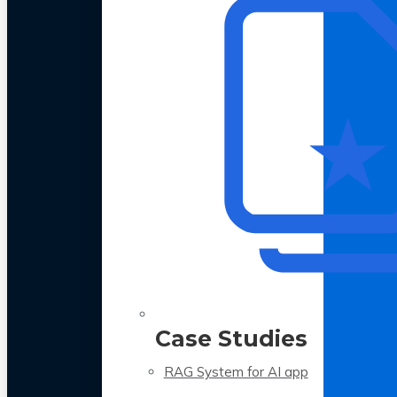
Case Studies
RAG System for AI app