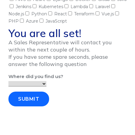
Jenkins
Kubernetes
Lambda
Laravel
Node.js
Python
React
Terraform
Vue.js
PHP
Azure
JavaScript
You are all set!
A Sales Representative will contact you
within the next couple of hours.
If you have some spare seconds, please
answer the following question
Where did you find us?
SUBMIT