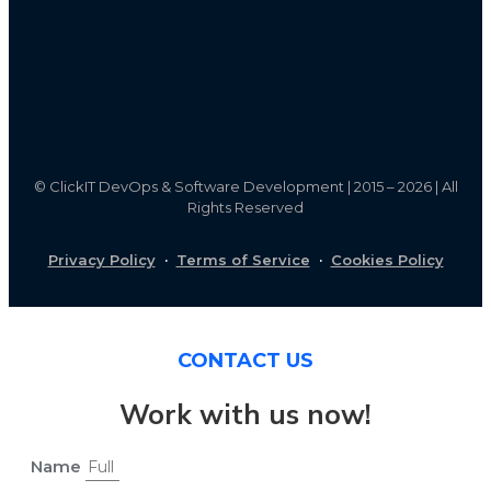
©
ClickIT DevOps & Software Development | 2015 – 2026 | All
Rights Reserved
Privacy Policy
·
Terms of Service
·
Cookies Policy
CONTACT US
Work with us now!
Name