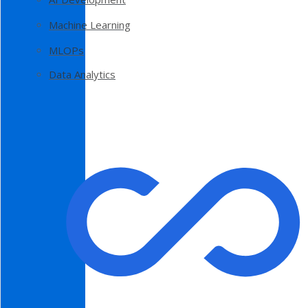
Machine Learning
MLOPs
Data Analytics