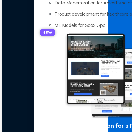
Data Modernization for Advertising a
Product development for healthcare 
ML Models for SaaS App
NEW
LLM Optimization for a 