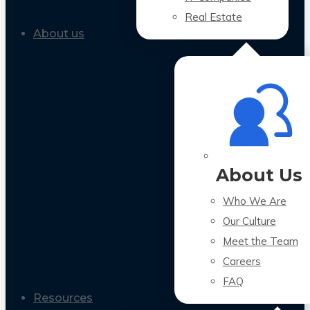
Real Estate
About us
About Us
Who We Are
Our Culture
Meet the Team
Careers
FAQ
Resources