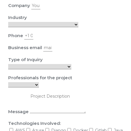
Company
Industry
Phone
Business email
Type of Inquiry
Professionals for the project
Message
Technologies Involved:
AWS
Azure
Django
Docker
Gitlab
Java