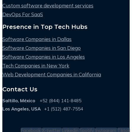
Custom software development services
DevOps For SaaS
Presence in Top Tech Hubs
Software Companies in Dallas
Software Companies in San Diego
Software Companies in Los Angeles
Tech Companies in New York
Web Development Companies in California
Contact Us
Saltillo, México
+52 (844) 141-8485
Los Angeles, USA
+1 (512) 487-7554
Facebook
X-twitter
Linkedin
Spotify
Instagram
Tiktok