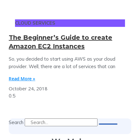
CLOUD SERVICES
The Beginner’s Guide to create
Amazon EC2 Instances
So, you decided to start using AWS as your cloud
provider. Well, there are a lot of services that can
Read More »
October 24, 2018
Search