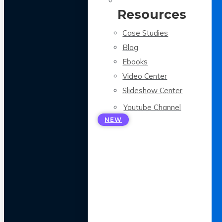
Resources
Case Studies
Blog
Ebooks
Video Center
Slideshow Center
Youtube Channel
NEW