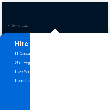
Services
Hire a Team
IT Consulting
Staff Augmentation
How We Work
Nearshore Software Development