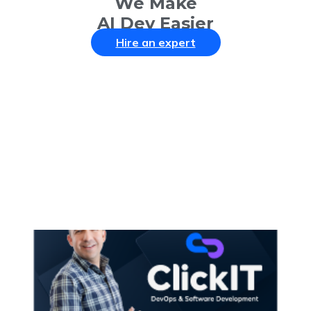
We Make
AI Dev Easier
Hire an expert