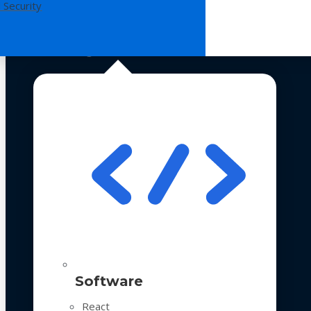
 Security
Technologies
Software
React