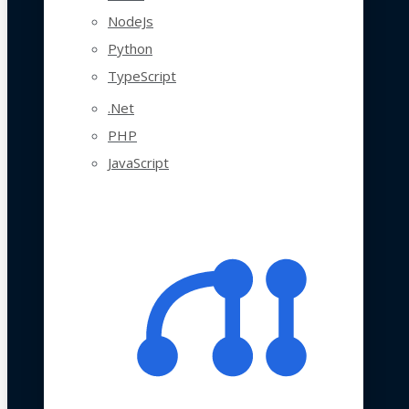
NodeJs
Python
TypeScript
.Net
PHP
JavaScript