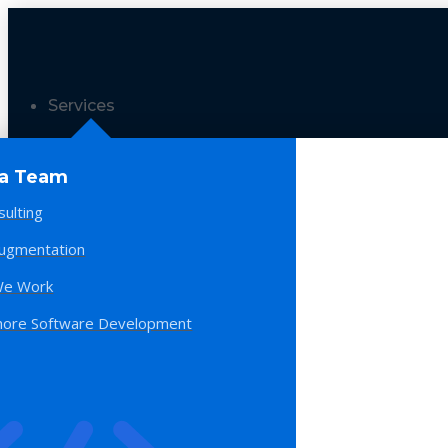
Services
 a Team
sulting
Augmentation
e Work
hore Software Development