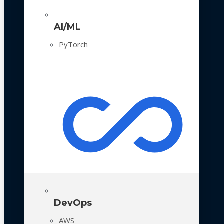
AI/ML
PyTorch
DevOps
AWS