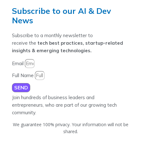
Subscribe to our AI & Dev
News
Subscribe to a monthly newsletter to
receive the
tech best practices, startup-related
insights & emerging technologies.
Email
Full Name
SEND
Join hundreds of business leaders and
entrepreneurs, who are part of our growing tech
community.
We guarantee 100% privacy. Your information will not be
shared.