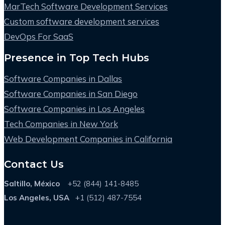
MarTech Software Development Services
Custom software development services
DevOps For SaaS
Presence in Top Tech Hubs
Software Companies in Dallas
Software Companies in San Diego
Software Companies in Los Angeles
Tech Companies in New York
Web Development Companies in California
Contact Us
Saltillo, México
+52 (844) 141-8485
Los Angeles, USA
+1 (512) 487-7554