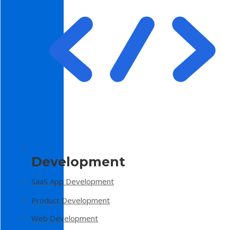
Development
SaaS App Development
Product Development
Web Development