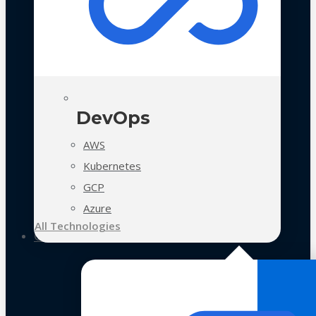
DevOps
AWS
Kubernetes
GCP
Azure
All Technologies
Case Studies