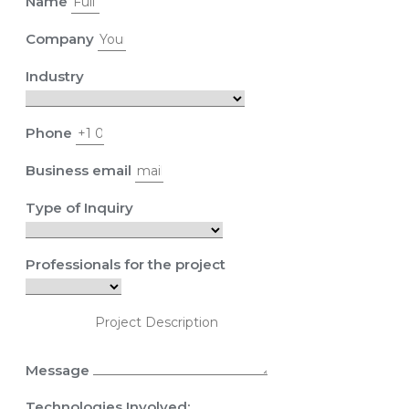
Name
Company
Industry
Phone
Business email
Type of Inquiry
Professionals for the project
Message
Technologies Involved: