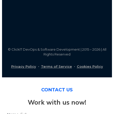
©
ClickIT DevOps & Software Development | 2015 – 2026 | All
Rights Reserved
Privacy Policy
·
Terms of Service
·
Cookies Policy
CONTACT US
Work with us now!