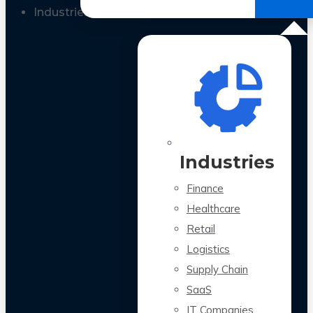
All Case Studies
Industries
Industries
Finance
Healthcare
Retail
Logistics
Supply Chain
SaaS
IT Companies