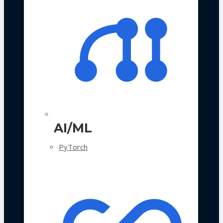
AI/ML
PyTorch