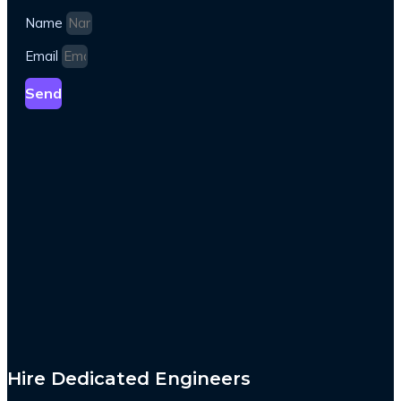
Name
Email
Send
Hire Dedicated Engineers