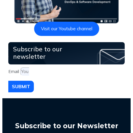
Visit our Youtube channel
Subscribe to our
newsletter
Email
SUBMIT
Subscribe to our Newsletter