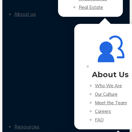
Real Estate
About us
About Us
Who We Are
Our Culture
Meet the Team
Careers
FAQ
Resources