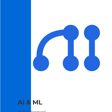
AI & ML
AI Development