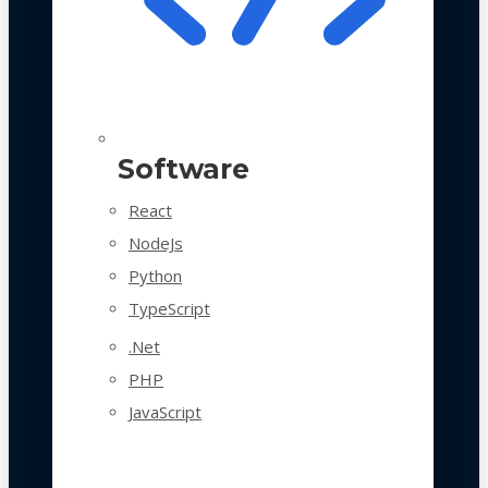
Software
React
NodeJs
Python
TypeScript
.Net
PHP
JavaScript