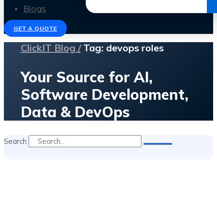
Get the Ebook
Blogs
GET A QUOTE
ClickIT Blog /
Tag: devops roles
Your Source for AI,
Software Development,
Data & DevOps
Search