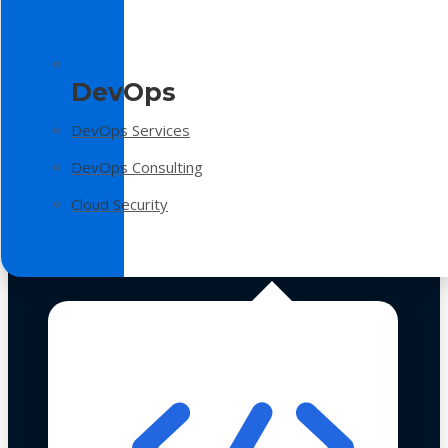
DevOps
DevOps Services
DevOps Consulting
Cloud Security
Technologies