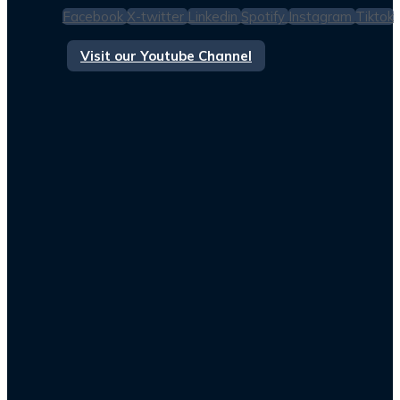
Facebook
X-twitter
Linkedin
Spotify
Instagram
Tiktok
Visit our Youtube Channel