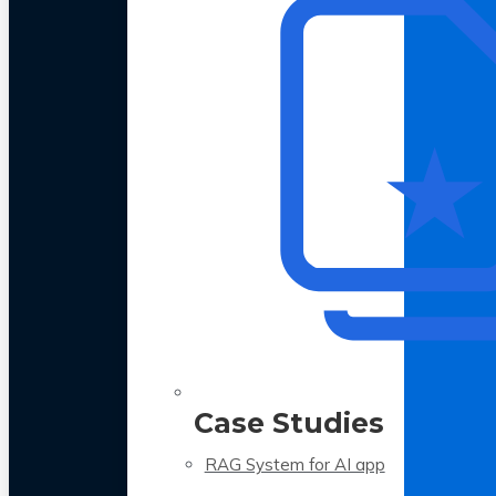
Case Studies
RAG System for AI app