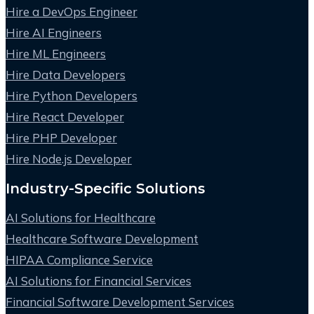
Hire a DevOps Engineer
Hire AI Engineers
Hire ML Engineers
Hire Data Developers
Hire Python Developers
Hire React Developer
Hire PHP Developer
Hire Node.js Developer
Industry-Specific Solutions
AI Solutions for Healthcare
Healthcare Software Development
HIPAA Compliance Service
AI Solutions for Financial Services
Financial Software Development Services