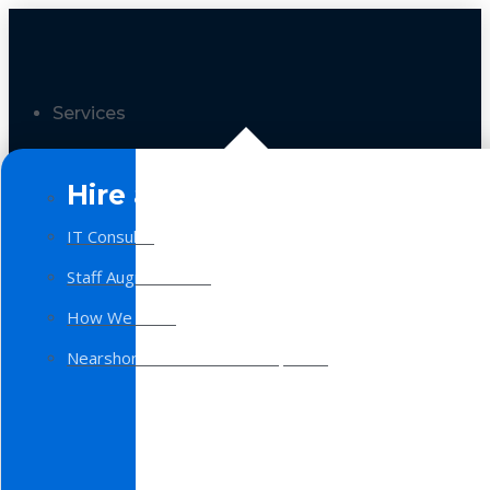
Services
Hire a Team
IT Consulting
Staff Augmentation
How We Work
Nearshore Software Development