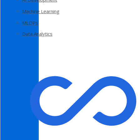
Machine Learning
MLOPs
Data Analytics