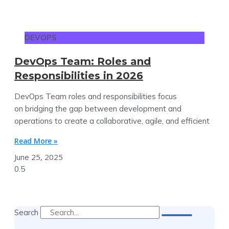
DEVOPS
DevOps Team: Roles and
Responsibilities in 2026
DevOps Team roles and responsibilities focus
on bridging the gap between development and
operations to create a collaborative, agile, and efficient
Read More »
June 25, 2025
Search