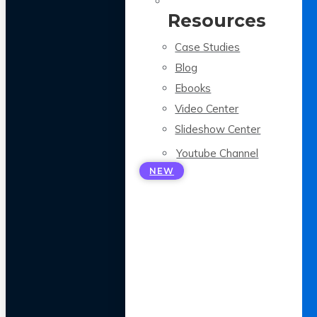
Resources
Case Studies
Blog
Ebooks
Video Center
Slideshow Center
Youtube Channel
NEW