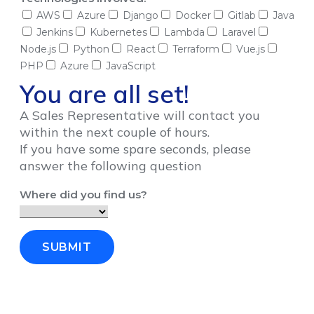
AWS
Azure
Django
Docker
Gitlab
Java
Jenkins
Kubernetes
Lambda
Laravel
Node.js
Python
React
Terraform
Vue.js
PHP
Azure
JavaScript
You are all set!
A Sales Representative will contact you
within the next couple of hours.
If you have some spare seconds, please
answer the following question
Where did you find us?
SUBMIT