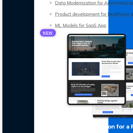
Data Modernization for Advertising a
Product development for healthcare 
ML Models for SaaS App
NEW
LLM Optimization for a 