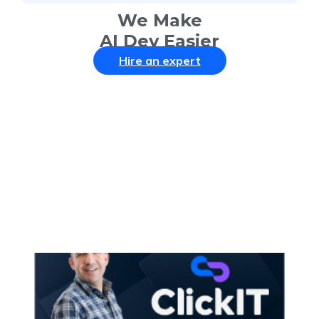
We Make
AI Dev Easier
Hire an expert