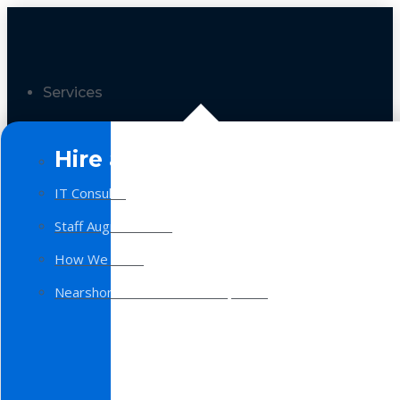
Services
Hire a Team
IT Consulting
Staff Augmentation
How We Work
Nearshore Software Development