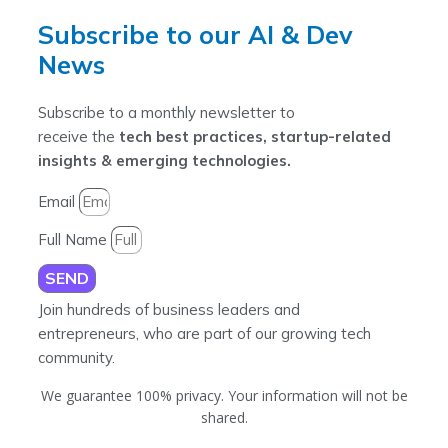
Subscribe to our AI & Dev
News
Subscribe to a monthly newsletter to
receive the
tech best practices, startup-related
insights & emerging technologies.
Email
Full Name
SEND
Join hundreds of business leaders and
entrepreneurs, who are part of our growing tech
community.
We guarantee 100% privacy. Your information will not be
shared.