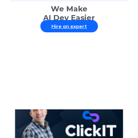
We Make
AI Dev Easier
Hire an expert