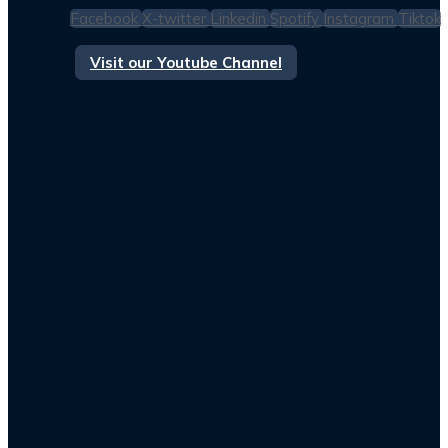
Facebook
X-twitter
Linkedin
Spotify
Instagram
Tiktok
Visit our Youtube Channel