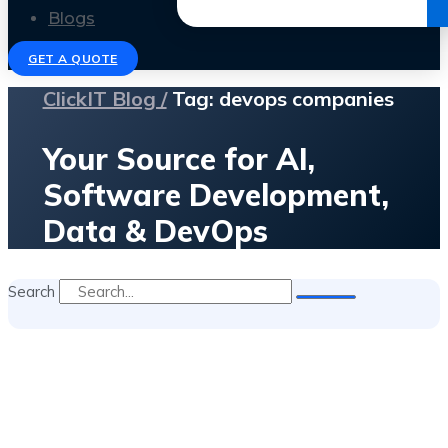
Get the Ebook
Blogs
GET A QUOTE
ClickIT Blog /
Tag: devops companies
Your Source for AI,
Software Development,
Data & DevOps
Search