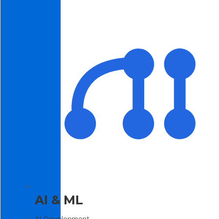
AI & ML
AI Development