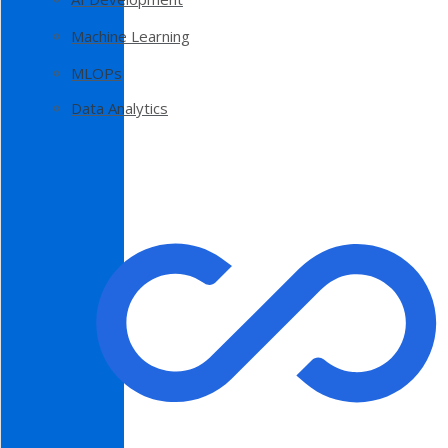
Machine Learning
MLOPs
Data Analytics