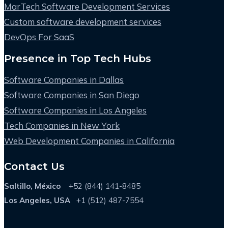
MarTech Software Development Services
Custom software development services
DevOps For SaaS
Presence in Top Tech Hubs
Software Companies in Dallas
Software Companies in San Diego
Software Companies in Los Angeles
Tech Companies in New York
Web Development Companies in California
Contact Us
Saltillo, México
+52 (844) 141-8485
Los Angeles, USA
+1 (512) 487-7554