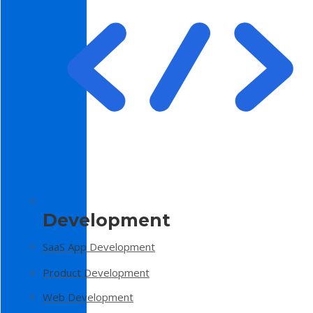
Development
SaaS App Development
Product Development
Web Development