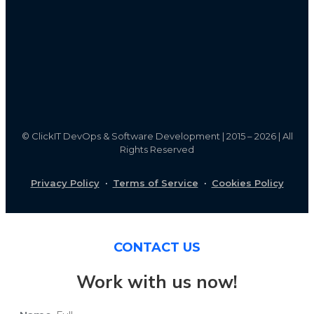
©
ClickIT DevOps & Software Development | 2015 – 2026 | All
Rights Reserved
Privacy Policy
·
Terms of Service
·
Cookies Policy
CONTACT US
Work with us now!