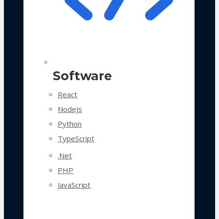
Software
React
NodeJs
Python
TypeScript
.Net
PHP
JavaScript