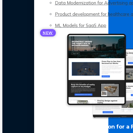
Data Modernization for Advertising a
Product development for healthcare 
ML Models for SaaS App
NEW
LLM Optimization for a 