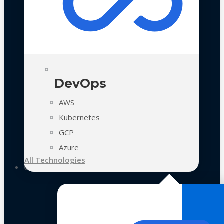
DevOps
AWS
Kubernetes
GCP
Azure
All Technologies
Case Studies