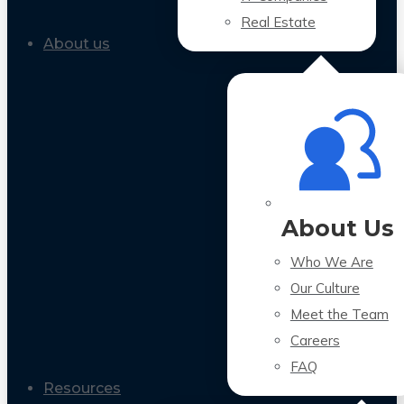
Real Estate
About us
About Us
Who We Are
Our Culture
Meet the Team
Careers
FAQ
Resources