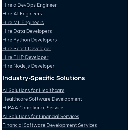
Hire a DevOps Engineer
Hire AI Engineers
Hire ML Engineers
Hire Data Developers
Hire Python Developers
Hire React Developer
Hire PHP Developer
Hire Node.js Developer
Industry-Specific Solutions
AI Solutions for Healthcare
Healthcare Software Development
HIPAA Compliance Service
AI Solutions for Financial Services
Financial Software Development Services