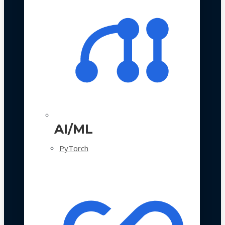
AI/ML
PyTorch