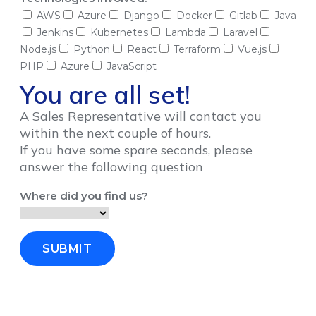
AWS
Azure
Django
Docker
Gitlab
Java
Jenkins
Kubernetes
Lambda
Laravel
Node.js
Python
React
Terraform
Vue.js
PHP
Azure
JavaScript
You are all set!
A Sales Representative will contact you
within the next couple of hours.
If you have some spare seconds, please
answer the following question
Where did you find us?
SUBMIT