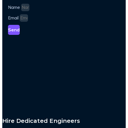
Name
Email
Send
Hire Dedicated Engineers