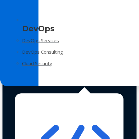
DevOps
DevOps Services
DevOps Consulting
Cloud Security
Technologies