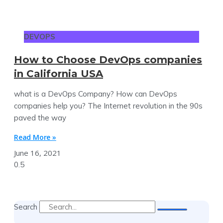
DEVOPS
How to Choose DevOps companies
in California USA
what is a DevOps Company? How can DevOps
companies help you? The Internet revolution in the 90s
paved the way
Read More »
June 16, 2021
Search