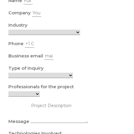
Name
Company
Industry
Phone
Business email
Type of Inquiry
Professionals for the project
Message
Technologies Involved: