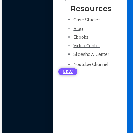
Resources
Case Studies
Blog
Ebooks
Video Center
Slideshow Center
Youtube Channel
NEW