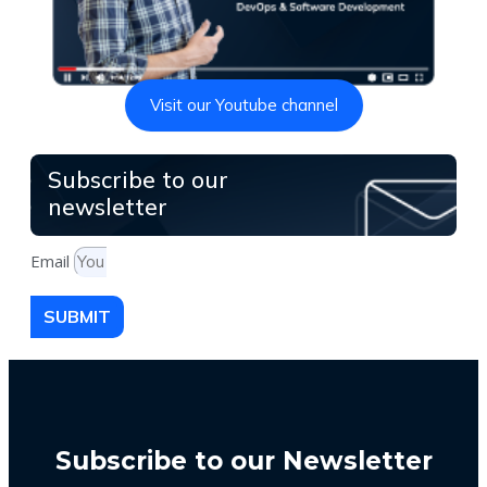
Visit our Youtube channel
Subscribe to our
newsletter
Email
SUBMIT
Subscribe to our Newsletter