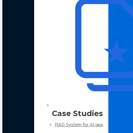
Case Studies
RAG System for AI app