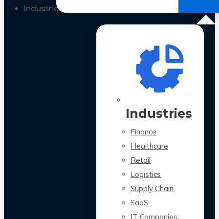
All Case Studies
Industries
Industries
Finance
Healthcare
Retail
Logistics
Supply Chain
SaaS
IT Companies