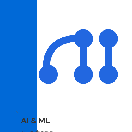
AI & ML
AI Development