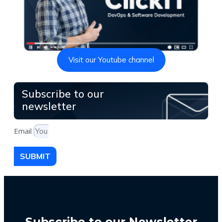
Visit our Youtube channel
Subscribe to our
newsletter
Email
SUBMIT
Subscribe to our Newsletter