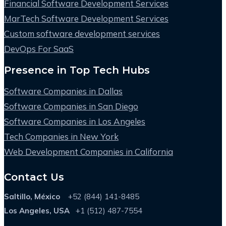
Financial Software Development Services
MarTech Software Development Services
Custom software development services
DevOps For SaaS
Presence in Top Tech Hubs
Software Companies in Dallas
Software Companies in San Diego
Software Companies in Los Angeles
Tech Companies in New York
Web Development Companies in California
Contact Us
Saltillo, México
+52 (844) 141-8485
Los Angeles, USA
+1 (512) 487-7554