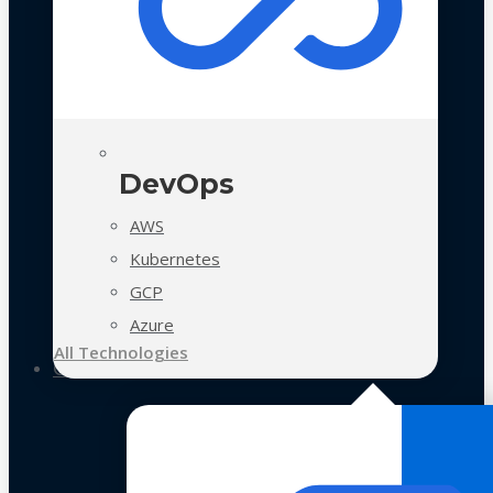
DevOps
AWS
Kubernetes
GCP
Azure
All Technologies
Case Studies