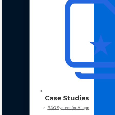
Case Studies
RAG System for AI app