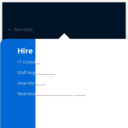
Services
Hire a Team
IT Consulting
Staff Augmentation
How We Work
Nearshore Software Development