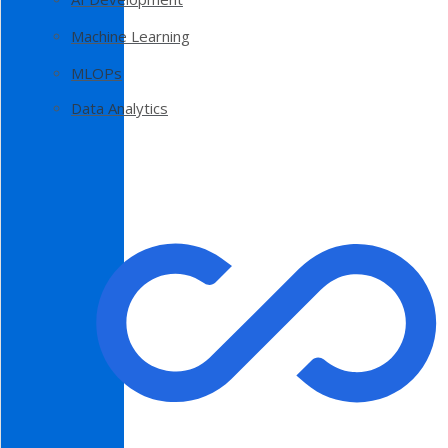
Machine Learning
MLOPs
Data Analytics