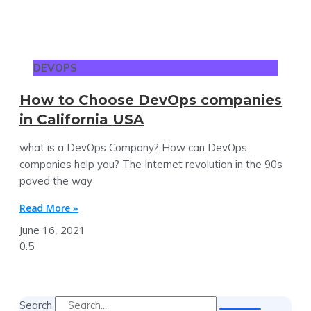
DEVOPS
How to Choose DevOps companies
in California USA
what is a DevOps Company? How can DevOps
companies help you? The Internet revolution in the 90s
paved the way
Read More »
June 16, 2021
Search