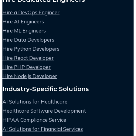
Hire a DevOps Engineer
Hire AI Engineers
Hire ML Engineers
Hire Data Developers
Hire Python Developers
Hire React Developer
Hire PHP Developer
Hire Node.js Developer
Industry-Specific Solutions
AI Solutions for Healthcare
Healthcare Software Development
HIPAA Compliance Service
AI Solutions for Financial Services