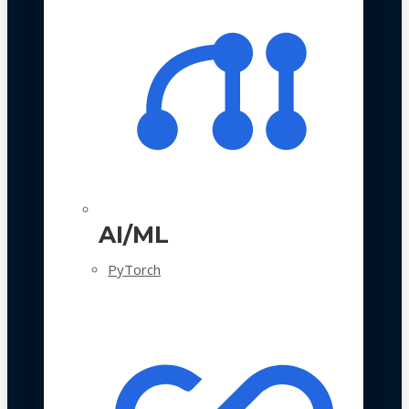
AI/ML
PyTorch