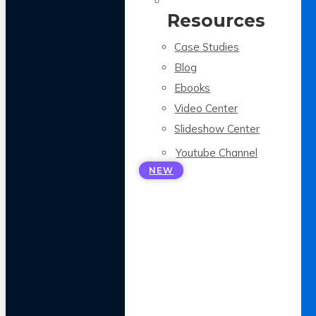
Resources
Case Studies
Blog
Ebooks
Video Center
Slideshow Center
Youtube Channel
NEW