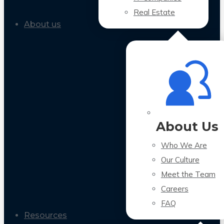
Real Estate
About us
About Us
Who We Are
Our Culture
Meet the Team
Careers
FAQ
Resources