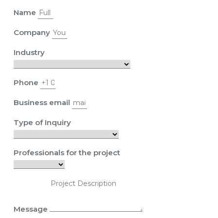
Name
Company
Industry
Phone
Business email
Type of Inquiry
Professionals for the project
Message