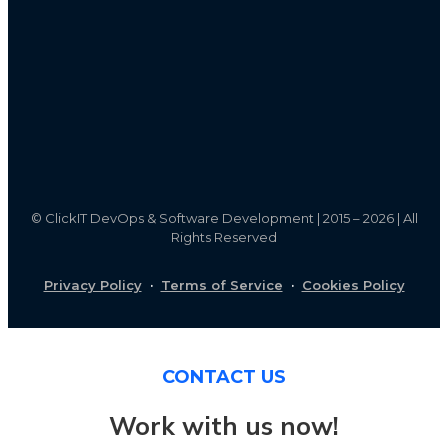
©
ClickIT DevOps & Software Development | 2015 – 2026 | All
Rights Reserved
Privacy Policy
·
Terms of Service
·
Cookies Policy
CONTACT US
Work with us now!