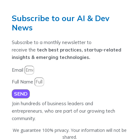
Subscribe to our AI & Dev
News
Subscribe to a monthly newsletter to
receive the
tech best practices, startup-related
insights & emerging technologies.
Email
Full Name
SEND
Join hundreds of business leaders and
entrepreneurs, who are part of our growing tech
community.
We guarantee 100% privacy. Your information will not be
shared.