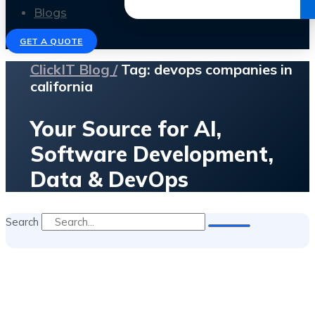
Get the Ebook
Blogs
GET A QUOTE
ClickIT Blog /
Tag: devops companies in
california
Your Source for AI,
Software Development,
Data & DevOps
Search