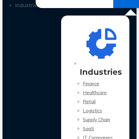
All Case Studies
Industries
Industries
Finance
Healthcare
Retail
Logistics
Supply Chain
SaaS
IT Companies