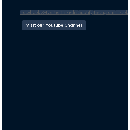
Facebook
X-twitter
Linkedin
Spotify
Instagram
Tiktok
Visit our Youtube Channel