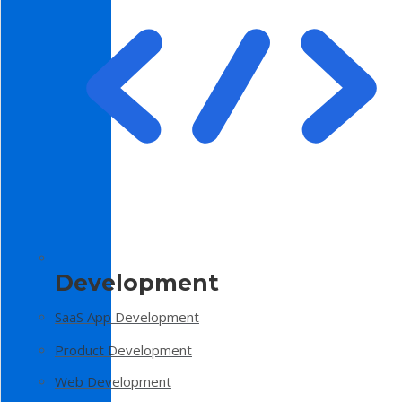
Development
SaaS App Development
Product Development
Web Development