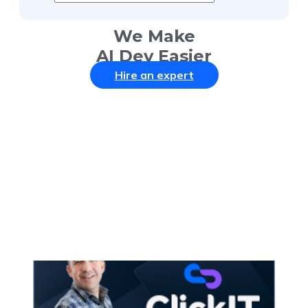
We Make
AI Dev Easier
Hire an expert