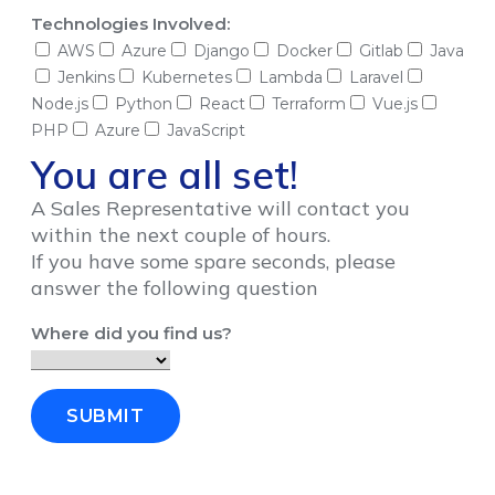
Technologies Involved:
AWS
Azure
Django
Docker
Gitlab
Java
Jenkins
Kubernetes
Lambda
Laravel
Node.js
Python
React
Terraform
Vue.js
PHP
Azure
JavaScript
You are all set!
A Sales Representative will contact you
within the next couple of hours.
If you have some spare seconds, please
answer the following question
Where did you find us?
SUBMIT