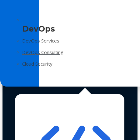
DevOps
DevOps Services
DevOps Consulting
Cloud Security
Technologies