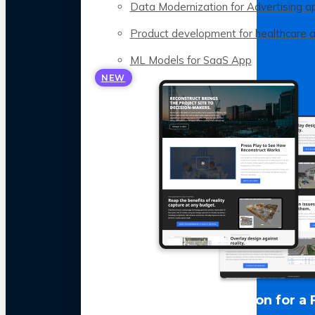
Data Modernization for Advertising a
Product development for healthcare 
ML Models for SaaS App
NEW
LLM Optimization for a 