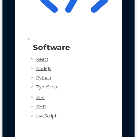
Software
React
NodeJs
Python
TypeScript
.Net
PHP
JavaScript