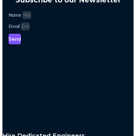
Name
Email
Send
Hire Dedicated Engineers