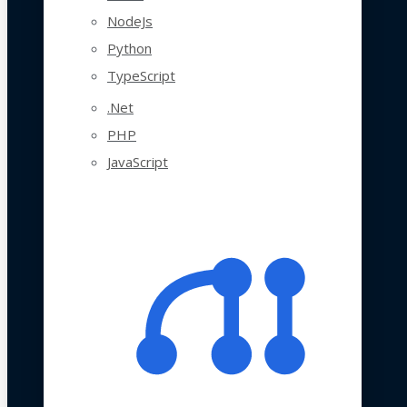
NodeJs
Python
TypeScript
.Net
PHP
JavaScript