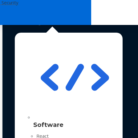
 Security
Technologies
Software
React