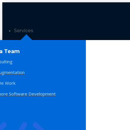
Services
 a Team
sulting
Augmentation
e Work
hore Software Development