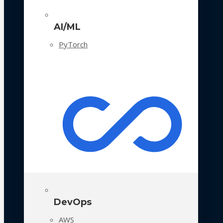
AI/ML
PyTorch
DevOps
AWS