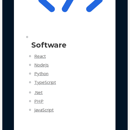
Software
React
NodeJs
Python
TypeScript
.Net
PHP
JavaScript