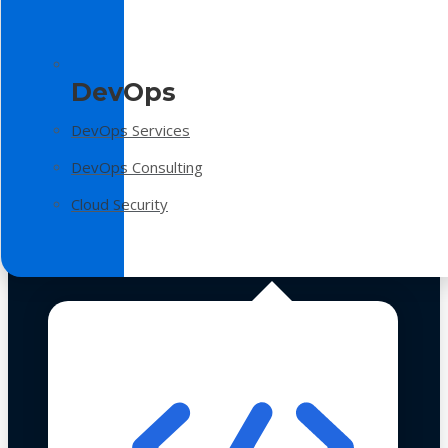
DevOps
DevOps Services
DevOps Consulting
Cloud Security
Technologies