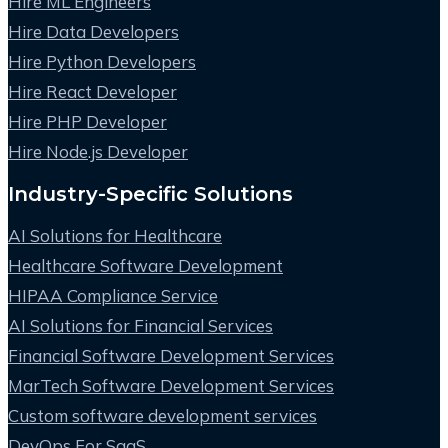
Hire ML Engineers
Hire Data Developers
Hire Python Developers
Hire React Developer
Hire PHP Developer
Hire Node.js Developer
Industry-Specific Solutions
AI Solutions for Healthcare
Healthcare Software Development
HIPAA Compliance Service
AI Solutions for Financial Services
Financial Software Development Services
MarTech Software Development Services
Custom software development services
DevOps For SaaS