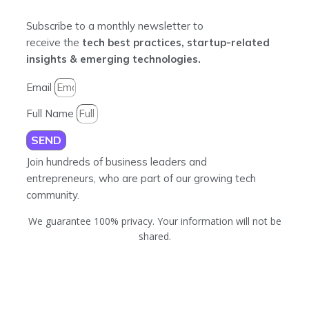
Subscribe to a monthly newsletter to
receive the
tech best practices, startup-related
insights & emerging technologies.
Email
Full Name
SEND
Join hundreds of business leaders and
entrepreneurs, who are part of our growing tech
community.
We guarantee 100% privacy. Your information will not be
shared.