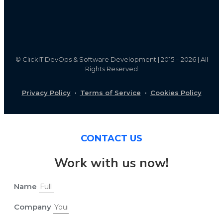
©
ClickIT DevOps & Software Development | 2015 – 2026 | All
Rights Reserved
Privacy Policy
·
Terms of Service
·
Cookies Policy
CONTACT US
Work with us now!
Name
Company