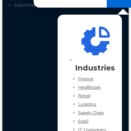
All Case Studies
Industries
Industries
Finance
Healthcare
Retail
Logistics
Supply Chain
SaaS
IT Companies