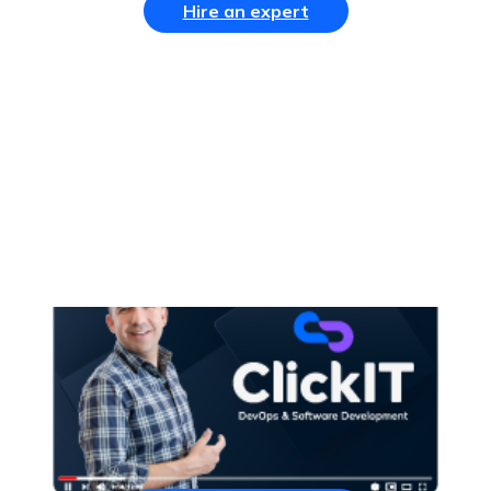
Hire an expert