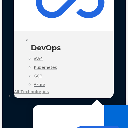
DevOps
AWS
Kubernetes
GCP
Azure
All Technologies
Case Studies