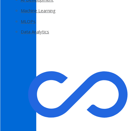
Machine Learning
MLOPs
Data Analytics