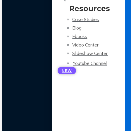
Resources
Case Studies
Blog
Ebooks
Video Center
Slideshow Center
Youtube Channel
NEW