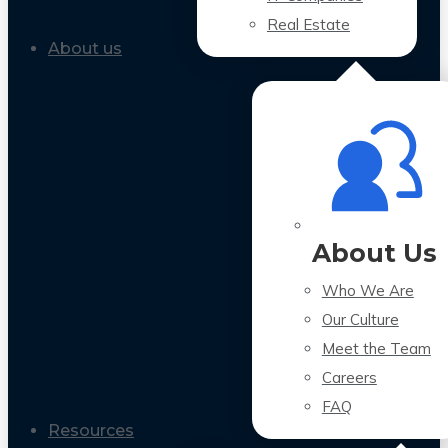
Real Estate
About us
About Us
Who We Are
Our Culture
Meet the Team
Careers
FAQ
Resources