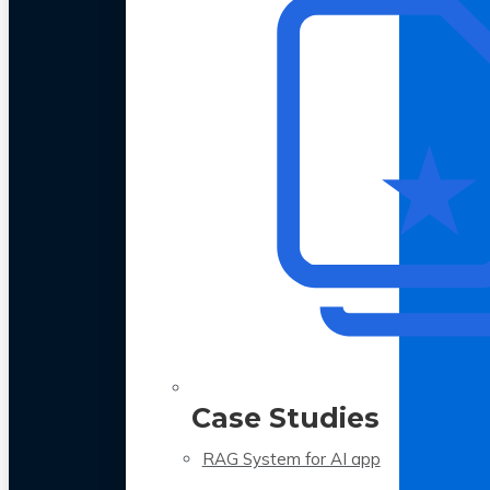
Case Studies
RAG System for AI app