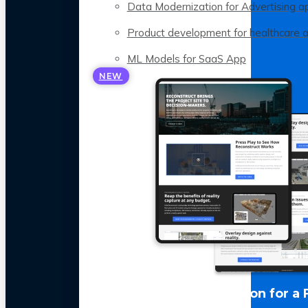
Data Modernization for Advertising a
Product development for healthcare 
ML Models for SaaS App
NEW
LLM Optimization for a 