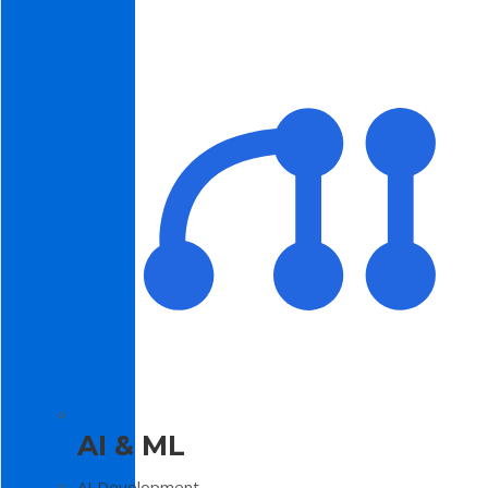
AI & ML
AI Development