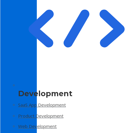
Development
SaaS App Development
Product Development
Web Development