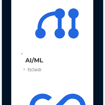
AI/ML
PyTorch