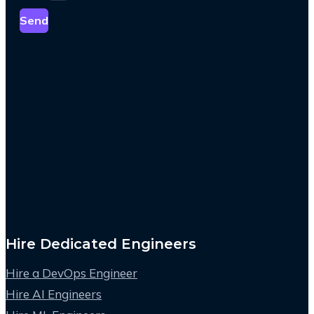
Send
Hire Dedicated Engineers
Hire a DevOps Engineer
Hire AI Engineers