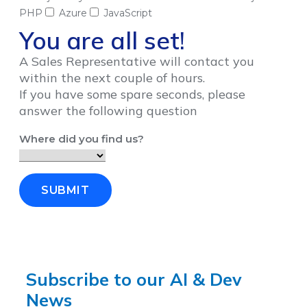
PHP
Azure
JavaScript
You are all set!
A Sales Representative will contact you
within the next couple of hours.
If you have some spare seconds, please
answer the following question
Where did you find us?
SUBMIT
Subscribe to our AI & Dev
News