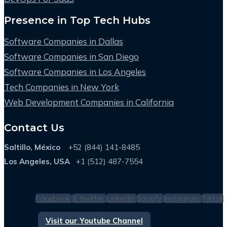
Presence in Top Tech Hubs
Software Companies in Dallas
Software Companies in San Diego
Software Companies in Los Angeles
Tech Companies in New York
Web Development Companies in California
Contact Us
Saltillo, México
+52 (844) 141-8485
Los Angeles, USA
+1 (512) 487-7554
Facebook
X-twitter
Linkedin
Spotify
Instagram
Tiktok
Visit our Youtube Channel