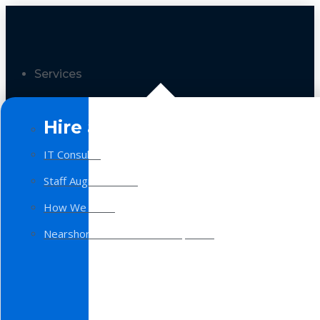
Services
Hire a Team
IT Consulting
Staff Augmentation
How We Work
Nearshore Software Development