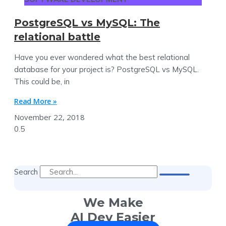
PostgreSQL vs MySQL: The
relational battle
Have you ever wondered what the best relational
database for your project is? PostgreSQL vs MySQL.
This could be, in
Read More »
November 22, 2018
Search
We Make
AI Dev Easier