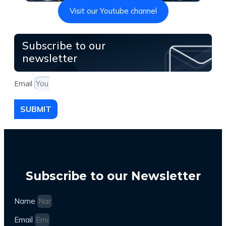
Visit our Youtube channel
Subscribe to our
newsletter
Email
SUBMIT
Subscribe to our Newsletter
Name
Email