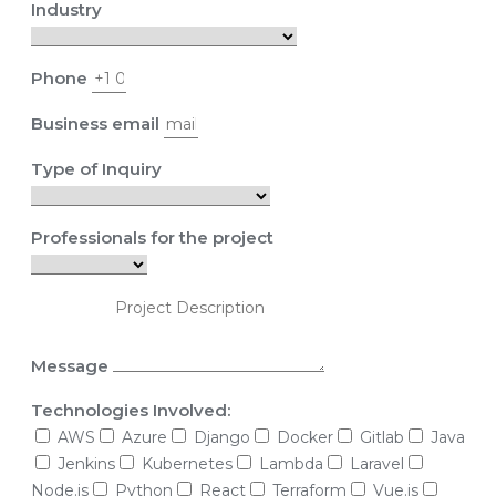
Industry
Phone
Business email
Type of Inquiry
Professionals for the project
Message
Technologies Involved:
AWS
Azure
Django
Docker
Gitlab
Java
Jenkins
Kubernetes
Lambda
Laravel
Node.js
Python
React
Terraform
Vue.js