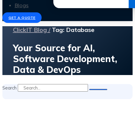
Get the Ebook
Blogs
GET A QUOTE
ClickIT Blog /
Tag: Database
Your Source for AI,
Software Development,
Data & DevOps
Search