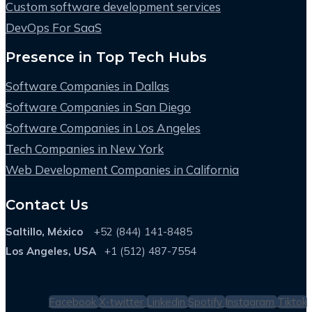
Custom software development services
DevOps For SaaS
Presence in Top Tech Hubs
Software Companies in Dallas
Software Companies in San Diego
Software Companies in Los Angeles
Tech Companies in New York
Web Development Companies in California
Contact Us
Saltillo, México
+52 (844) 141-8485
Los Angeles, USA
+1 (512) 487-7554
Facebook
X-twitter
Linkedin
Spotify
Instagram
Tiktok