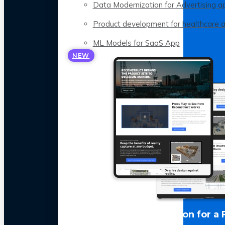
Data Modernization for Advertising a
Product development for healthcare 
ML Models for SaaS App
NEW
LLM Optimization for a 