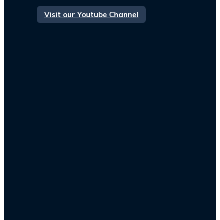
Visit our Youtube Channel