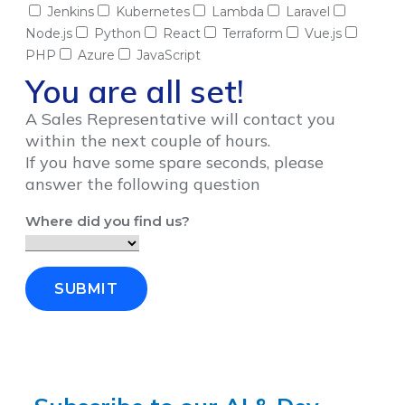
Jenkins
Kubernetes
Lambda
Laravel
Node.js
Python
React
Terraform
Vue.js
PHP
Azure
JavaScript
You are all set!
A Sales Representative will contact you
within the next couple of hours.
If you have some spare seconds, please
answer the following question
Where did you find us?
SUBMIT