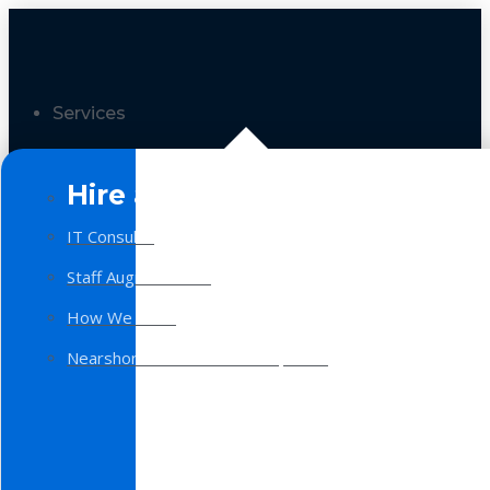
Services
Hire a Team
IT Consulting
Staff Augmentation
How We Work
Nearshore Software Development