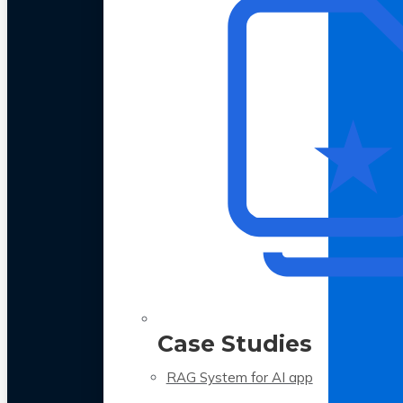
Case Studies
RAG System for AI app