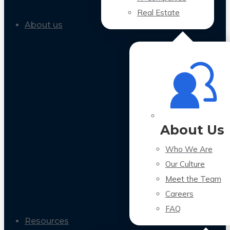
Real Estate
About us
About Us
Who We Are
Our Culture
Meet the Team
Careers
FAQ
Resources