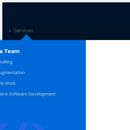
Services
 a Team
sulting
Augmentation
e Work
hore Software Development