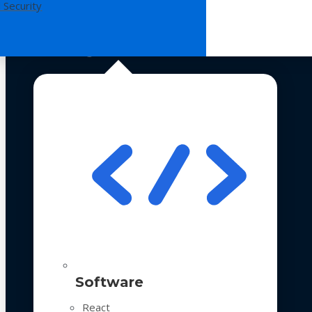
 Security
Technologies
Software
React