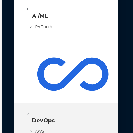
AI/ML
PyTorch
DevOps
AWS