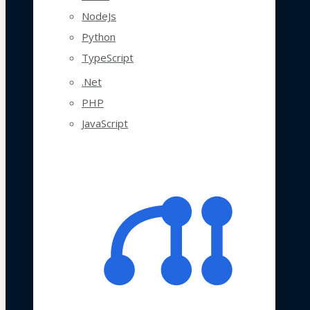
NodeJs
Python
TypeScript
.Net
PHP
JavaScript