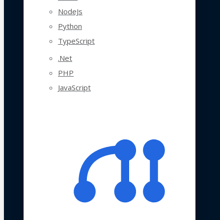
NodeJs
Python
TypeScript
.Net
PHP
JavaScript