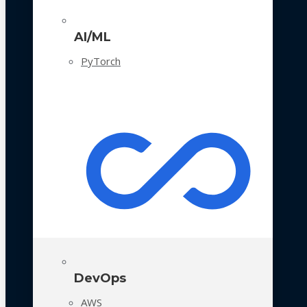
AI/ML
PyTorch
DevOps
AWS