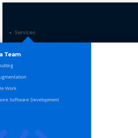
Services
 a Team
sulting
Augmentation
e Work
hore Software Development