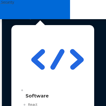
 Security
Technologies
Software
React