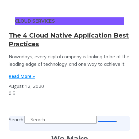
CLOUD SERVICES
The 4 Cloud Native Application Best
Practices
Nowadays, every digital company is looking to be at the
leading edge of technology, and one way to achieve it
Read More »
August 12, 2020
Search
We Make