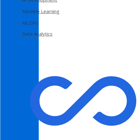
Machine Learning
MLOPs
Data Analytics