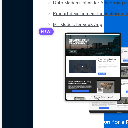
Data Modernization for Advertising a
Product development for healthcare 
ML Models for SaaS App
NEW
LLM Optimization for a 