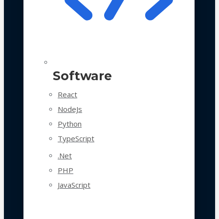
Software
React
NodeJs
Python
TypeScript
.Net
PHP
JavaScript