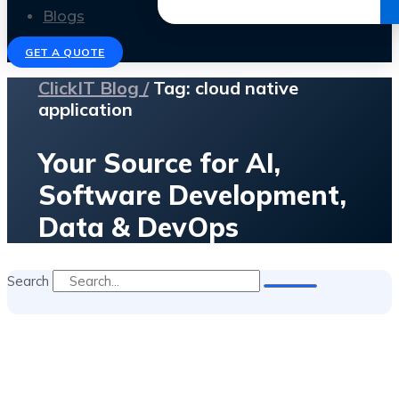
Get the Ebook
Blogs
GET A QUOTE
ClickIT Blog /
Tag: cloud native
application
Your Source for AI,
Software Development,
Data & DevOps
Search