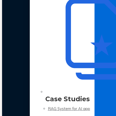
Case Studies
RAG System for AI app