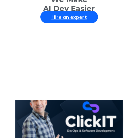
AI Dev Easier
Hire an expert