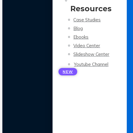
Resources
Case Studies
Blog
Ebooks
Video Center
Slideshow Center
Youtube Channel
NEW