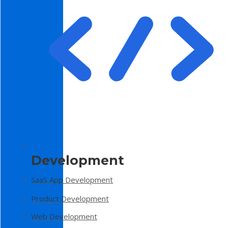
Development
SaaS App Development
Product Development
Web Development