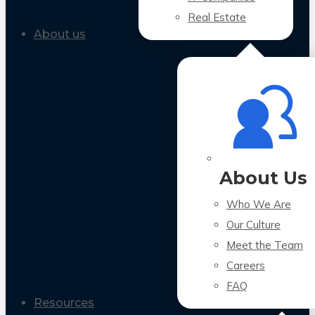
Real Estate
About us
About Us
Who We Are
Our Culture
Meet the Team
Careers
FAQ
Resources