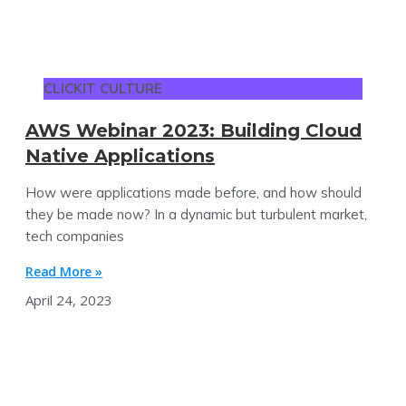
CLICKIT CULTURE
AWS Webinar 2023: Building Cloud
Native Applications
How were applications made before, and how should
they be made now? In a dynamic but turbulent market,
tech companies
Read More »
April 24, 2023