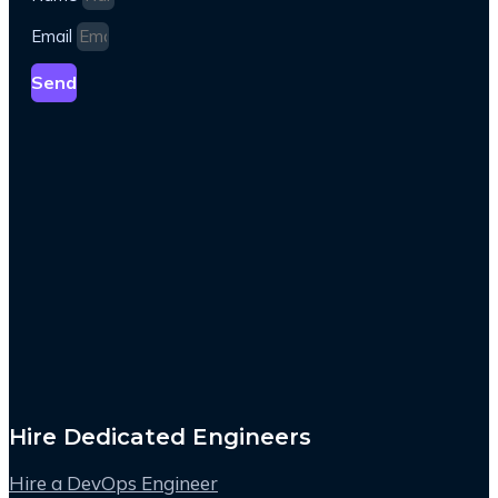
Email
Send
Hire Dedicated Engineers
Hire a DevOps Engineer