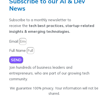
Subscribe to our AI & Dev
News
Subscribe to a monthly newsletter to
receive the
tech best practices, startup-related
insights & emerging technologies.
Email
Full Name
SEND
Join hundreds of business leaders and
entrepreneurs, who are part of our growing tech
community.
We guarantee 100% privacy. Your information will not be
shared.