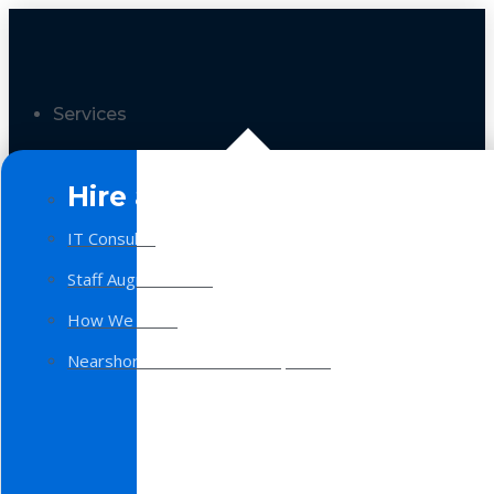
Services
Hire a Team
IT Consulting
Staff Augmentation
How We Work
Nearshore Software Development