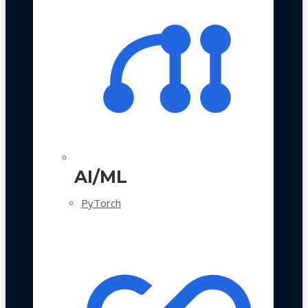
AI/ML
PyTorch