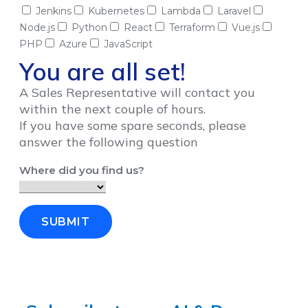
Jenkins
Kubernetes
Lambda
Laravel
Node.js
Python
React
Terraform
Vue.js
PHP
Azure
JavaScript
You are all set!
A Sales Representative will contact you
within the next couple of hours.
If you have some spare seconds, please
answer the following question
Where did you find us?
SUBMIT