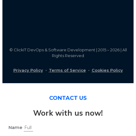
©
ClickIT DevOps & Software Development | 2015 – 2026 | All
Rights Reserved
Privacy Policy
·
Terms of Service
·
Cookies Policy
CONTACT US
Work with us now!
Name