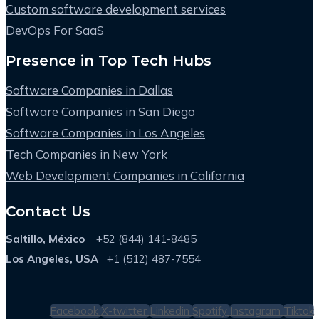
Custom software development services
DevOps For SaaS
Presence in Top Tech Hubs
Software Companies in Dallas
Software Companies in San Diego
Software Companies in Los Angeles
Tech Companies in New York
Web Development Companies in California
Contact Us
Saltillo, México
+52 (844) 141-8485
Los Angeles, USA
+1 (512) 487-7554
Facebook
X-twitter
Linkedin
Spotify
Instagram
Tiktok