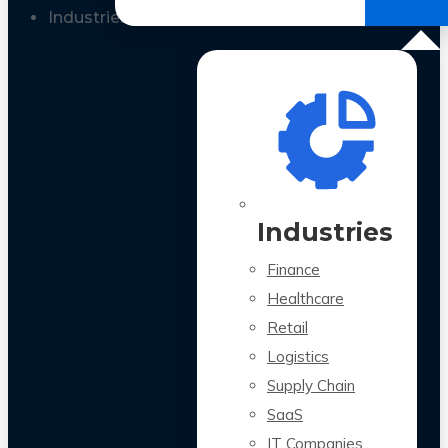
All Case Studies
Industries
Industries
Finance
Healthcare
Retail
Logistics
Supply Chain
SaaS
IT Companies