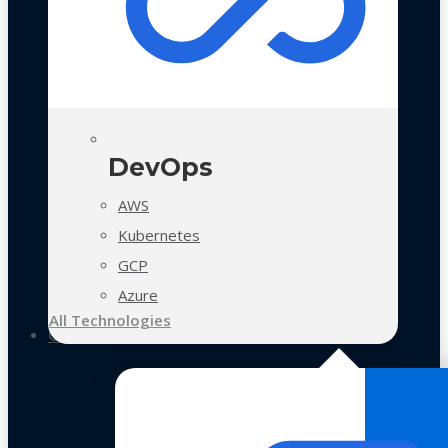
DevOps
AWS
Kubernetes
GCP
Azure
All Technologies
Case Studies