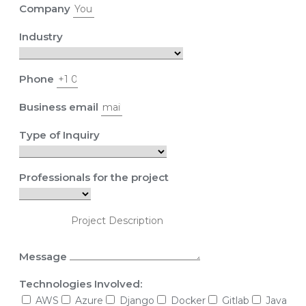
Company
Industry
Phone
Business email
Type of Inquiry
Professionals for the project
Message
Technologies Involved:
AWS
Azure
Django
Docker
Gitlab
Java