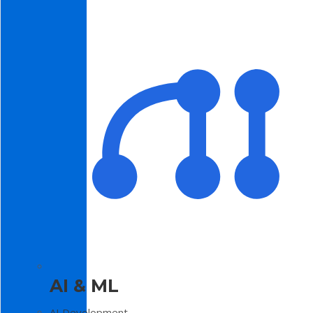
AI & ML
AI Development