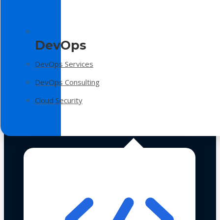
DevOps
DevOps Services
DevOps Consulting
Cloud Security
Technologies