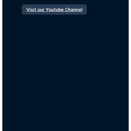
Visit our Youtube Channel