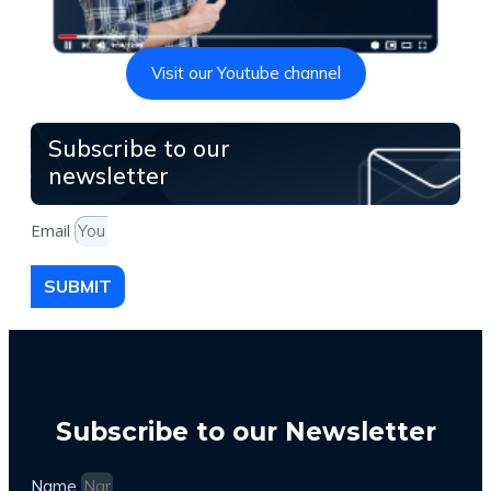
Visit our Youtube channel
Subscribe to our
newsletter
Email
SUBMIT
Subscribe to our Newsletter
Name