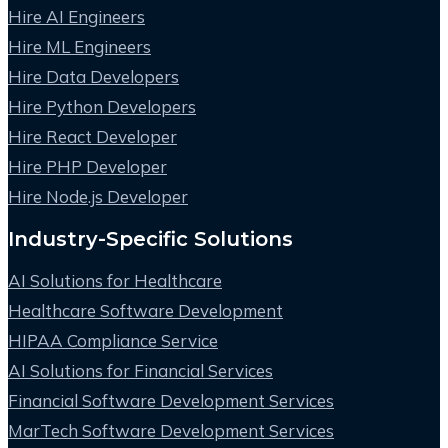
Hire AI Engineers
Hire ML Engineers
Hire Data Developers
Hire Python Developers
Hire React Developer
Hire PHP Developer
Hire Node.js Developer
Industry-Specific Solutions
AI Solutions for Healthcare
Healthcare Software Development
HIPAA Compliance Service
AI Solutions for Financial Services
Financial Software Development Services
MarTech Software Development Services