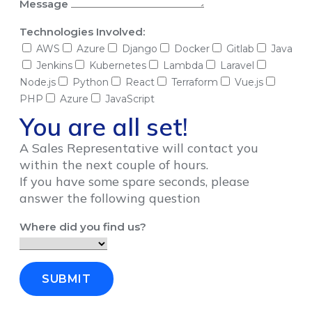
Message
Technologies Involved:
AWS
Azure
Django
Docker
Gitlab
Java
Jenkins
Kubernetes
Lambda
Laravel
Node.js
Python
React
Terraform
Vue.js
PHP
Azure
JavaScript
You are all set!
A Sales Representative will contact you
within the next couple of hours.
If you have some spare seconds, please
answer the following question
Where did you find us?
SUBMIT