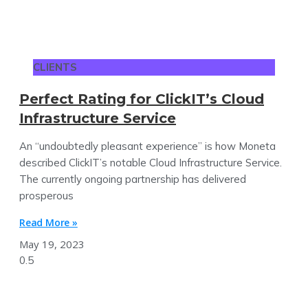
CLIENTS
Perfect Rating for ClickIT’s Cloud
Infrastructure Service
An “undoubtedly pleasant experience” is how Moneta
described ClickIT’s notable Cloud Infrastructure Service.
The currently ongoing partnership has delivered
prosperous
Read More »
May 19, 2023