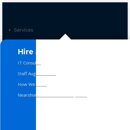
Services
Hire a Team
IT Consulting
Staff Augmentation
How We Work
Nearshore Software Development