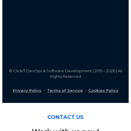
©
ClickIT DevOps & Software Development | 2015 – 2026 | All
Rights Reserved
Privacy Policy
·
Terms of Service
·
Cookies Policy
CONTACT US