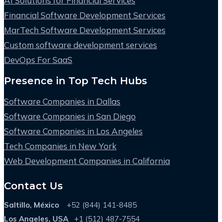
AI Solutions for Financial Services
Financial Software Development Services
MarTech Software Development Services
Custom software development services
DevOps For SaaS
Presence in Top Tech Hubs
Software Companies in Dallas
Software Companies in San Diego
Software Companies in Los Angeles
Tech Companies in New York
Web Development Companies in California
Contact Us
Saltillo, México
+52 (844) 141-8485
Los Angeles, USA
+1 (512) 487-7554