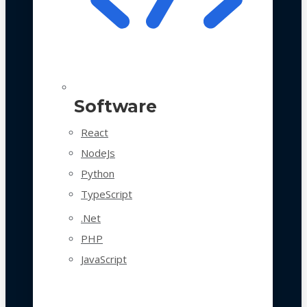
Software
React
NodeJs
Python
TypeScript
.Net
PHP
JavaScript