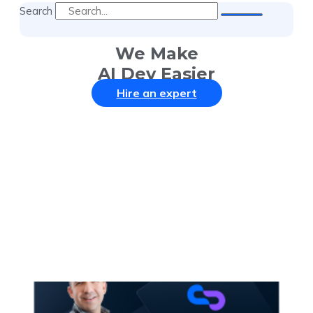
Search
We Make
AI Dev Easier
Hire an expert