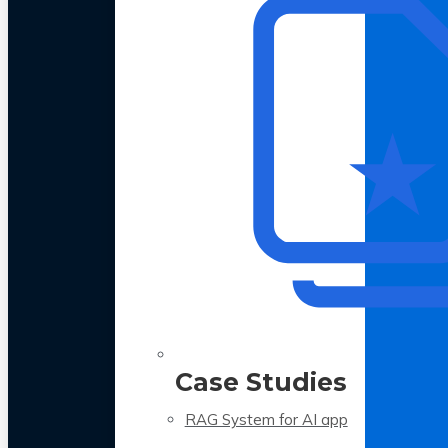
Case Studies
RAG System for AI app