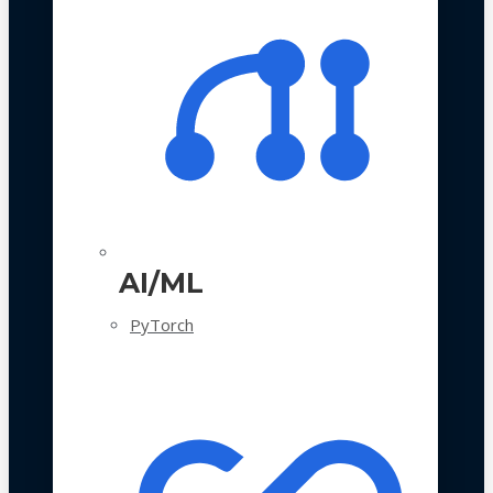
AI/ML
PyTorch