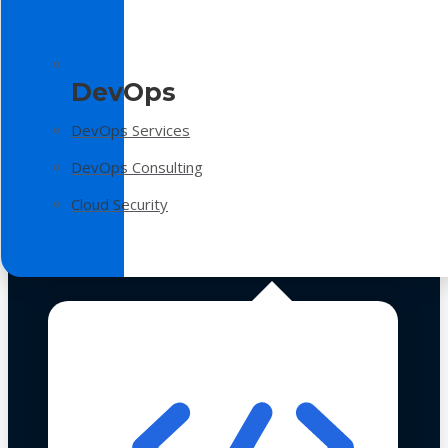
DevOps
DevOps Services
DevOps Consulting
Cloud Security
Technologies