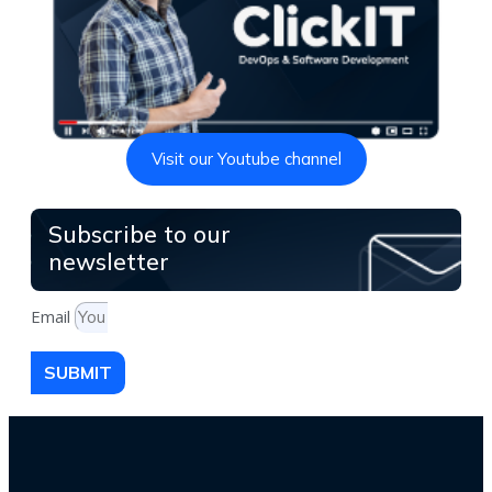
Visit our Youtube channel
Subscribe to our
newsletter
Email
SUBMIT