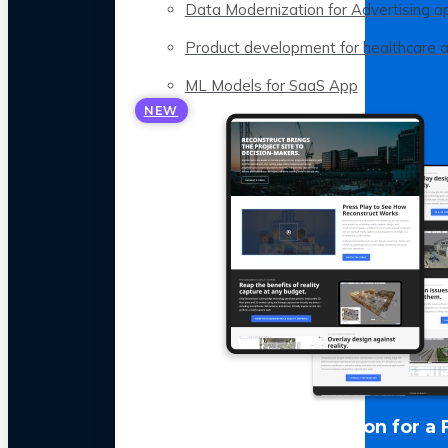
Data Modernization for Advertising a
Product development for healthcare 
ML Models for SaaS App
NEW
LLM Optimization for a 