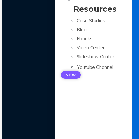
Resources
Case Studies
Blog
Ebooks
Video Center
Slideshow Center
Youtube Channel
NEW