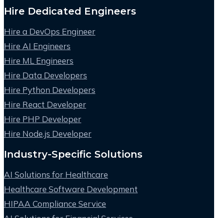
Hire Dedicated Engineers
Hire a DevOps Engineer
Hire AI Engineers
Hire ML Engineers
Hire Data Developers
Hire Python Developers
Hire React Developer
Hire PHP Developer
Hire Node.js Developer
Industry-Specific Solutions
AI Solutions for Healthcare
Healthcare Software Development
HIPAA Compliance Service