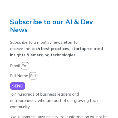
Subscribe to our AI & Dev
News
Subscribe to a monthly newsletter to
receive the
tech best practices, startup-related
insights & emerging technologies.
Email
Full Name
SEND
Join hundreds of business leaders and
entrepreneurs, who are part of our growing tech
community.
We guarantee 100% privacy. Your information will not be