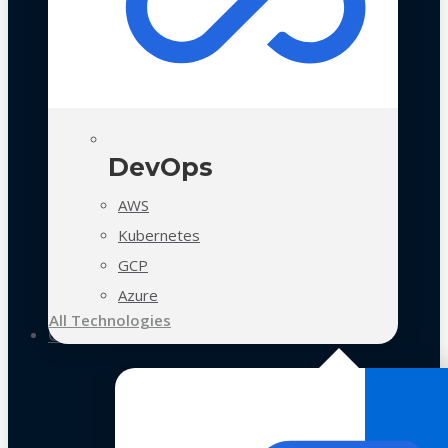
DevOps
AWS
Kubernetes
GCP
Azure
All Technologies
Case Studies