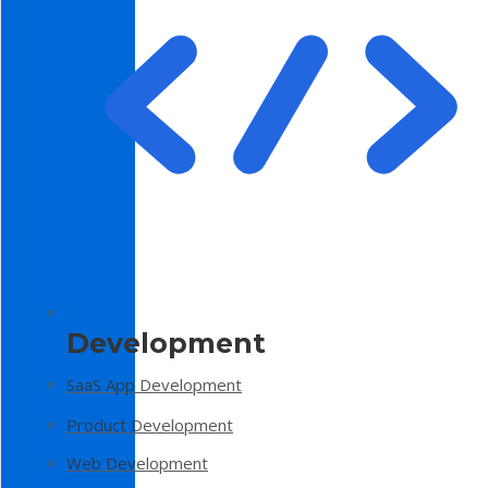
Development
SaaS App Development
Product Development
Web Development