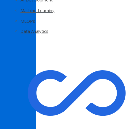
Machine Learning
MLOPs
Data Analytics