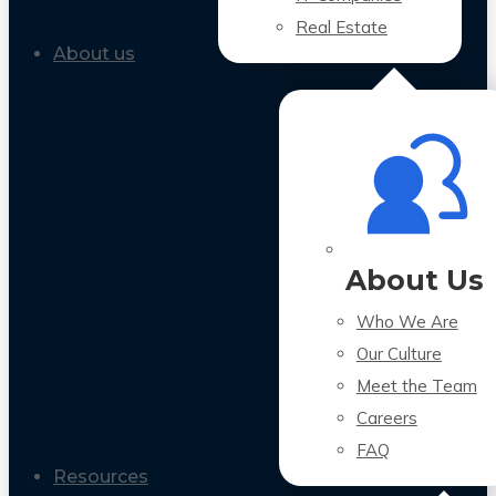
Real Estate
About us
About Us
Who We Are
Our Culture
Meet the Team
Careers
FAQ
Resources