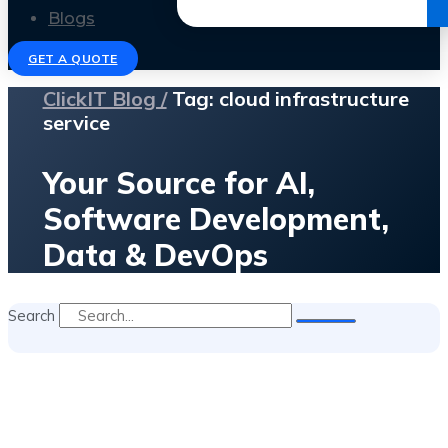
Get the Ebook
Blogs
GET A QUOTE
ClickIT Blog /
Tag: cloud infrastructure
service
Your Source for AI,
Software Development,
Data & DevOps
Search