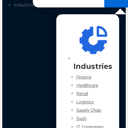
All Case Studies
Industries
Industries
Finance
Healthcare
Retail
Logistics
Supply Chain
SaaS
IT Companies