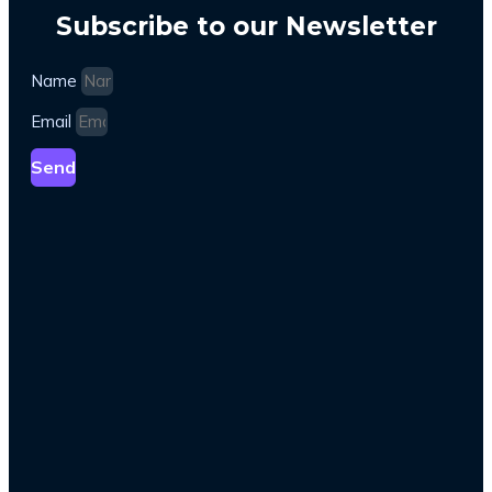
Subscribe to our Newsletter
Name
Email
Send