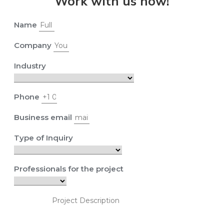
Work with us now!
Name
Company
Industry
Phone
Business email
Type of Inquiry
Professionals for the project