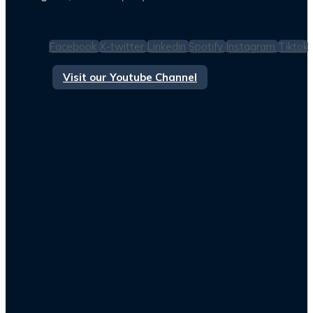
Facebook
X-twitter
Linkedin
Spotify
Instagram
Tiktok
Visit our Youtube Channel