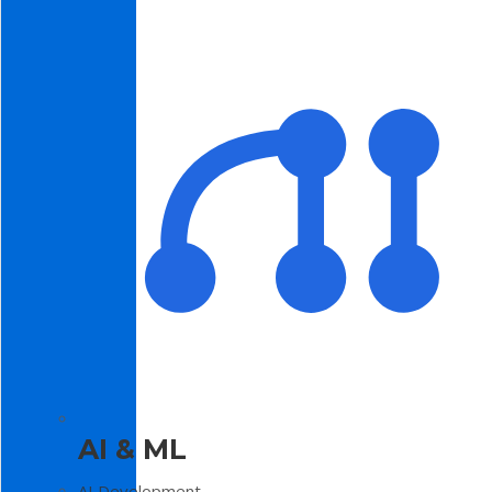
AI & ML
AI Development