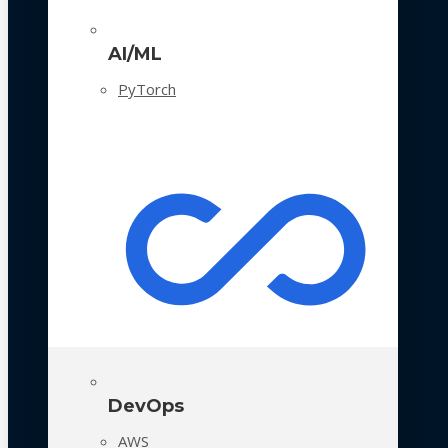
AI/ML
PyTorch
DevOps
AWS