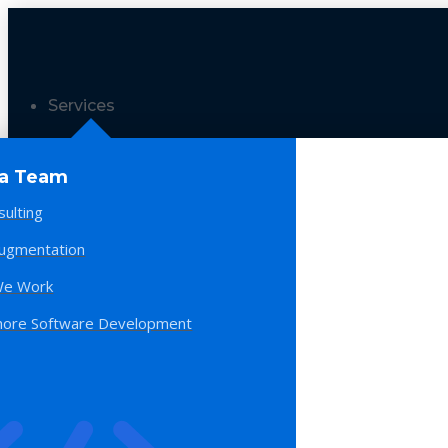
Services
 a Team
sulting
Augmentation
e Work
hore Software Development