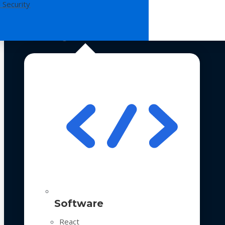
 Security
Technologies
Software
React