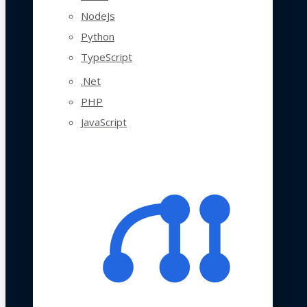
NodeJs
Python
TypeScript
.Net
PHP
JavaScript