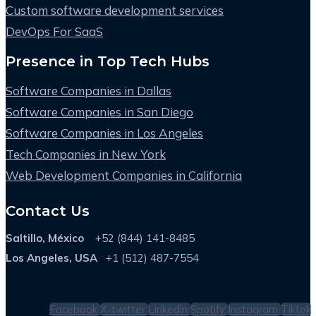
Custom software development services
DevOps For SaaS
Presence in Top Tech Hubs
Software Companies in Dallas
Software Companies in San Diego
Software Companies in Los Angeles
Tech Companies in New York
Web Development Companies in California
Contact Us
Saltillo, México
+52 (844) 141-8485
Los Angeles, USA
+1 (512) 487-7554
Facebook
X-twitter
Linkedin
Spotify
Instagram
Tiktok