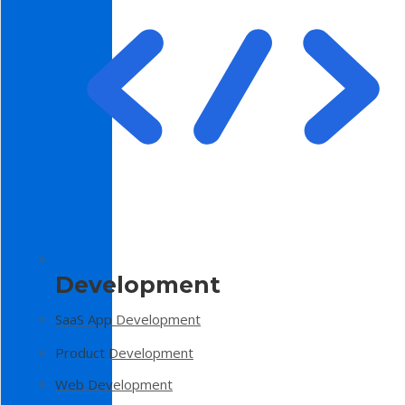
Development
SaaS App Development
Product Development
Web Development