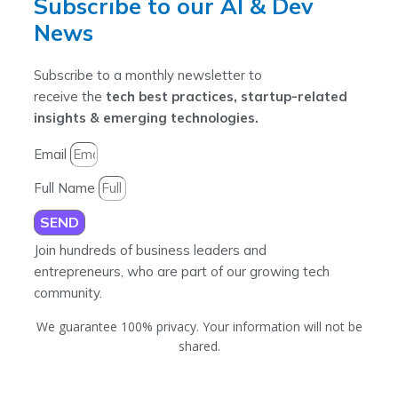
Subscribe to our AI & Dev
News
Subscribe to a monthly newsletter to
receive the
tech best practices, startup-related
insights & emerging technologies.
Email
Full Name
SEND
Join hundreds of business leaders and
entrepreneurs, who are part of our growing tech
community.
We guarantee 100% privacy. Your information will not be
shared.