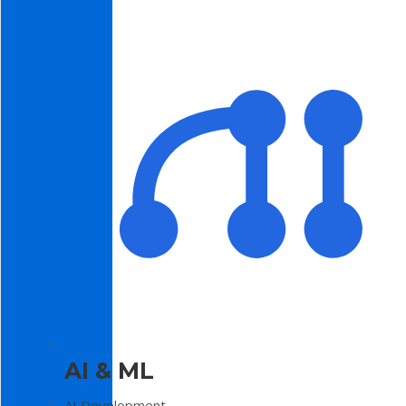
AI & ML
AI Development