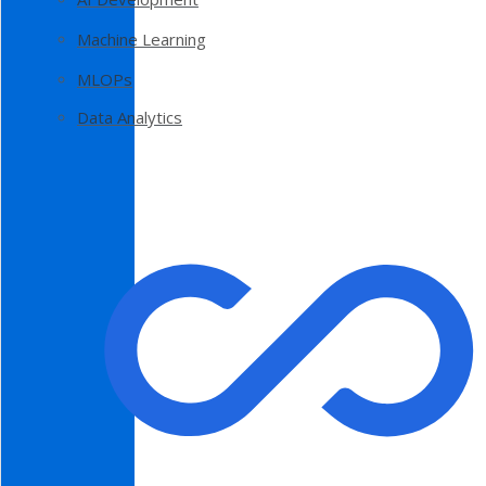
Machine Learning
MLOPs
Data Analytics