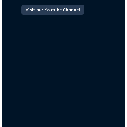
Visit our Youtube Channel