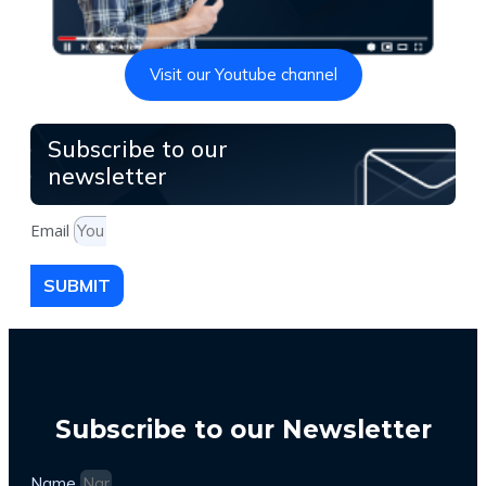
Visit our Youtube channel
Subscribe to our
newsletter
Email
SUBMIT
Subscribe to our Newsletter
Name