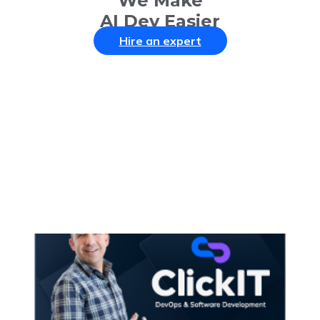
We Make
AI Dev Easier
Hire an expert