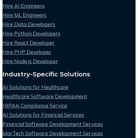
Hire AI Engineers
Hire ML Engineers
Hire Data Developers
Hire Python Developers
Hire React Developer
Hire PHP Developer
Hire Node.js Developer
Industry-Specific Solutions
AI Solutions for Healthcare
Healthcare Software Development
HIPAA Compliance Service
AI Solutions for Financial Services
Financial Software Development Services
MarTech Software Development Services