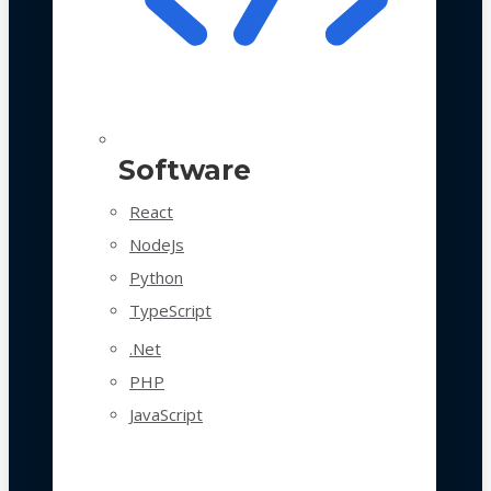
Software
React
NodeJs
Python
TypeScript
.Net
PHP
JavaScript