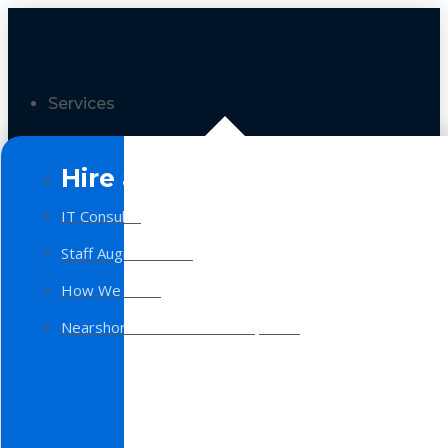
Services
Hire a Team
IT Consulting
Staff Augmentation
How We Work
Nearshore Software Development