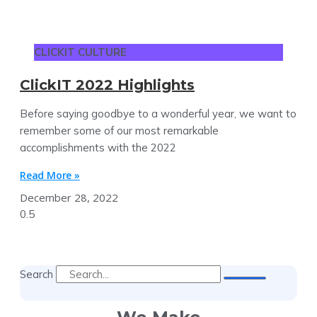
CLICKIT CULTURE
ClickIT 2022 Highlights
Before saying goodbye to a wonderful year, we want to
remember some of our most remarkable
accomplishments with the 2022
Read More »
December 28, 2022
Search