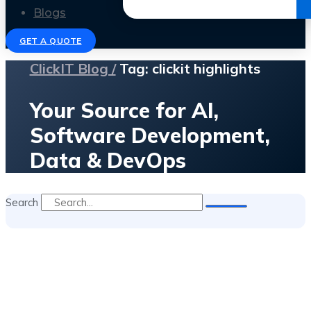
Get the Ebook
Blogs
GET A QUOTE
ClickIT Blog /
Tag: clickit highlights
Your Source for AI,
Software Development,
Data & DevOps
Search