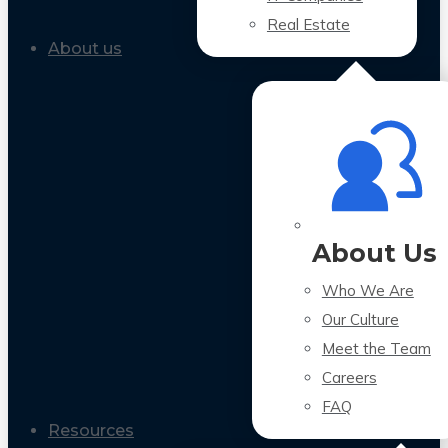
Real Estate
About us
About Us
Who We Are
Our Culture
Meet the Team
Careers
FAQ
Resources