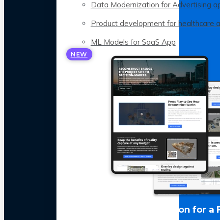
Data Modernization for Advertising a
Product development for healthcare 
ML Models for SaaS App
NEW
LLM Optimization for a 