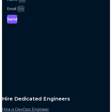
Email
Send
Hire Dedicated Engineers
Hire a DevOps Engineer