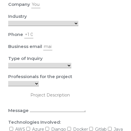
Company
Industry
Phone
Business email
Type of Inquiry
Professionals for the project
Message
Technologies Involved:
AWS
Azure
Django
Docker
Gitlab
Java