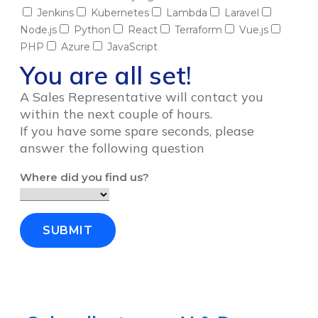
Jenkins
Kubernetes
Lambda
Laravel
Node.js
Python
React
Terraform
Vue.js
PHP
Azure
JavaScript
You are all set!
A Sales Representative will contact you
within the next couple of hours.
If you have some spare seconds, please
answer the following question
Where did you find us?
SUBMIT