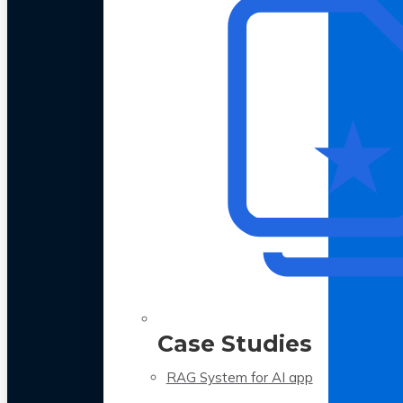
Case Studies
RAG System for AI app