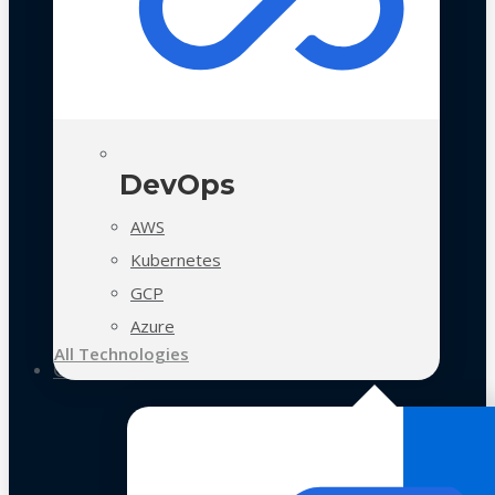
DevOps
AWS
Kubernetes
GCP
Azure
All Technologies
Case Studies