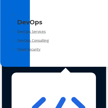
DevOps
DevOps Services
DevOps Consulting
Cloud Security
Technologies