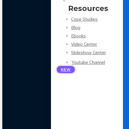
Resources
Case Studies
Blog
Ebooks
Video Center
Slideshow Center
Youtube Channel
NEW