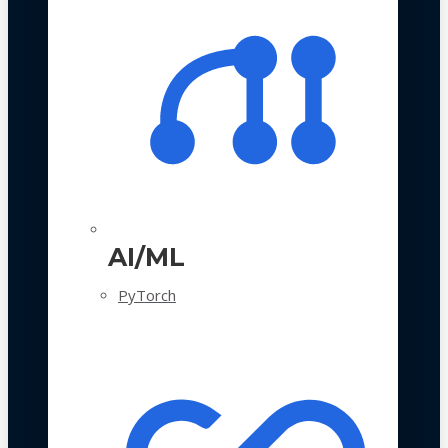
AI/ML
PyTorch