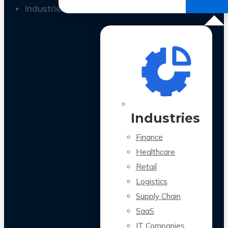
All Case Studies
Industries
Industries
Finance
Healthcare
Retail
Logistics
Supply Chain
SaaS
IT Companies