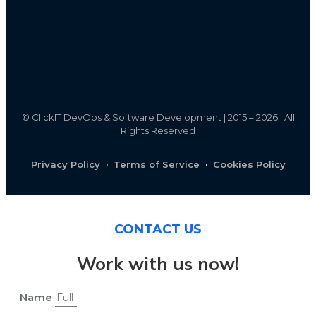
©
ClickIT DevOps & Software Development | 2015 – 2026 | All
Rights Reserved
Privacy Policy
·
Terms of Service
·
Cookies Policy
CONTACT US
Work with us now!
Name