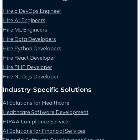
Hire a DevOps Engineer
Hire AI Engineers
Hire ML Engineers
Hire Data Developers
Hire Python Developers
Hire React Developer
Hire PHP Developer
Hire Node.js Developer
Industry-Specific Solutions
AI Solutions for Healthcare
Healthcare Software Development
HIPAA Compliance Service
AI Solutions for Financial Services