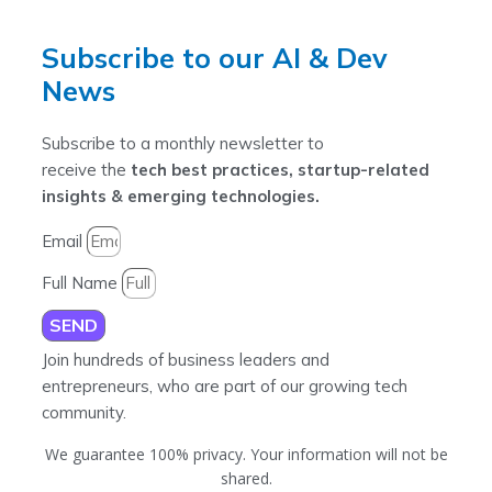
Subscribe to our AI & Dev
News
Subscribe to a monthly newsletter to
receive the
tech best practices, startup-related
insights & emerging technologies.
Email
Full Name
SEND
Join hundreds of business leaders and
entrepreneurs, who are part of our growing tech
community.
We guarantee 100% privacy. Your information will not be
shared.