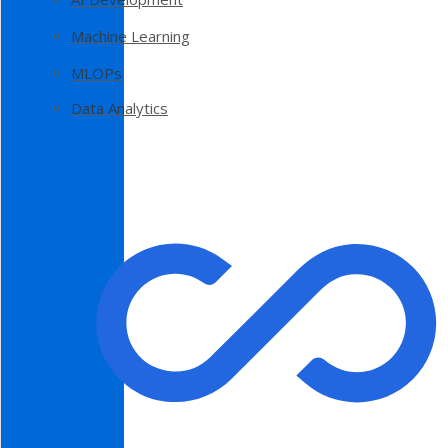
Machine Learning
MLOPs
Data Analytics