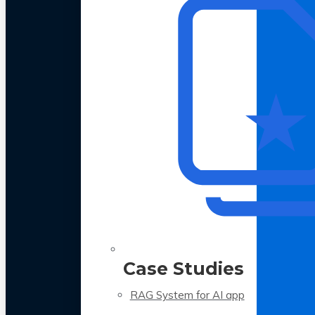
Case Studies
RAG System for AI app