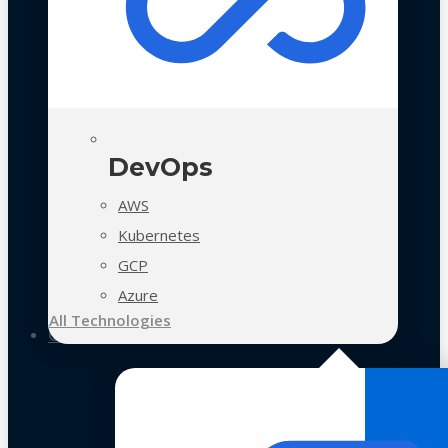
DevOps
AWS
Kubernetes
GCP
Azure
All Technologies
Case Studies