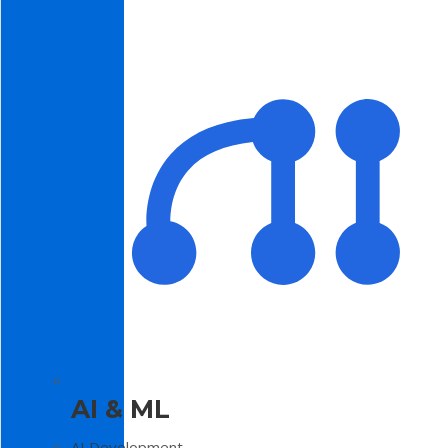
AI & ML
AI Development