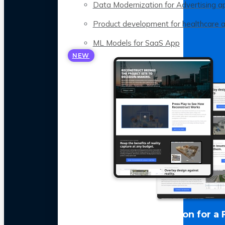
Data Modernization for Advertising a
Product development for healthcare 
ML Models for SaaS App
NEW
LLM Optimization for a 