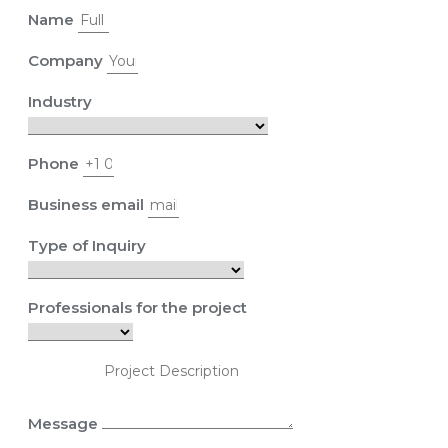
Name
Company
Industry
Phone
Business email
Type of Inquiry
Professionals for the project
Message