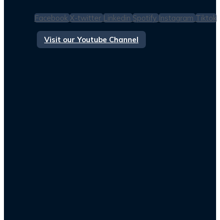
Facebook
X-twitter
Linkedin
Spotify
Instagram
Tiktok
Visit our Youtube Channel