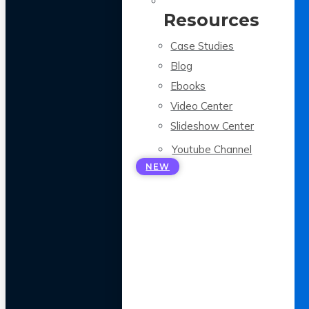
Resources
Case Studies
Blog
Ebooks
Video Center
Slideshow Center
Youtube Channel
NEW