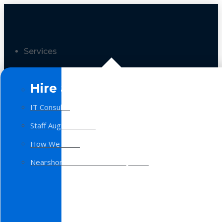
Services
Hire a Team
IT Consulting
Staff Augmentation
How We Work
Nearshore Software Development