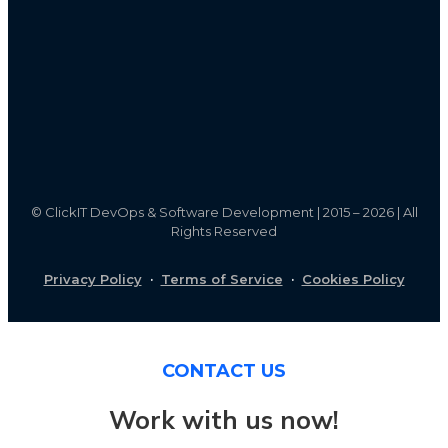
©
ClickIT DevOps & Software Development | 2015 – 2026 | All
Rights Reserved
Privacy Policy
·
Terms of Service
·
Cookies Policy
CONTACT US
Work with us now!