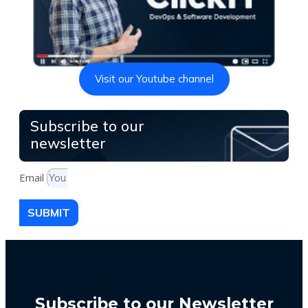
Visit our Youtube channel
Subscribe to our
newsletter
Email
SUBMIT
Subscribe to our Newsletter