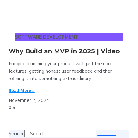
SOFTWARE DEVELOPMENT
Why Build an MVP in 2025 | Video
Imagine launching your product with just the core
features, getting honest user feedback, and then
refining it into something extraordinary.
Read More »
November 7, 2024
Search