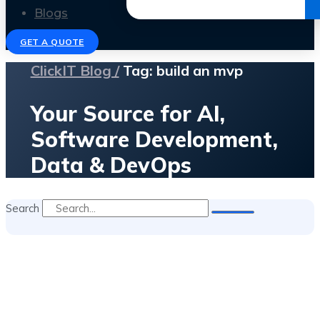
Get the Ebook
Blogs
GET A QUOTE
ClickIT Blog /
Tag: build an mvp
Your Source for AI,
Software Development,
Data & DevOps
Search