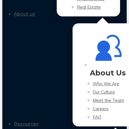
Real Estate
About us
About Us
Who We Are
Our Culture
Meet the Team
Careers
FAQ
Resources