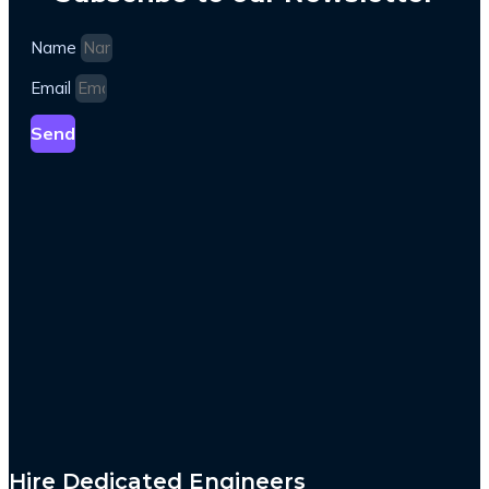
Name
Email
Send
Hire Dedicated Engineers