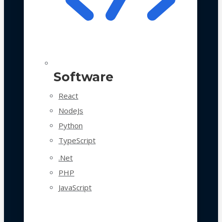
Software
React
NodeJs
Python
TypeScript
.Net
PHP
JavaScript