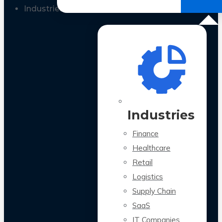
All Case Studies
Industries
Industries
Finance
Healthcare
Retail
Logistics
Supply Chain
SaaS
IT Companies