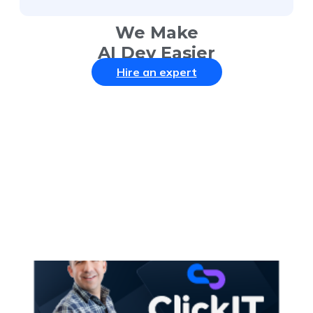
We Make
AI Dev Easier
Hire an expert