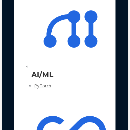
AI/ML
PyTorch