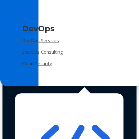
DevOps
DevOps Services
DevOps Consulting
Cloud Security
Technologies