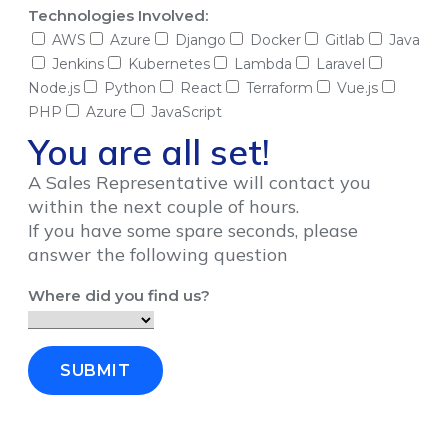
Technologies Involved:
AWS
Azure
Django
Docker
Gitlab
Java
Jenkins
Kubernetes
Lambda
Laravel
Node.js
Python
React
Terraform
Vue.js
PHP
Azure
JavaScript
You are all set!
A Sales Representative will contact you
within the next couple of hours.
If you have some spare seconds, please
answer the following question
Where did you find us?
SUBMIT