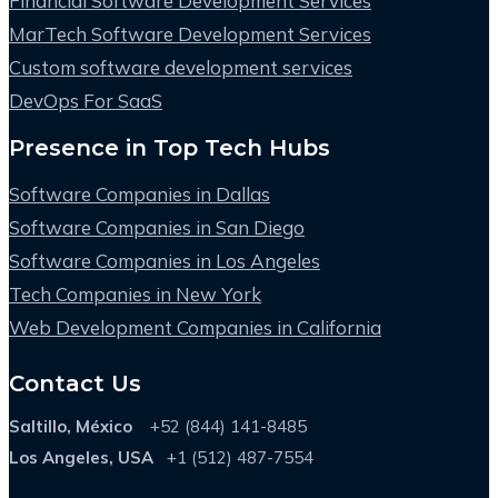
Financial Software Development Services
MarTech Software Development Services
Custom software development services
DevOps For SaaS
Presence in Top Tech Hubs
Software Companies in Dallas
Software Companies in San Diego
Software Companies in Los Angeles
Tech Companies in New York
Web Development Companies in California
Contact Us
Saltillo, México
+52 (844) 141-8485
Los Angeles, USA
+1 (512) 487-7554