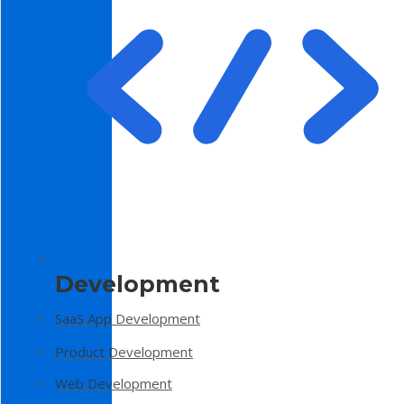
Development
SaaS App Development
Product Development
Web Development