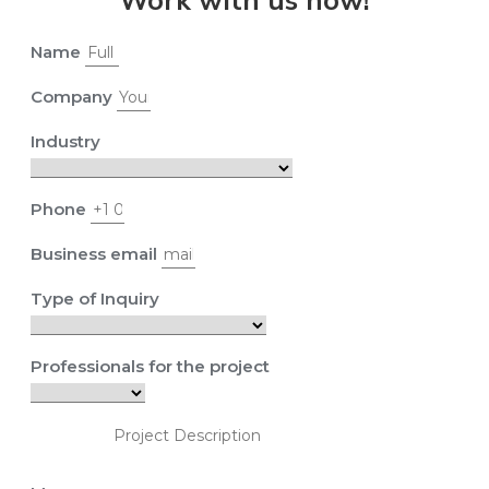
Name
Company
Industry
Phone
Business email
Type of Inquiry
Professionals for the project