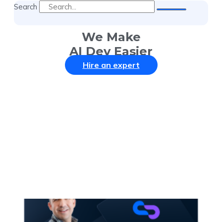
Search
We Make
AI Dev Easier
Hire an expert