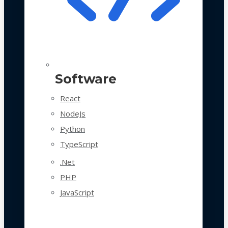
Software
React
NodeJs
Python
TypeScript
.Net
PHP
JavaScript