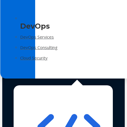
DevOps
DevOps Services
DevOps Consulting
Cloud Security
Technologies