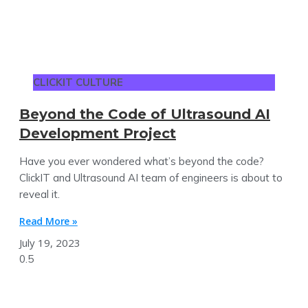
CLICKIT CULTURE
Beyond the Code of Ultrasound AI
Development Project
Have you ever wondered what’s beyond the code?
ClickIT and Ultrasound AI team of engineers is about to
reveal it.
Read More »
July 19, 2023