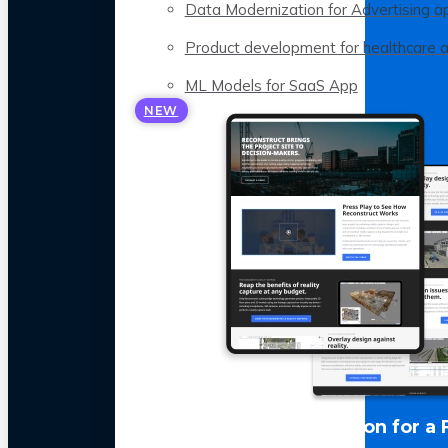
Data Modernization for Advertising a
Product development for healthcare 
ML Models for SaaS App
NEW
LLM Optimization for a 