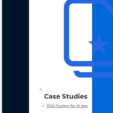
Case Studies
RAG System for AI app