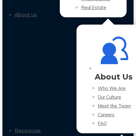
Real Estate
About us
About Us
Who We Are
Our Culture
Meet the Team
Careers
FAQ
Resources