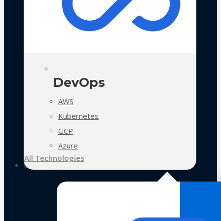
DevOps
AWS
Kubernetes
GCP
Azure
All Technologies
Case Studies