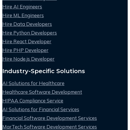
Hire AI Engineers
Hire ML Engineers
Hire Data Developers
Hire Python Developers
Hire React Developer
Hire PHP Developer
Hire Node.js Developer
Industry-Specific Solutions
AI Solutions for Healthcare
Healthcare Software Development
HIPAA Compliance Service
AI Solutions for Financial Services
Financial Software Development Services
MarTech Software Development Services