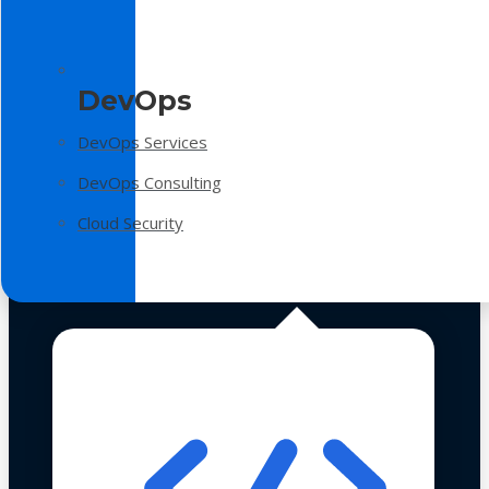
DevOps
DevOps Services
DevOps Consulting
Cloud Security
Technologies