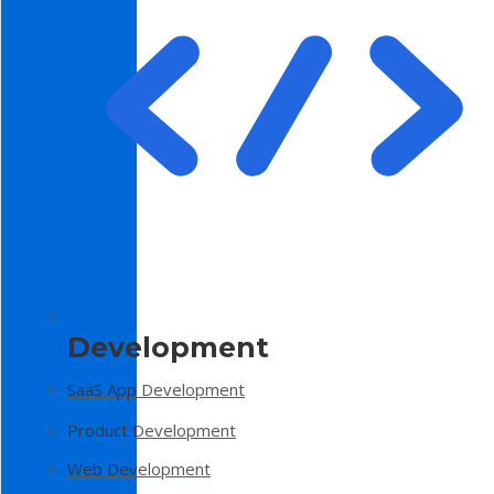
Development
SaaS App Development
Product Development
Web Development