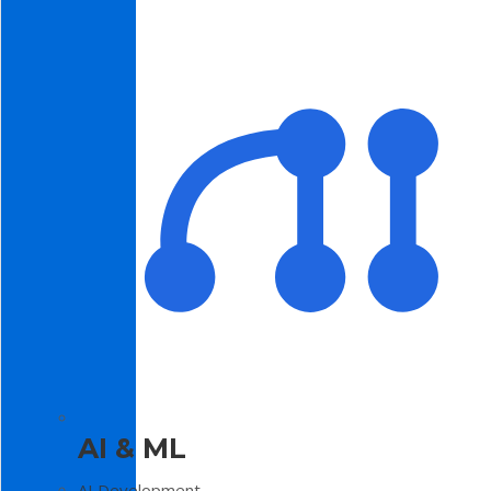
AI & ML
AI Development