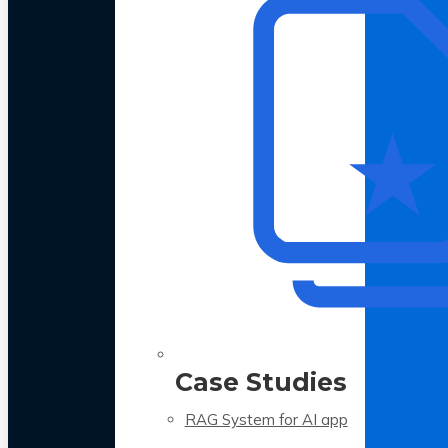
Case Studies
RAG System for AI app