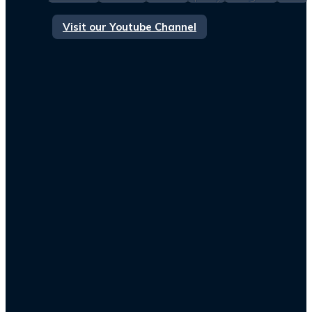
Visit our Youtube Channel