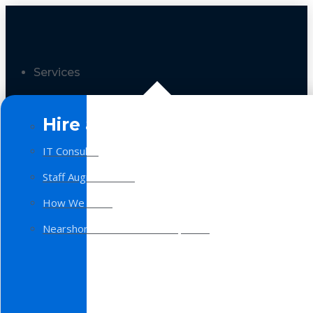
Services
Hire a Team
IT Consulting
Staff Augmentation
How We Work
Nearshore Software Development