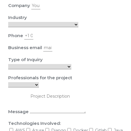
Company
Industry
Phone
Business email
Type of Inquiry
Professionals for the project
Message
Technologies Involved:
AWS
Azure
Django
Docker
Gitlab
Java