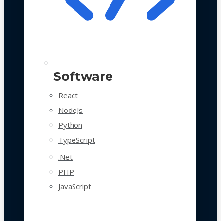
Software
React
NodeJs
Python
TypeScript
.Net
PHP
JavaScript