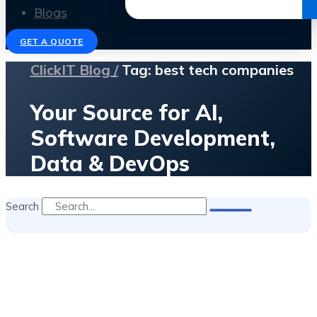
Get the Ebook
Blogs
GET A QUOTE
ClickIT Blog /
Tag: best tech companies
Your Source for AI,
Software Development,
Data & DevOps
Search