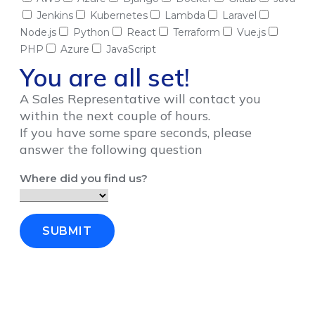
Jenkins
Kubernetes
Lambda
Laravel
Node.js
Python
React
Terraform
Vue.js
PHP
Azure
JavaScript
You are all set!
A Sales Representative will contact you
within the next couple of hours.
If you have some spare seconds, please
answer the following question
Where did you find us?
SUBMIT