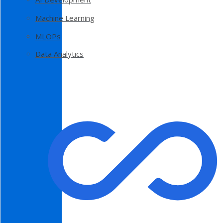
Machine Learning
MLOPs
Data Analytics