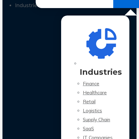
All Case Studies
Industries
Industries
Finance
Healthcare
Retail
Logistics
Supply Chain
SaaS
IT Companies