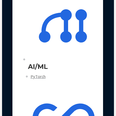
AI/ML
PyTorch