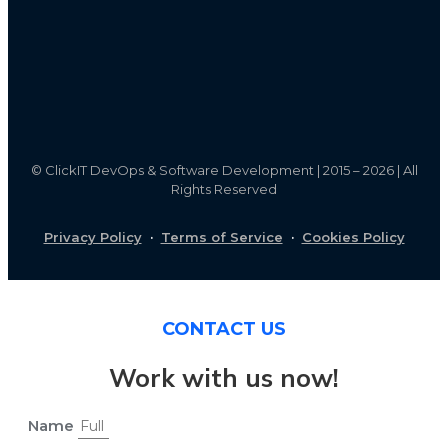
©
ClickIT DevOps & Software Development | 2015 – 2026 | All
Rights Reserved
Privacy Policy
·
Terms of Service
·
Cookies Policy
CONTACT US
Work with us now!
Name