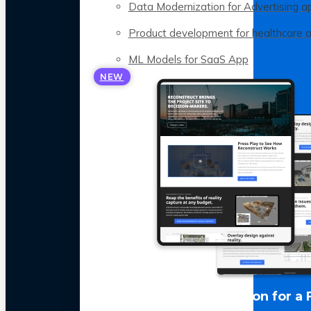
Data Modernization for Advertising a
Product development for healthcare 
ML Models for SaaS App
NEW
LLM Optimization for a 