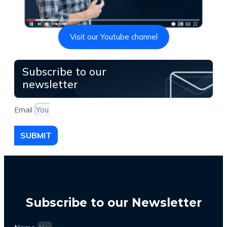
Visit our Youtube channel
Subscribe to our
newsletter
Email
SUBMIT
Subscribe to our Newsletter