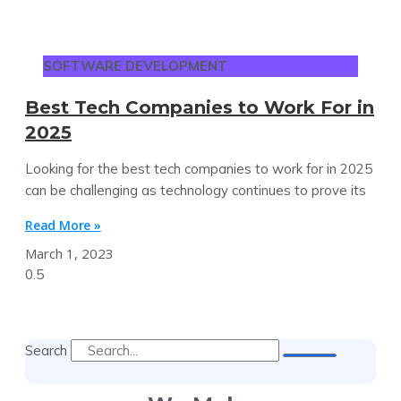
SOFTWARE DEVELOPMENT
Best Tech Companies to Work For in
2025
Looking for the best tech companies to work for in 2025
can be challenging as technology continues to prove its
Read More »
March 1, 2023
Search