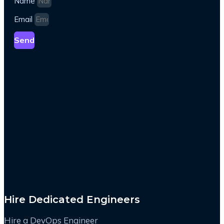
Name
Email
Send
Hire Dedicated Engineers
Hire a DevOps Engineer