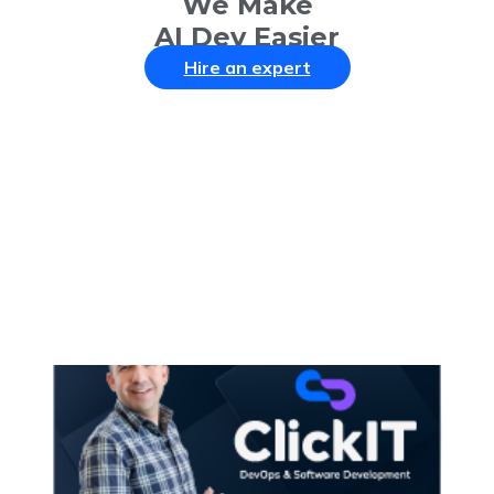
We Make
AI Dev Easier
Hire an expert