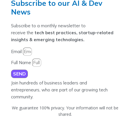
Subscribe to our AI & Dev
News
Subscribe to a monthly newsletter to
receive the
tech best practices, startup-related
insights & emerging technologies.
Email
Full Name
SEND
Join hundreds of business leaders and
entrepreneurs, who are part of our growing tech
community.
We guarantee 100% privacy. Your information will not be
shared.