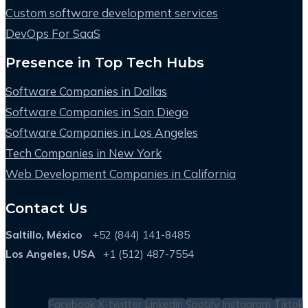
Custom software development services
DevOps For SaaS
Presence in Top Tech Hubs
Software Companies in Dallas
Software Companies in San Diego
Software Companies in Los Angeles
Tech Companies in New York
Web Development Companies in California
Contact Us
Saltillo, México
+52 (844) 141-8485
Los Angeles, USA
+1 (512) 487-7554
Facebook
X-twitter
Linkedin
Spotify
Instagram
Tiktok