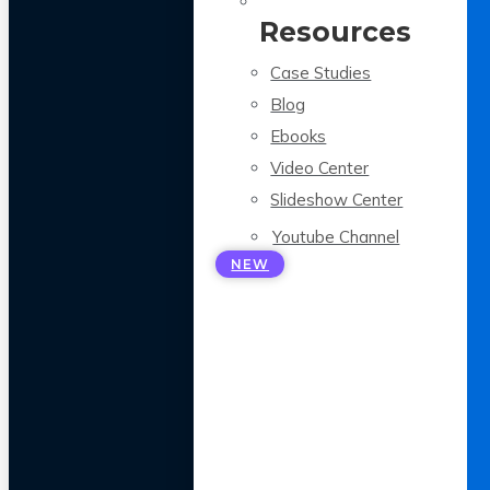
Resources
Case Studies
Blog
Ebooks
Video Center
Slideshow Center
Youtube Channel
NEW