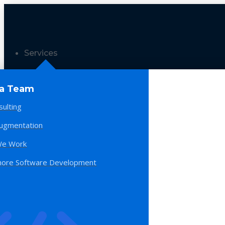
Services
 a Team
sulting
Augmentation
e Work
hore Software Development