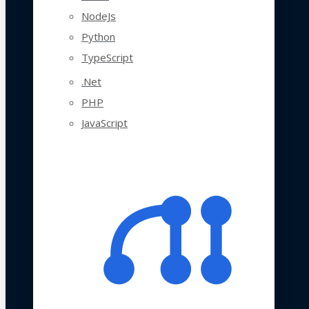
NodeJs
Python
TypeScript
.Net
PHP
JavaScript