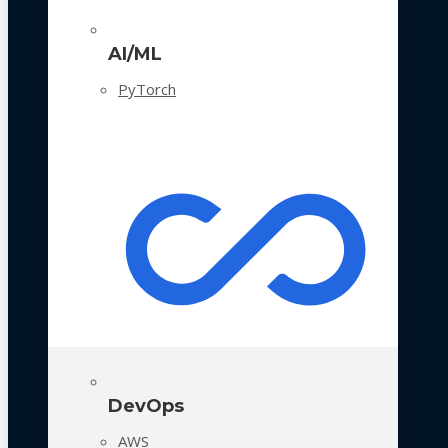
AI/ML
PyTorch
DevOps
AWS