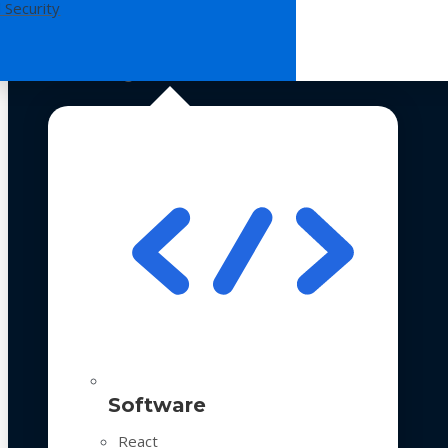
 Security
Technologies
Software
React