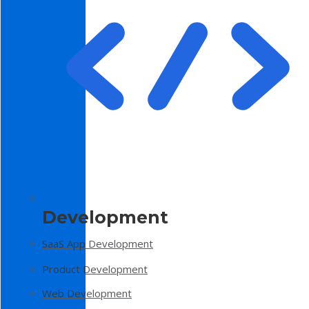
Development
SaaS App Development
Product Development
Web Development