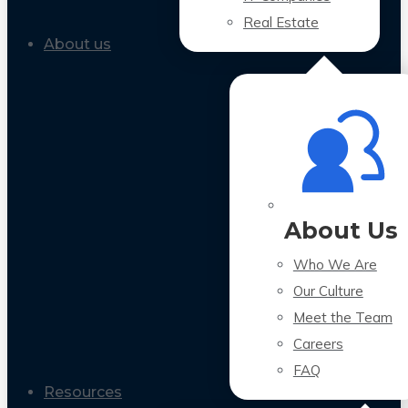
Real Estate
About us
About Us
Who We Are
Our Culture
Meet the Team
Careers
FAQ
Resources