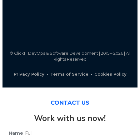
©
ClickIT DevOps & Software Development | 2015 – 2026 | All
Rights Reserved
Privacy Policy
·
Terms of Service
·
Cookies Policy
CONTACT US
Work with us now!
Name