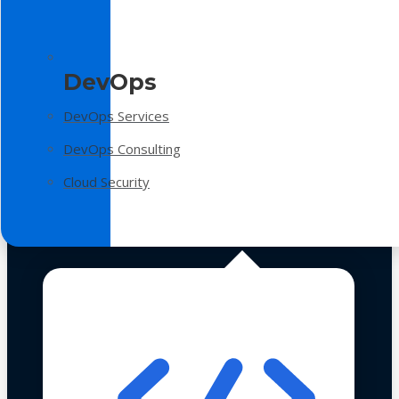
DevOps
DevOps Services
DevOps Consulting
Cloud Security
Technologies