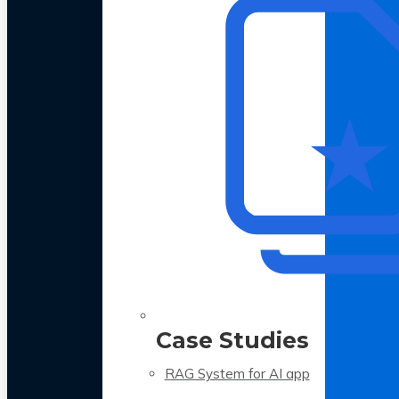
Case Studies
RAG System for AI app