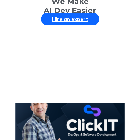
We Make
AI Dev Easier
Hire an expert