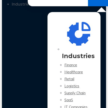
All Case Studies
Industries
Industries
Finance
Healthcare
Retail
Logistics
Supply Chain
SaaS
IT Companies