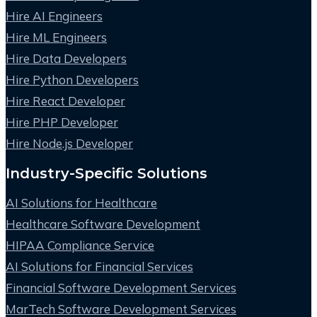
Hire AI Engineers
Hire ML Engineers
Hire Data Developers
Hire Python Developers
Hire React Developer
Hire PHP Developer
Hire Node.js Developer
Industry-Specific Solutions
AI Solutions for Healthcare
Healthcare Software Development
HIPAA Compliance Service
AI Solutions for Financial Services
Financial Software Development Services
MarTech Software Development Services