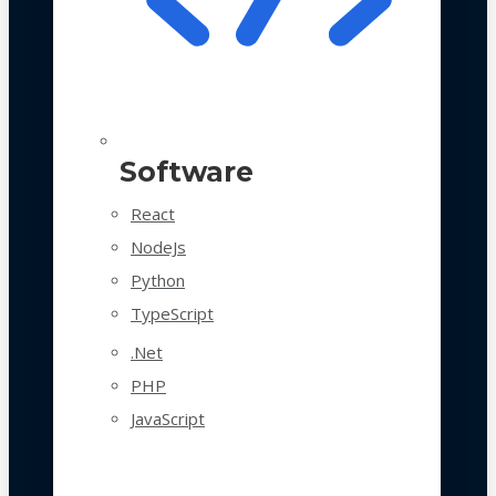
Software
React
NodeJs
Python
TypeScript
.Net
PHP
JavaScript