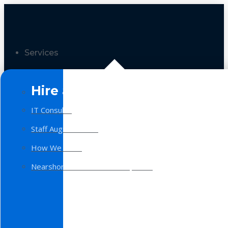
Services
Hire a Team
IT Consulting
Staff Augmentation
How We Work
Nearshore Software Development