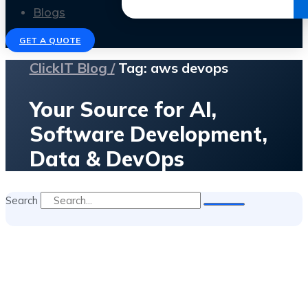
Get the Ebook
Blogs
GET A QUOTE
ClickIT Blog /
Tag: aws devops
Your Source for AI,
Software Development,
Data & DevOps
Search