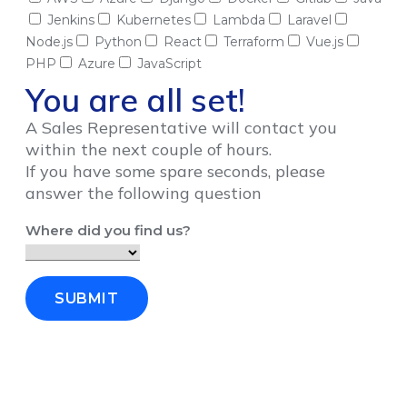
Jenkins
Kubernetes
Lambda
Laravel
Node.js
Python
React
Terraform
Vue.js
PHP
Azure
JavaScript
You are all set!
A Sales Representative will contact you
within the next couple of hours.
If you have some spare seconds, please
answer the following question
Where did you find us?
SUBMIT