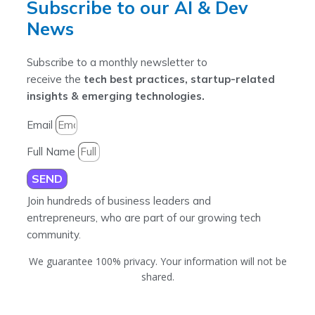
Subscribe to our AI & Dev
News
Subscribe to a monthly newsletter to
receive the
tech best practices, startup-related
insights & emerging technologies.
Email
Full Name
SEND
Join hundreds of business leaders and
entrepreneurs, who are part of our growing tech
community.
We guarantee 100% privacy. Your information will not be
shared.