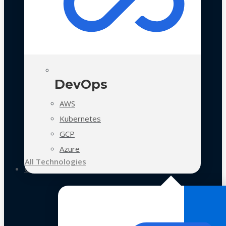
DevOps
AWS
Kubernetes
GCP
Azure
All Technologies
Case Studies