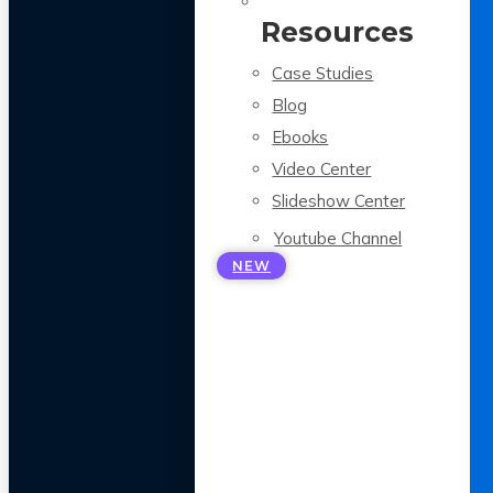
Resources
Case Studies
Blog
Ebooks
Video Center
Slideshow Center
Youtube Channel
NEW