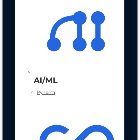
AI/ML
PyTorch