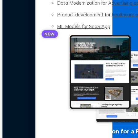
Data Modernization for Advertising a
Product development for healthcare 
ML Models for SaaS App
NEW
LLM Optimization for a 