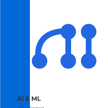
AI & ML
AI Development