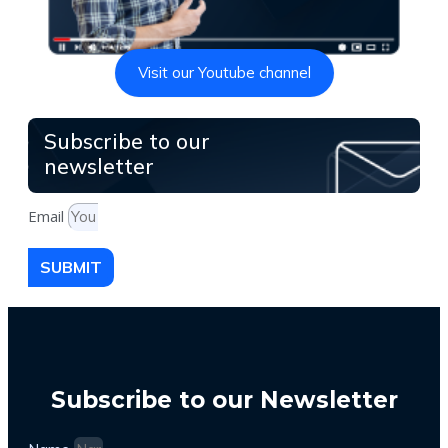
Visit our Youtube channel
Subscribe to our
newsletter
Email
SUBMIT
Subscribe to our Newsletter