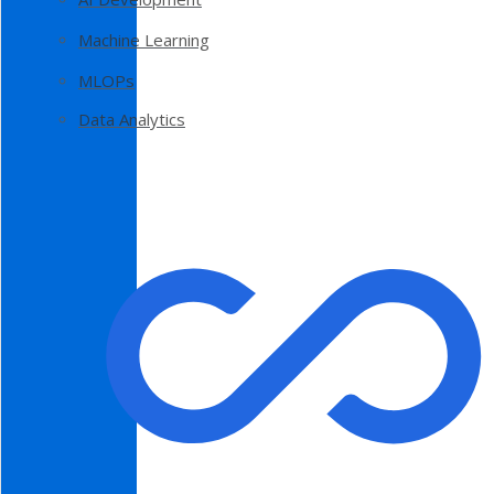
Machine Learning
MLOPs
Data Analytics