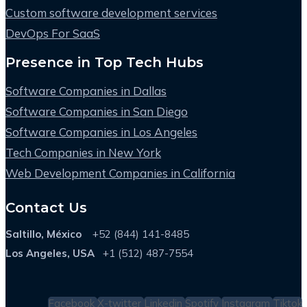
Custom software development services
DevOps For SaaS
Presence in Top Tech Hubs
Software Companies in Dallas
Software Companies in San Diego
Software Companies in Los Angeles
Tech Companies in New York
Web Development Companies in California
Contact Us
Saltillo, México
+52 (844) 141-8485
Los Angeles, USA
+1 (512) 487-7554
Facebook
X-twitter
Linkedin
Spotify
Instagram
Tiktok