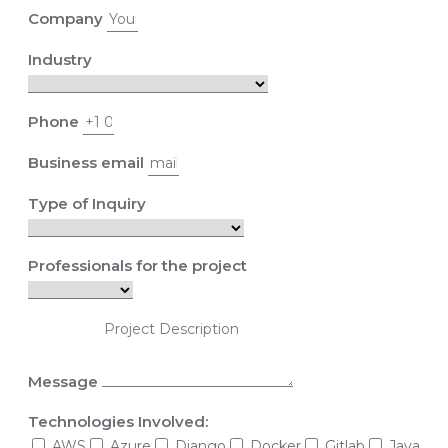
Company
Industry
Phone
Business email
Type of Inquiry
Professionals for the project
Message
Technologies Involved:
AWS
Azure
Django
Docker
Gitlab
Java