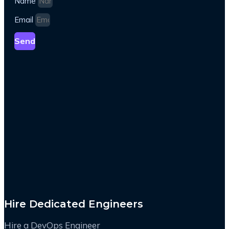
Name
Email
Send
Hire Dedicated Engineers
Hire a DevOps Engineer