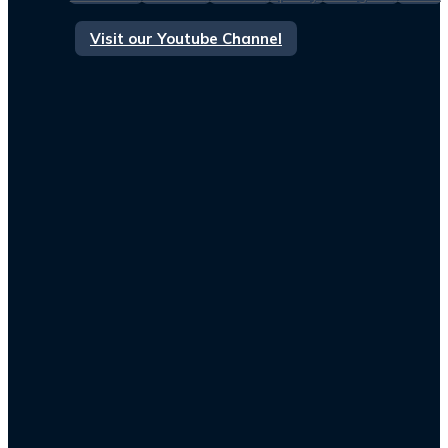
Visit our Youtube Channel