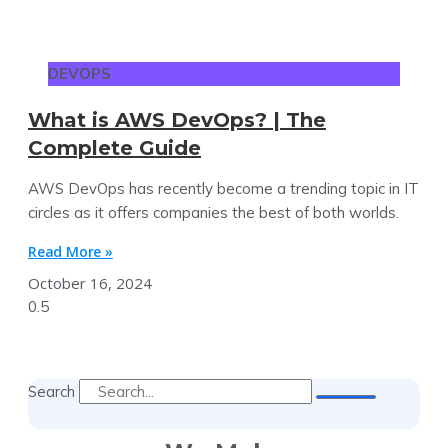
DEVOPS
What is AWS DevOps? | The
Complete Guide
AWS DevOps has recently become a trending topic in IT
circles as it offers companies the best of both worlds.
Read More »
October 16, 2024
Search